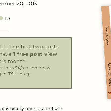
mber 20, 2013
10
LL. The first two posts
 have
1 free post view
his month.
little as $4/mo and enjoy
 of TSLL blog.
r is nearly upon us, and with