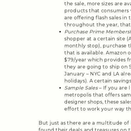
the sale, more sizes are a
products that consumers w
are offering flash sales i
throughout the year, that
Purchase Prime Members
shopper at a certain site 
monthly stop), purchase 
that is available. Amazon o
$79/year which provides f
they are going to ship on
January – NYC and LA alre
holidays). A certain saving
Sample Sales
– If you are 
metropolis that offers sam
designer shops, these sal
effort to work your way t
But just as there are a multitude 
found their deals and treasures on 