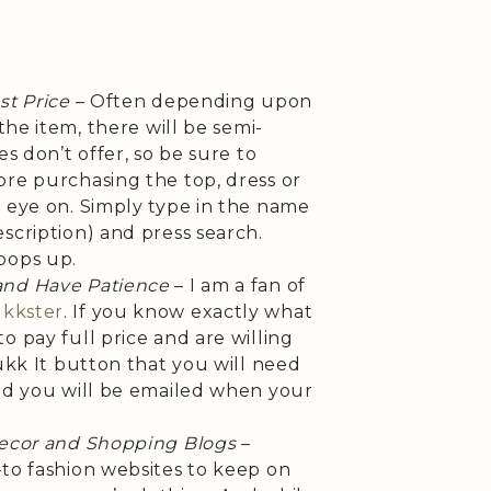
st Price
– Often depending upon
 the item, there will be semi-
es don’t offer, so be sure to
ore purchasing the top, dress or
r eye on. Simply type in the name
scription) and press search.
pops up.
and Have Patience
– I am a fan of
kkster
. If you know exactly what
o pay full price and are willing
Hukk It button that you will need
and you will be emailed when your
Decor and Shopping Blogs
–
-to fashion websites to keep on