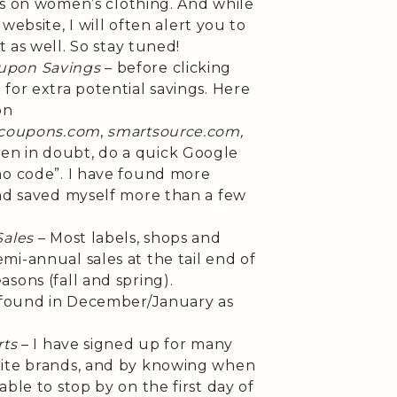
les on women’s clothing. And while
n website, I will often alert you to
t as well. So stay tuned!
upon Savings
– before clicking
for extra potential savings. Here
on
coupons.com
,
smartsource.com,
en in doubt, do a quick Google
mo code”. I have found more
and saved myself more than a few
Sales
– Most labels, shops and
i-annual sales at the tail end of
sons (fall and spring).
e found in December/January as
rts
– I have signed up for many
rite brands, and by knowing when
ble to stop by on the first day of