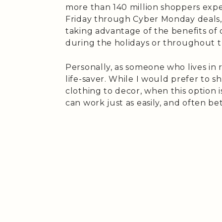
more than 140 million shoppers expe
Friday through Cyber Monday deals, 
taking advantage of the benefits of 
during the holidays or throughout t
Personally, as someone who lives in 
life-saver. While I would prefer to 
clothing to decor, when this option i
can work just as easily, and often be