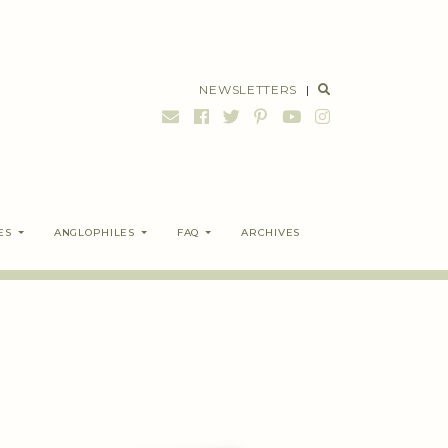
NEWSLETTERS
|
ES
ANGLOPHILES
FAQ
ARCHIVES