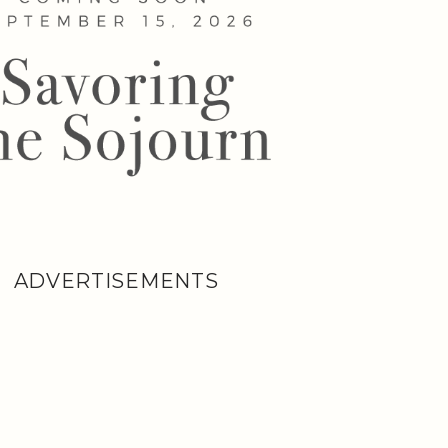
ADVERTISEMENTS