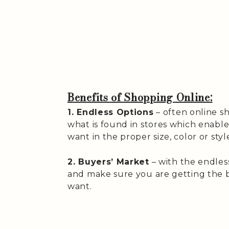
Benefits of Shopping Online:
1. Endless Options
– often online s
what is found in stores which enabl
want in the proper size, color or styl
2. Buyers’ Market
– with the endles
and make sure you are getting the b
want.