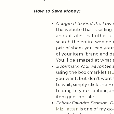
How to Save Money:
Google It to Find the Lowe
the website that is selling
annual sales that other sit
search the entire web bef
pair of shoes you had you
of your item (brand and de
You’ll be amazed at what 
Bookmark Your Favorites 
using the bookmarklet
Hu
you want, but don’t want t
to wait, simply click the 
to drag to your toolbar, 
item goes on sale.
Follow Favorite Fashion, 
MizHattan
is one of my go