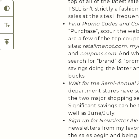
top of all of the latest sa
TSLL isn’t strictly a fashio
sales at the sites I frequen
Find Promo Codes and Co
“Purchase”, scour the web 
are a few of the top coup
sites:
retailmenot.com
,
my
and
coupons.com
. And wh
search for “brand” & “pro
savings doing the latter 
bucks.
Wait for the Semi-Annual 
department stores have sem
the two major shopping sea
Significant savings can b
well as June/July.
Sign up for Newsletter Ale
newsletters from my favo
the sales begin and being a