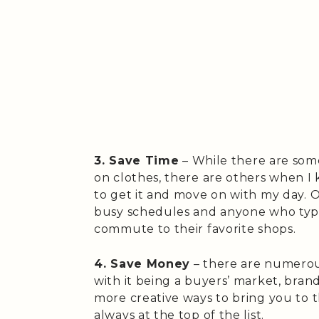
3. Save Time
– While there are some
on clothes, there are others when I
to get it and move on with my day. O
busy schedules and anyone who typi
commute to their favorite shops.
4. Save Money
– there are numerous
with it being a buyers’ market, bra
more creative ways to bring you to th
always at the top of the list.