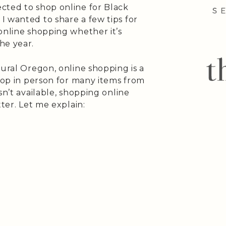
cted to shop online for Black
I wanted to share a few tips for
online shopping whether it’s
he year.
rural Oregon, online shopping is a
shop in person for many items from
sn’t available, shopping online
tter. Let me explain: