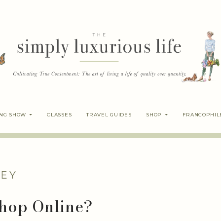
ING SHOW
CLASSES
TRAVEL GUIDES
SHOP
FRANCOPHIL
EY
 Shop Online?