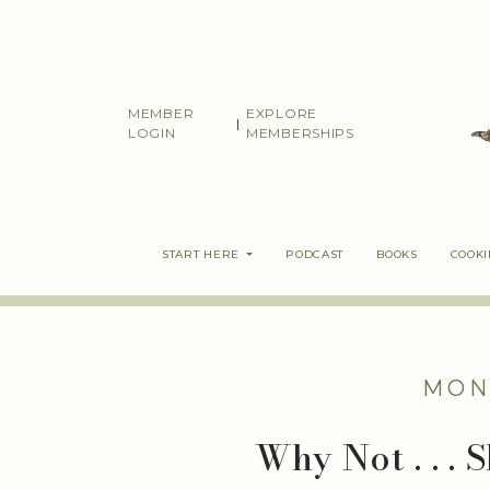
Skip
to
content
MEMBER
EXPLORE
|
LOGIN
MEMBERSHIPS
START HERE
PODCAST
BOOKS
COOK
MON
Why Not . . .