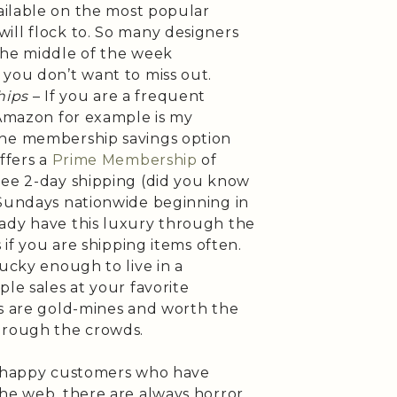
vailable on the most popular
ill flock to. So many designers
n the middle of the week
 you don’t want to miss out.
hips
– If you are a frequent
(Amazon for example is my
the membership savings option
ffers a
Prime Membership
of
ree 2-day shipping (did you know
 Sundays nationwide beginning in
ady have this luxury through the
s if you are shipping items often.
lucky enough to live in a
ple sales at your favorite
es are gold-mines and worth the
hrough the crowds.
of happy customers who have
the web, there are always horror