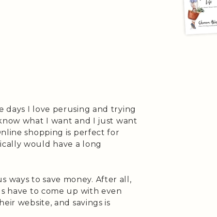
 days I love perusing and trying
 know what I want and I just want
nline shopping is perfect for
cally would have a long
 ways to save money. After all,
nds have to come up with even
eir website, and savings is