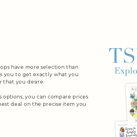
hops have more selection than
es you to get exactly what you
e that you desire.
s options, you can compare prices
est deal on the precise item you