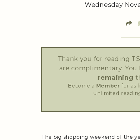
Wednesday Nove
Thank you for reading TS
are complimentary. You
remaining
t
Become a
Member
for as 
unlimited reading
The big shopping weekend of the yea