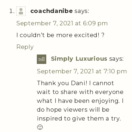
coachdanibe
says:
September 7, 2021 at 6:09 pm
I couldn’t be more excited! ?
Reply
Simply Luxurious
says:
September 7, 2021 at 7:10 pm
Thank you Dani! I cannot
wait to share with everyone
what I have been enjoying. I
do hope viewers will be
inspired to give them a try.
🙂