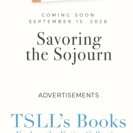
ADVERTISEMENTS