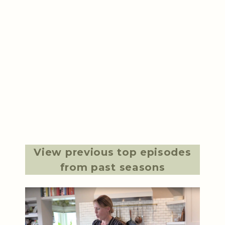
View previous top episodes
from past seasons