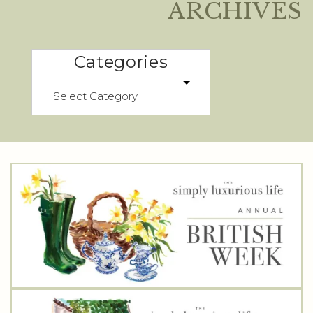
ARCHIVES
Categories