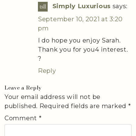
Simply Luxurious
says:
September 10, 2021 at 3:20
pm
I do hope you enjoy Sarah.
Thank you for you4 interest.
?
Reply
Leave a Reply
Your email address will not be
published.
Required fields are marked
*
Comment
*