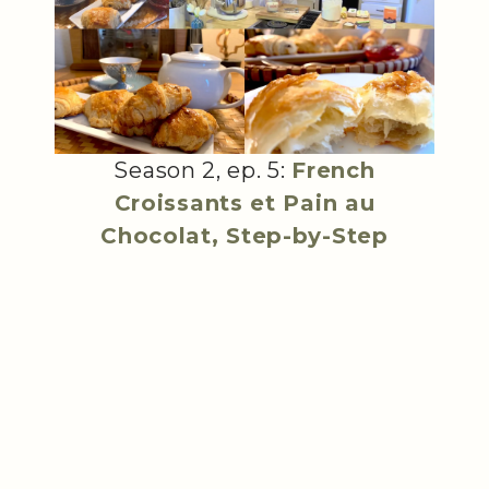
Season 2, ep. 5:
French
Croissants et Pain au
Chocolat, Step-by-Step