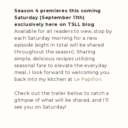
Season 4 premieres this coming
Saturday (September 11th)
exclusively here on TSLL blog
.
Available for all readers to view, stop by
each Saturday morning for a new
episode (eight in total will be shared
throughout the season). Sharing
simple, delicious recipes utilizing
seasonal fare to elevate the everyday
meal, I look forward to welcoming you
back into my kitchen at
Le Papillon
.
Check out the trailer below to catch a
glimpse of what will be shared, and I’ll
see you on Saturday!