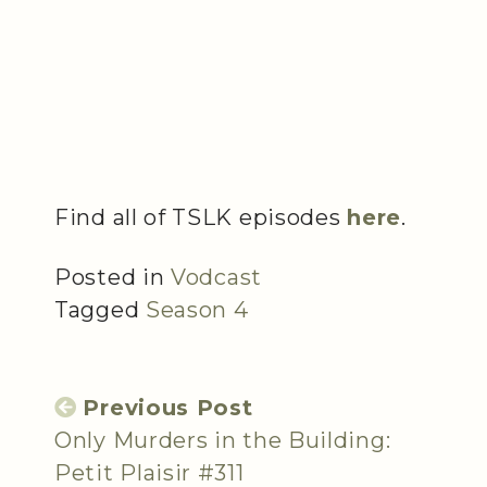
Find all of TSLK episodes
here
.
Posted in
Vodcast
Tagged
Season 4
Previous Post
Only Murders in the Building:
Petit Plaisir #311