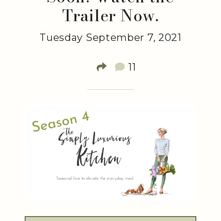
Trailer Now.
Tuesday September 7, 2021
11