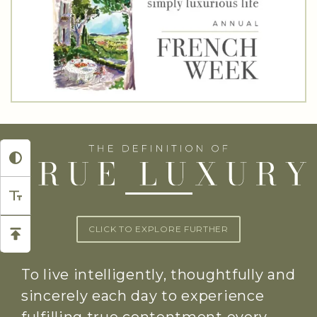
CLICK TO EXPLORE FURTHER
To live intelligently, thoughtfully and
sincerely each day to experience