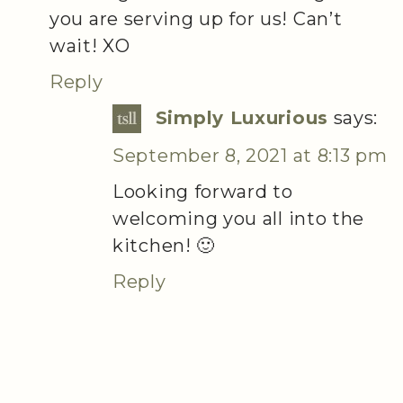
you are serving up for us! Can’t
wait! XO
Reply
Simply Luxurious
says:
September 8, 2021 at 8:13 pm
Looking forward to
welcoming you all into the
kitchen! 🙂
Reply