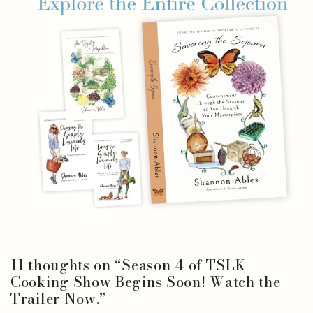
11 thoughts on “
Season 4 of TSLK
Cooking Show Begins Soon! Watch the
Trailer Now.
”