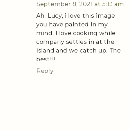
September 8, 2021 at 5:13 am
Ah, Lucy, i love this image
you have painted in my
mind. I love cooking while
company settles in at the
island and we catch up. The
best!!!
Reply