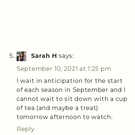
Sarah H
says:
September 10, 2021 at 1:25 pm
I wait in anticipation for the start
of each season in September and I
cannot wait to sit down with a cup
of tea (and maybe a treat)
tomorrow afternoon to watch.
Reply