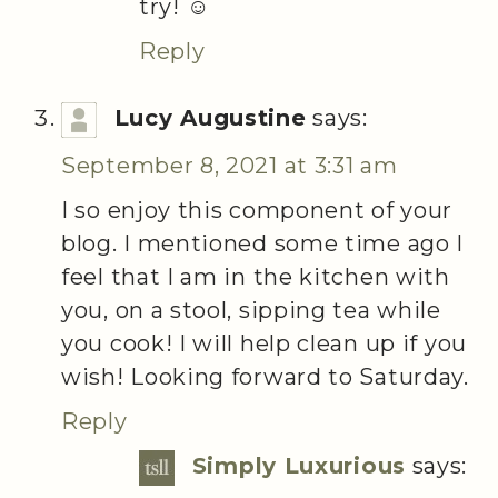
try! ☺️
Reply
Lucy Augustine
says:
September 8, 2021 at 3:31 am
I so enjoy this component of your
blog. I mentioned some time ago I
feel that I am in the kitchen with
you, on a stool, sipping tea while
you cook! I will help clean up if you
wish! Looking forward to Saturday.
Reply
Simply Luxurious
says: