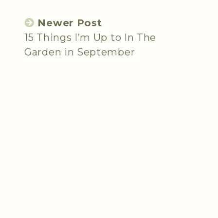
Newer Post
15 Things I’m Up to In The
Garden in September