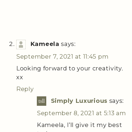
Kameela
says:
September 7, 2021 at 11:45 pm
Looking forward to your creativity.
xx
Reply
Simply Luxurious
says:
September 8, 2021 at 5:13 am
Kameela, I’ll give it my best