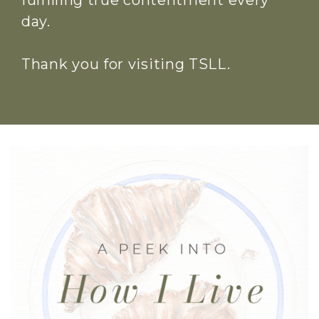
fulfilling true contentment every
day.
Thank you for visiting TSLL.