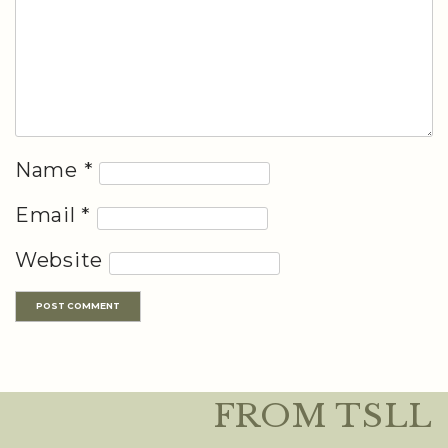
Name
*
Email
*
Website
FROM TSLL