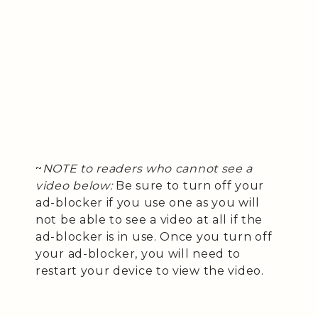
~
NOTE to readers who cannot see a
video below:
Be sure to turn off your
ad-blocker if you use one as you will
not be able to see a video at all if the
ad-blocker is in use. Once you turn off
your ad-blocker, you will need to
restart your device to view the video.