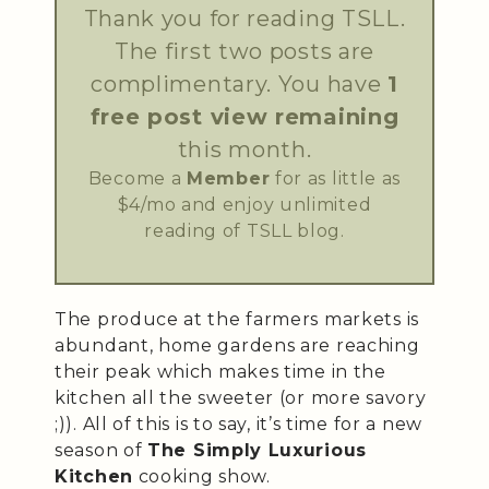
Thank you for reading TSLL.
The first two posts are
complimentary. You have
1
free post view remaining
this month.
Become a
Member
for as little as
$4/mo and enjoy unlimited
reading of TSLL blog.
The produce at the farmers markets is
abundant, home gardens are reaching
their peak which makes time in the
kitchen all the sweeter (or more savory
;)). All of this is to say, it’s time for a new
season of
The Simply Luxurious
Kitchen
cooking show.