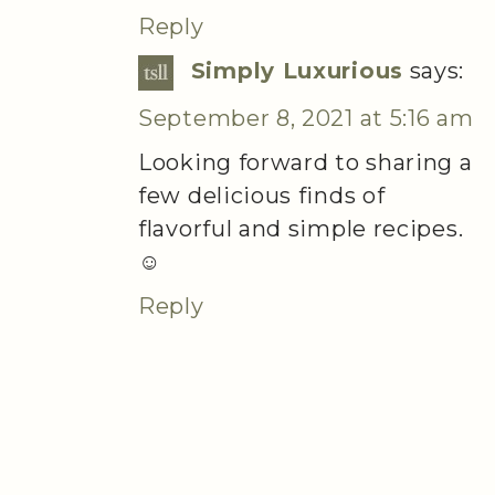
Reply
Simply Luxurious
says:
September 8, 2021 at 5:16 am
Looking forward to sharing a
few delicious finds of
flavorful and simple recipes.
☺️
Reply