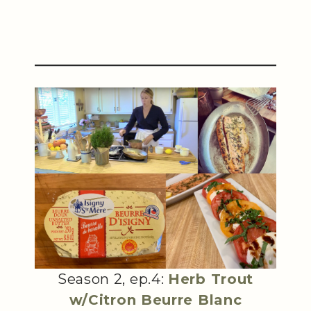
Season 2, ep.4:
Herb Trout
w/Citron Beurre Blanc