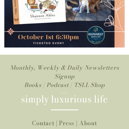
Monthly, Weekly & Daily Newsletters
Signup
Books
|
Podcast
|
TSLL Shop
Contact
|
Press
|
About