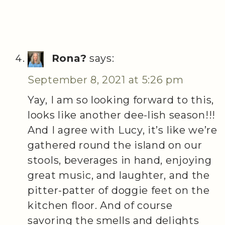
Rona?
says:
September 8, 2021 at 5:26 pm
Yay, I am so looking forward to this,
looks like another dee-lish season!!!
And I agree with Lucy, it’s like we’re
gathered round the island on our
stools, beverages in hand, enjoying
great music, and laughter, and the
pitter-patter of doggie feet on the
kitchen floor. And of course
savoring the smells and delights