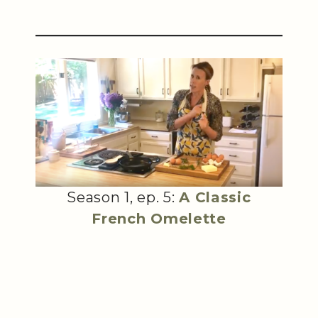
Season 1, ep. 5:
A Classic
French Omelette