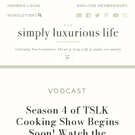
Skip
MEMBER LOGIN
EXPLORE MEMBERSHIPS
to
NEWSLETTERS
content
VODCAST
Season 4 of TSLK
Cooking Show Begins
Soon! Watch the