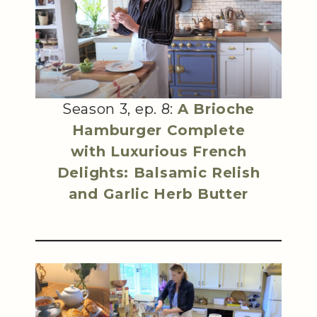
Season 3, ep. 8:
A Brioche
Hamburger Complete
with Luxurious French
Delights: Balsamic Relish
and Garlic Herb Butter