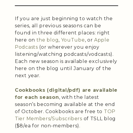
If you are just beginning to watch the
series, all previous seasons can be
found in three different places: right
here on
the blog
,
YouTube
, or
Apple
Podcasts
(or wherever you enjoy
listening/watching podcasts/vodcasts).
Each new season is available exclusively
here on the blog until January of the
next year.
Cookbooks (digital/pdf) are available
for each season
, with the latest
season’s becoming available at the end
of October. Cookbooks are free to
TOP
Tier Members/Subscribers
of TSLL blog
($8/ea for non-members).