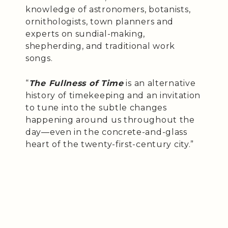
knowledge of astronomers, botanists,
ornithologists, town planners and
experts on sundial-making,
shepherding, and traditional work
songs.
“
The Fullness of Time
is an alternative
history of timekeeping and an invitation
to tune into the subtle changes
happening around us throughout the
day—even in the concrete-and-glass
heart of the twenty-first-century city.”