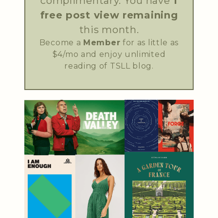
complimentary. You have
1
free post view remaining
this month.
Become a
Member
for as little as
$4/mo and enjoy unlimited
reading of TSLL blog.