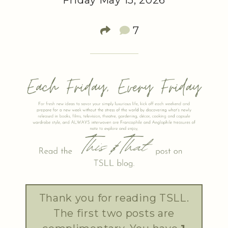
Friday May 15, 2026
7
Thank you for reading TSLL.
The first two posts are