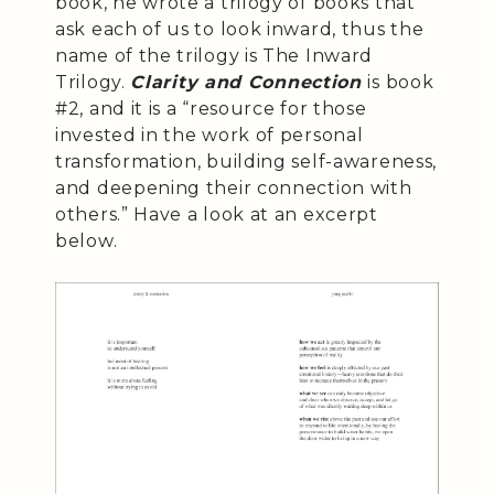
book, he wrote a trilogy of books that
ask each of us to look inward, thus the
name of the trilogy is The Inward
Trilogy.
Clarity and Connection
is book
#2, and it is a “resource for those
invested in the work of personal
transformation, building self-awareness,
and deepening their connection with
others.” Have a look at an excerpt
below.