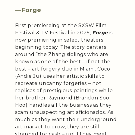
—
Forge
First premiereing at the SXSW Film
Festival & TV Festival in 2025,
Forge
is
now premiering in select theaters
beginning today. The story centers
around “the Zhang siblings who are
known as one of the best – if not the
best – art forgery duo in Miami. Coco
(Andie Ju) uses her artistic skills to
recreate uncanny forgeries – not
replicas of prestigious paintings while
her brother Raymond (Brandon Soo
Hoo) handles all the business as they
scam unsuspecting art aficionados. As
much as they want their underground
art market to grow, they are still
strapped for cash – until they meet