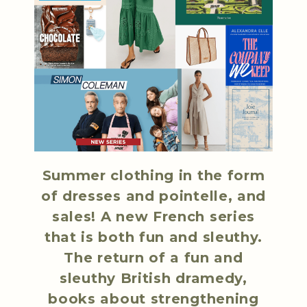
Summer clothing in the form
of dresses and pointelle, and
sales! A new French series
that is both fun and sleuthy.
The return of a fun and
sleuthy British dramedy,
books about strengthening