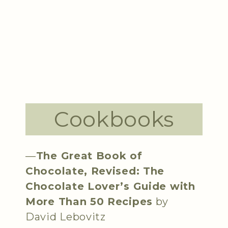
Cookbooks
—
The Great Book of
Chocolate, Revised: The
Chocolate Lover’s Guide with
More Than 50 Recipes
by
David Lebovitz