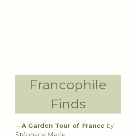
Francophile
Finds
—
A Garden Tour of France
by
Stéphane Marie