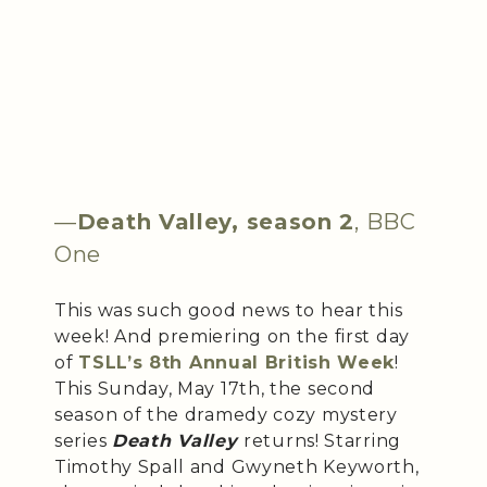
—
Death Valley, season 2
, BBC
One
This was such good news to hear this
week! And premiering on the first day
of
TSLL’s 8th Annual British Week
!
This Sunday, May 17th, the second
season of the dramedy cozy mystery
series
Death Valley
returns! Starring
Timothy Spall and Gwyneth Keyworth,