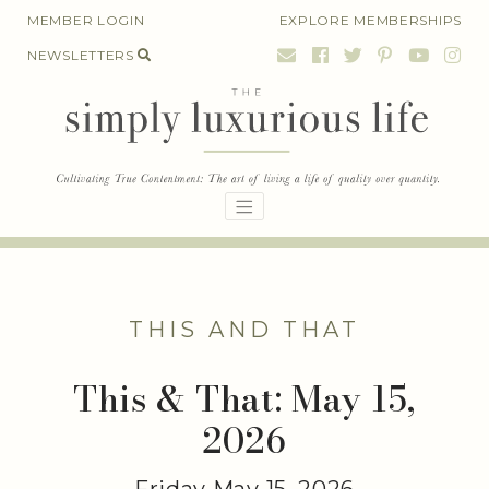
Skip
MEMBER LOGIN
EXPLORE MEMBERSHIPS
to
NEWSLETTERS
content
THIS AND THAT
This & That: May 15,
2026