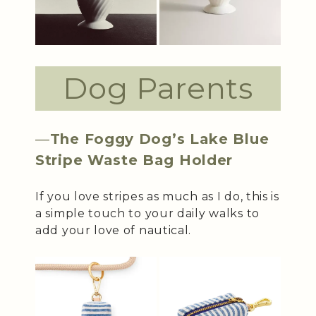
Dog Parents
—
The Foggy Dog’s Lake Blue
Stripe Waste Bag Holder
If you love stripes as much as I do, this is
a simple touch to your daily walks to
add your love of nautical.