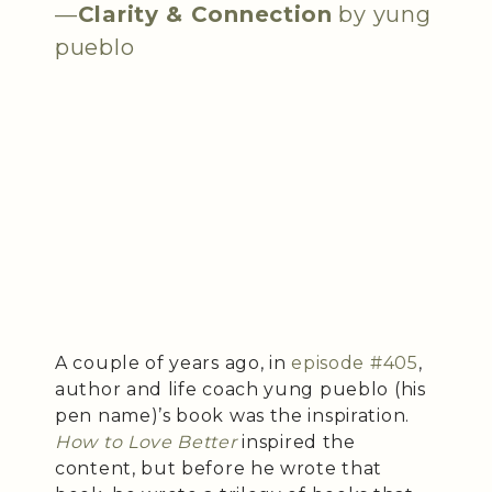
—
Clarity & Connection
by yung
pueblo
A couple of years ago, in
episode #405
,
author and life coach yung pueblo (his
pen name)’s book was the inspiration.
How to Love Better
inspired the
content, but before he wrote that