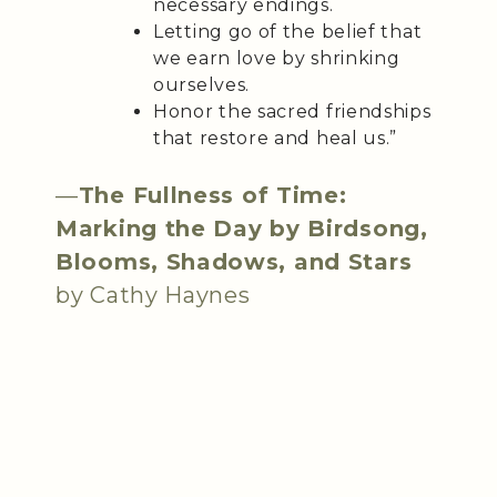
necessary endings.
Letting go of the belief that
we earn love by shrinking
ourselves.
Honor the sacred friendships
that restore and heal us.”
—
The Fullness of Time:
Marking the Day by Birdsong,
Blooms, Shadows, and Stars
by Cathy Haynes