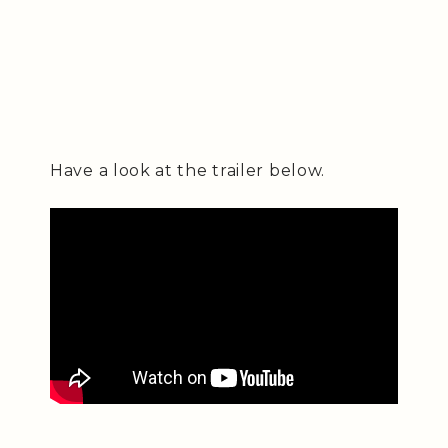
Have a look at the trailer below.