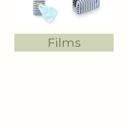
Films