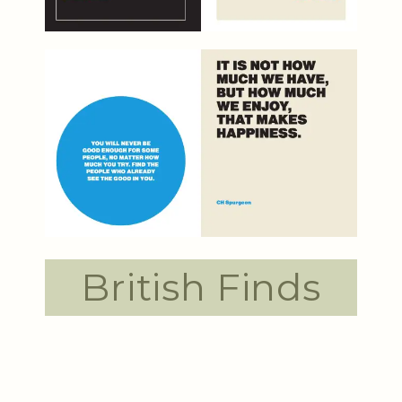
British Finds