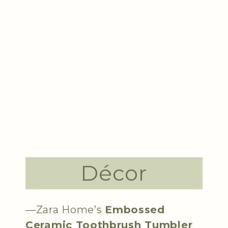
Décor
—Zara Home’s
Embossed
Ceramic Toothbrush Tumbler