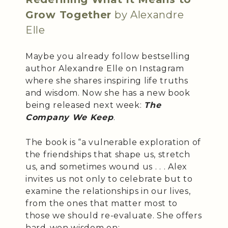
Grow Together
by Alexandre
Elle
Maybe you already follow bestselling
author Alexandre Elle on Instagram
where she shares inspiring life truths
and wisdom. Now she has a new book
being released next week:
The
Company We Keep
.
The book is “a vulnerable exploration of
the friendships that shape us, stretch
us, and sometimes wound us . . . Alex
invites us not only to celebrate but to
examine the relationships in our lives,
from the ones that matter most to
those we should re-evaluate. She offers
hard-won wisdom on: