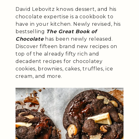
David Lebovitz knows dessert, and his
chocolate expertise is a cookbook to
have in your kitchen. Newly revised, his
bestselling
The Great Book of
Chocolate
has been newly released.
Discover fifteen brand new recipes on
top of the already fifty rich and
decadent recipes for chocolatey
cookies, brownies, cakes, truffles, ice
cream, and more.