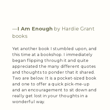
—
I Am Enough
by Hardie Grant
books
Yet another book I stumbled upon, and
this time at a bookshop. I immediately
began flipping through it and quite
appreciated the many different quotes
and thoughts to ponder that it shared.
Two are below. It is a pocket-sized book
and one to offer a quick pick-me-up
and an encouragement to sit down and
really get lost in your thoughts in a
wonderful way.