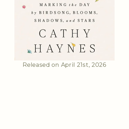
Released on April 21st, 2026