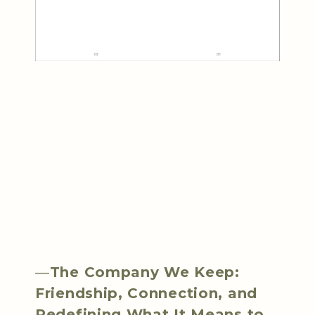
—
The Company We Keep:
Friendship, Connection, and
Redefining What It Means to