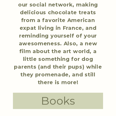
our social network, making
delicious chocolate treats
from a favorite American
expat living in France, and
reminding yourself of your
awesomeness. Also, a new
film about the art world, a
little something for dog
parents (and their pups) while
they promenade, and still
there is more!
Books