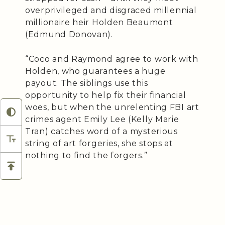
overprivileged and disgraced millennial
millionaire heir Holden Beaumont
(Edmund Donovan).
“Coco and Raymond agree to work with
Holden, who guarantees a huge
payout. The siblings use this
opportunity to help fix their financial
woes, but when the unrelenting FBI art
crimes agent Emily Lee (Kelly Marie
Tran) catches word of a mysterious
string of art forgeries, she stops at
nothing to find the forgers.”