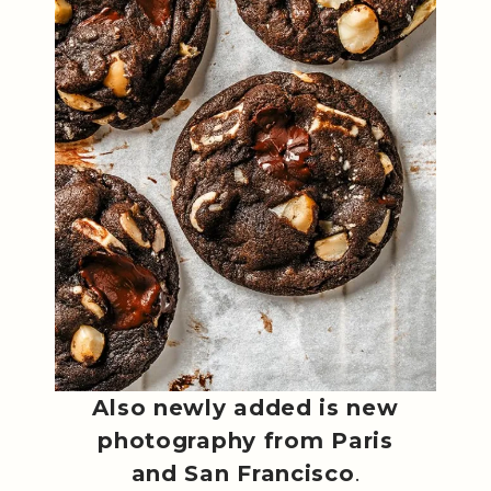
Also newly added is new
photography from Paris
and San Francisco
.