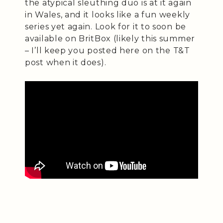
the atypical sleuthing duo is at it again
in Wales, and it looks like a fun weekly
series yet again. Look for it to soon be
available on BritBox (likely this summer
– I’ll keep you posted here on the T&T
post when it does).