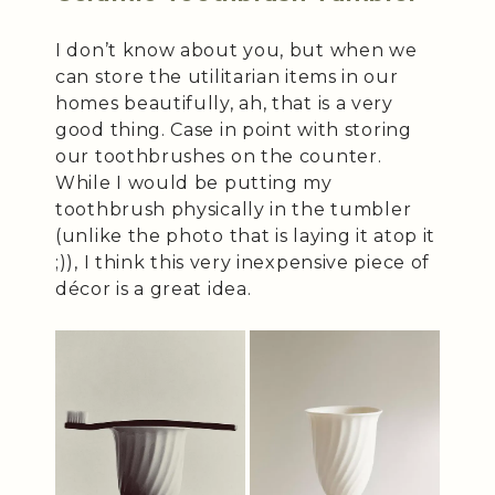
I don’t know about you, but when we
can store the utilitarian items in our
homes beautifully, ah, that is a very
good thing. Case in point with storing
our toothbrushes on the counter.
While I would be putting my
toothbrush physically in the tumbler
(unlike the photo that is laying it atop it
;)), I think this very inexpensive piece of
décor is a great idea.