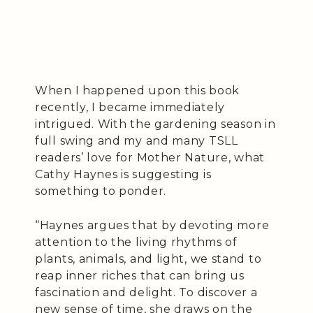
When I happened upon this book
recently, I became immediately
intrigued. With the gardening season in
full swing and my and many TSLL
readers’ love for Mother Nature, what
Cathy Haynes is suggesting is
something to ponder.
“Haynes argues that by devoting more
attention to the living rhythms of
plants, animals, and light, we stand to
reap inner riches that can bring us
fascination and delight. To discover a
new sense of time, she draws on the