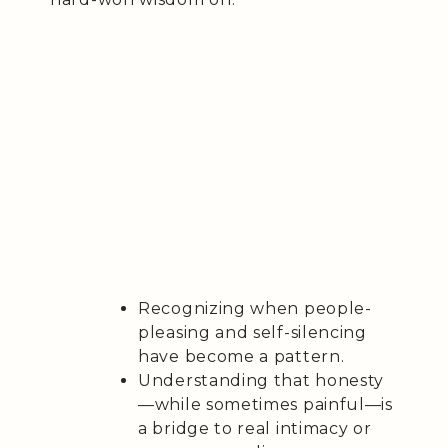
Recognizing when people-
pleasing and self-silencing
have become a pattern.
Understanding that honesty
—while sometimes painful—is
a bridge to real intimacy or