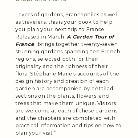
Lovers of gardens, Francophiles as well
as travelers, this is your book to help
you plan your next trip to France.
Released in March,
A Garden Tour of
France
“brings together twenty-seven
stunning gardens spanning ten French
regions, selected both for their
originality and the richness of their
flora. Stéphane Marie’s accounts of the
design history and creation of each
garden are accompanied by detailed
sections on the plants, flowers, and
trees that make them unique. Visitors
are welcome at each of these gardens,
and the chapters are completed with
practical information and tips on how to
plan your visit.”