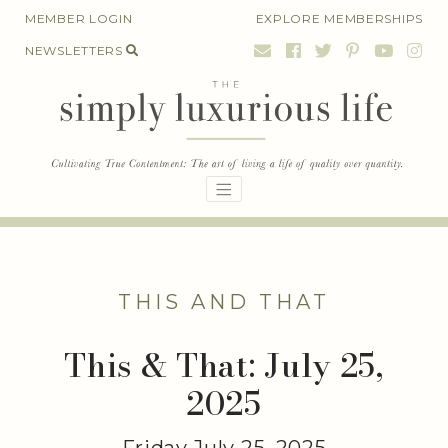
Skip
MEMBER LOGIN
EXPLORE MEMBERSHIPS
to
NEWSLETTERS
content
THIS AND THAT
This & That: July 25,
2025