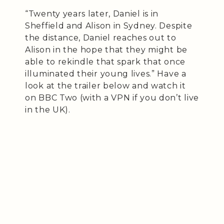
“Twenty years later, Daniel is in
Sheffield and Alison in Sydney. Despite
the distance, Daniel reaches out to
Alison in the hope that they might be
able to rekindle that spark that once
illuminated their young lives.” Have a
look at the trailer below and watch it
on BBC Two (with a VPN if you don’t live
in the UK).