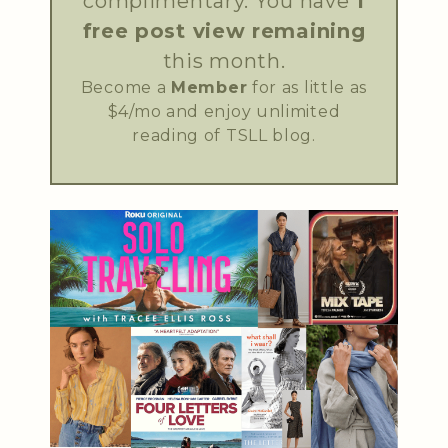
complimentary. You have
1
free post view remaining
this month.
Become a
Member
for as little as
$4/mo and enjoy unlimited
reading of TSLL blog.