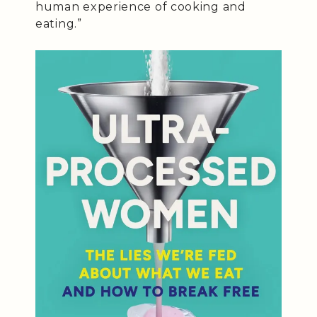
human experience of cooking and
eating.”