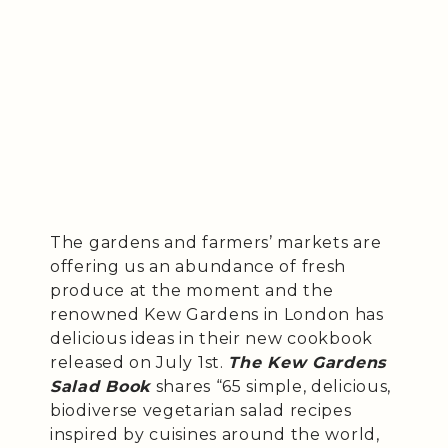
The gardens and farmers’ markets are
offering us an abundance of fresh
produce at the moment and the
renowned Kew Gardens in London has
delicious ideas in their new cookbook
released on July 1st.
The Kew Gardens
Salad Book
shares “65 simple, delicious,
biodiverse vegetarian salad recipes
inspired by cuisines around the world,