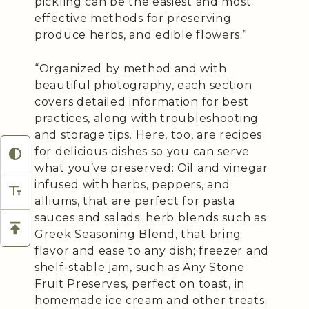
pickling can be the easiest and most
effective methods for preserving
produce herbs, and edible flowers.”
“Organized by method and with
beautiful photography, each section
covers detailed information for best
practices, along with troubleshooting
and storage tips. Here, too, are recipes
for delicious dishes so you can serve
what you’ve preserved: Oil and vinegar
infused with herbs, peppers, and
alliums, that are perfect for pasta
sauces and salads; herb blends such as
Greek Seasoning Blend, that bring
flavor and ease to any dish; freezer and
shelf-stable jam, such as Any Stone
Fruit Preserves, perfect on toast, in
homemade ice cream and other treats;