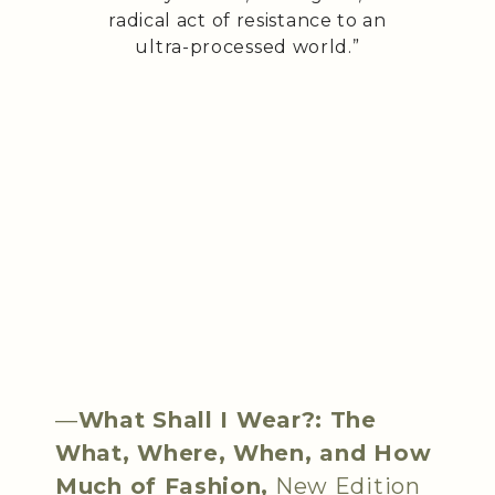
radical act of resistance to an
ultra-processed world.”
—
What Shall I Wear?: The
What, Where, When, and How
Much of Fashion,
New Edition