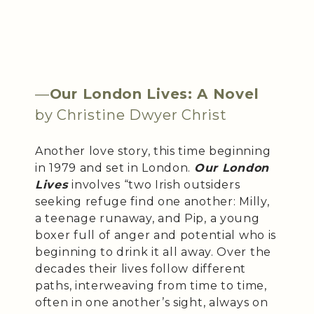
—
Our London Lives: A Novel
by Christine Dwyer Christ
Another love story, this time beginning
in 1979 and set in London.
Our London
Lives
involves “two Irish outsiders
seeking refuge find one another: Milly,
a teenage runaway, and Pip, a young
boxer full of anger and potential who is
beginning to drink it all away. Over the
decades their lives follow different
paths, interweaving from time to time,
often in one another’s sight, always on