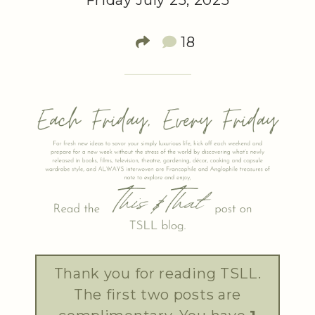
Friday July 25, 2025
18
Thank you for reading TSLL.
The first two posts are