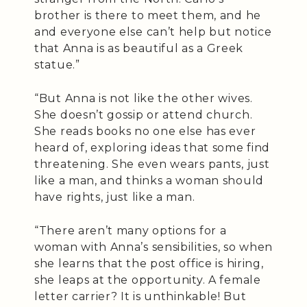
brother is there to meet them, and he
and everyone else can’t help but notice
that Anna is as beautiful as a Greek
statue.”
“But Anna is not like the other wives.
She doesn’t gossip or attend church.
She reads books no one else has ever
heard of, exploring ideas that some find
threatening. She even wears pants, just
like a man, and thinks a woman should
have rights, just like a man.
“There aren’t many options for a
woman with Anna’s sensibilities, so when
she learns that the post office is hiring,
she leaps at the opportunity. A female
letter carrier? It is unthinkable! But