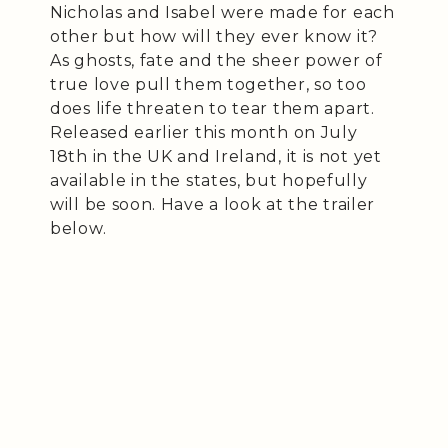
Nicholas and Isabel were made for each
other but how will they ever know it?
As ghosts, fate and the sheer power of
true love pull them together, so too
does life threaten to tear them apart.
Released earlier this month on July
18th in the UK and Ireland, it is not yet
available in the states, but hopefully
will be soon. Have a look at the trailer
below.