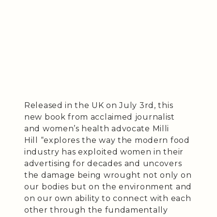
Released in the UK on July 3rd, this
new book from acclaimed journalist
and women’s health advocate Milli
Hill “explores the way the modern food
industry has exploited women in their
advertising for decades and uncovers
the damage being wrought not only on
our bodies but on the environment and
on our own ability to connect with each
other through the fundamentally