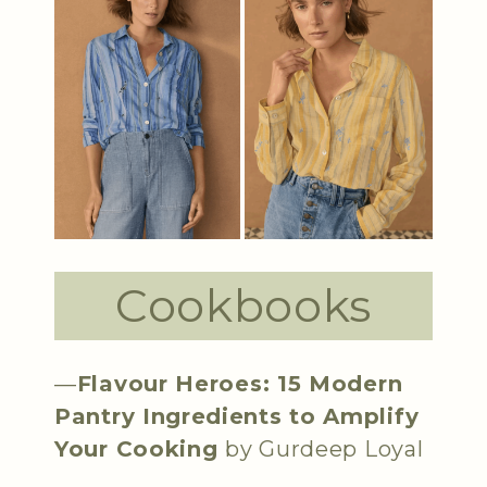
Cookbooks
—
Flavour Heroes: 15 Modern
Pantry Ingredients to Amplify
Your Cooking
by Gurdeep Loyal