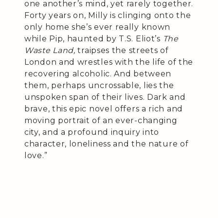
one another’s mind, yet rarely together.
Forty years on, Milly is clinging onto the
only home she’s ever really known
while Pip, haunted by T.S. Eliot’s
The
Waste Land,
traipses the streets of
London and wrestles with the life of the
recovering alcoholic. And between
them, perhaps uncrossable, lies the
unspoken span of their lives. Dark and
brave, this epic novel offers a rich and
moving portrait of an ever-changing
city, and a profound inquiry into
character, loneliness and the nature of
love.”