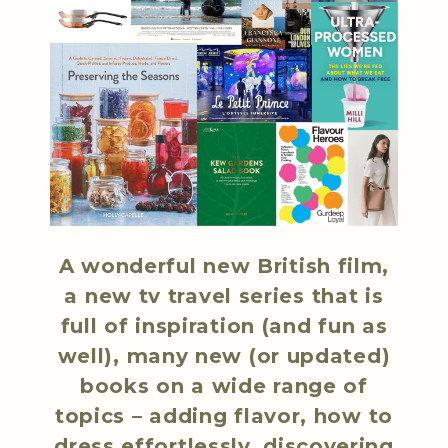
A wonderful new British film,
a new tv travel series that is
full of inspiration (and fun as
well), many new (or updated)
books on a wide range of
topics – adding flavor, how to
dress effortlessly, discovering