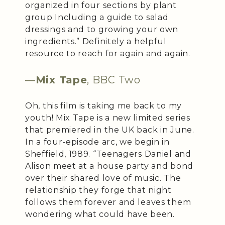
organized in four sections by plant
group Including a guide to salad
dressings and to growing your own
ingredients.” Definitely a helpful
resource to reach for again and again.
—
Mix Tape
, BBC Two
Oh, this film is taking me back to my
youth! Mix Tape is a new limited series
that premiered in the UK back in June.
In a four-episode arc, we begin in
Sheffield, 1989. “Teenagers Daniel and
Alison meet at a house party and bond
over their shared love of music. The
relationship they forge that night
follows them forever and leaves them
wondering what could have been.