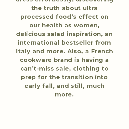
the truth about ultra
processed food’s effect on
our health as women,
delicious salad inspiration, an
international bestseller from
Italy and more. Also, a French
cookware brand is having a
can’t-miss sale, clothing to
prep for the transition into
early fall, and still, much
more.