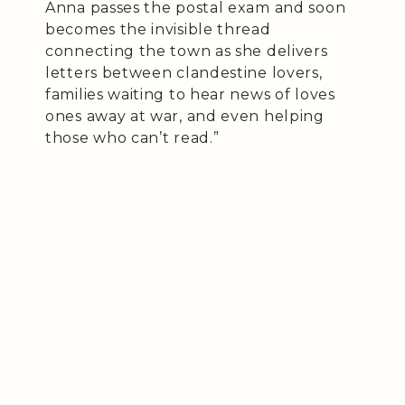
Anna passes the postal exam and soon
becomes the invisible thread
connecting the town as she delivers
letters between clandestine lovers,
families waiting to hear news of loves
ones away at war, and even helping
those who can’t read.”