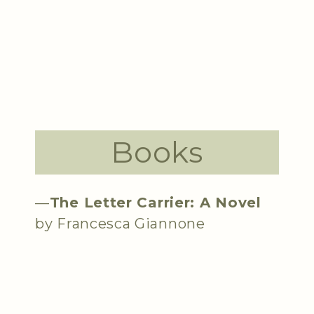
Books
—
The Letter Carrier: A Novel
by Francesca Giannone