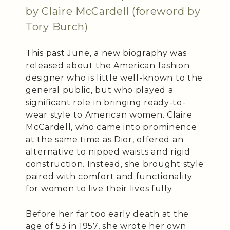
by Claire McCardell (foreword by
Tory Burch)
This past June, a new biography was
released about the American fashion
designer who is little well-known to the
general public, but who played a
significant role in bringing ready-to-
wear style to American women. Claire
McCardell, who came into prominence
at the same time as Dior, offered an
alternative to nipped waists and rigid
construction. Instead, she brought style
paired with comfort and functionality
for women to live their lives fully.
Before her far too early death at the
age of 53 in 1957, she wrote her own