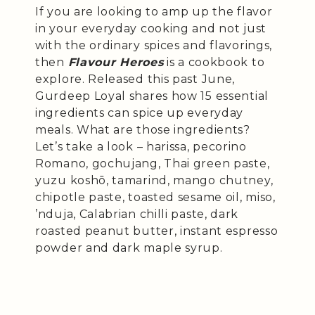
If you are looking to amp up the flavor
in your everyday cooking and not just
with the ordinary spices and flavorings,
then
Flavour Heroes
is a cookbook to
explore. Released this past June,
Gurdeep Loyal shares how 15 essential
ingredients can spice up everyday
meals. What are those ingredients?
Let’s take a look – harissa, pecorino
Romano, gochujang, Thai green paste,
yuzu koshō, tamarind, mango chutney,
chipotle paste, toasted sesame oil, miso,
’nduja, Calabrian chilli paste, dark
roasted peanut butter, instant espresso
powder and dark maple syrup.