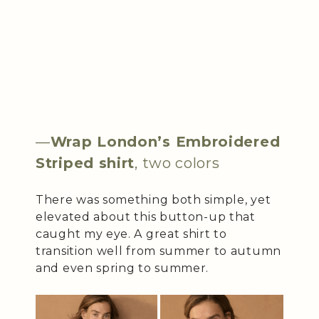
—
Wrap London’s Embroidered
Striped shirt
, two colors
There was something both simple, yet
elevated about this button-up that
caught my eye. A great shirt to
transition well from summer to autumn
and even spring to summer.