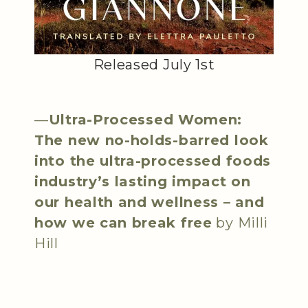
Released July 1st
—
Ultra-Processed Women:
The new no-holds-barred look
into the ultra-processed foods
industry’s lasting impact on
our health and wellness – and
how we can break free
by Milli
Hill