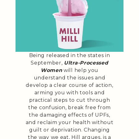
Being released in the states in
September,
Ultra-Processed
Women
will help you
understand the issues and
develop a clear course of action,
arming you with tools and
practical steps to cut through
the confusion, break free from
the damaging effects of UPFs,
and reclaim your health without
guilt or deprivation. Changing
the way we eat, Hill argues, is a