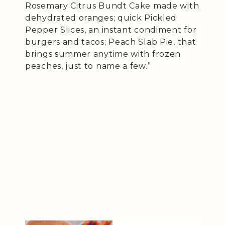
Rosemary Citrus Bundt Cake made with
dehydrated oranges; quick Pickled
Pepper Slices, an instant condiment for
burgers and tacos; Peach Slab Pie, that
brings summer anytime with frozen
peaches, just to name a few.”