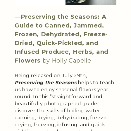
—
Preserving the Seasons: A
Guide to Canned, Jammed,
Frozen, Dehydrated, Freeze-
Dried, Quick-Pickled, and
Infused Produce, Herbs, and
Flowers
by Holly Capelle
Being released on July 29th,
Preserving the Seasons
helps to teach
us how to enjoy seasonal flavors year-
round. In this “straightforward and
beautifully photographed guide
discover the skills of boiling water
canning; drying, dehydrating, freeze-
drying; freezing, infusing, and quick