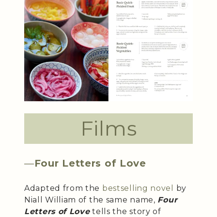
Films
—
Four Letters of Love
Adapted from the
bestselling novel
by
Niall William of the same name,
Four
Letters of Love
tells the story of