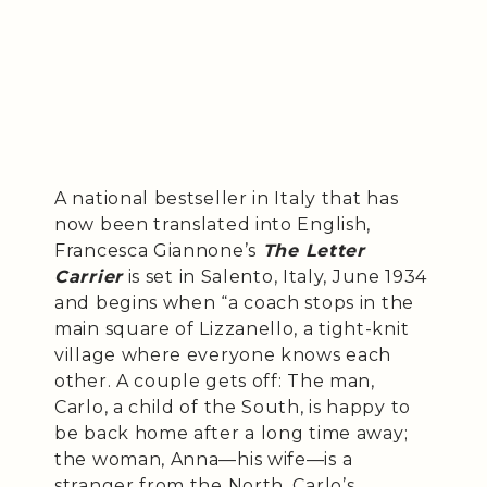
A national bestseller in Italy that has
now been translated into English,
Francesca Giannone’s
The Letter
Carrier
is set in Salento, Italy, June 1934
and begins when “a coach stops in the
main square of Lizzanello, a tight-knit
village where everyone knows each
other. A couple gets off: The man,
Carlo, a child of the South, is happy to
be back home after a long time away;
the woman, Anna—his wife—is a
stranger from the North. Carlo’s