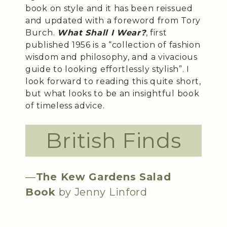
book on style and it has been reissued
and updated with a foreword from Tory
Burch.
What Shall I Wear?
, first
published 1956 is a “collection of fashion
wisdom and philosophy, and a vivacious
guide to looking effortlessly stylish”. I
look forward to reading this quite short,
but what looks to be an insightful book
of timeless advice.
British Finds
—
The Kew Gardens Salad
Book
by Jenny Linford