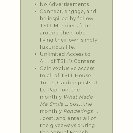
No Advertisements
Connect, engage, and
be inspired by fellow
TSLL Members from
around the globe
living their own simply
luxurious life.
Unlimited Access to
ALL of TSLL’s Content
Gain exclusive access
to all of TSLL House
Tours, Garden posts at
Le Papillon, the
monthly
What Made
Me Smile …
post, the
monthly
Ponderings . .
.
post, and enter all of
the giveaways during
the annual French