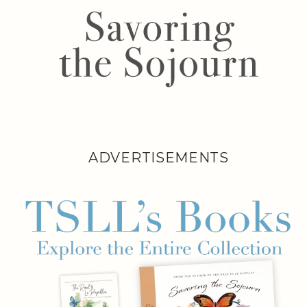
ADVERTISEMENTS