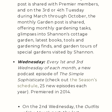
post is shared with Premier members,
and on the 3rd or 4th Tuesday
during March through October, the
monthly Garden post is shared,
offering monthly gardening tasks,
glimpses into Shannon's cottage
garden, latest books, tools and
gardening finds, and garden tours of
special gardens visited by Shannon.
Wednesday:
Every 1st and 3rd
Wednesday of each month, a
new
podcast episode of
The Simple
Sophisticate
(check out
the Season’s
schedule
, 25 new episodes each
year). Premiered in 2014.
On the 2nd Wednesday, the
Outfits