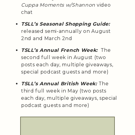
Cuppa Moments w/Shannon
video
chat
TSLL’s Seasonal Shopping Guide:
released semi-annually on August
2nd and March 2nd
TSLL’s Annual French Week:
The
second full week in August (two
posts each day, multiple giveaways,
special podcast guests and more)
TSLL’s Annual British Week:
The
third full week in May (two posts
each day, multiple giveaways, special
podcast guests and more)