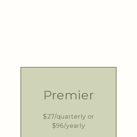
Premier
$27/quarterly or
$96/yearly