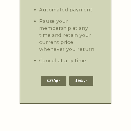
Automated payment
Pause your
membership at any
time and retain your
current price
whenever you return.
Cancel at any time
$27/qtr
$96/yr