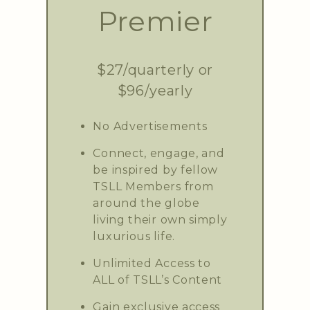
Premier
$27/quarterly or
$96/yearly
No Advertisements
Connect, engage, and
be inspired by fellow
TSLL Members from
around the globe
living their own simply
luxurious life.
Unlimited Access to
ALL of TSLL’s Content
Gain exclusive access