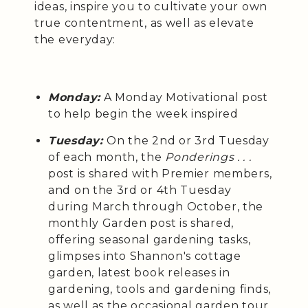
ideas, inspire you to cultivate your own
true contentment, as well as elevate
the everyday:
Monday:
A Monday Motivational post
to help begin the week inspired
Tuesday:
On the 2nd or 3rd Tuesday
of each month, the
Ponderings . . .
post is shared with Premier members,
and on the 3rd or 4th Tuesday
during March through October, the
monthly Garden post is shared,
offering seasonal gardening tasks,
glimpses into Shannon's cottage
garden, latest book releases in
gardening, tools and gardening finds,
as well as the occasional garden tour