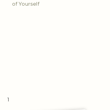
of Yourself
1