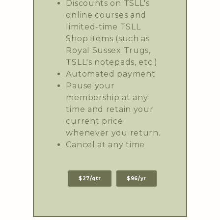
Discounts on TSLL's
online courses and
limited-time TSLL
Shop items (such as
Royal Sussex Trugs,
TSLL's notepads, etc.)
Automated payment
Pause your
membership at any
time and retain your
current price
whenever you return.
Cancel at any time
$27/qtr
$96/yr