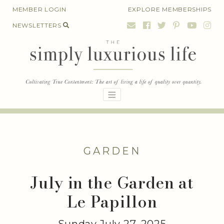
Skip
MEMBER LOGIN
EXPLORE MEMBERSHIPS
to
NEWSLETTERS
content
GARDEN
July in the Garden at
Le Papillon