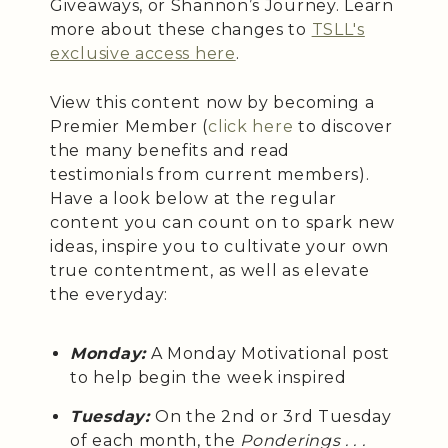
Giveaways, or Shannon’s Journey. Learn
more about these changes to
TSLL's
exclusive access here
.
View this content now by becoming a
Premier Member (
click here
to discover
the many benefits and read
testimonials from current members).
Have a look below at the regular
content you can count on to spark new
ideas, inspire you to cultivate your own
true contentment, as well as elevate
the everyday:
Monday:
A Monday Motivational post
to help begin the week inspired
Tuesday:
On the 2nd or 3rd Tuesday
of each month, the
Ponderings . . .