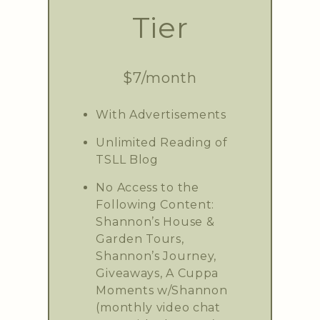
Tier
$7/month
With Advertisements
Unlimited Reading of
TSLL Blog
No Access to the
Following Content:
Shannon’s House &
Garden Tours,
Shannon’s Journey,
Giveaways, A Cuppa
Moments w/Shannon
(monthly video chat