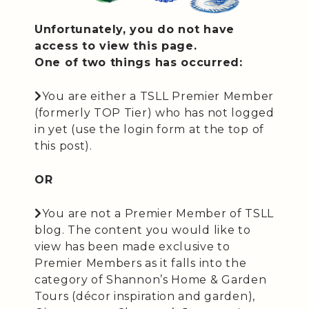
Unfortunately, you do not have
access to view this page.
One of two things has occurred:
You are either a TSLL Premier Member
(formerly TOP Tier) who has not logged
in yet (use the login form at the top of
this post).
OR
You are not a Premier Member of TSLL
blog. The content you would like to
view has been made exclusive to
Premier Members as it falls into the
category of Shannon’s Home & Garden
Tours (décor inspiration and garden),