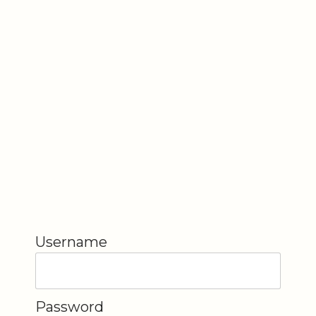
Username
Password