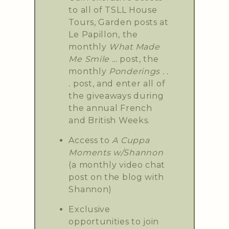
to all of TSLL House
Tours, Garden posts at
Le Papillon, the
monthly
What Made
Me Smile …
post, the
monthly
Ponderings . .
.
post, and enter all of
the giveaways during
the annual French
and British Weeks.
Access to
A Cuppa
Moments w/Shannon
(a monthly video chat
post on the blog with
Shannon)
Exclusive
opportunities to join