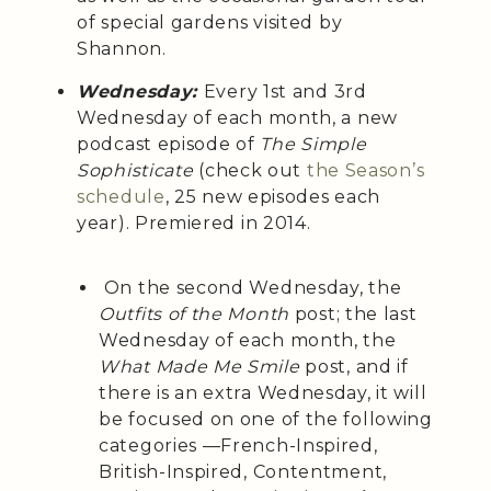
of special gardens visited by
Shannon.
Wednesday:
Every 1st and 3rd
Wednesday of each month, a
new
podcast episode of
The Simple
Sophisticate
(check out
the Season’s
schedule
, 25 new episodes each
year). Premiered in 2014.
On the second Wednesday, the
Outfits of the Month
post; the last
Wednesday of each month, the
What Made Me Smile
post, and if
there is an extra Wednesday, it will
be focused on one of the following
categories —French-Inspired,
British-Inspired, Contentment,