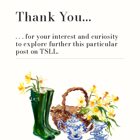
Thank You...
. . . for your interest and curiosity
to explore further this particular
post on TSLL.