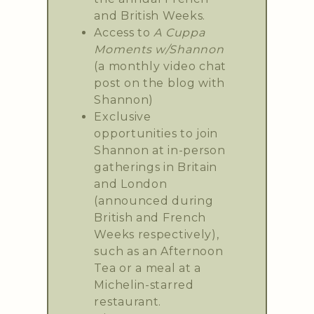
and British Weeks.
Access to
A Cuppa
Moments w/Shannon
(a monthly video chat
post on the blog with
Shannon)
Exclusive
opportunities to join
Shannon at in-person
gatherings in Britain
and London
(announced during
British and French
Weeks respectively),
such as an Afternoon
Tea or a meal at a
Michelin-starred
restaurant.