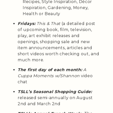
Recipes, Style Inspiration, Décor
Inspiration, Gardening, Money,
Health or Beauty
Fridays:
This & That
(a detailed post
of upcoming book, film, television,
play, art exhibit releases and
openings, shopping sale and new
item announcements, articles and
short videos worth checking out, and
much more.
The first day of each month:
A
Cuppa Moments w/Shannon
video
chat
TSLL’s Seasonal Shopping Guide:
released semi-annually on August
2nd and March 2nd