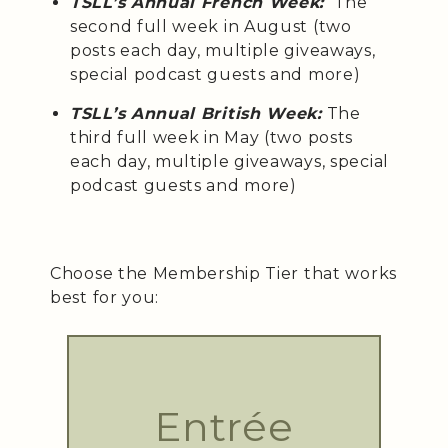
TSLL’s Annual French Week:
The
second full week in August (two
posts each day, multiple giveaways,
special podcast guests and more)
TSLL’s Annual British Week:
The
third full week in May (two posts
each day, multiple giveaways, special
podcast guests and more)
Choose the Membership Tier that works
best for you:
Entrée