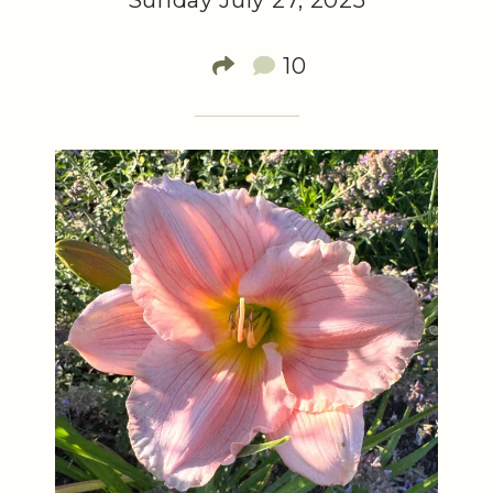
Sunday July 27, 2025
10