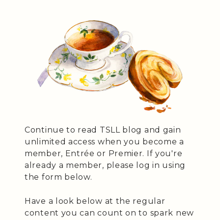
Continue to read TSLL blog and gain
unlimited access when you become a
member, Entrée or Premier. If you're
already a member, please log in using
the form below.
Have a look below at the regular
content you can count on to spark new