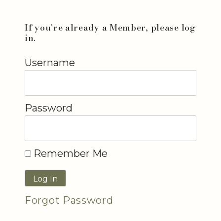
If you're already a Member, please log
in.
Username
Password
Remember Me
Forgot Password