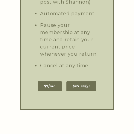
post with Shannon)
Automated payment
Pause your
membership at any
time and retain your
current price
whenever you return.
Cancel at any time
$7/mo
$65.99/yr