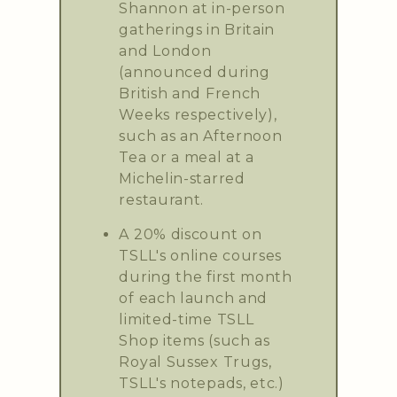
Shannon at in-person
gatherings in Britain
and London
(announced during
British and French
Weeks respectively),
such as an Afternoon
Tea or a meal at a
Michelin-starred
restaurant.
A 20% discount on
TSLL's online courses
during the first month
of each launch and
limited-time TSLL
Shop items (such as
Royal Sussex Trugs,
TSLL's notepads, etc.)