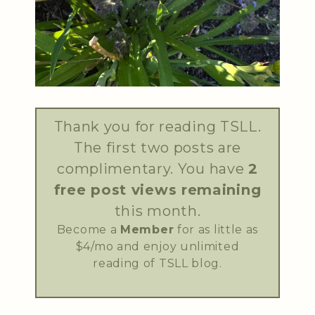
Thank you for reading TSLL.
The first two posts are
complimentary. You have
2
free post views remaining
this month.
Become a
Member
for as little as
$4/mo and enjoy unlimited
reading of TSLL blog.