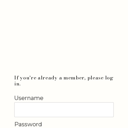
If you're already a member, please log
in.
Username
Password