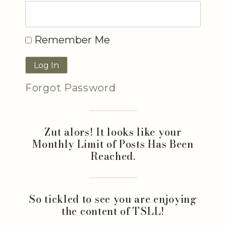
Remember Me
Forgot Password
Zut alors! It looks like your
Monthly Limit of Posts Has Been
Reached.
So tickled to see you are enjoying
the content of TSLL!