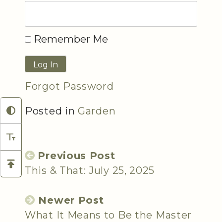
Remember Me
Forgot Password
Posted in
Garden
Previous Post
This & That: July 25, 2025
Newer Post
What It Means to Be the Master