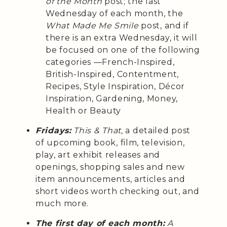
of the Month
post; the last
Wednesday of each month, the
What Made Me Smile
post, and if
there is an extra Wednesday, it will
be focused on one of the following
categories —French-Inspired,
British-Inspired, Contentment,
Recipes, Style Inspiration, Décor
Inspiration, Gardening, Money,
Health or Beauty
Fridays:
This & That,
a detailed post
of upcoming book, film, television,
play, art exhibit releases and
openings, shopping sales and new
item announcements, articles and
short videos worth checking out, and
much more.
The first day of each month:
A