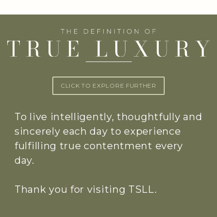
CLICK TO EXPLORE FURTHER
To live intelligently, thoughtfully and
sincerely each day to experience
fulfilling true contentment every
day.
Thank you for visiting TSLL.