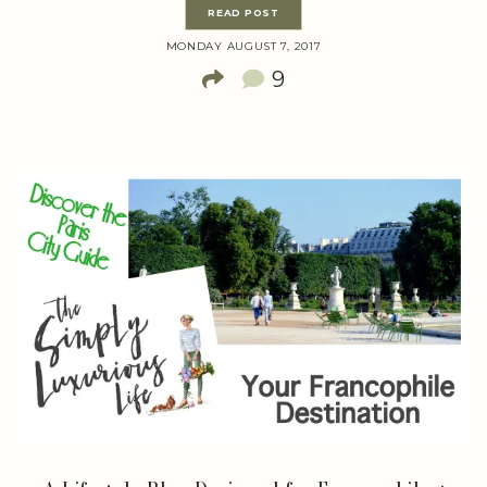
READ POST
MONDAY AUGUST 7, 2017
9