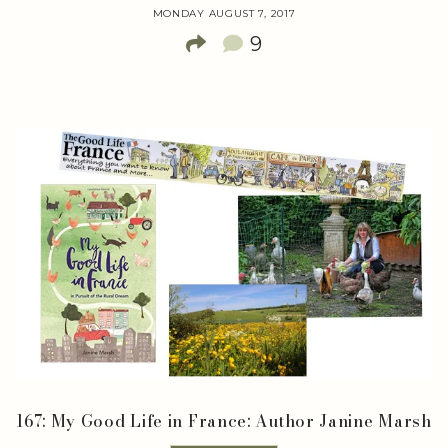
MONDAY AUGUST 7, 2017
9
167: My Good Life in France: Author Janine Marsh