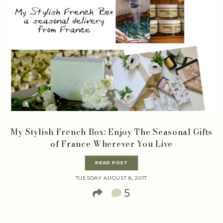
My Stylish French Box: Enjoy The Seasonal Gifts
of France Wherever You Live
READ POST
TUESDAY AUGUST 8, 2017
5