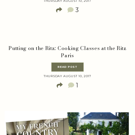
THURSDAY AUGUST 10, 2017
3
Putting on the Ritz: Cooking Classes at the Ritz
Paris
READ POST
THURSDAY AUGUST 10, 2017
1