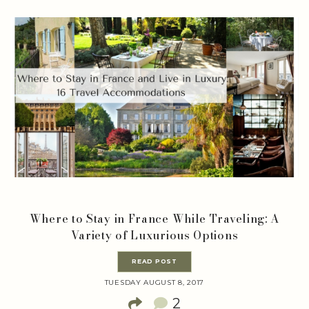
Where to Stay in France While Traveling: A
Variety of Luxurious Options
READ POST
TUESDAY AUGUST 8, 2017
2