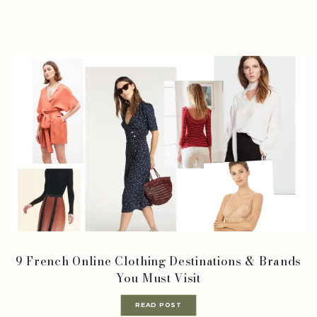
9 French Online Clothing Destinations & Brands
You Must Visit
READ POST