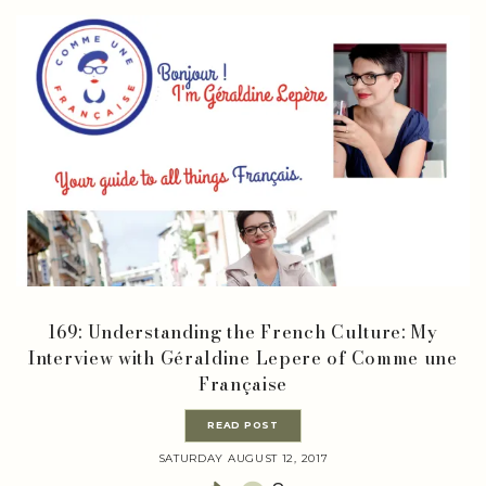
169: Understanding the French Culture: My
Interview with Géraldine Lepere of Comme une
Française
READ POST
SATURDAY AUGUST 12, 2017