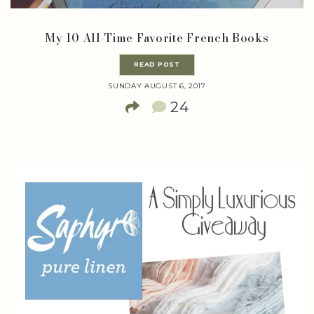
My 10 All-Time Favorite French Books
READ POST
SUNDAY AUGUST 6, 2017
24