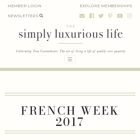
Skip
MEMBER LOGIN
EXPLORE MEMBERSHIPS
to
NEWSLETTERS
content
FRENCH WEEK
2017