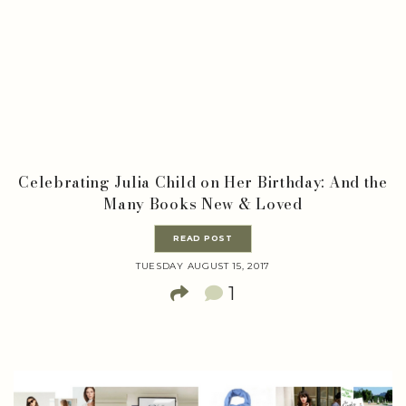
Celebrating Julia Child on Her Birthday: And the
Many Books New & Loved
READ POST
TUESDAY AUGUST 15, 2017
1