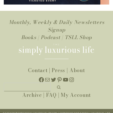
Monthly, Weekly & Daily Newsletters
Signup
Books
|
Podcast
|
TSLL Shop
Contact
|
Press
|
About
Facebook
Mail
Twitter
Pinterest
YouTube
Instagram
Search
Archive
|
FAQ
|
My Account
SHANNON@THESIMPLYLUXURIOUSLIFE.COM | COPYRIGHT THE SIMPLY LUXURIOUS LIFE