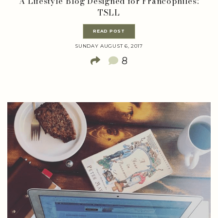
A Lifestyle Blog Designed for Francophiles:
TSLL
READ POST
SUNDAY AUGUST 6, 2017
8