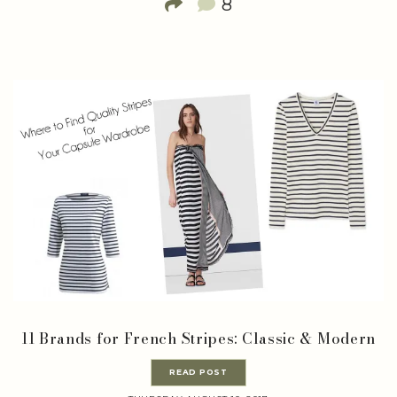
8
11 Brands for French Stripes: Classic & Modern
READ POST