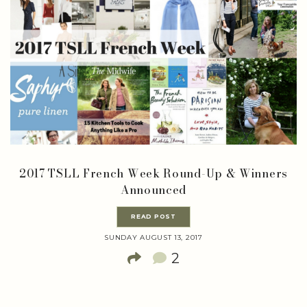
2017 TSLL French Week Round-Up & Winners
Announced
READ POST
SUNDAY AUGUST 13, 2017
2