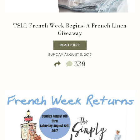
TSLL French Week Begins: A French Linen
Giveaway
READ POST
SUNDAY AUGUST 6, 2017
338