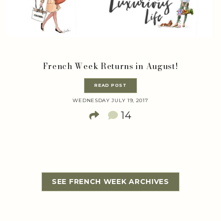
French Week Returns in August!
READ POST
WEDNESDAY JULY 19, 2017
14
SEE FRENCH WEEK ARCHIVES