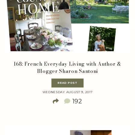
168: French Everyday Living with Author &
Blogger Sharon Santoni
READ POST
WEDNESDAY AUGUST 9, 2017
192