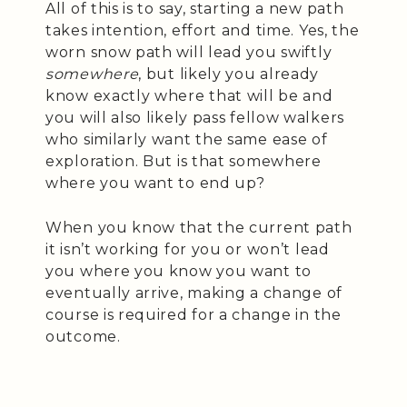
All of this is to say, starting a new path
takes intention, effort and time. Yes, the
worn snow path will lead you swiftly
somewhere
, but likely you already
know exactly where that will be and
you will also likely pass fellow walkers
who similarly want the same ease of
exploration. But is that somewhere
where you want to end up?
When you know that the current path
it isn’t working for you or won’t lead
you where you know you want to
eventually arrive, making a change of
course is required for a change in the
outcome.