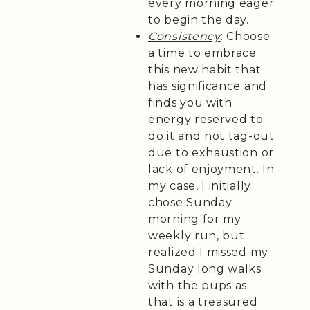
every morning eager
to begin the day.
Consistency
: Choose
a time to embrace
this new habit that
has significance and
finds you with
energy reserved to
do it and not tag-out
due to exhaustion or
lack of enjoyment. In
my case, I initially
chose Sunday
morning for my
weekly run, but
realized I missed my
Sunday long walks
with the pups as
that is a treasured