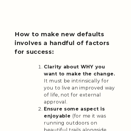
How to make new defaults
involves a handful of factors
for success:
Clarity about WHY you
want to make the change.
It must be intrinsically for
you to live an improved way
of life, not for external
approval.
Ensure some aspect is
enjoyable
(for me it was
running outdoors on
beautiful trails alongside