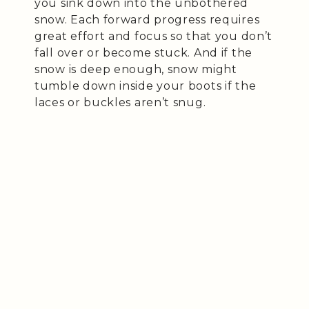
you sink down into the unbothered
snow. Each forward progress requires
great effort and focus so that you don’t
fall over or become stuck. And if the
snow is deep enough, snow might
tumble down inside your boots if the
laces or buckles aren’t snug.