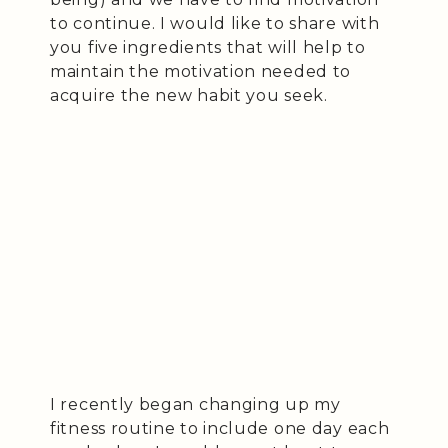
to continue. I would like to share with
you five ingredients that will help to
maintain the motivation needed to
acquire the new habit you seek.
I recently began changing up my
fitness routine to include one day each