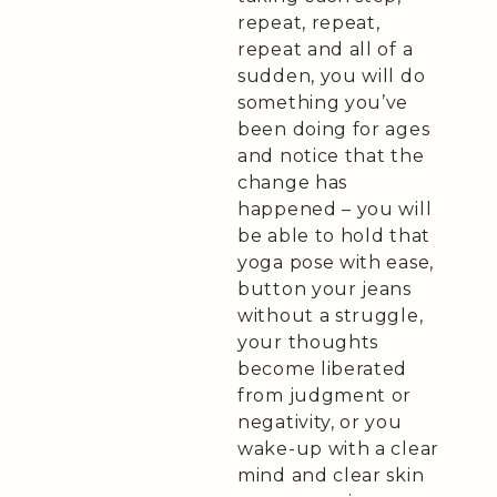
repeat, repeat,
repeat and all of a
sudden, you will do
something you’ve
been doing for ages
and notice that the
change has
happened – you will
be able to hold that
yoga pose with ease,
button your jeans
without a struggle,
your thoughts
become liberated
from judgment or
negativity, or you
wake-up with a clear
mind and clear skin