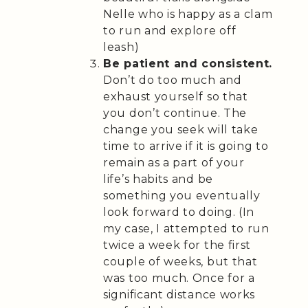
Nelle who is happy as a clam
to run and explore off
leash)
Be patient and consistent.
Don’t do too much and
exhaust yourself so that
you don’t continue. The
change you seek will take
time to arrive if it is going to
remain as a part of your
life’s habits and be
something you eventually
look forward to doing. (In
my case, I attempted to run
twice a week for the first
couple of weeks, but that
was too much. Once for a
significant distance works