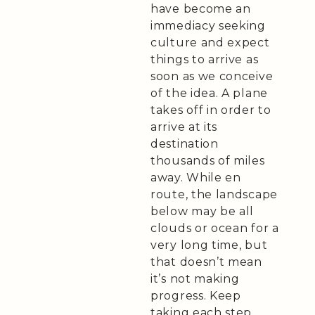
have become an
immediacy seeking
culture and expect
things to arrive as
soon as we conceive
of the idea. A plane
takes off in order to
arrive at its
destination
thousands of miles
away. While en
route, the landscape
below may be all
clouds or ocean for a
very long time, but
that doesn’t mean
it’s not making
progress. Keep
taking each step,