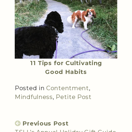
11 Tips for Cultivating
Good Habits
Posted in
Contentment
,
Mindfulness
,
Petite Post
Previous Post