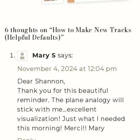
6 thoughts on “
How to Make New Tracks
(Helpful Defaults)
”
Mary S
says:
November 4, 2024 at 12:04 pm
Dear Shannon,
Thank you for this beautiful
reminder. The plane analogy will
stick with me…excellent
visualization! Just what I needed
this morning! Merci!! Mary