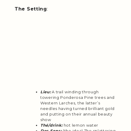
The Setting
:
Lieu:
A trail winding through
towering Ponderosa Pine trees and
Western Larches, the latter’s
needles having turned brilliant gold
and putting on their annual beauty
show
Thé/drink:
hot lemon water
Des Sons:
(the idea) The splattering