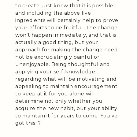
to create, just know that it is possible,
and including the above five
ingredients will certainly help to prove
your efforts to be fruitful. The change
won’t happen immediately, and that is
actually a good thing, but your
approach for making the change need
not be excruciatingly painful or
unenjoyable. Being thoughtful and
applying your self-knowledge
regarding what will be motivating and
appealing to maintain encouragement
to keep at it for you alone will
determine not only whether you
acquire the new habit, but your ability
to maintain it for years to come. You’ve
got this. ?