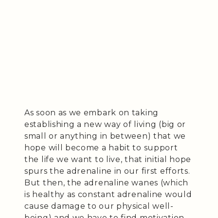
As soon as we embark on taking
establishing a new way of living (big or
small or anything in between) that we
hope will become a habit to support
the life we want to live, that initial hope
spurs the adrenaline in our first efforts.
But then, the adrenaline wanes (which
is healthy as constant adrenaline would
cause damage to our physical well-
being) and we have to find motivation