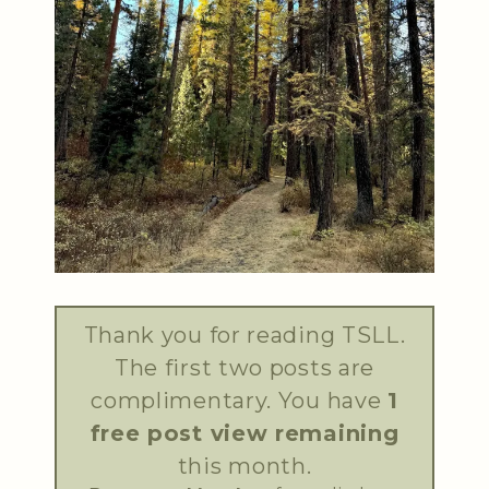
Thank you for reading TSLL.
The first two posts are
complimentary. You have
1
free post view remaining
this month.