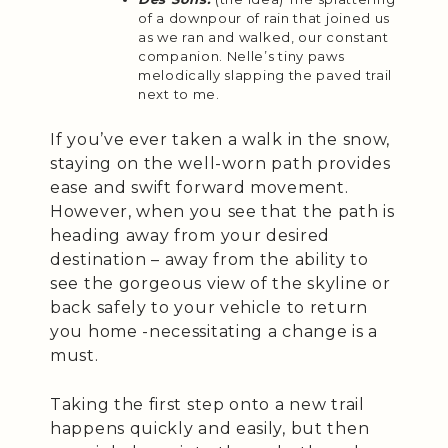
of a downpour of rain that joined us
as we ran and walked, our constant
companion. Nelle’s tiny paws
melodically slapping the paved trail
next to me.
If you’ve ever taken a walk in the snow,
staying on the well-worn path provides
ease and swift forward movement.
However, when you see that the path is
heading away from your desired
destination – away from the ability to
see the gorgeous view of the skyline or
back safely to your vehicle to return
you home -necessitating a change is a
must.
Taking the first step onto a new trail
happens quickly and easily, but then