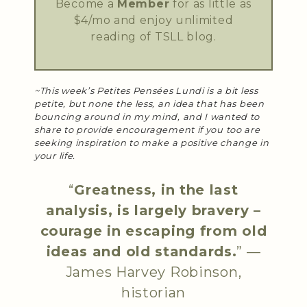
Become a
Member
for as little as
$4/mo and enjoy unlimited
reading of TSLL blog.
~This week’s Petites Pensées Lundi is a bit less
petite, but none the less, an idea that has been
bouncing around in my mind, and I wanted to
share to provide encouragement if you too are
seeking inspiration to make a positive change in
your life.
“
Greatness, in the last
analysis, is largely bravery –
courage in escaping from old
ideas and old standards.
” —
James Harvey Robinson
,
historian