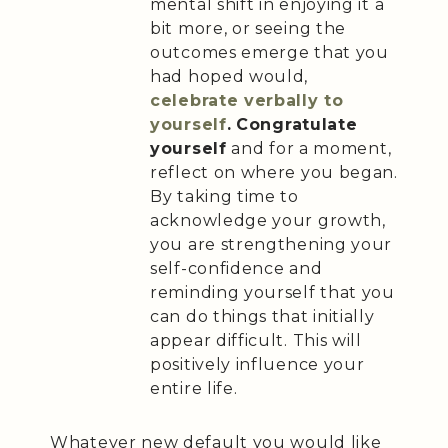
mental shift in enjoying it a
bit more, or seeing the
outcomes emerge that you
had hoped would,
celebrate verbally to
yourself
.
Congratulate
yourself
and for a moment,
reflect on where you began.
By taking time to
acknowledge your growth,
you are strengthening your
self-confidence and
reminding yourself that you
can do things that initially
appear difficult. This will
positively influence your
entire life.
Whatever new default you would like