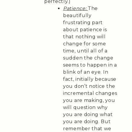
perfectly.)
Patience:
The
beautifully
frustrating part
about patience is
that nothing will
change for some
time, until all of a
sudden the change
seems to happen in a
blink of an eye. In
fact, initially because
you don’t notice the
incremental changes
you are making, you
will question why
you are doing what
you are doing. But
remember that we