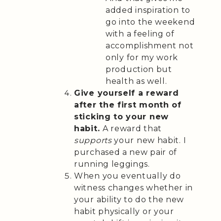
added inspiration to
go into the weekend
with a feeling of
accomplishment not
only for my work
production but
health as well.
Give yourself a reward
after the first month of
sticking to your new
habit.
A reward that
supports
your new habit. I
purchased a new pair of
running leggings.
When you eventually do
witness changes whether in
your ability to do the new
habit physically or your