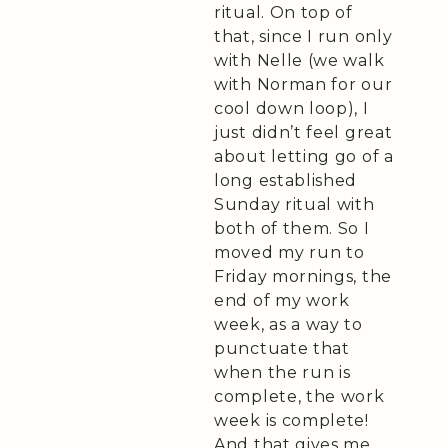
ritual. On top of
that, since I run only
with Nelle (we walk
with Norman for our
cool down loop), I
just didn’t feel great
about letting go of a
long established
Sunday ritual with
both of them. So I
moved my run to
Friday mornings, the
end of my work
week, as a way to
punctuate that
when the run is
complete, the work
week is complete!
And that gives me