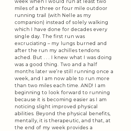
week when I would run at least two
miles of a three or four mile outdoor
running trail (with Nelle as my
companion) instead of solely walking
which I have done for decades every
single day. The first run was
excruciating – my lungs burned and
after the run my achilles tendons
ached. But . . . I knew what I was doing
was a good thing. Two and a half
months later we’re still running once a
week, and I am now able to run more
than two miles each time. AND! I am
beginning to look forward to running
because it is becoming easier as I am
noticing slight improved physical
abilities. Beyond the physical benefits,
mentally, it is therapeutic, and that, at
the end of my week provides a