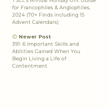
TSLL’s Annual Holiday Gift Guide
for Francophiles & Anglophiles,
2024 (70+ Finds including 15
Advent Calendars)
Newer Post
391: 6 Important Skills and
Abilities Gained When You
Begin Living a Life of
Contentment