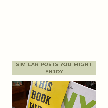
SIMILAR POSTS YOU MIGHT
ENJOY