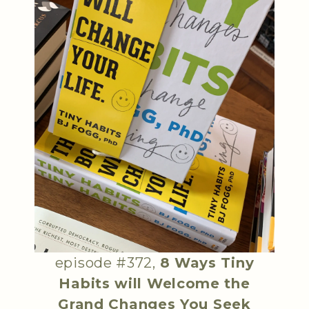
episode #372,
8 Ways Tiny
Habits will Welcome the
Grand Changes You Seek