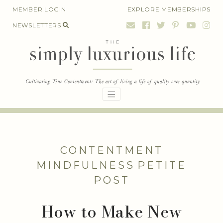
Skip
MEMBER LOGIN
EXPLORE MEMBERSHIPS
to
NEWSLETTERS
content
CONTENTMENT
MINDFULNESS
PETITE
POST
How to Make New