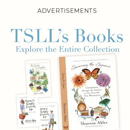
ADVERTISEMENTS