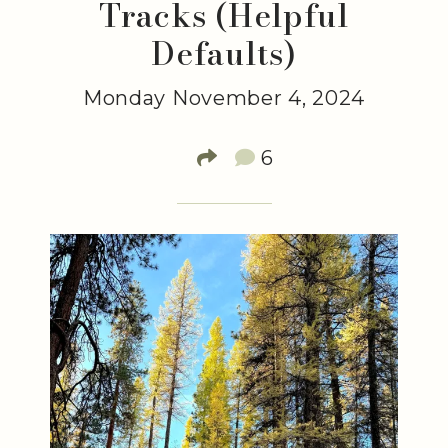
Tracks (Helpful
Defaults)
Monday November 4, 2024
6