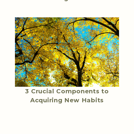
3 Crucial Components to
Acquiring New Habits