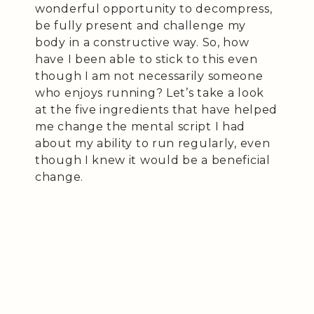
wonderful opportunity to decompress,
be fully present and challenge my
body in a constructive way. So, how
have I been able to stick to this even
though I am not necessarily someone
who enjoys running? Let’s take a look
at the five ingredients that have helped
me change the mental script I had
about my ability to run regularly, even
though I knew it would be a beneficial
change.