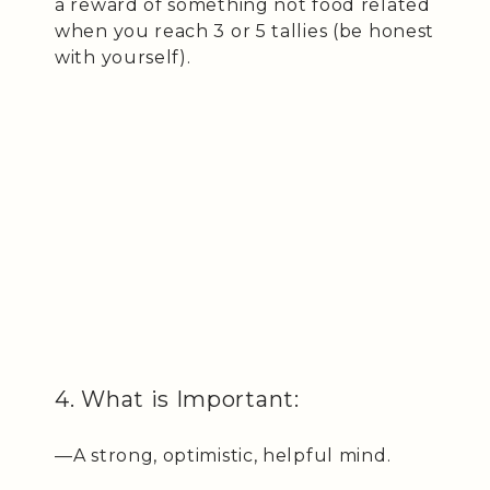
a reward of something not food related
when you reach 3 or 5 tallies (be honest
with yourself).
4. What is Important:
—A strong, optimistic, helpful mind.