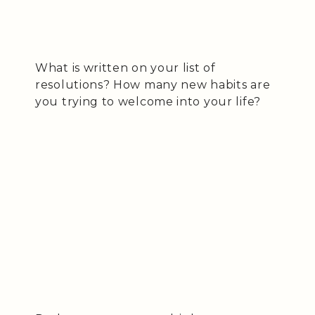
What is written on your list of
resolutions? How many new habits are
you trying to welcome into your life?