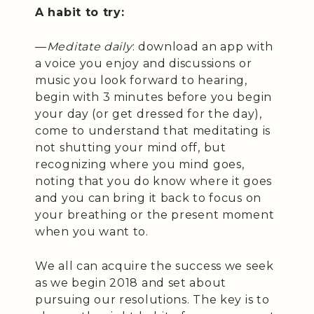
A habit to try:
—
Meditate daily
: download an app with
a voice you enjoy and discussions or
music you look forward to hearing,
begin with 3 minutes before you begin
your day (or get dressed for the day),
come to understand that meditating is
not shutting your mind off, but
recognizing where you mind goes,
noting that you do know where it goes
and you can bring it back to focus on
your breathing or the present moment
when you want to.
We all can acquire the success we seek
as we begin 2018 and set about
pursuing our resolutions. The key is to