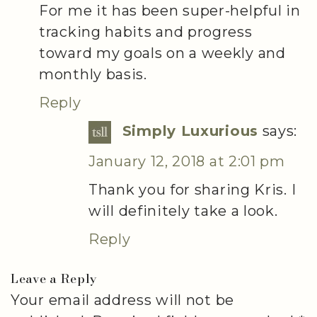
For me it has been super-helpful in
tracking habits and progress
toward my goals on a weekly and
monthly basis.
Reply
Simply Luxurious
says:
January 12, 2018 at 2:01 pm
Thank you for sharing Kris. I
will definitely take a look.
Reply
Leave a Reply
Your email address will not be