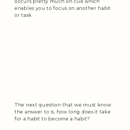
occurs pretty much on cue which
enables you to focus on another habit
or task.
The next question that we must know
the answer to is, how long does it take
for a habit to become a habit?