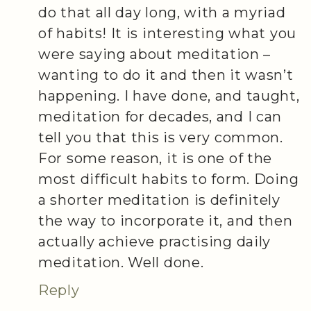
do that all day long, with a myriad
of habits! It is interesting what you
were saying about meditation –
wanting to do it and then it wasn’t
happening. I have done, and taught,
meditation for decades, and I can
tell you that this is very common.
For some reason, it is one of the
most difficult habits to form. Doing
a shorter meditation is definitely
the way to incorporate it, and then
actually achieve practising daily
meditation. Well done.
Reply