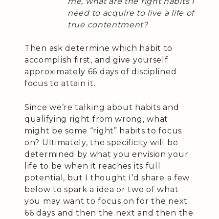
me, what are the right habits I
need to acquire to live a life of
true contentment?
Then ask determine which habit to
accomplish first, and give yourself
approximately 66 days of disciplined
focus to attain it.
Since we’re talking about habits and
qualifying right from wrong, what
might be some “right” habits to focus
on? Ultimately, the specificity will be
determined by what you envision your
life to be when it reaches its full
potential, but I thought I’d share a few
below to spark a idea or two of what
you may want to focus on for the next
66 days and then the next and then the