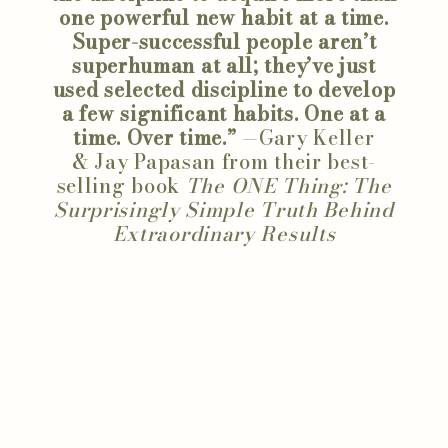
one powerful new habit at a time.
Super-successful people aren’t
superhuman at all; they’ve just
used selected discipline to develop
a few significant habits. One at a
time. Over time.”
—Gary Keller
& Jay Papasan from their best-
selling book
The ONE Thing: The
Surprisingly Simple Truth Behind
Extraordinary Results