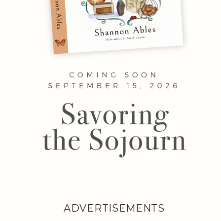
ADVERTISEMENTS