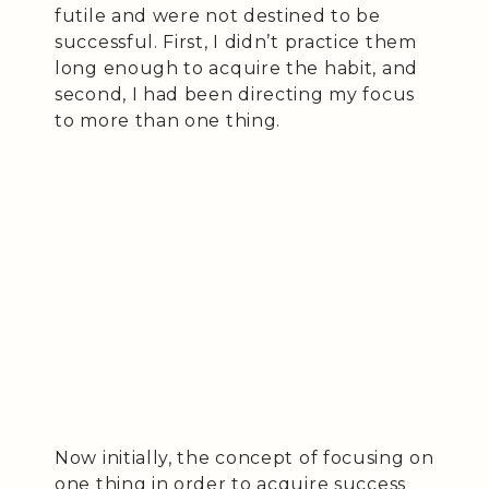
futile and were not destined to be
successful. First, I didn’t practice them
long enough to acquire the habit, and
second, I had been directing my focus
to more than one thing.
Now initially, the concept of focusing on
one thing in order to acquire success