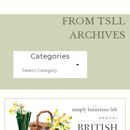
FROM TSLL
ARCHIVES
Categories