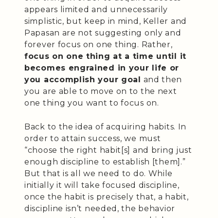
appears limited and unnecessarily
simplistic, but keep in mind, Keller and
Papasan are not suggesting only and
forever focus on one thing. Rather,
focus on one thing at a time until it
becomes engrained in your life or
you accomplish your goal
and then
you are able to move on to the next
one thing you want to focus on.
Back to the idea of acquiring habits. In
order to attain success, we must
“choose the right habit[s] and bring just
enough discipline to establish [them].”
But that is all we need to do. While
initially it will take focused discipline,
once the habit is precisely that, a habit,
discipline isn’t needed, the behavior