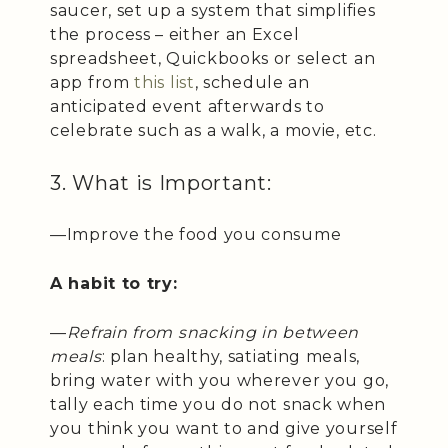
saucer, set up a system that simplifies
the process – either an Excel
spreadsheet, Quickbooks or select an
app from
this list
, schedule an
anticipated event afterwards to
celebrate such as a walk, a movie, etc.
3. What is Important:
—Improve the food you consume
A habit to try:
—
Refrain from snacking in between
meals
: plan healthy, satiating meals,
bring water with you wherever you go,
tally each time you do not snack when
you think you want to and give yourself