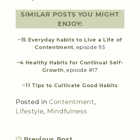
SIMILAR POSTS YOU MIGHT
ENJOY:
~
15 Everyday habits to Live a Life of
Contentment
, episode 93
~
4 Healthy Habits for Continual Self-
Growth
, episode #17
~
11 Tips to Cultivate Good Habits
Posted in
Contentment
,
Lifestyle
,
Mindfulness
Previous Post