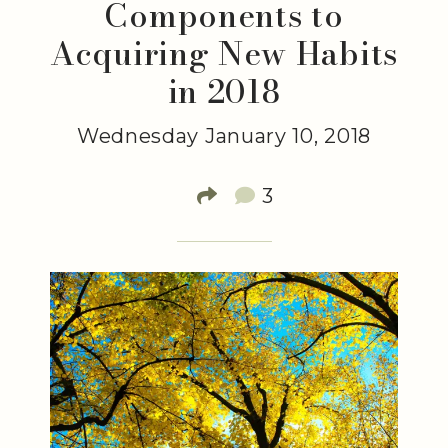
Components to
Acquiring New Habits
in 2018
Wednesday January 10, 2018
3