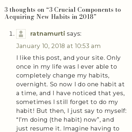
3 thoughts on “
3 Crucial Components to
Acquiring New Habits in 2018
”
ratnamurti
says:
January 10, 2018 at 10:53 am
I like this post, and your site. Only
once in my life was I ever able to
completely change my habits,
overnight. So now I do one habit at
a time, and I have noticed that yes,
sometimes I still forget to do my
habit! But then, I just say to myself:
“I’m doing (the habit) now”, and
just resume it. Imagine having to