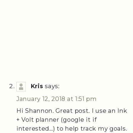
Kris
says:
January 12, 2018 at 1:51 pm
Hi Shannon. Great post. I use an Ink
+ Volt planner (google it if
interested…) to help track my goals.