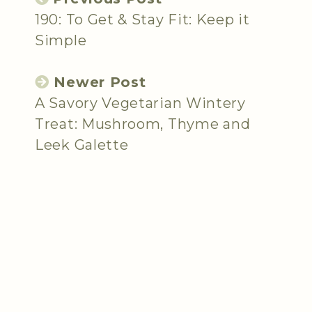
190: To Get & Stay Fit: Keep it
Simple
Newer Post
A Savory Vegetarian Wintery
Treat: Mushroom, Thyme and
Leek Galette