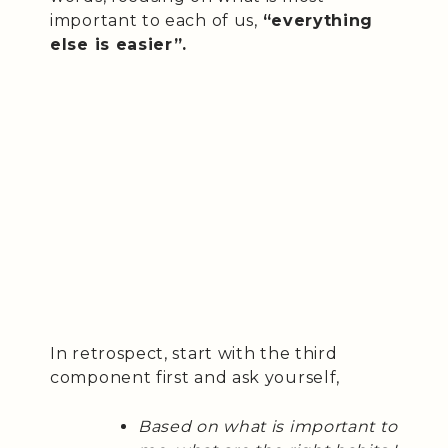
important to each of us,
“everything
else is easier”.
In retrospect, start with the third
component first and ask yourself,
Based on what is important to