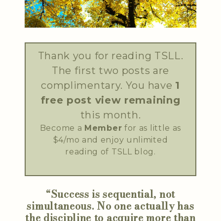
Thank you for reading TSLL.
The first two posts are
complimentary. You have
1
free post view remaining
this month.
Become a
Member
for as little as
$4/mo and enjoy unlimited
reading of TSLL blog.
“Success is sequential, not
simultaneous. No one actually has
the discipline to acquire more than