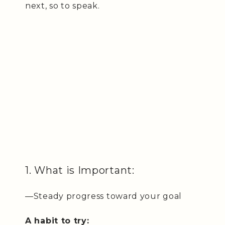
next, so to speak.
1. What is Important:
—Steady progress toward your goal
A habit to try: