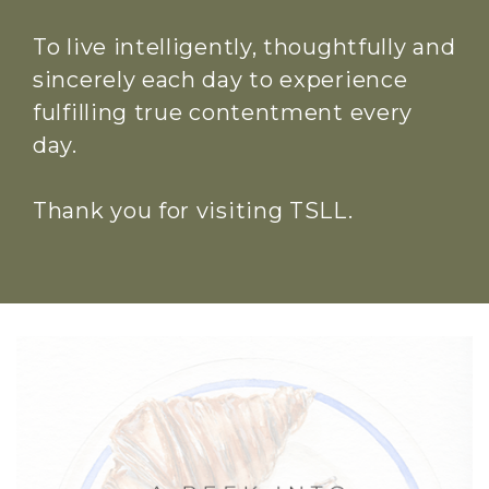
To live intelligently, thoughtfully and
sincerely each day to experience
fulfilling true contentment every
day.
Thank you for visiting TSLL.