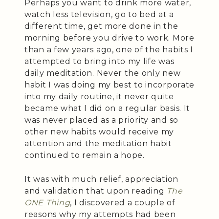
Perhaps you want to drink more water,
watch less television, go to bed at a
different time, get more done in the
morning before you drive to work. More
than a few years ago, one of the habits I
attempted to bring into my life was
daily meditation. Never the only new
habit I was doing my best to incorporate
into my daily routine, it never quite
became what I did on a regular basis. It
was never placed as a priority and so
other new habits would receive my
attention and the meditation habit
continued to remain a hope.
It was with much relief, appreciation
and validation that upon reading
The
ONE Thing
, I discovered a couple of
reasons why my attempts had been