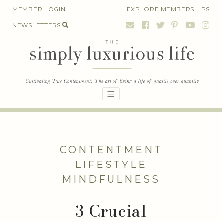
Skip
MEMBER LOGIN
EXPLORE MEMBERSHIPS
to
NEWSLETTERS
content
CONTENTMENT
LIFESTYLE
MINDFULNESS
3 Crucial