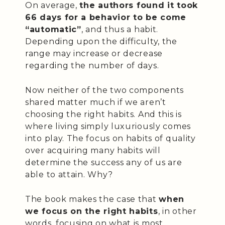
On average,
the authors found it took
66 days for a behavior to be come
“automatic”
, and thus a habit.
Depending upon the difficulty, the
range may increase or decrease
regarding the number of days.
Now neither of the two components
shared matter much if we aren’t
choosing the right habits. And this is
where living simply luxuriously comes
into play. The focus on habits of quality
over acquiring many habits will
determine the success any of us are
able to attain. Why?
The book makes the case that
when
we focus on the right habits
, in other
words, focusing on what is most