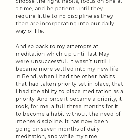
choose the right habits, focus on one at
a time, and be patient until they
require little to no discipline as they
then are incorporating into our daily
way of life.
And so back to my attempts at
meditation which up until last May
were unsuccessful. It wasn’t until I
became more settled into my new life
in Bend, when I had the other habits
that had taken priority set in place, that
I had the ability to place meditation as a
priority. And once it became a priority, it
took, for me, a full three months for it
to become a habit without the need of
intense discipline. It has now been
going on seven months of daily
meditation, and while my time