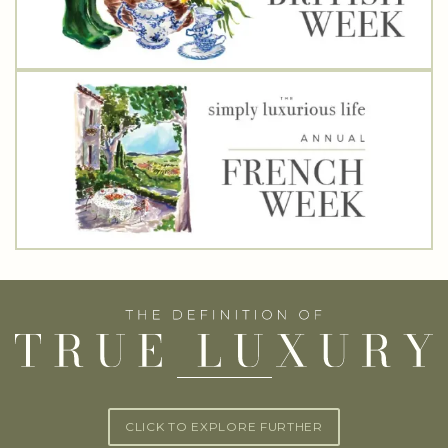
CLICK TO EXPLORE FURTHER