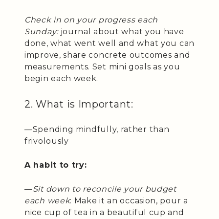
Check in on your progress each
Sunday:
journal about what you have
done, what went well and what you can
improve, share concrete outcomes and
measurements. Set mini goals as you
begin each week.
2. What is Important:
—Spending mindfully, rather than
frivolously
A habit to try:
—
Sit down to reconcile your budget
each week
: Make it an occasion, pour a
nice cup of tea in a beautiful cup and