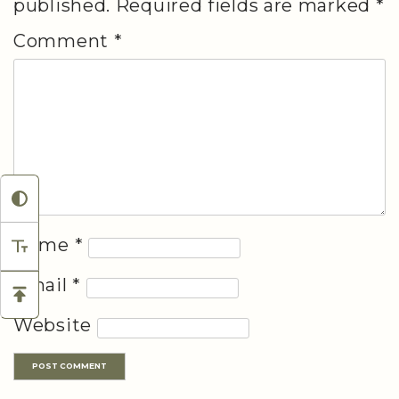
published.
Required fields are marked
*
Comment
*
Name
*
Email
*
Website