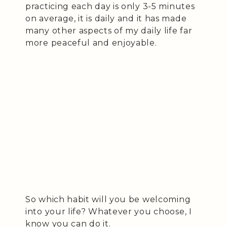
practicing each day is only 3-5 minutes
on average, it is daily and it has made
many other aspects of my daily life far
more peaceful and enjoyable.
So which habit will you be welcoming
into your life? Whatever you choose, I
know you can do it.