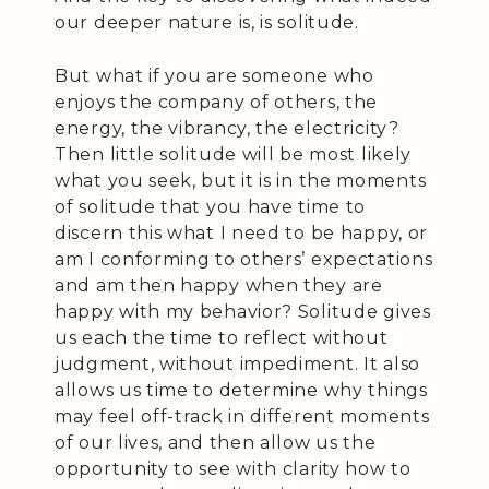
our deeper nature is, is solitude.
But what if you are someone who
enjoys the company of others, the
energy, the vibrancy, the electricity?
Then little solitude will be most likely
what you seek, but it is in the moments
of solitude that you have time to
discern this what I need to be happy, or
am I conforming to others’ expectations
and am then happy when they are
happy with my behavior? Solitude gives
us each the time to reflect without
judgment, without impediment. It also
allows us time to determine why things
may feel off-track in different moments
of our lives, and then allow us the
opportunity to see with clarity how to