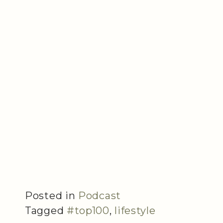
Posted in
Podcast
Tagged
#top100
,
lifestyle