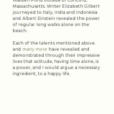
Walden Pond outside of Concord,
Massachusetts. Writer Elizabeth Gilbert
journeyed to Italy, India and Indonesia
and Albert Einstein revealed the power
of regular long walks alone on the
beach.
Each of the talents mentioned above
and
many more
have revealed and
demonstrated through their impressive
lives that solitude, having time alone, is
a power, and I would argue a necessary
ingredient, to a happy life.