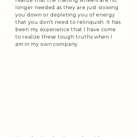
realize that the training wheels are no
longer needed as they are just slowing
you down or depleting you of energy
that you don’t need to relinquish. It has
been my experience that I have come
to realize these tough truths when I
am in my own company.