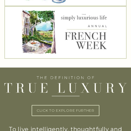
CLICK TO EXPLORE FURTHER
To live intelligently, thoughtfully and