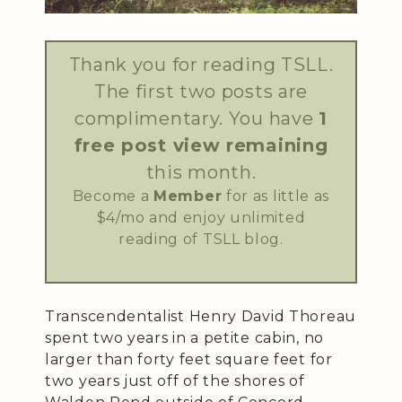
Thank you for reading TSLL.
The first two posts are
complimentary. You have
1
free post view remaining
this month.
Become a
Member
for as little as
$4/mo and enjoy unlimited
reading of TSLL blog.
Transcendentalist Henry David Thoreau
spent two years in a petite cabin, no
larger than forty feet square feet for
two years just off of the shores of