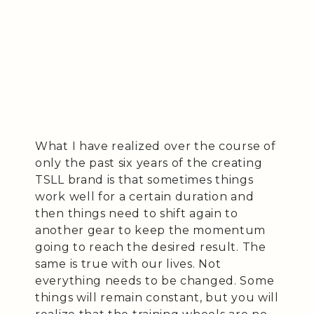
What I have realized over the course of
only the past six years of the creating
TSLL brand is that sometimes things
work well for a certain duration and
then things need to shift again to
another gear to keep the momentum
going to reach the desired result. The
same is true with our lives. Not
everything needs to be changed. Some
things will remain constant, but you will