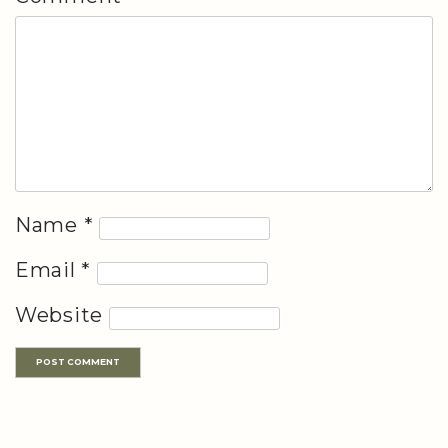
Name
*
Email
*
Website