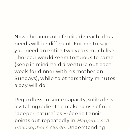
Now the amount of solitude each of us
needs will be different. For me to say,
you need an entire two years much like
Thoreau would seem tortuous to some
(keep in mind he did venture out each
week for dinner with his mother on
Sundays), while to others thirty minutes
a day will do.
Regardless, in some capacity, solitude is
a vital ingredient to make sense of our
“deeper nature” as Frédéric Lenoir
points out repeatedly in
Happiness: A
Philosopher’s Guide
.
Understanding