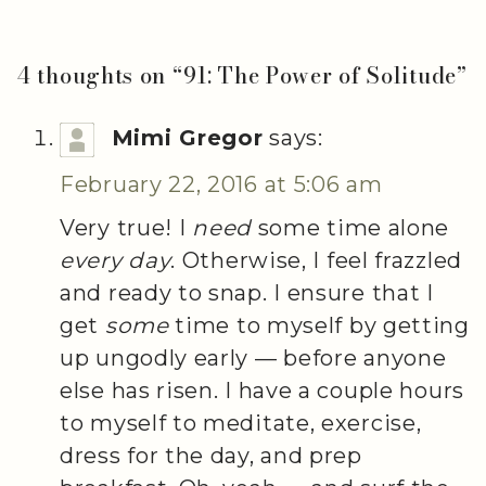
4 thoughts on “
91: The Power of Solitude
”
Mimi Gregor
says:
February 22, 2016 at 5:06 am
Very true! I
need
some time alone
every day
. Otherwise, I feel frazzled
and ready to snap. I ensure that I
get
some
time to myself by getting
up ungodly early — before anyone
else has risen. I have a couple hours
to myself to meditate, exercise,
dress for the day, and prep