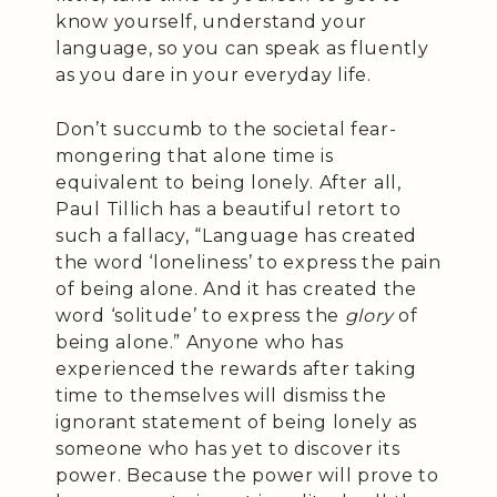
know yourself, understand your
language, so you can speak as fluently
as you dare in your everyday life.
Don’t succumb to the societal fear-
mongering that alone time is
equivalent to being lonely. After all,
Paul Tillich has a beautiful retort to
such a fallacy, “Language has created
the word ‘loneliness’ to express the pain
of being alone. And it has created the
word ‘solitude’ to express the
glory
of
being alone.” Anyone who has
experienced the rewards after taking
time to themselves will dismiss the
ignorant statement of being lonely as
someone who has yet to discover its
power. Because the power will prove to