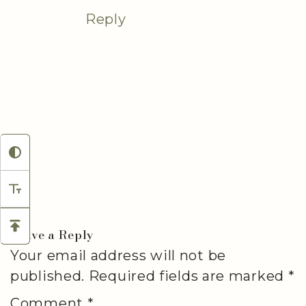
Reply
Leave a Reply
Your email address will not be
published.
Required fields are marked
*
Comment
*