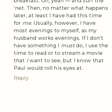
breakfast. Oh, yeah — and surf the
‘net. Then, no matter what happens
later, at least I have had this time
for
me
. Usually, however, I have
most evenings to myself, as my
husband works evenings. If I don’t
have something I
must
do, I use the
time to read or to stream a movie
that
I
want to see, but I know that
Paul would roll his eyes at.
Reply