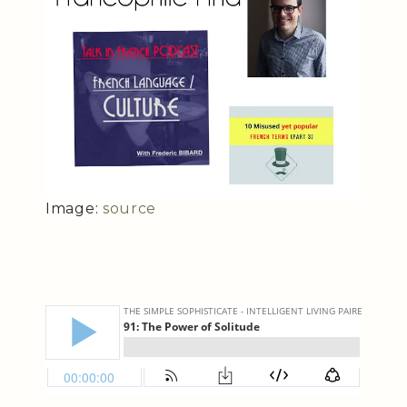
Image:
source