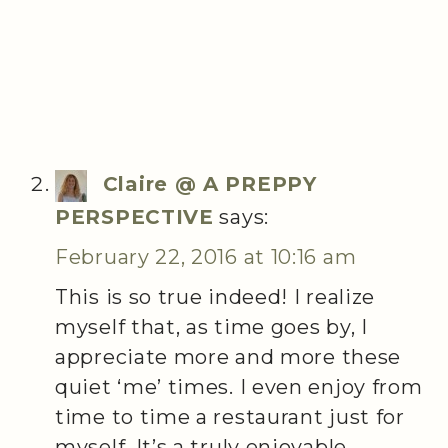
Claire @ A PREPPY
PERSPECTIVE
says:
February 22, 2016 at 10:16 am
This is so true indeed! I realize
myself that, as time goes by, I
appreciate more and more these
quiet ‘me’ times. I even enjoy from
time to time a restaurant just for
myself. It’s a truly enjoyable