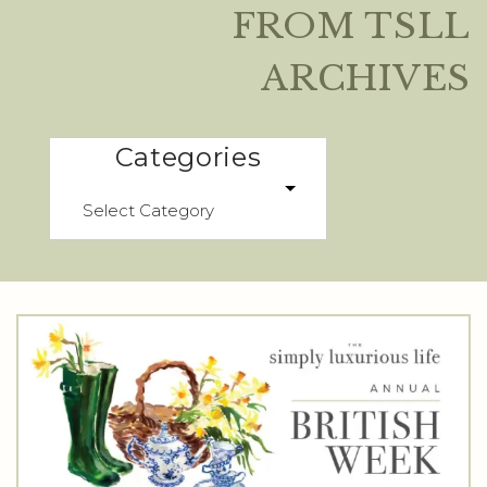
FROM TSLL
ARCHIVES
Categories