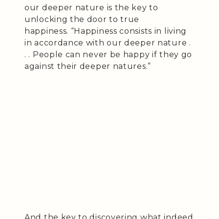
our deeper nature is the key to
unlocking the door to true
happiness. “Happiness consists in living
in accordance with our deeper nature .
. . People can never be happy if they go
against their deeper natures.”
And the key to discovering what indeed