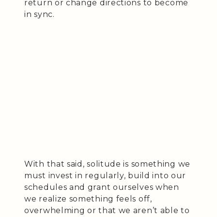
return or change directions to become
in sync.
With that said, solitude is something we
must invest in regularly, build into our
schedules and grant ourselves when
we realize something feels off,
overwhelming or that we aren’t able to