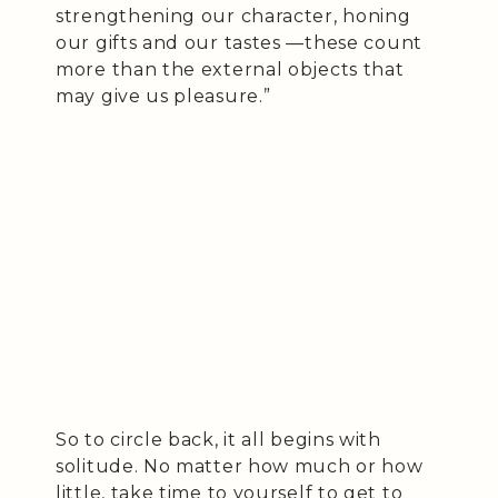
strengthening our character, honing
our gifts and our tastes —these count
more than the external objects that
may give us pleasure.”
So to circle back, it all begins with
solitude. No matter how much or how
little, take time to yourself to get to