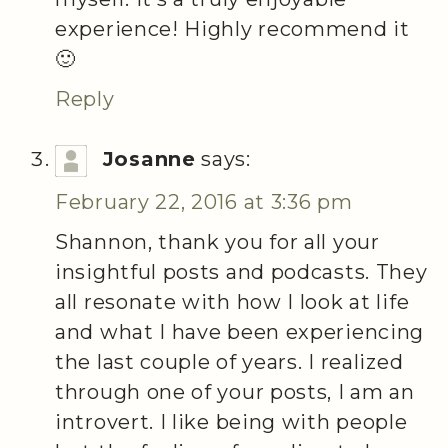
experience! Highly recommend it
🙂
Reply
Josanne
says:
February 22, 2016 at 3:36 pm
Shannon, thank you for all your
insightful posts and podcasts. They
all resonate with how I look at life
and what I have been experiencing
the last couple of years. I realized
through one of your posts, I am an
introvert. I like being with people