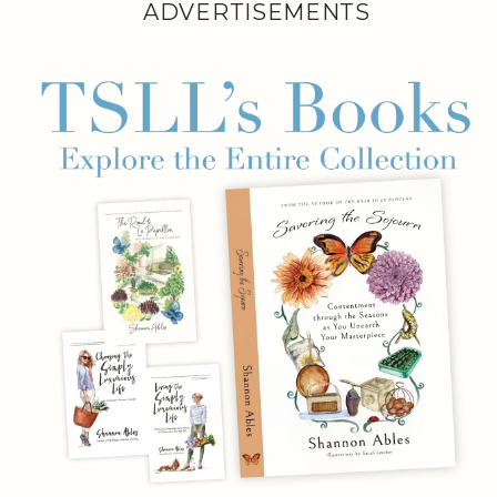
ADVERTISEMENTS