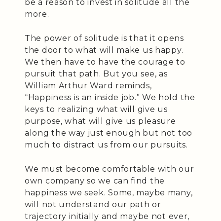
be a reason to invest in solitude all the
more.
The power of solitude is that it opens
the door to what will make us happy.
We then have to have the courage to
pursuit that path. But you see, as
William Arthur Ward reminds,
“Happiness is an inside job.” We hold the
keys to realizing what will give us
purpose, what will give us pleasure
along the way just enough but not too
much to distract us from our pursuits.
We must become comfortable with our
own company so we can find the
happiness we seek. Some, maybe many,
will not understand our path or
trajectory initially and maybe not ever,