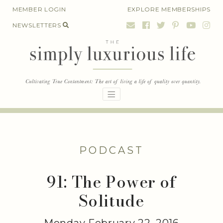
Skip
MEMBER LOGIN
EXPLORE MEMBERSHIPS
to
NEWSLETTERS
content
PODCAST
91: The Power of
Solitude