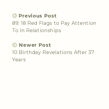
Previous Post
89: 18 Red Flags to Pay Attention
To In Relationships
Newer Post
10 Birthday Revelations After 37
Years