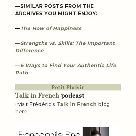
—SIMILAR POSTS FROM THE
ARCHIVES YOU MIGHT ENJOY:
—
The How of Happiness
—
Strengths vs. Skills: The Important
Difference
—
6 Ways to Find Your Authentic Life
Path
Petit Plaisir
Talk in French
podcast
~visit Frédéric’s
Talk in French
blog
here.