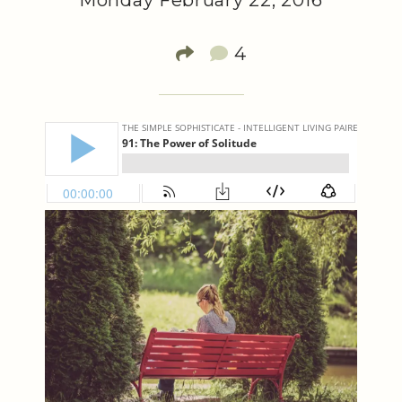
Monday February 22, 2016
4