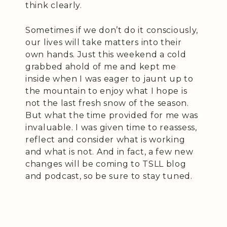
think clearly.
Sometimes if we don’t do it consciously,
our lives will take matters into their
own hands. Just this weekend a cold
grabbed ahold of me and kept me
inside when I was eager to jaunt up to
the mountain to enjoy what I hope is
not the last fresh snow of the season.
But what the time provided for me was
invaluable. I was given time to reassess,
reflect and consider what is working
and what is not. And in fact, a few new
changes will be coming to TSLL blog
and podcast, so be sure to stay tuned.