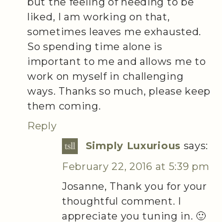
but the feeling of needing to be
liked, I am working on that,
sometimes leaves me exhausted.
So spending time alone is
important to me and allows me to
work on myself in challenging
ways. Thanks so much, please keep
them coming.
Reply
Simply Luxurious
says:
February 22, 2016 at 5:39 pm
Josanne, Thank you for your
thoughtful comment. I
appreciate you tuning in. 🙂