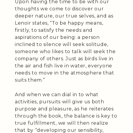
Upon having the time to be with our
thoughts we come to discover our
deeper nature, our true selves, and as
Lenoir states, “To be happy means,
firstly, to satisfy the needs and
aspirations of our being: a person
inclined to silence will seek solitude,
someone who likes to talk will seek the
company of others. Just as birds live in
the air and fish live in water, everyone
needs to move in the atmosphere that
suits them.”
And when we can dial in to what
activities, pursuits will give us both
purpose and pleasure, as he reiterates
through the book, the balance is key to
true fulfillment, we will then realize
that by “developing our sensibility,