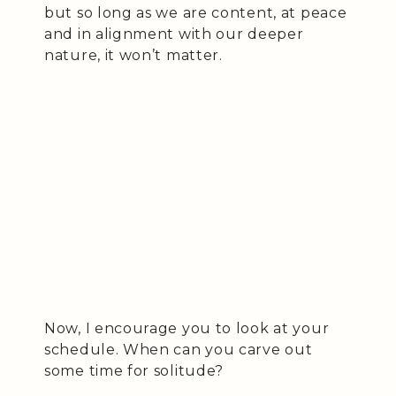
but so long as we are content, at peace
and in alignment with our deeper
nature, it won’t matter.
Now, I encourage you to look at your
schedule. When can you carve out
some time for solitude?