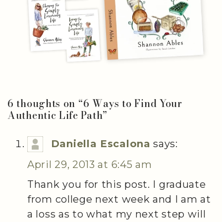
6 thoughts on “
6 Ways to Find Your
Authentic Life Path
”
Daniella Escalona
says:
April 29, 2013 at 6:45 am
Thank you for this post. I graduate
from college next week and I am at
a loss as to what my next step will