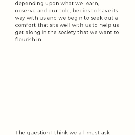
depending upon what we learn,
observe and our told, begins to have its
way with us and we begin to seek out a
comfort that sits well with us to help us
get along in the society that we want to
flourish in.
The question I think we all must ask