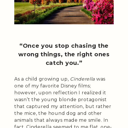
“Once you stop chasing the
wrong things, the right ones
catch you.”
As a child growing up,
Cinderella
was
one of my favorite Disney films;
however, upon reflection I realized it
wasn’t the young blonde protagonist
that captured my attention, but rather
the mice, the hound dog and other
animals that always made me smile. In
fact, Cinderella seemed to me flat, one-