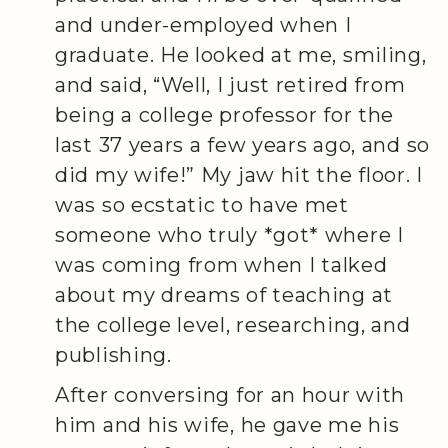
and under-employed when I
graduate. He looked at me, smiling,
and said, “Well, I just retired from
being a college professor for the
last 37 years a few years ago, and so
did my wife!” My jaw hit the floor. I
was so ecstatic to have met
someone who truly *got* where I
was coming from when I talked
about my dreams of teaching at
the college level, researching, and
publishing.
After conversing for an hour with
him and his wife, he gave me his