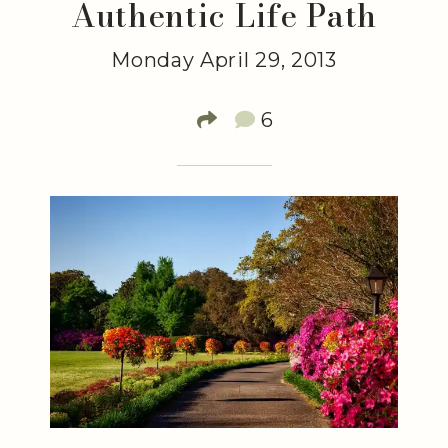
Authentic Life Path
Monday April 29, 2013
6