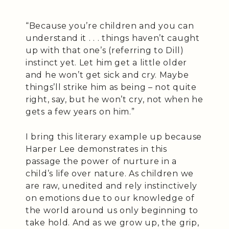
“Because you’re children and you can
understand it . . . things haven’t caught
up with that one’s (referring to Dill)
instinct yet. Let him get a little older
and he won’t get sick and cry. Maybe
things’ll strike him as being – not quite
right, say, but he won’t cry, not when he
gets a few years on him.”
I bring this literary example up because
Harper Lee demonstrates in this
passage the power of nurture in a
child’s life over nature. As children we
are raw, unedited and rely instinctively
on emotions due to our knowledge of
the world around us only beginning to
take hold. And as we grow up, the grip,