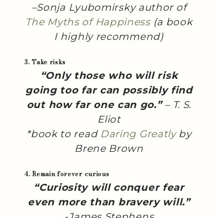
–Sonja Lyubomirsky author of
The Myths of Happiness
(a book
I highly recommend)
3. Take risks
“Only those who will risk
going too far can possibly find
out how far one can go.”
– T. S.
Eliot
*book to read
Daring Greatly
by
Brene Brown
4. Remain forever curious
“Curiosity will conquer fear
even more than bravery will.”
-James Stephens