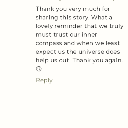
Thank you very much for
sharing this story. What a
lovely reminder that we truly
must trust our inner
compass and when we least
expect us the universe does
help us out. Thank you again.
🙂
Reply