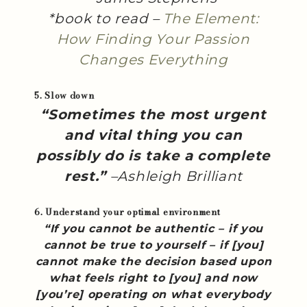
*book to read –
The Element:
How Finding Your Passion
Changes Everything
5. Slow down
“Sometimes the most urgent
and vital thing you can
possibly do is take a complete
rest.”
–Ashleigh Brilliant
6. Understand your optimal environment
“If you cannot be authentic – if you
cannot be true to yourself – if [you]
cannot make the decision based upon
what feels right to [you] and now
[you’re] operating on what everybody