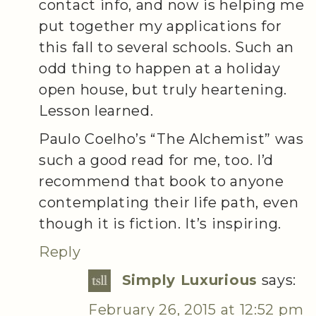
contact info, and now is helping me
put together my applications for
this fall to several schools. Such an
odd thing to happen at a holiday
open house, but truly heartening.
Lesson learned.
Paulo Coelho’s “The Alchemist” was
such a good read for me, too. I’d
recommend that book to anyone
contemplating their life path, even
though it is fiction. It’s inspiring.
Reply
Simply Luxurious
says:
February 26, 2015 at 12:52 pm