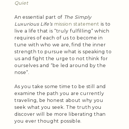
Quiet
An essential part of
The Simply
Luxurious Life’s
mission statement
is to
live a life that is “truly fulfilling” which
requires of each of us to become in
tune with who we are, find the inner
strength to pursue what is speaking to
us and fight the urge to not think for
ourselves and “be led around by the
nose”.
As you take some time to be still and
examine the path you are currently
traveling, be honest about why you
seek what you seek. The truth you
discover will be more liberating than
you ever thought possible.