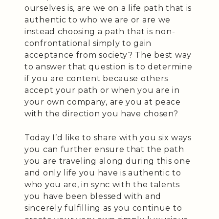
ourselves is, are we on a life path that is
authentic to who we are or are we
instead choosing a path that is non-
confrontational simply to gain
acceptance from society? The best way
to answer that question is to determine
if you are content because others
accept your path or when you are in
your own company, are you at peace
with the direction you have chosen?
Today I’d like to share with you six ways
you can further ensure that the path
you are traveling along during this one
and only life you have is authentic to
who you are, in sync with the talents
you have been blessed with and
sincerely fulfilling as you continue to