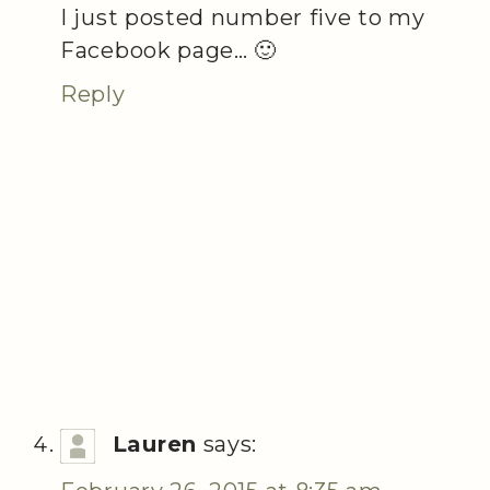
I just posted number five to my
Facebook page… 🙂
Reply
Lauren
says: