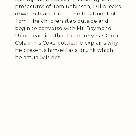
prosecutor of Tom Robinson, Dill breaks
down in tears due to the treatment of
Tom. The children step outside and
begin to converse with Mr. Raymond.
Upon learning that he merely has Coca
Cola in his Coke bottle, he explains why
he presents himself as a drunk which
he actually is not.