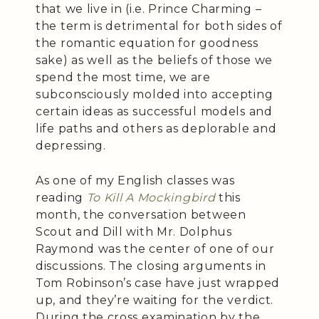
that we live in (i.e. Prince Charming –
the term is detrimental for both sides of
the romantic equation for goodness
sake) as well as the beliefs of those we
spend the most time, we are
subconsciously molded into accepting
certain ideas as successful models and
life paths and others as deplorable and
depressing.
As one of my English classes was
reading
To Kill A Mockingbird
this
month, the conversation between
Scout and Dill with Mr. Dolphus
Raymond was the center of one of our
discussions. The closing arguments in
Tom Robinson’s case have just wrapped
up, and they’re waiting for the verdict.
During the cross examination by the