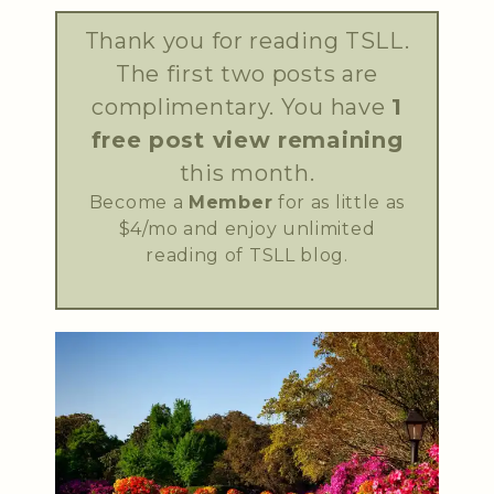
Thank you for reading TSLL.
The first two posts are
complimentary. You have
1
free post view remaining
this month.
Become a
Member
for as little as
$4/mo and enjoy unlimited
reading of TSLL blog.