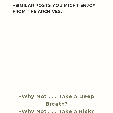
~SIMILAR POSTS YOU MIGHT ENJOY
FROM THE ARCHIVES:
~Why Not . . . Take a Deep
Breath?
~Why Not . . . Take a Risk?