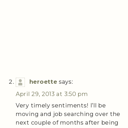
heroette
says:
April 29, 2013 at 3:50 pm
Very timely sentiments! I’ll be
moving and job searching over the
next couple of months after being