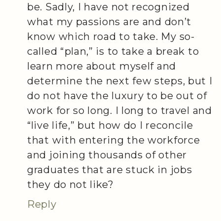
be. Sadly, I have not recognized
what my passions are and don’t
know which road to take. My so-
called “plan,” is to take a break to
learn more about myself and
determine the next few steps, but I
do not have the luxury to be out of
work for so long. I long to travel and
“live life,” but how do I reconcile
that with entering the workforce
and joining thousands of other
graduates that are stuck in jobs
they do not like?
Reply