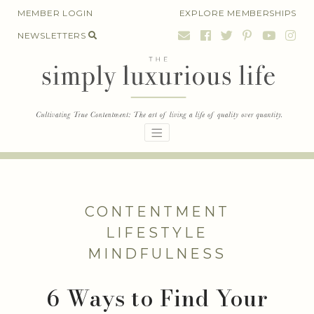
Skip
MEMBER LOGIN
EXPLORE MEMBERSHIPS
to
NEWSLETTERS
content
CONTENTMENT
LIFESTYLE
MINDFULNESS
6 Ways to Find Your