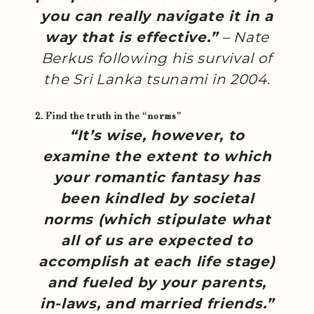
you can really navigate it in a
way that is effective.”
– Nate
Berkus following his survival of
the Sri Lanka tsunami in 2004.
2. Find the truth in the “norms”
“It’s wise, however, to
examine the extent to which
your romantic fantasy has
been kindled by societal
norms (which stipulate what
all of us are expected to
accomplish at each life stage)
and fueled by your parents,
in-laws, and married friends.”