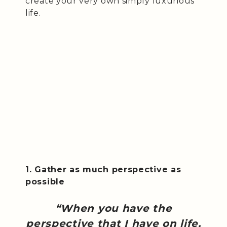
create your very own simply luxurious
life.
1. Gather as much perspective as
possible
“When you have the
perspective that I have on life,