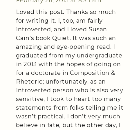
February 26, 2015 at 8:35 am
Loved this post. Thanks so much
for writing it. I, too, am fairly
introverted, and I loved Susan
Cain’s book Quiet. It was such an
amazing and eye-opening read. I
graduated from my undergraduate
in 2013 with the hopes of going on
for a doctorate in Composition &
Rhetoric; unfortunately, as an
introverted person who is also very
sensitive, I took to heart too many
statements from folks telling me it
wasn’t practical. I don’t very much
believe in fate, but the other day, I