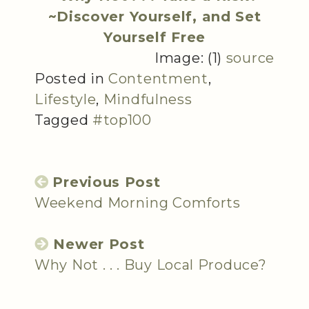
~Discover Yourself, and Set
Yourself Free
Image: (1)
source
Posted in
Contentment
,
Lifestyle
,
Mindfulness
Tagged
#top100
Previous Post
Weekend Morning Comforts
Newer Post
Why Not . . . Buy Local Produce?