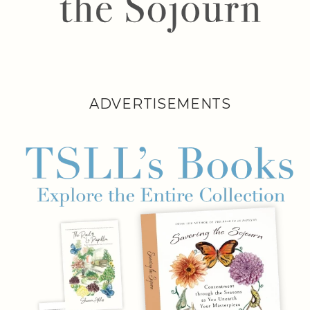
ADVERTISEMENTS