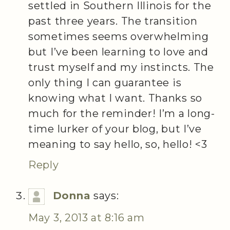
settled in Southern Illinois for the
past three years. The transition
sometimes seems overwhelming
but I’ve been learning to love and
trust myself and my instincts. The
only thing I can guarantee is
knowing what I want. Thanks so
much for the reminder! I’m a long-
time lurker of your blog, but I’ve
meaning to say hello, so, hello! <3
Reply
Donna
says:
May 3, 2013 at 8:16 am