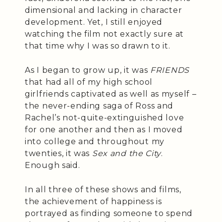
dimensional and lacking in character
development. Yet, I still enjoyed
watching the film not exactly sure at
that time why I was so drawn to it.
As I began to grow up, it was
FRIENDS
that had all of my high school
girlfriends captivated as well as myself –
the never-ending saga of Ross and
Rachel’s not-quite-extinguished love
for one another and then as I moved
into college and throughout my
twenties, it was
Sex and the City
.
Enough said.
In all three of these shows and films,
the achievement of happiness is
portrayed as finding someone to spend