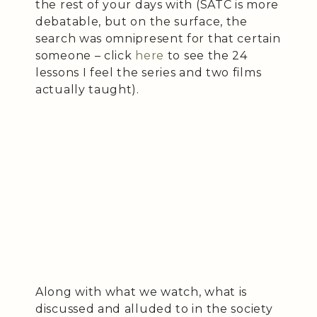
the rest of your days with (SATC is more
debatable, but on the surface, the
search was omnipresent for that certain
someone – click
here
to see the 24
lessons I feel the series and two films
actually taught).
Along with what we watch, what is
discussed and alluded to in the society