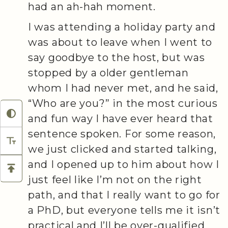
had an ah-hah moment.
I was attending a holiday party and
was about to leave when I went to
say goodbye to the host, but was
stopped by a older gentleman
whom I had never met, and he said,
“Who are you?” in the most curious
and fun way I have ever heard that
sentence spoken. For some reason,
we just clicked and started talking,
and I opened up to him about how I
just feel like I’m not on the right
path, and that I really want to go for
a PhD, but everyone tells me it isn’t
practical and I’ll be over-qualified