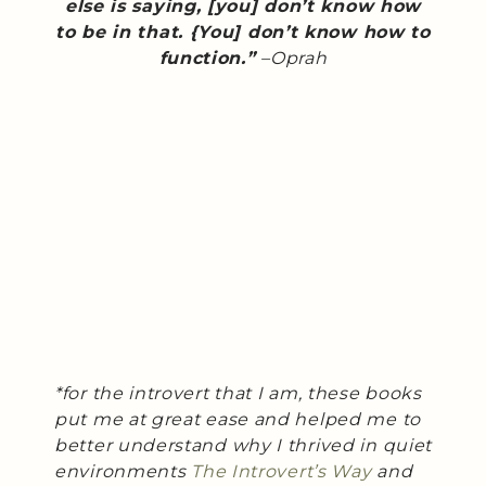
else is saying, [you] don’t know how
to be in that. {You] don’t know how to
function.”
–Oprah
*for the introvert that I am, these books
put me at great ease and helped me to
better understand why I thrived in quiet
environments
The Introvert’s Way
and