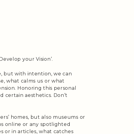
Develop your Vision’.
e, but with intention, we can
se, what calms us or what
ension. Honoring this personal
d certain aesthetics. Don’t
hers’ homes, but also museums or
ios online or any spotlighted
 or in articles, what catches