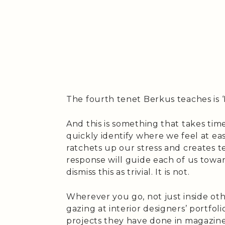
The fourth tenet Berkus teaches is ‘
And this is something that takes tim
quickly identify where we feel at ea
ratchets up our stress and creates t
response will guide each of us towar
dismiss this as trivial. It is not.
Wherever you go, not just inside ot
gazing at interior designers’ portfol
projects they have done in magazines