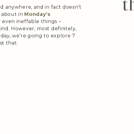
nd anywhere, and in fact doesn’t
d about in
Monday’s
 even ineffable things –
ind. However, most definitely,
day, we’re going to explore 7
st that.