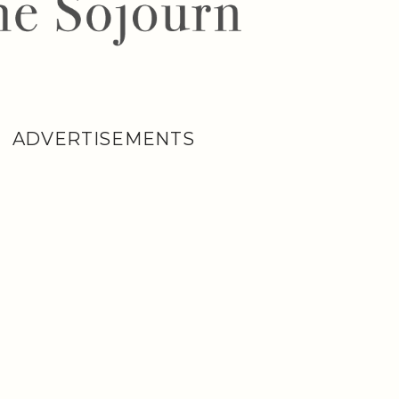
ADVERTISEMENTS