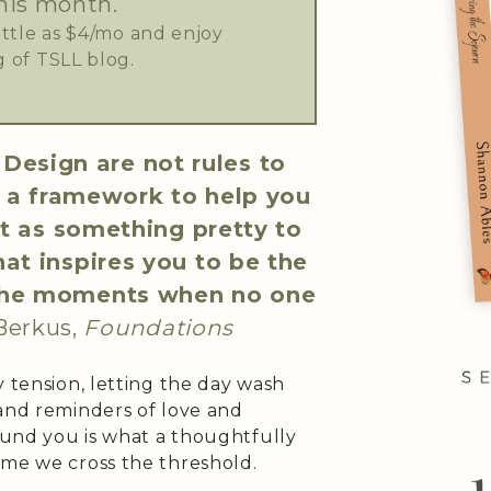
his month.
little as $4/mo and enjoy
 of TSLL blog.
Design are not rules to
e a framework to help you
st as something pretty to
at inspires you to be the
n the moments when no one
Berkus,
Foundations
y tension, letting the day wash
 and reminders of love and
round you is what a thoughtfully
ime we cross the threshold.