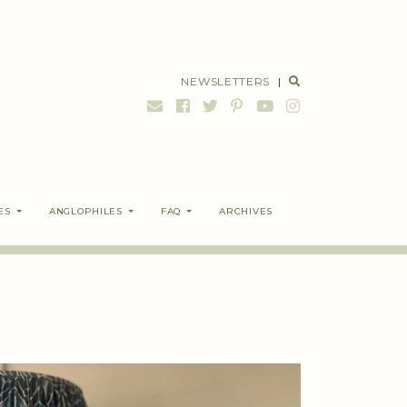
NEWSLETTERS
|
ES
ANGLOPHILES
FAQ
ARCHIVES