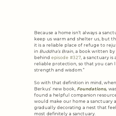
Because a home isn’t always a sanctu
keep us warm and shelter us, but the
it is a reliable place of refuge to re
in
Buddha’s Brain
, a book written by
behind
episode #327
, a sanctuary i
reliable protection, so that you ca
strength and wisdom.”
So with that definition in mind, whe
Berkus’ new book,
Foundations,
was
found a helpful companion resource 
would make our home a sanctuary an
gradually decorating a nest that fee
most definitely a sanctuary.