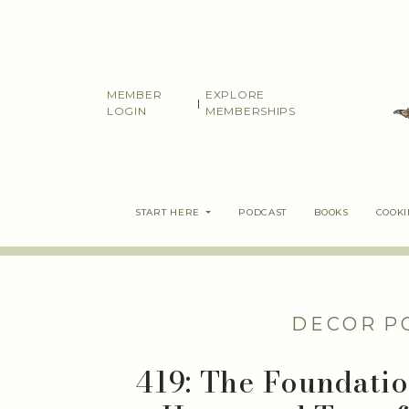
Skip
to
content
MEMBER
EXPLORE
|
LOGIN
MEMBERSHIPS
START HERE
PODCAST
BOOKS
COOK
DECOR
P
419: The Foundatio