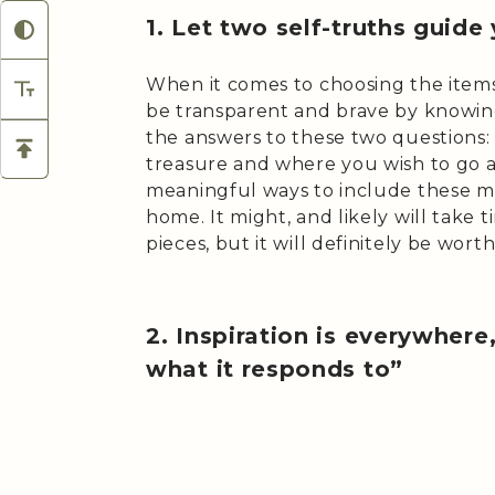
1. Let two self-truths guide
When it comes to choosing the items
be transparent and brave by knowing
the answers to these two questions
treasure and where you wish to go 
meaningful ways to include these m
home. It might, and likely will take 
pieces, but it will definitely be worth 
2. Inspiration is everywhere
what it responds to”