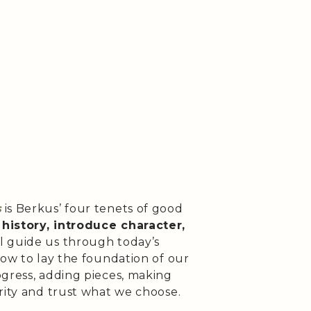
s
is Berkus’ four tenets of good
history, introduce character,
l guide us through today’s
how to lay the foundation of our
ogress, adding pieces, making
arity and trust what we choose.