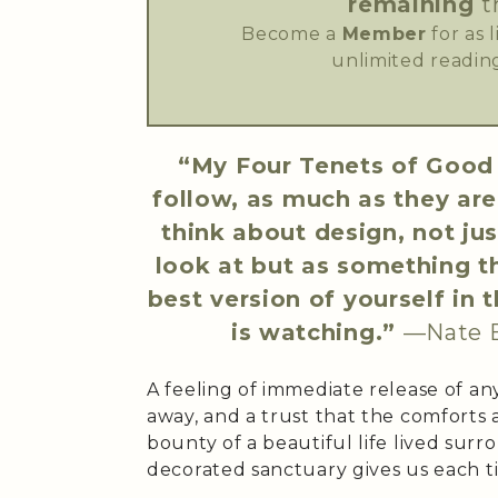
remaining
t
Become a
Member
for as 
unlimited reading
“My Four Tenets of Good 
follow, as much as they ar
think about design, not ju
look at but as something th
best version of yourself i
is watching.”
—Nate 
A feeling of immediate release of an
away, and a trust that the comforts
bounty of a beautiful life lived sur
decorated sanctuary gives us each t