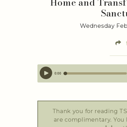
Home and Transfo
Sanct
Wednesday Febr
Thank you for reading TS
are complimentary. You