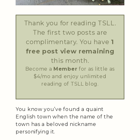
Thank you for reading TSLL.
The first two posts are
complimentary. You have
1
free post view remaining
this month.
Become a
Member
for as little as
$4/mo and enjoy unlimited
reading of TSLL blog.
You know you’ve found a quaint
English town when the name of the
town has a beloved nickname
personifying it.