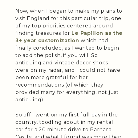
Now, when I began to make my plans to
visit England for this particular trip, one
of my top priorities centered around
finding treasures for
Le Papillon as the
3+ year customization
which had
finally concluded, as I wanted to begin
to add the polish, if you will. So
antiquing and vintage decor shops
were on my radar, and I could not have
been more grateful for her
recommendations (of which they
provided many for everything, not just
antiquing).
So off I went on my first full day in the
country, toodling about in my rental
car for a 20 minute drive to Barnard
Castle, and what I found was more than