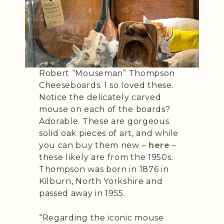
Robert “Mouseman” Thompson
Cheeseboards. I so loved these.
Notice the delicately carved
mouse on each of the boards?
Adorable. These are gorgeous
solid oak pieces of art, and while
you can buy them new –
here
–
these likely are from the 1950s.
Thompson was born in 1876 in
Kilburn, North Yorkshire and
passed away in 1955.
“Regarding the iconic mouse