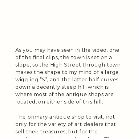
As you may have seen in the video, one
of the final clips, the town is set on a
slope, so the High Street through town
makes the shape to my mind of a large
wiggling “S”, and the latter half curves
down a decently steep hill which is
where most of the antique shops are
located, on either side of this hill.
The primary antique shop to visit, not
only for the variety of art dealers that
sell their treasures, but for the