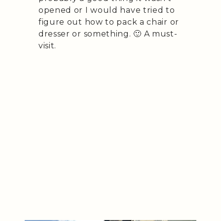
opened or I would have tried to
figure out how to pack a chair or
dresser or something. 🙂 A must-
visit.