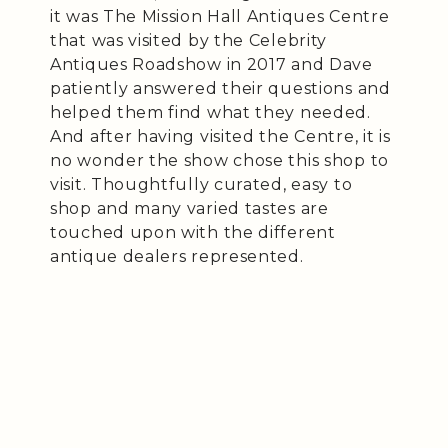
it was The Mission Hall Antiques Centre
that was visited by the Celebrity
Antiques Roadshow in 2017 and Dave
patiently answered their questions and
helped them find what they needed.
And after having visited the Centre, it is
no wonder the show chose this shop to
visit. Thoughtfully curated, easy to
shop and many varied tastes are
touched upon with the different
antique dealers represented.