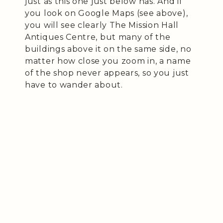
just as this one just below has. And if
you look on Google Maps (see above),
you will see clearly The Mission Hall
Antiques Centre, but many of the
buildings above it on the same side, no
matter how close you zoom in, a name
of the shop never appears, so you just
have to wander about.