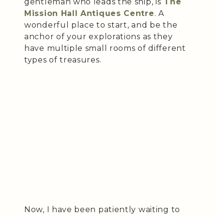
gentleman who leads the ship, is
The
Mission Hall Antiques Centre
. A
wonderful place to start, and be the
anchor of your explorations as they
have multiple small rooms of different
types of treasures.
Now, I have been patiently waiting to