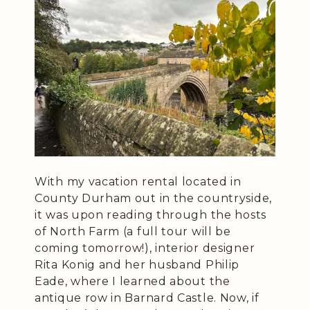
With my vacation rental located in
County Durham out in the countryside,
it was upon reading through the hosts
of North Farm (a full tour will be
coming tomorrow!), interior designer
Rita Konig and her husband Philip
Eade, where I learned about the
antique row in Barnard Castle. Now, if