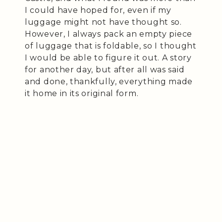
I could have hoped for, even if my
luggage might not have thought so.
However, I always pack an empty piece
of luggage that is foldable, so I thought
I would be able to figure it out. A story
for another day, but after all was said
and done, thankfully, everything made
it home in its original form.