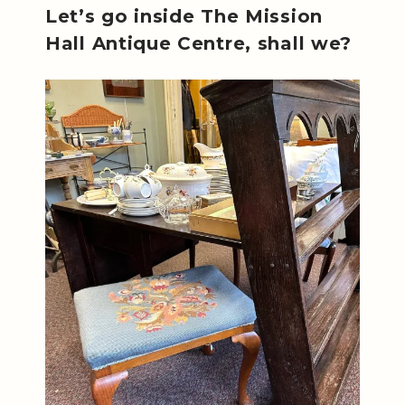
Let’s go inside The Mission
Hall Antique Centre, shall we?