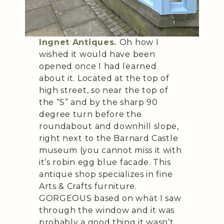
Ingnet Antiques.
Oh how I
wished it would have been
opened once I had learned
about it. Located at the top of
high street, so near the top of
the “S” and by the sharp 90
degree turn before the
roundabout and downhill slope,
right next to the Barnard Castle
museum (you cannot miss it with
it’s robin egg blue facade. This
antique shop specializes in fine
Arts & Crafts furniture.
GORGEOUS based on what I saw
through the window and it was
probably a good thing it wasn’t