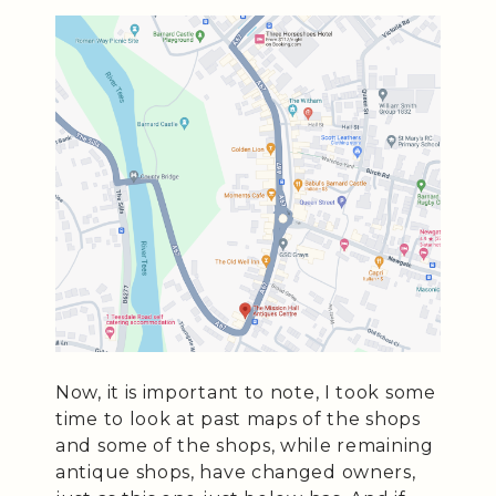
Now, it is important to note, I took some
time to look at past maps of the shops
and some of the shops, while remaining
antique shops, have changed owners,