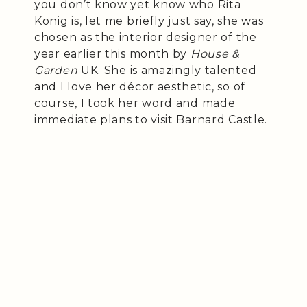
you don’t know yet know who Rita
Konig is, let me briefly just say, she was
chosen as the interior designer of the
year earlier this month by
House &
Garden
UK. She is amazingly talented
and I love her décor aesthetic, so of
course, I took her word and made
immediate plans to visit Barnard Castle.