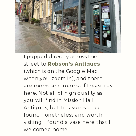
I popped directly across the
street to
Robson’s Antiques
(which is on the Google Map
when you zoom in), and there
are rooms and rooms of treasures
here. Not all of high quality as
you will find in Mission Hall
Antiques, but treasures to be
found nonetheless and worth
visiting. I found a vase here that I
welcomed home.