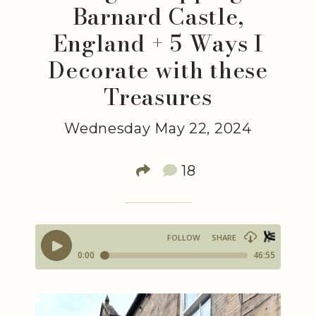
Barnard Castle,
England + 5 Ways I
Decorate with these
Treasures
Wednesday May 22, 2024
18