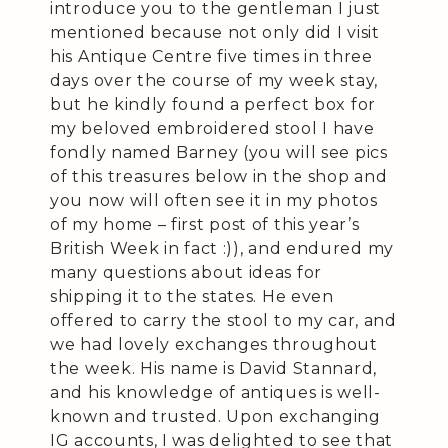
introduce you to the gentleman I just
mentioned because not only did I visit
his Antique Centre five times in three
days over the course of my week stay,
but he kindly found a perfect box for
my beloved embroidered stool I have
fondly named Barney (you will see pics
of this treasures below in the shop and
you now will often see it in my photos
of my home – first post of this year’s
British Week in fact :)), and endured my
many questions about ideas for
shipping it to the states. He even
offered to carry the stool to my car, and
we had lovely exchanges throughout
the week. His name is David Stannard,
and his knowledge of antiques is well-
known and trusted. Upon exchanging
IG accounts, I was delighted to see that