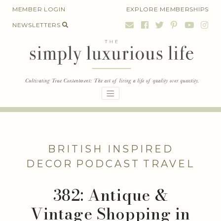
Skip
MEMBER LOGIN
EXPLORE MEMBERSHIPS
to
NEWSLETTERS
content
BRITISH INSPIRED
DECOR
PODCAST
TRAVEL
382: Antique &
Vintage Shopping in