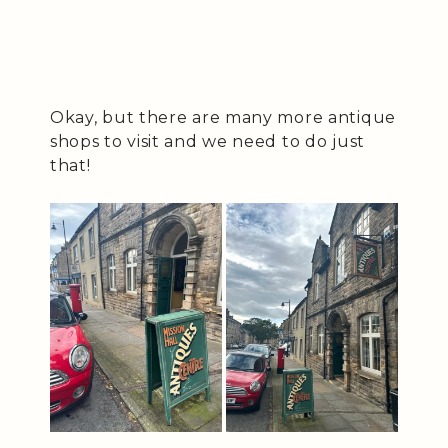
Okay, but there are many more antique
shops to visit and we need to do just
that!