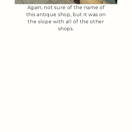
Again, not sure of the name of
this antique shop, but it was on
the slope with all of the other
shops.