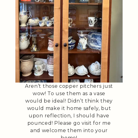
Aren’t those copper pitchers just
wow! To use them as a vase
would be ideal! Didn’t think they
would make it home safely, but
upon reflection, I should have
pounced! Please go visit for me
and welcome them into your
home!