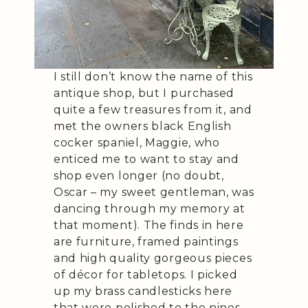
I still don’t know the name of this
antique shop, but I purchased
quite a few treasures from it, and
met the owners black English
cocker spaniel, Maggie, who
enticed me to want to stay and
shop even longer (no doubt,
Oscar – my sweet gentleman, was
dancing through my memory at
that moment). The finds in here
are furniture, framed paintings
and high quality gorgeous pieces
of décor for tabletops. I picked
up my brass candlesticks here
that were polished to the nines.