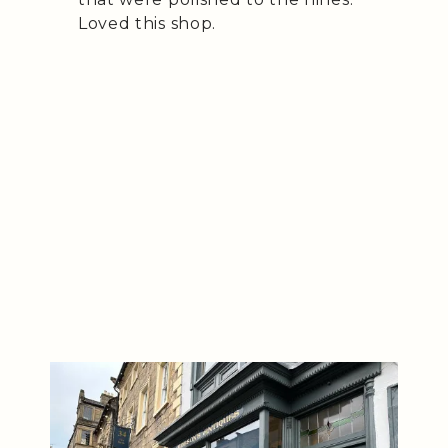
Loved this shop.