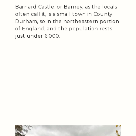
Barnard Castle, or Barney, as the locals
often call it, is a small town in County
Durham, so in the northeastern portion
of England, and the population rests
just under 6,000.