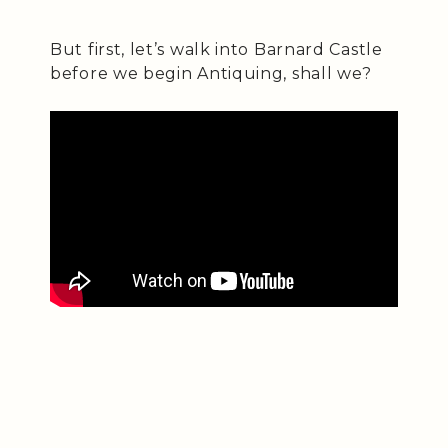
But first, let’s walk into Barnard Castle
before we begin Antiquing, shall we?