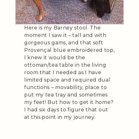
Here is my Barney stool. The
moment I saw it – tall and with
gorgeous gams, and that soft
Provençal blue embroidered top,
I knew it would be the
ottoman/tea table in the living
room that I needed as I have
limited space and required dual
functions – movability, place to
put my tea tray and sometimes
my feet! But how to get it home?
I had six days to figure that out
at this point in my journey.