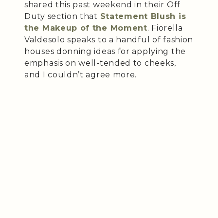
shared this past weekend in their Off
Duty section that
Statement Blush is
the Makeup of the Moment
. Fiorella
Valdesolo speaks to a handful of fashion
houses donning ideas for applying the
emphasis on well-tended to cheeks,
and I couldn’t agree more.