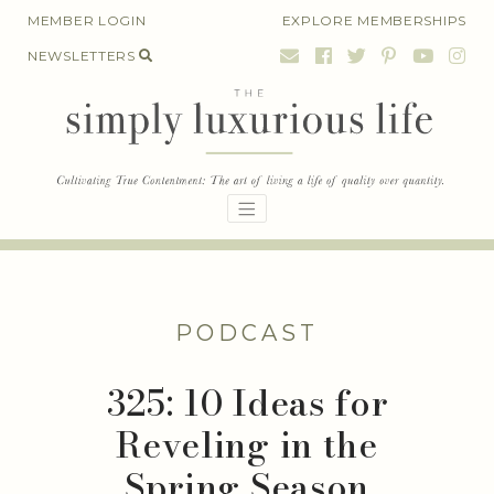
Skip
MEMBER LOGIN
EXPLORE MEMBERSHIPS
to
NEWSLETTERS
content
PODCAST
325: 10 Ideas for
Reveling in the
Spring Season