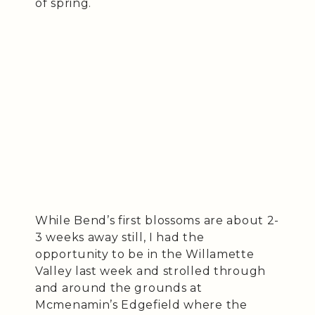
of spring.
While Bend’s first blossoms are about 2-
3 weeks away still, I had the
opportunity to be in the Willamette
Valley last week and strolled through
and around the grounds at
Mcmenamin’s Edgefield where the