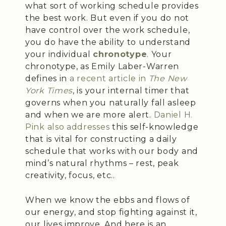
what sort of working schedule provides
the best work. But even if you do not
have control over the work schedule,
you do have the ability to understand
your individual
chronotype
. Your
chronotype, as Emily Laber-Warren
defines in
a recent article in
The New
York Times
, is your internal timer that
governs when you naturally fall asleep
and when we are more alert.
Daniel H.
Pink also addresses
this self-knowledge
that is vital for constructing a daily
schedule that works with our body and
mind’s natural rhythms – rest, peak
creativity, focus, etc..
When we know the ebbs and flows of
our energy, and stop fighting against it,
our lives improve. And here is an