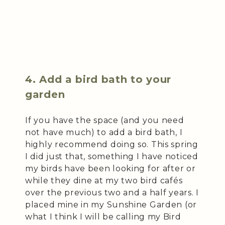
4. Add a bird bath to your
garden
If you have the space (and you need
not have much) to add a bird bath, I
highly recommend doing so. This spring
I did just that, something I have noticed
my birds have been looking for after or
while they dine at my two bird cafés
over the previous two and a half years. I
placed mine in my Sunshine Garden (or
what I think I will be calling my Bird