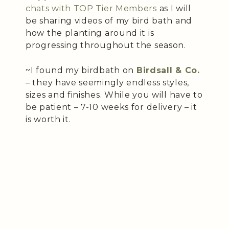
chats with TOP Tier Members
as I will
be sharing videos of my bird bath and
how the planting around it is
progressing throughout the season.
~I found my birdbath on
Birdsall & Co.
– they have seemingly endless styles,
sizes and finishes. While you will have to
be patient – 7-10 weeks for delivery – it
is worth it.