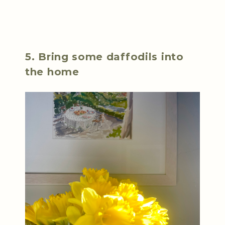
5. Bring some daffodils into
the home