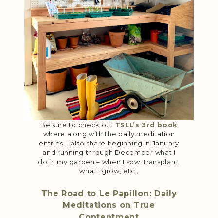
Be sure to check out
TSLL’s 3rd book
where along with the daily meditation
entries, I also share beginning in January
and running through December what I
do in my garden – when I sow, transplant,
what I grow, etc..
The Road to Le Papillon: Daily
Meditations on True
Contentment