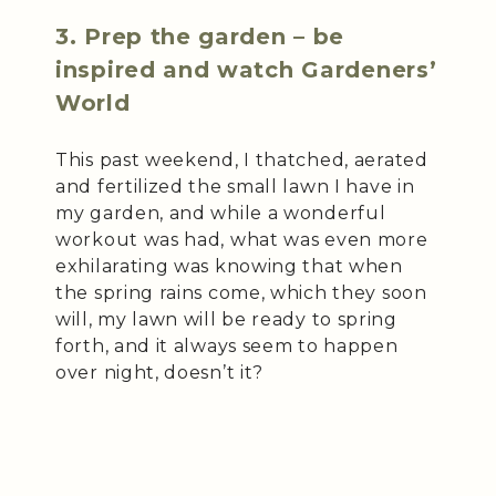
3. Prep the garden – be
inspired and watch Gardeners’
World
This past weekend, I thatched, aerated
and fertilized the small lawn I have in
my garden, and while a wonderful
workout was had, what was even more
exhilarating was knowing that when
the spring rains come, which they soon
will, my lawn will be ready to spring
forth, and it always seem to happen
over night, doesn’t it?