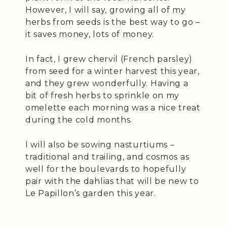
However, I will say, growing all of my
herbs from seeds is the best way to go –
it saves money, lots of money.
In fact, I grew chervil (French parsley)
from seed for a winter harvest this year,
and they grew wonderfully. Having a
bit of fresh herbs to sprinkle on my
omelette each morning was a nice treat
during the cold months.
I will also be sowing nasturtiums –
traditional and trailing, and cosmos as
well for the boulevards to hopefully
pair with the dahlias that will be new to
Le Papillon’s garden this year.