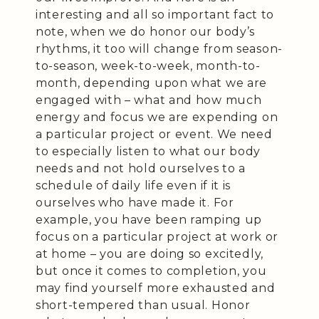
interesting and all so important fact to
note, when we do honor our body’s
rhythms, it too will change from season-
to-season, week-to-week, month-to-
month, depending upon what we are
engaged with – what and how much
energy and focus we are expending on
a particular project or event. We need
to especially listen to what our body
needs and not hold ourselves to a
schedule of daily life even if it is
ourselves who have made it. For
example, you have been ramping up
focus on a particular project at work or
at home – you are doing so excitedly,
but once it comes to completion, you
may find yourself more exhausted and
short-tempered than usual. Honor