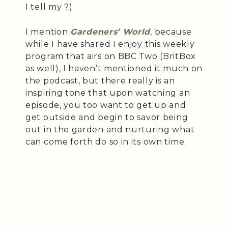
I tell my ?).
I mention
Gardeners’ World
, because
while I have shared I enjoy this weekly
program that airs on BBC Two (BritBox
as well), I haven’t mentioned it much on
the podcast, but there really is an
inspiring tone that upon watching an
episode, you too want to get up and
get outside and begin to savor being
out in the garden and nurturing what
can come forth do so in its own time.