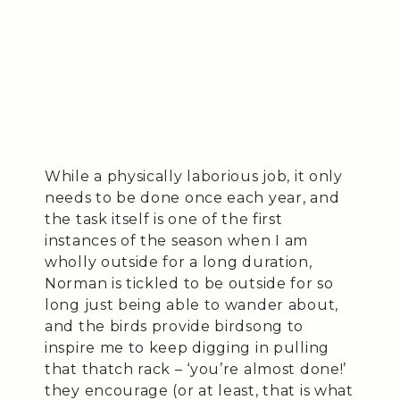
While a physically laborious job, it only
needs to be done once each year, and
the task itself is one of the first
instances of the season when I am
wholly outside for a long duration,
Norman is tickled to be outside for so
long just being able to wander about,
and the birds provide birdsong to
inspire me to keep digging in pulling
that thatch rack – ‘you’re almost done!’
they encourage (or at least, that is what