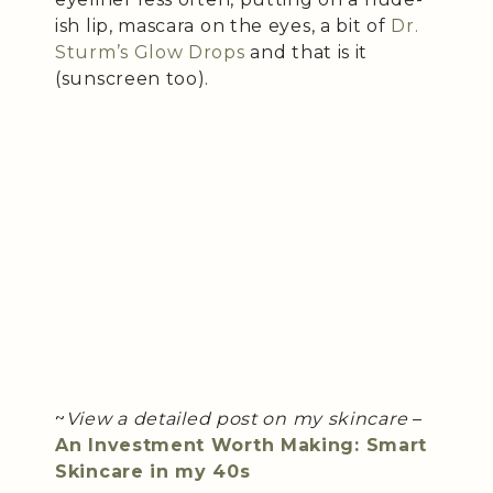
ish lip, mascara on the eyes, a bit of
Dr.
Sturm’s Glow Drops
and that is it
(sunscreen too).
~
View a detailed post on my skincare
–
An Investment Worth Making: Smart
Skincare in my 40s