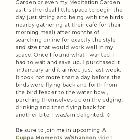
Garden or even my Meditation Garden
as it is the ideal little space to begin the
day just sitting and being with the birds
nearby gathering at their café for their
morning meal) after months of
searching online for exactly the style
and size that would work well in my
space. Once I found what I wanted, I
had to wait and save up. I purchased it
in January and it arrived just last week.
It took not more than a day before the
birds were flying back and forth from
the bird feeder to the water bowl,
perching themselves up on the edging,
drinking and then flying back for
another bite. I was/am delighted. ☺️
Be sure to join me in upcoming
A
Cuppa Moments w/Shannon
video