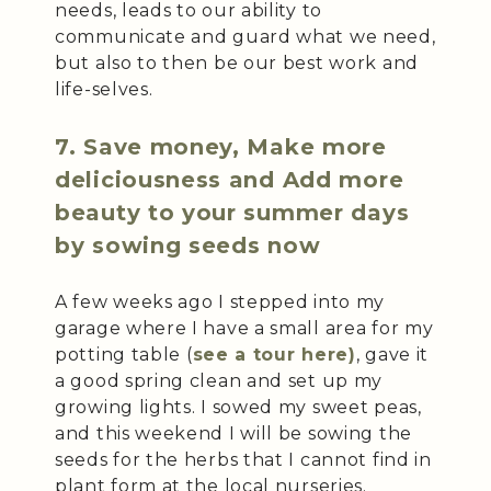
needs, leads to our ability to
communicate and guard what we need,
but also to then be our best work and
life-selves.
7. Save money, Make more
deliciousness and Add more
beauty to your summer days
by sowing seeds now
A few weeks ago I stepped into my
garage where I have a small area for my
potting table (
see a tour here)
, gave it
a good spring clean and set up my
growing lights. I sowed my sweet peas,
and this weekend I will be sowing the
seeds for the herbs that I cannot find in
plant form at the local nurseries.