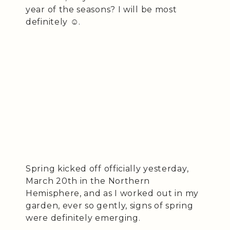
year of the seasons? I will be most
definitely ☺️.
Spring kicked off officially yesterday,
March 20th in the Northern
Hemisphere, and as I worked out in my
garden, ever so gently, signs of spring
were definitely emerging.