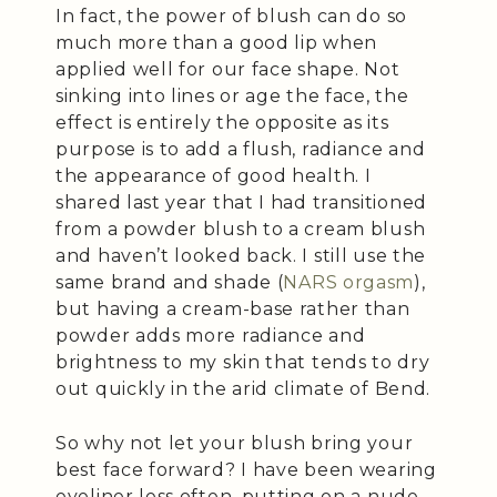
In fact, the power of blush can do so
much more than a good lip when
applied well for our face shape. Not
sinking into lines or age the face, the
effect is entirely the opposite as its
purpose is to add a flush, radiance and
the appearance of good health. I
shared last year that I had transitioned
from a powder blush to a cream blush
and haven’t looked back. I still use the
same brand and shade (
NARS orgasm
),
but having a cream-base rather than
powder adds more radiance and
brightness to my skin that tends to dry
out quickly in the arid climate of Bend.
So why not let your blush bring your
best face forward? I have been wearing
eyeliner less often, putting on a nude-