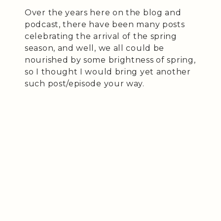
Over the years here on the blog and
podcast, there have been many posts
celebrating the arrival of the spring
season, and well, we all could be
nourished by some brightness of spring,
so I thought I would bring yet another
such post/episode your way.