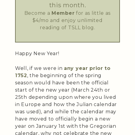
this month.
Become a
Member
for as little as
$4/mo and enjoy unlimited
reading of TSLL blog.
Happy New Year!
Well, if we were in
any year prior to
1752
, the beginning of the spring
season would have been the official
start of the new year (March 24th or
25th depending upon where you lived
in Europe and how the Julian calendar
was used), and while the calendar may
have moved to officially begin a new
year on January 1st with the Gregorian
calendar, why not celebrate the new