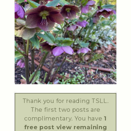
Thank you for reading TSLL.
The first two posts are
complimentary. You have
1
free post view remaining