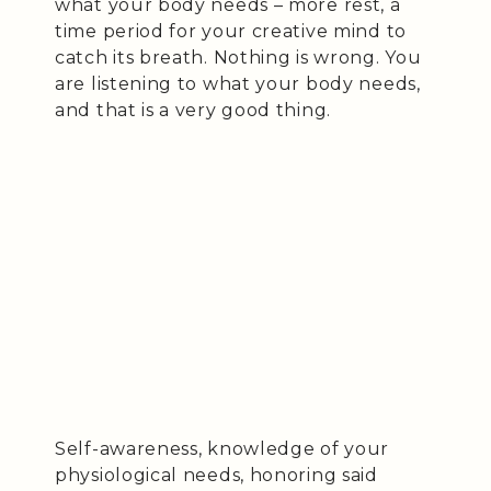
what your body needs – more rest, a
time period for your creative mind to
catch its breath. Nothing is wrong. You
are listening to what your body needs,
and that is a very good thing.
Self-awareness, knowledge of your
physiological needs, honoring said