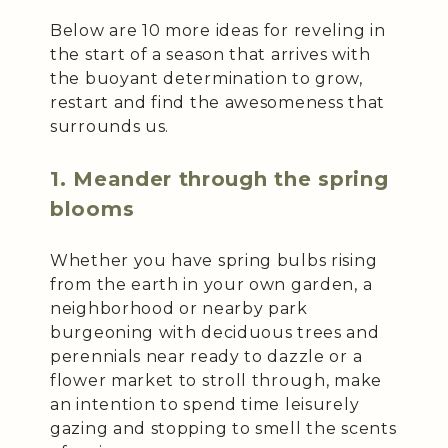
Below are 10 more ideas for reveling in
the start of a season that arrives with
the buoyant determination to grow,
restart and find the awesomeness that
surrounds us.
1. Meander through the spring
blooms
Whether you have spring bulbs rising
from the earth in your own garden, a
neighborhood or nearby park
burgeoning with deciduous trees and
perennials near ready to dazzle or a
flower market to stroll through, make
an intention to spend time leisurely
gazing and stopping to smell the scents