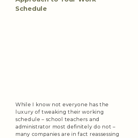
Schedule
While I know not everyone has the
luxury of tweaking their working
schedule – school teachers and
administrator most definitely do not –
many companies are in fact reassessing