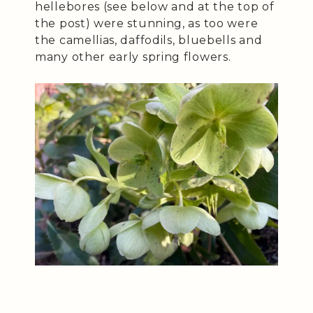
hellebores (see below and at the top of
the post) were stunning, as too were
the camellias, daffodils, bluebells and
many other early spring flowers.