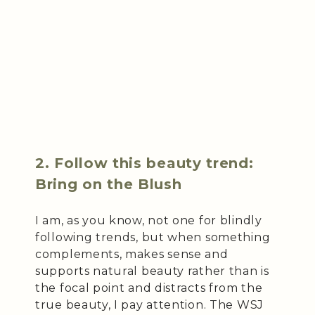
2. Follow this beauty trend:
Bring on the Blush
I am, as you know, not one for blindly
following trends, but when something
complements, makes sense and
supports natural beauty rather than is
the focal point and distracts from the
true beauty, I pay attention. The WSJ