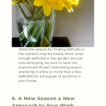
While the season for finding daffodils in
the markets may be nearly done, even
though daffodils in the garden are just
now emerging, be sure to save this
evanescent flower’s blooming season
and bring in a few or more than a few
daffodils for a bouquet of sunshine in
your home.
6. A New Season a New
Approach to Your Work