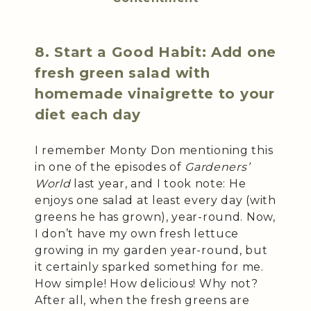
8. Start a Good Habit: Add one
fresh green salad with
homemade vinaigrette to your
diet each day
I remember Monty Don mentioning this
in one of the episodes of
Gardeners’
World
last year, and I took note: He
enjoys one salad at least every day (with
greens he has grown), year-round. Now,
I don’t have my own fresh lettuce
growing in my garden year-round, but
it certainly sparked something for me.
How simple! How delicious! Why not?
After all, when the fresh greens are