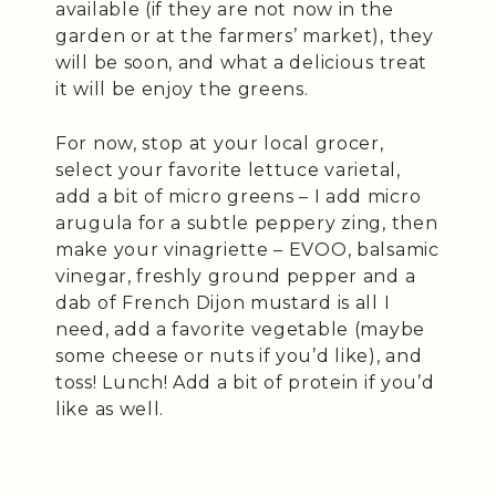
available (if they are not now in the
garden or at the farmers’ market), they
will be soon, and what a delicious treat
it will be enjoy the greens.
For now, stop at your local grocer,
select your favorite lettuce varietal,
add a bit of micro greens – I add micro
arugula for a subtle peppery zing, then
make your vinagriette – EVOO, balsamic
vinegar, freshly ground pepper and a
dab of French Dijon mustard is all I
need, add a favorite vegetable (maybe
some cheese or nuts if you’d like), and
toss! Lunch! Add a bit of protein if you’d
like as well.