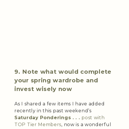
9. Note what would complete
your spring wardrobe and
invest wisely now
As I shared a few items I have added
recently in this past weekend’s
Saturday Ponderings . . .
post with
TOP Tier Members
, now is a wonderful