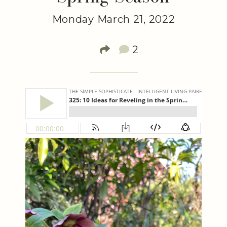
Monday March 21, 2022
2