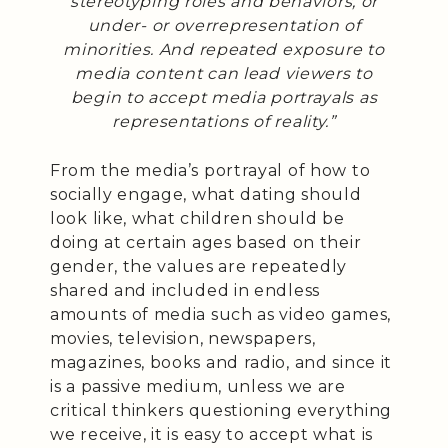
stereotyping roles and behaviors, or
under- or overrepresentation of
minorities. And repeated exposure to
media content can lead viewers to
begin to accept media portrayals as
representations of reality.”
From the media’s portrayal of how to
socially engage, what dating should
look like, what children should be
doing at certain ages based on their
gender, the values are repeatedly
shared and included in endless
amounts of media such as video games,
movies, television, newspapers,
magazines, books and radio, and since it
is a passive medium, unless we are
critical thinkers questioning everything
we receive, it is easy to accept what is