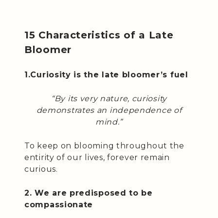
15 Characteristics of a Late
Bloomer
1.Curiosity is the late bloomer’s fuel
“By its very nature, curiosity
demonstrates an independence of
mind.”
To keep on blooming throughout the
entirity of our lives, forever remain
curious.
2. We are predisposed to be
compassionate