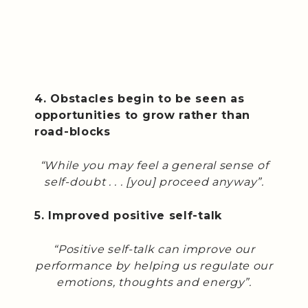
4. Obstacles begin to be seen as
opportunities to grow rather than
road-blocks
“While you may feel a general sense of
self-doubt . . . [you] proceed anyway”.
5. Improved positive self-talk
“Positive self-talk can improve our
performance by helping us regulate our
emotions, thoughts and energy”.