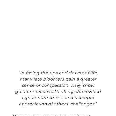
“In facing the ups and downs of life,
many late bloomers gain a greater
sense of compassion. They show
greater reflective thinking, diminished
ego-centeredness, and a deeper
appreciation of others’ challenges.”