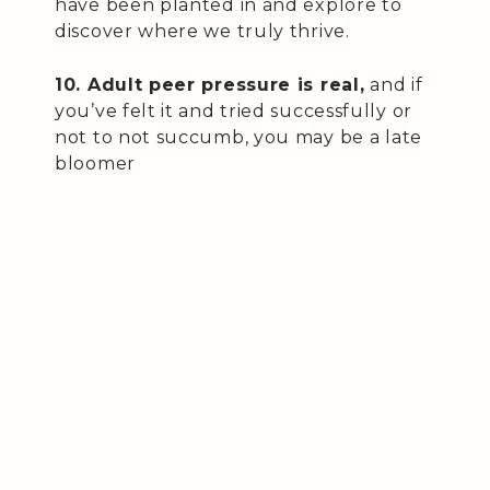
have been planted in and explore to
discover where we truly thrive.
10. Adult peer pressure is real,
and if
you’ve felt it and tried successfully or
not to not succumb, you may be a late
bloomer