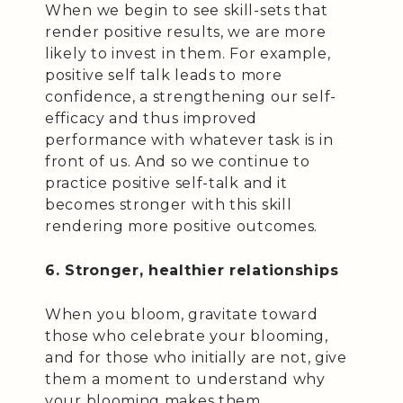
When we begin to see skill-sets that
render positive results, we are more
likely to invest in them. For example,
positive self talk leads to more
confidence, a strengthening our self-
efficacy and thus improved
performance with whatever task is in
front of us. And so we continue to
practice positive self-talk and it
becomes stronger with this skill
rendering more positive outcomes.
6. Stronger, healthier relationships
When you bloom, gravitate toward
those who celebrate your blooming,
and for those who initially are not, give
them a moment to understand why
your blooming makes them