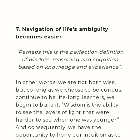
7. Navigation of life’s ambiguity
becomes easier
“Perhaps this is the perfection defintion
of wisdom: reasoning and cognition
based on knowledge and experience”.
In other words, we are not born wise,
but so long as we choose to be curious,
continue to be life-long learners, we
begin to build it. “Wisdom is the ability
to see the layers of light that were
harder to see when one was younger”.
And consequently, we have the
opportunity to hone our intuition as to