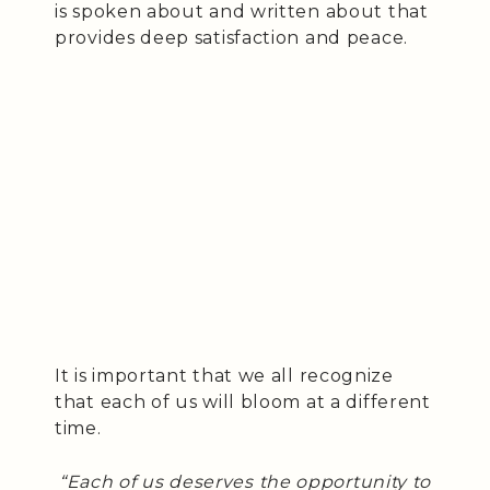
is spoken about and written about that
provides deep satisfaction and peace.
It is important that we all recognize
that each of us will bloom at a different
time.
“Each of us deserves the opportunity to