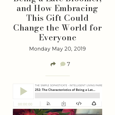
and How Embracing
This Gift Could
Change the World for
Everyone
Monday May 20, 2019
7