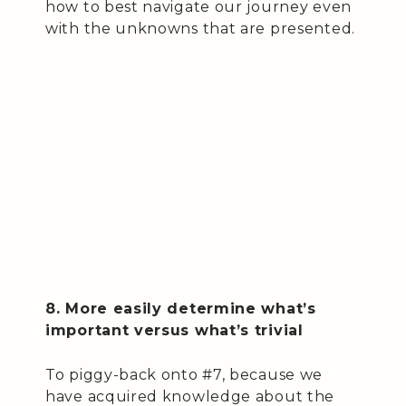
how to best navigate our journey even
with the unknowns that are presented.
8. More easily determine what’s
important versus what’s trivial
To piggy-back onto #7, because we
have acquired knowledge about the