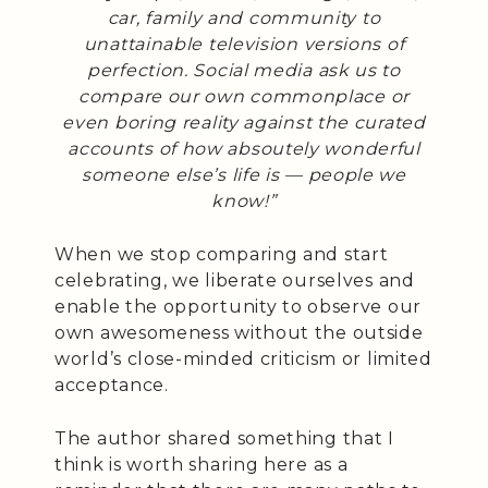
car, family and community to
unattainable television versions of
perfection. Social media ask us to
compare our own commonplace or
even boring reality against the curated
accounts of how absoutely wonderful
someone else’s life is — people we
know!”
When we stop comparing and start
celebrating, we liberate ourselves and
enable the opportunity to observe our
own awesomeness without the outside
world’s close-minded criticism or limited
acceptance.
The author shared something that I
think is worth sharing here as a