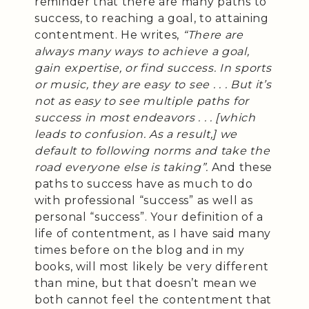
reminder that there are many paths to
success, to reaching a goal, to attaining
contentment. He writes,
“There are
always many ways to achieve a goal,
gain expertise, or find success. In sports
or music, they are easy to see . . . But it’s
not as easy to see multiple paths for
success in most endeavors . . . [which
leads to confusion. As a result,] we
default to following norms and take the
road everyone else is taking”.
And these
paths to success have as much to do
with professional “success” as well as
personal “success”. Your definition of a
life of contentment, as I have said many
times before on the blog and in my
books, will most likely be very different
than mine, but that doesn’t mean we
both cannot feel the contentment that