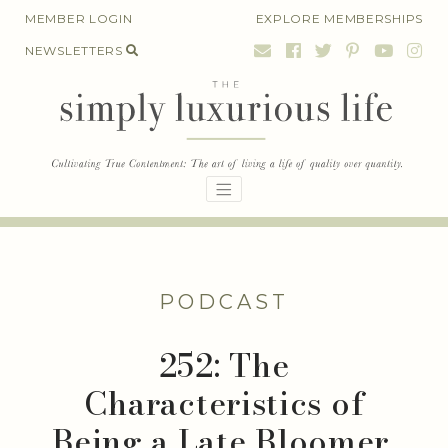
Skip
MEMBER LOGIN
EXPLORE MEMBERSHIPS
to
NEWSLETTERS
content
PODCAST
252: The
Characteristics of
Being a Late Bloomer,