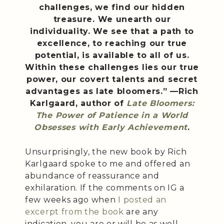
challenges, we find our hidden
treasure. We unearth our
individuality. We see that a path to
excellence, to reaching our true
potential, is available to all of us.
Within these challenges lies our true
power, our covert talents and secret
advantages as late bloomers.” —Rich
Karlgaard, author of
Late Bloomers:
The Power of Patience in a World
Obsesses with Early Achievement
.
Unsurprisingly, the new book by Rich
Karlgaard spoke to me and offered an
abundance of reassurance and
exhilaration. If the comments on IG a
few weeks ago when
I posted an
excerpt from the book
are any
indication, you are or will be as well.