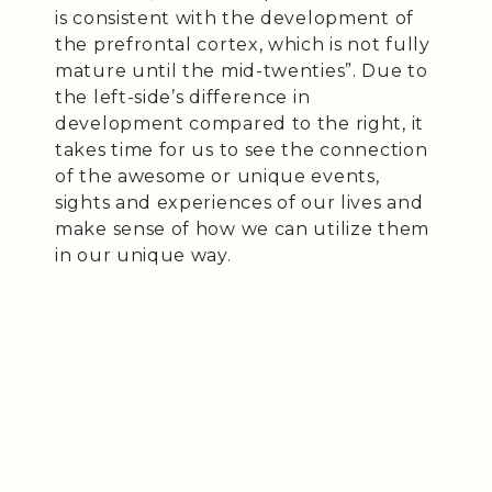
is consistent with the development of
the prefrontal cortex, which is not fully
mature until the mid-twenties”. Due to
the left-side’s difference in
development compared to the right, it
takes time for us to see the connection
of the awesome or unique events,
sights and experiences of our lives and
make sense of how we can utilize them
in our unique way.