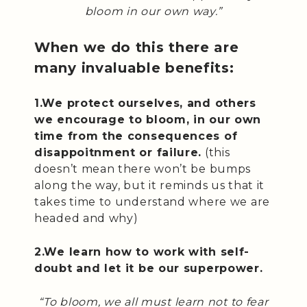
bloom in our own way.”
When we do this there are
many invaluable benefits:
1.We protect ourselves, and others
we encourage to bloom, in our own
time from the consequences of
disappoitnment or failure.
(this
doesn’t mean there won’t be bumps
along the way, but it reminds us that it
takes time to understand where we are
headed and why)
2.We learn how to work with self-
doubt and let it be our superpower.
“To bloom, we all must learn not to fear