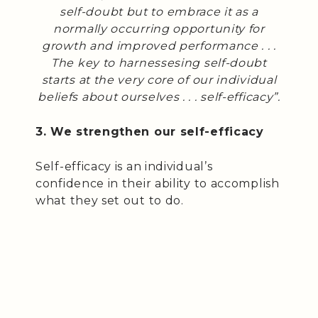
self-doubt but to embrace it as a
normally occurring opportunity for
growth and improved performance . . .
The key to harnessesing self-doubt
starts at the very core of our individual
beliefs about ourselves . . . self-efficacy”.
3. We strengthen our self-efficacy
Self-efficacy is an individual’s
confidence in their ability to accomplish
what they set out to do.