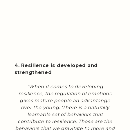
4. Resilience is developed and
strengthened
“When it comes to developing
resilience, the regulation of emotions
gives mature people an advantange
over the young: ‘There is a naturally
learnable set of behaviors that
contribute to resilience. Those are the
behaviors that we gravitate to more and