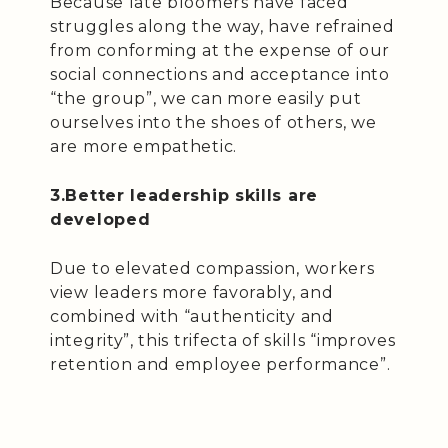
Because late bloomers have faced
struggles along the way, have refrained
from conforming at the expense of our
social connections and acceptance into
“the group”, we can more easily put
ourselves into the shoes of others, we
are more empathetic.
3.Better leadership skills are
developed
Due to elevated compassion, workers
view leaders more favorably, and
combined with “authenticity and
integrity”, this trifecta of skills “improves
retention and employee performance”.