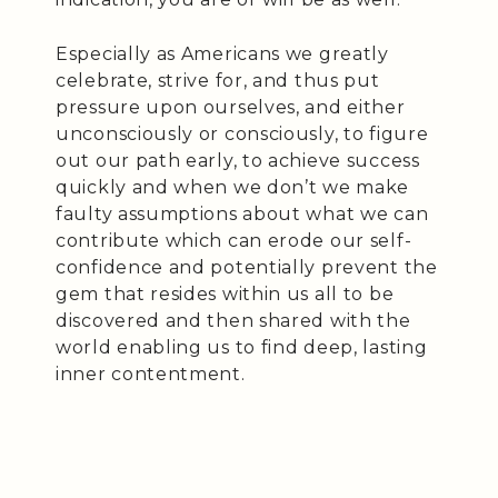
Especially as Americans we greatly
celebrate, strive for, and thus put
pressure upon ourselves, and either
unconsciously or consciously, to figure
out our path early, to achieve success
quickly and when we don’t we make
faulty assumptions about what we can
contribute which can erode our self-
confidence and potentially prevent the
gem that resides within us all to be
discovered and then shared with the
world enabling us to find deep, lasting
inner contentment.