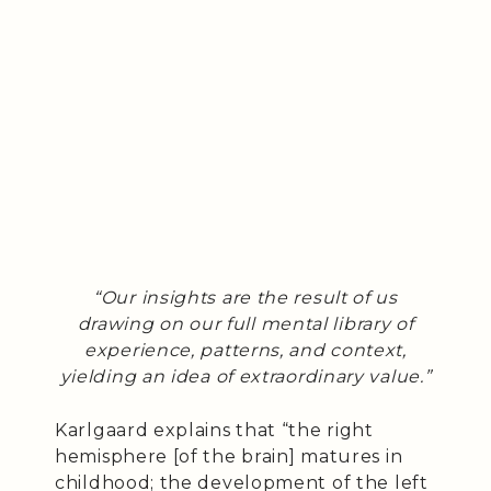
“Our insights are the result of us
drawing on our full mental library of
experience, patterns, and context,
yielding an idea of extraordinary value.”
Karlgaard explains that “the right
hemisphere [of the brain] matures in
childhood; the development of the left