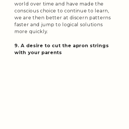
world over time and have made the
conscious choice to continue to learn,
we are then better at discern patterns
faster and jump to logical solutions
more quickly.
9. A desire to cut the apron strings
with your parents