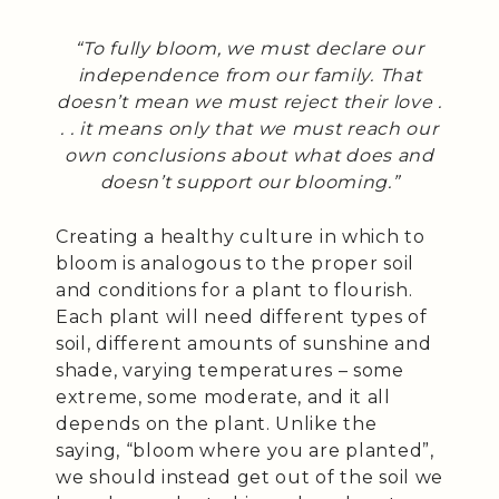
“To fully bloom, we must declare our
independence from our family. That
doesn’t mean we must reject their love .
. . it means only that we must reach our
own conclusions about what does and
doesn’t support our blooming.”
Creating a healthy culture in which to
bloom is analogous to the proper soil
and conditions for a plant to flourish.
Each plant will need different types of
soil, different amounts of sunshine and
shade, varying temperatures – some
extreme, some moderate, and it all
depends on the plant. Unlike the
saying, “bloom where you are planted”,
we should instead get out of the soil we