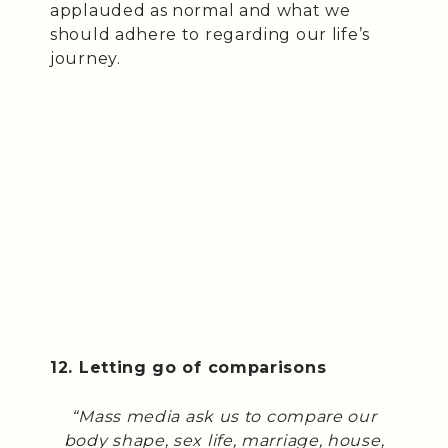
applauded as normal and what we
should adhere to regarding our life’s
journey.
12. Letting go of comparisons
“Mass media ask us to compare our
body shape, sex life, marriage, house,