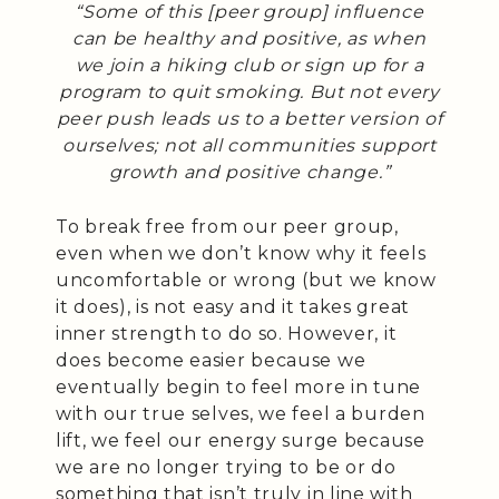
“Some of this [peer group] influence
can be healthy and positive, as when
we join a hiking club or sign up for a
program to quit smoking. But not every
peer push leads us to a better version of
ourselves; not all communities support
growth and positive change.”
To break free from our peer group,
even when we don’t know why it feels
uncomfortable or wrong (but we know
it does), is not easy and it takes great
inner strength to do so. However, it
does become easier because we
eventually begin to feel more in tune
with our true selves, we feel a burden
lift, we feel our energy surge because
we are no longer trying to be or do
something that isn’t truly in line with