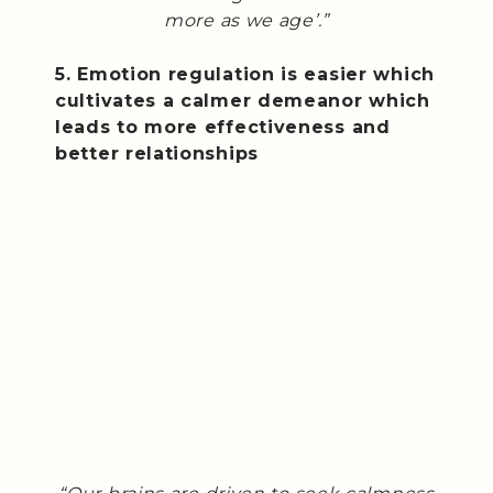
more as we age’.”
5. Emotion regulation is easier which
cultivates a calmer demeanor which
leads to more effectiveness and
better relationships