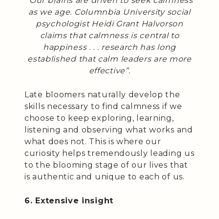
“Our brains are driven to seek calmness
as we age. Columnbia University social
psychologist Heidi Grant Halvorson
claims that calmness is central to
happiness . . . research has long
established that calm leaders are more
effective”.
Late bloomers naturally develop the
skills necessary to find calmness if we
choose to keep exploring, learning,
listening and observing what works and
what does not. This is where our
curiosity helps tremendously leading us
to the blooming stage of our lives that
is authentic and unique to each of us.
6. Extensive insight