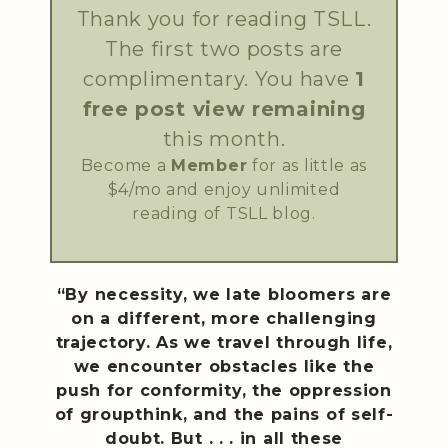
Thank you for reading TSLL.
The first two posts are
complimentary. You have
1
free post view remaining
this month.
Become a
Member
for as little as
$4/mo and enjoy unlimited
reading of TSLL blog.
“By necessity, we late bloomers are
on a different, more challenging
trajectory. As we travel through life,
we encounter obstacles like the
push for conformity, the oppression
of groupthink, and the pains of self-
doubt. But . . . in all these