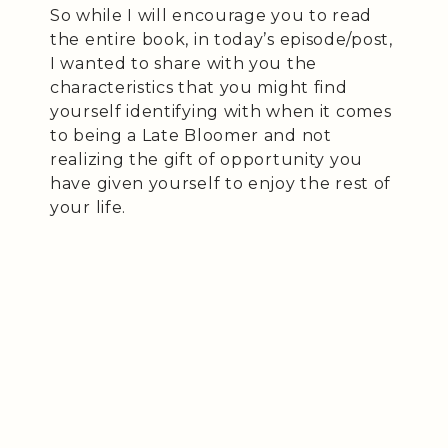
So while I will encourage you to read
the entire book, in today’s episode/post,
I wanted to share with you the
characteristics that you might find
yourself identifying with when it comes
to being a Late Bloomer and not
realizing the gift of opportunity you
have given yourself to enjoy the rest of
your life.