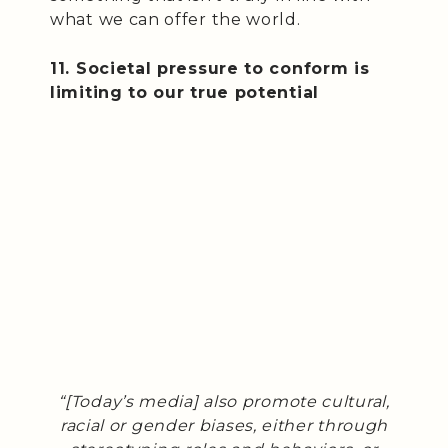
what we can offer the world.
11. Societal pressure to conform is
limiting to our true potential
“[Today’s media] also promote cultural,
racial or gender biases, either through