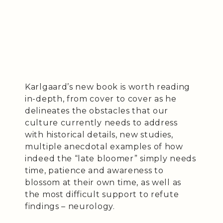
Karlgaard’s new book is worth reading
in-depth, from cover to cover as he
delineates the obstacles that our
culture currently needs to address
with historical details, new studies,
multiple anecdotal examples of how
indeed the “late bloomer” simply needs
time, patience and awareness to
blossom at their own time, as well as
the most difficult support to refute
findings – neurology.