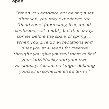
open
“When you embrace not having a set
direction, you may experience the
“dead zone” (dormancy, fear, dread,
confusion, self-doubt), but that always
comes before the spark of spring . . .
When you give up expectations and
rules you sow seeds for creative
thought; you give yourself room to find
your individuality and your own
vocabulary. You are no longer defining
yourself in someone else’s terms.”