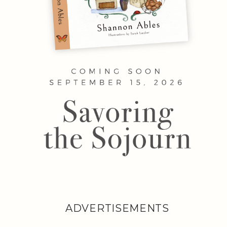
ADVERTISEMENTS