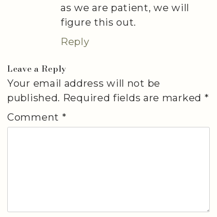
as we are patient, we will
figure this out.
Reply
Leave a Reply
Your email address will not be
published.
Required fields are marked
*
Comment
*