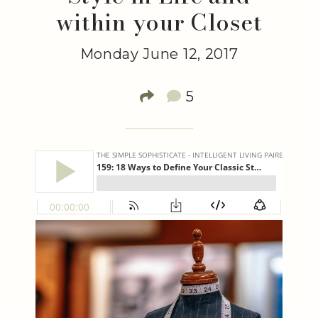
within your Closet
Monday June 12, 2017
5