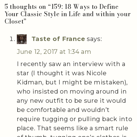
5 thoughts on “
159: 18 Ways to Define
Your Classic Style in Life and within your
Closet
”
Taste of France
says:
June 12, 2017 at 1:34 am
I recently saw an interview with a
star (I thought it was Nicole
Kidman, but I might be mistaken),
who insisted on moving around in
any new outfit to be sure it would
be comfortable and wouldn’t
require tugging or pulling back into
place. That seems like a smart rule