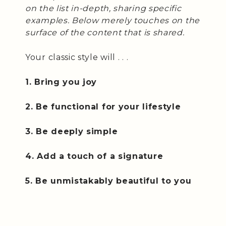
on the list in-depth, sharing specific
examples. Below merely touches on the
surface of the content that is shared.
Your classic style will . . .
1. Bring you joy
2. Be functional for your lifestyle
3. Be deeply simple
4. Add a touch of a signature
5. Be unmistakably beautiful to you