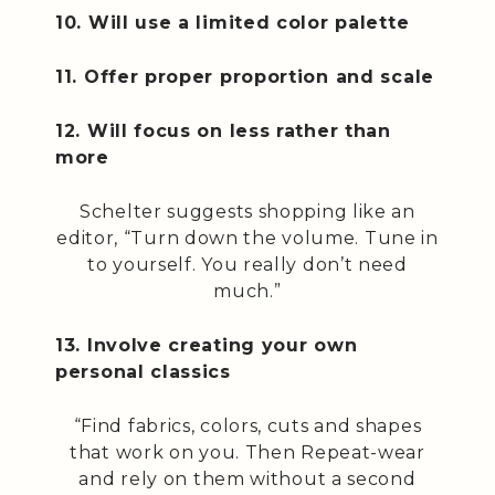
10. Will use a limited color palette
11. Offer proper proportion and scale
12. Will focus on less rather than
more
Schelter suggests shopping like an
editor, “Turn down the volume. Tune in
to yourself. You really don’t need
much.”
13. Involve creating your own
personal classics
“Find fabrics, colors, cuts and shapes
that work on you. Then Repeat-wear
and rely on them without a second