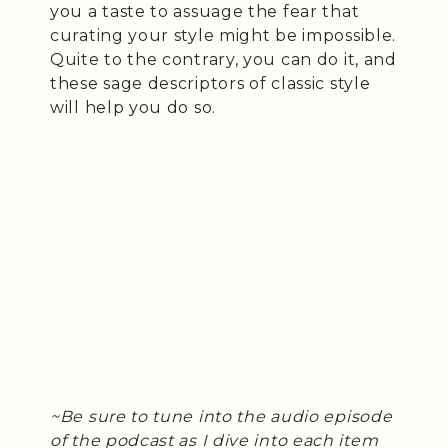
you a taste to assuage the fear that
curating your style might be impossible.
Quite to the contrary, you can do it, and
these sage descriptors of classic style
will help you do so.
~Be sure to tune into the audio episode
of the podcast as I dive into each item