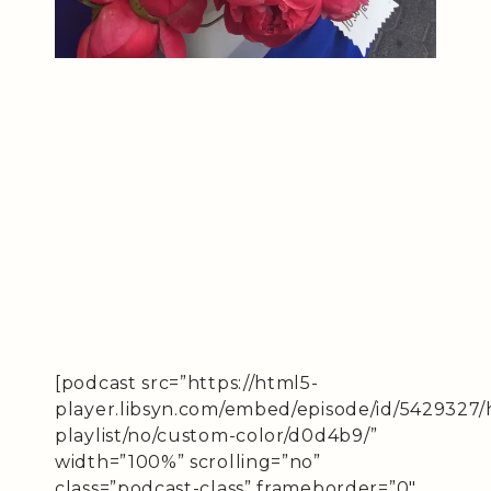
[podcast src=”https://html5-
player.libsyn.com/embed/episode/id/5429327/
playlist/no/custom-color/d0d4b9/”
width=”100%” scrolling=”no”
class=”podcast-class” frameborder=”0″