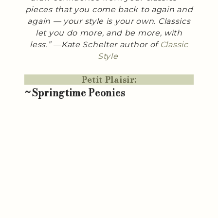
pieces that you come back to again and
again — your style is your own. Classics
let you do more, and be more, with
less.” —Kate Schelter author of
Classic
Style
Petit Plaisir:
~Springtime Peonies