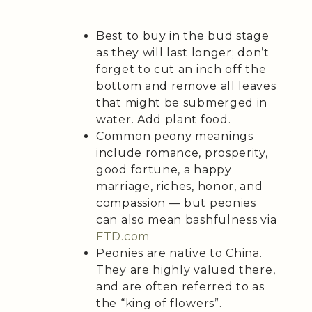
Best to buy in the bud stage
as they will last longer; don’t
forget to cut an inch off the
bottom and remove all leaves
that might be submerged in
water. Add plant food.
Common peony meanings
include romance, prosperity,
good fortune, a happy
marriage, riches, honor, and
compassion — but peonies
can also mean bashfulness via
FTD.com
Peonies are native to China.
They are highly valued there,
and are often referred to as
the “king of flowers”.