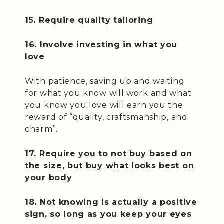
15. Require quality tailoring
16. Involve investing in what you
love
With patience, saving up and waiting
for what you know will work and what
you know you love will earn you the
reward of “quality, craftsmanship, and
charm”.
17. Require you to not buy based on
the size, but buy what looks best on
your body
18. Not knowing is actually a positive
sign, so long as you keep your eyes