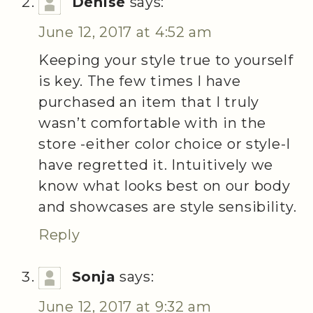
Denise
says:
June 12, 2017 at 4:52 am
Keeping your style true to yourself
is key. The few times I have
purchased an item that I truly
wasn’t comfortable with in the
store -either color choice or style-I
have regretted it. Intuitively we
know what looks best on our body
and showcases are style sensibility.
Reply
Sonja
says:
June 12, 2017 at 9:32 am