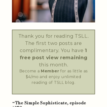
Thank you for reading TSLL.
The first two posts are
complimentary. You have
1
free post view remaining
this month.
Become a
Member
for as little as
$4/mo and enjoy unlimited
reading of TSLL blog.
~The Simple Sophisticate, episode