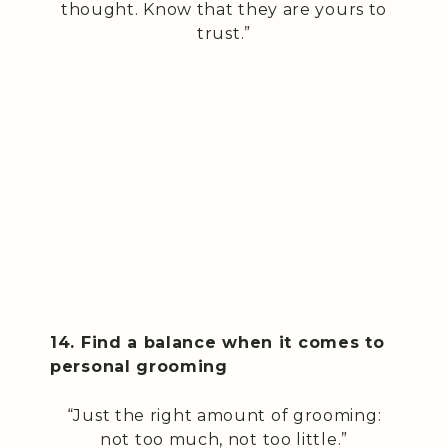
thought. Know that they are yours to
trust.”
14. Find a balance when it comes to
personal grooming
“Just the right amount of grooming:
not too much, not too little.”