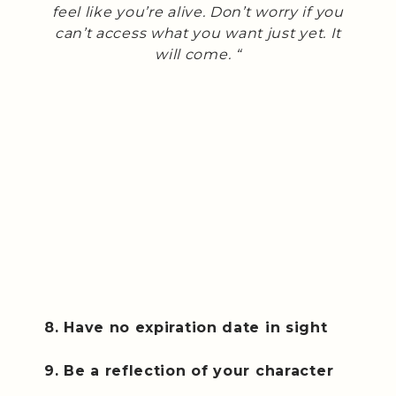
feel like you’re alive. Don’t worry if you
can’t access what you want just yet. It
will come. “
8. Have no expiration date in sight
9. Be a reflection of your character