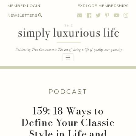
Skip
MEMBER LOGIN
EXPLORE MEMBERSHIPS
to
NEWSLETTERS
content
PODCAST
159: 18 Ways to
Define Your Classic
Style in Life and