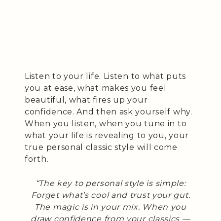
Listen to your life. Listen to what puts
you at ease, what makes you feel
beautiful, what fires up your
confidence. And then ask yourself why.
When you listen, when you tune in to
what your life is revealing to you, your
true personal classic style will come
forth.
“The key to personal style is simple:
Forget what’s cool and trust your gut.
The magic is in your mix. When you
draw confidence from your classics —