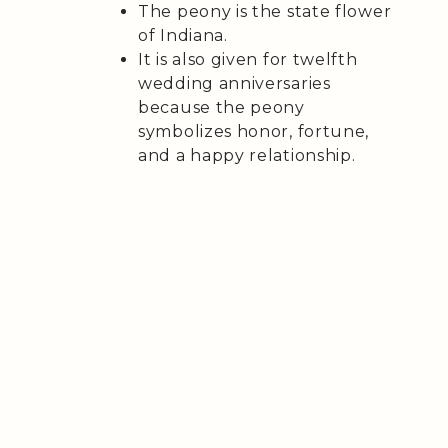
The peony is the state flower
of Indiana.
It is also given for twelfth
wedding anniversaries
because the peony
symbolizes honor, fortune,
and a happy relationship.