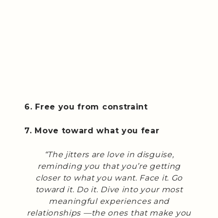
6. Free you from constraint
7. Move toward what you fear
“The jitters are love in disguise,
reminding you that you’re getting
closer to what you want. Face it. Go
toward it. Do it. Dive into your most
meaningful experiences and
relationships —the ones that make you