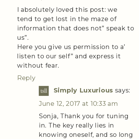
I absolutely loved this post: we
tend to get lost in the maze of
information that does not” speak to
us”.
Here you give us permission to a’
listen to our self” and express it
without fear.
Reply
Simply Luxurious
says:
June 12, 2017 at 10:33 am
Sonja, Thank you for tuning
in. The key really lies in
knowing oneself, and so long