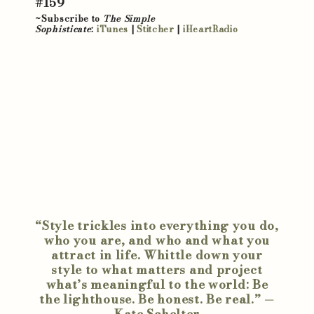
#159
~Subscribe to
The Simple
Sophisticate
:
iTunes
|
Stitcher
|
iHeartRadio
“Style trickles into everything you do,
who you are, and who and what you
attract in life. Whittle down your
style to what matters and project
what’s meaningful to the world: Be
the lighthouse. Be honest. Be real.” —
Kate Schelter