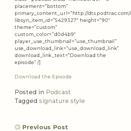
placement=”bottom”
primary_content_url=”http://dts.podtrac.com/r
libsyn_item_id=”5429327″ height=”90″
theme=”custom”
custom_color=”d0d4b9″
player_use_thumbnail=”use_thumbnail”
use_download_link=”use_download_link”
download_link_text=”Download the
episode” /]
Download the Episode
Posted in
Podcast
Tagged
signature style
Previous Post