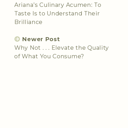
Ariana’s Culinary Acumen: To
Taste Is to Understand Their
Brilliance
Newer Post
Why Not . . . Elevate the Quality
of What You Consume?