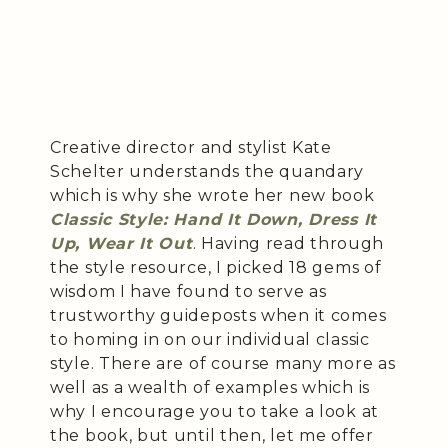
Creative director and stylist Kate
Schelter understands the quandary
which is why she wrote her new book
Classic Style: Hand It Down, Dress It
Up, Wear It Out
. Having read through
the style resource, I picked 18 gems of
wisdom I have found to serve as
trustworthy guideposts when it comes
to homing in on our individual classic
style. There are of course many more as
well as a wealth of examples which is
why I encourage you to take a look at
the book, but until then, let me offer