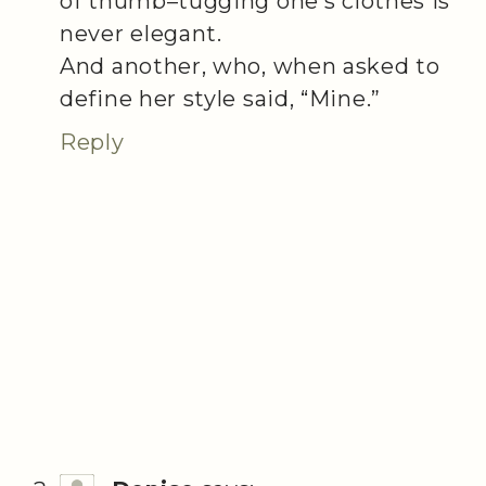
of thumb–tugging one’s clothes is
never elegant.
And another, who, when asked to
define her style said, “Mine.”
Reply