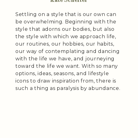
Settling on a style that is our own can
be overwhelming. Beginning with the
style that adorns our bodies, but also
the style with which we approach life,
our routines, our hobbies, our habits,
our way of contemplating and dancing
with the life we have, and journeying
toward the life we want. With so many
options, ideas, seasons, and lifestyle
icons to draw inspiration from, there is
such a thing as paralysis by abundance.