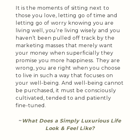
It is the moments of sitting next to
those you love, letting go of time and
letting go of worry knowing you are
living well, you’re living wisely and you
haven’t been pulled off track by the
marketing masses that merely want
your money when superficially they
promise you more happiness. They are
wrong, you are right when you choose
to live in such a way that focuses on
your well-being. And well-being cannot
be purchased, it must be consciously
cultivated, tended to and patiently
fine-tuned.
~
What Does a Simply Luxurious Life
Look & Feel Like?