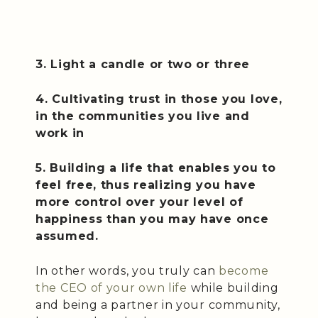
3. Light a candle or two or three
4. Cultivating trust in those you love,
in the communities you live and
work in
5. Building a life that enables you to
feel free, thus realizing you have
more control over your level of
happiness than you may have once
assumed.
In other words, you truly can
become
the CEO of your own life
while building
and being a partner in your community,