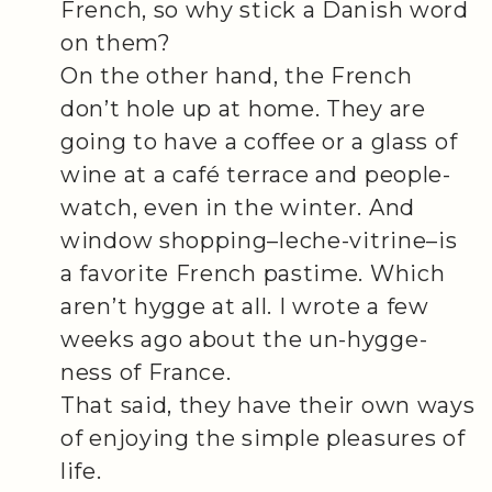
French, so why stick a Danish word
on them?
On the other hand, the French
don’t hole up at home. They are
going to have a coffee or a glass of
wine at a café terrace and people-
watch, even in the winter. And
window shopping–leche-vitrine–is
a favorite French pastime. Which
aren’t hygge at all. I wrote a few
weeks ago about the un-hygge-
ness of France.
That said, they have their own ways
of enjoying the simple pleasures of
life.