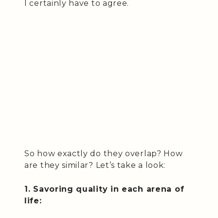
I certainly have to agree.
So how exactly do they overlap? How
are they similar? Let’s take a look:
1. Savoring quality in each arena of
life: