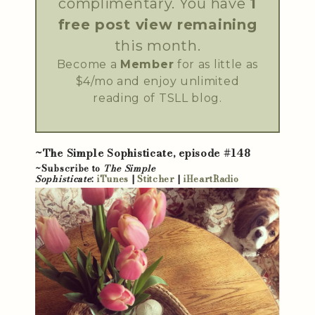
complimentary. You have
1
free post view remaining
this month.
Become a
Member
for as little as
$4/mo and enjoy unlimited
reading of TSLL blog.
~The Simple Sophisticate, episode #148
~Subscribe to
The Simple
Sophisticate
:
iTunes
|
Stitcher
|
iHeartRadio