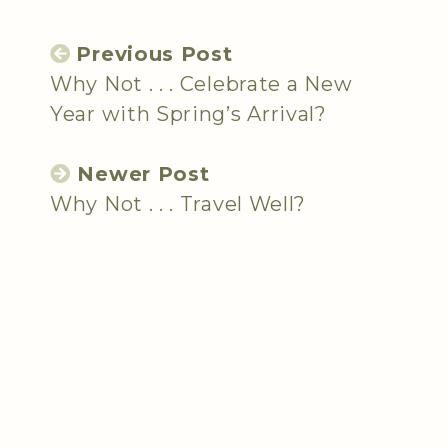
Previous Post
Why Not . . . Celebrate a New
Year with Spring’s Arrival?
Newer Post
Why Not . . . Travel Well?