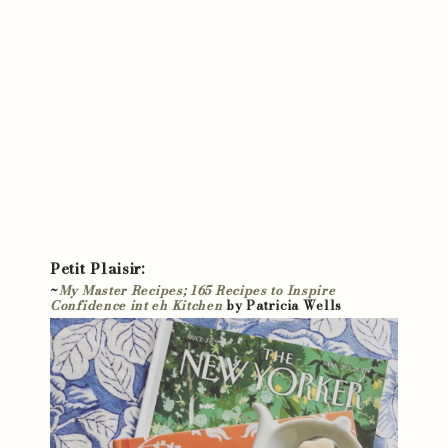
Petit Plaisir:
~
My Master Recipes; 165 Recipes to Inspire
Confidence int eh Kitchen
by Patricia Wells