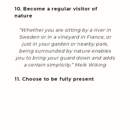
10. Become a regular visitor of
nature
“Whether you are sitting by a river in
Sweden or in a vineyard in France, or
just in your garden or nearby park,
being surrounded by nature enables
you to bring your guard down and adds
a certain simplicity.” Meik Wiking
11. Choose to be fully present