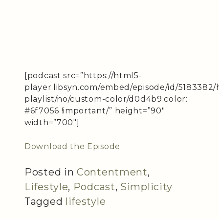
[podcast src=”https://html5-
player.libsyn.com/embed/episode/id/5183382/
playlist/no/custom-color/d0d4b9;color:
#6f7056 !important/” height=”90″
width=”700″]
Download the Episode
Posted in
Contentment
,
Lifestyle
,
Podcast
,
Simplicity
Tagged
lifestyle