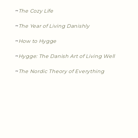
~
The Cozy Life
~
The Year of Living Danishly
~
How to Hygge
~
Hygge: The Danish Art of Living Well
~
The Nordic Theory of Everything