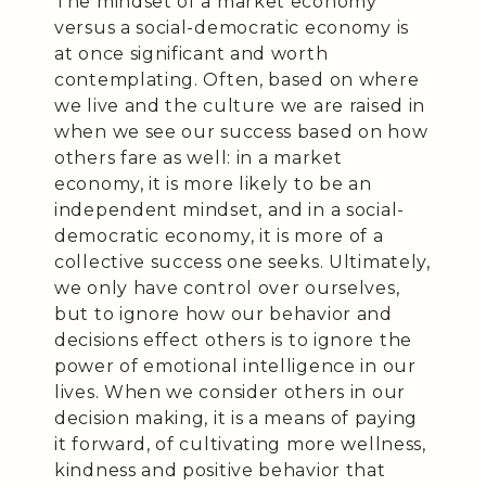
The mindset of a market economy
versus a social-democratic economy is
at once significant and worth
contemplating. Often, based on where
we live and the culture we are raised in
when we see our success based on how
others fare as well: in a market
economy, it is more likely to be an
independent mindset, and in a social-
democratic economy, it is more of a
collective success one seeks. Ultimately,
we only have control over ourselves,
but to ignore how our behavior and
decisions effect others is to ignore the
power of emotional intelligence in our
lives. When we consider others in our
decision making, it is a means of paying
it forward, of cultivating more wellness,
kindness and positive behavior that