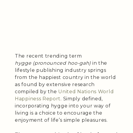
The recent trending term
hygge (pronounced hoo-gah)
in the
lifestyle publishing industry springs
from the happiest country in the world
as found by extensive research
compiled by the
United Nations World
Happiness Report
. Simply defined,
incorporating hygge into your way of
living is a choice to encourage the
enjoyment of life’s simple pleasures.