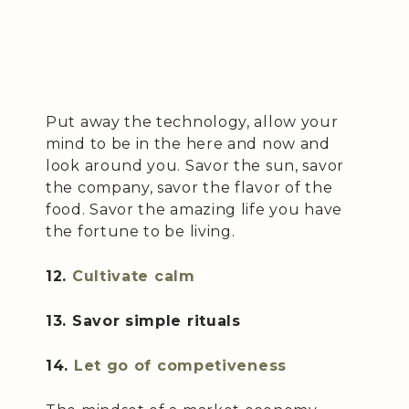
Put away the technology, allow your
mind to be in the here and now and
look around you. Savor the sun, savor
the company, savor the flavor of the
food. Savor the amazing life you have
the fortune to be living.
12.
Cultivate calm
13. Savor simple rituals
14.
Let go of competiveness