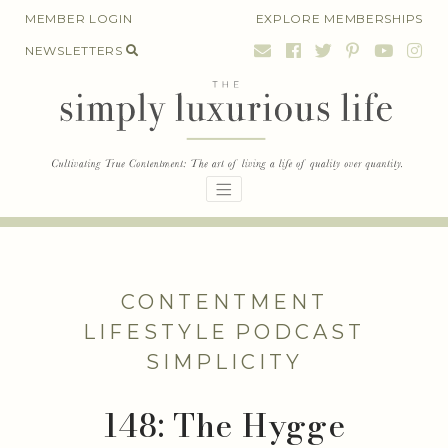
Skip
MEMBER LOGIN
EXPLORE MEMBERSHIPS
to
NEWSLETTERS
content
CONTENTMENT
LIFESTYLE
PODCAST
SIMPLICITY
148: The Hygge