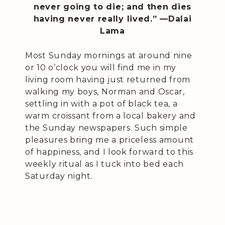
never going to die; and then dies
having never really lived.” —Dalai
Lama
Most Sunday mornings at around nine
or 10 o’clock you will find me in my
living room having just returned from
walking my boys, Norman and Oscar,
settling in with a pot of black tea, a
warm croissant from a local bakery and
the Sunday newspapers. Such simple
pleasures bring me a priceless amount
of happiness, and I look forward to this
weekly ritual as I tuck into bed each
Saturday night.