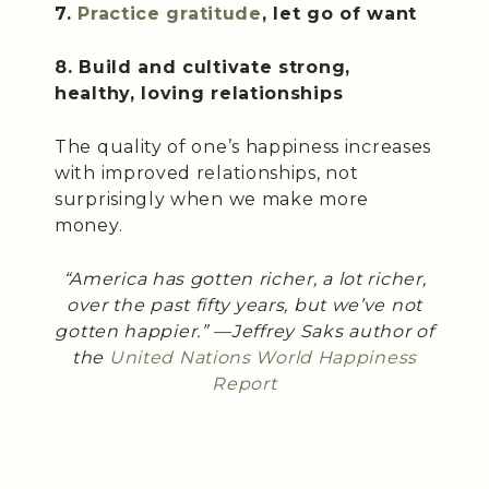
7.
Practice gratitude
, let go of want
8. Build and cultivate strong,
healthy, loving relationships
The quality of one’s happiness increases
with improved relationships, not
surprisingly when we make more
money.
“America has gotten richer, a lot richer,
over the past fifty years, but we’ve not
gotten happier.” —Jeffrey Saks author of
the
United Nations World Happiness
Report