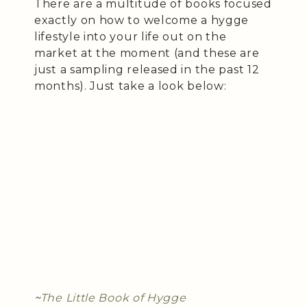
There are a multitude of books focused
exactly on how to welcome a hygge
lifestyle into your life out on the
market at the moment (and these are
just a sampling released in the past 12
months). Just take a look below:
~
The Little Book of Hygge