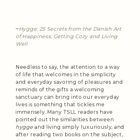
~
Hygge: 25 Secrets from the Danish Art
of Happiness, Getting Cozy and Living
Well
Needless to say, the attention to a way
of life that welcomes in the simplicity
and everyday savoring of pleasures and
reminds of the gifts a welcoming
sanctuary can bring into our everyday
lives is something that tickles me
immensely. Many TSLL readers have
pointed out the similarities between
hygge
and living simply luxuriously, and
after reading two books on the subject,