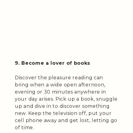
9. Become a lover of books
Discover the pleasure reading can
bring when a wide open afternoon,
evening or 30 minutes anywhere in
your day arises. Pick up a book, snuggle
up and dive in to discover something
new. Keep the television off, put your
cell phone away and get lost, letting go
of time.