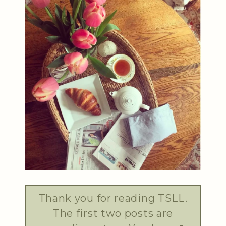
Thank you for reading TSLL.
The first two posts are