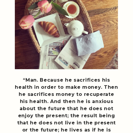
“Man. Because he sacrifices his
health in order to make money. Then
he sacrifices money to recuperate
his health. And then he is anxious
about the future that he does not
enjoy the present; the result being
that he does not live in the present
or the future; he lives as if he is