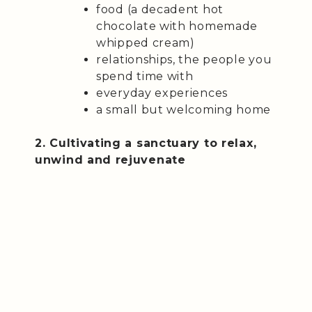
food (a decadent hot
chocolate with homemade
whipped cream)
relationships, the people you
spend time with
everyday experiences
a small but welcoming home
2. Cultivating a sanctuary to relax,
unwind and rejuvenate