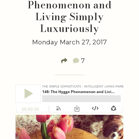
Phenomenon and
Living Simply
Luxuriously
Monday March 27, 2017
7