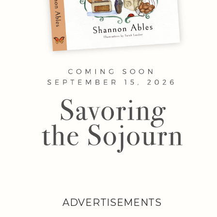
ADVERTISEMENTS