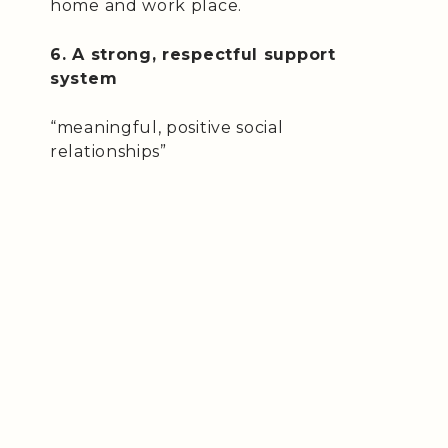
home and work place.
6. A strong, respectful support
system
“meaningful, positive social
relationships”