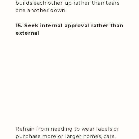
builds each other up rather than tears
one another down.
15. Seek internal approval rather than
external
Refrain from needing to wear labels or
purchase more or larger homes, cars,