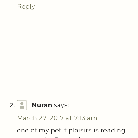
Reply
Nuran
says:
March 27, 2017 at 7:13 am
one of my petit plaisirs is reading