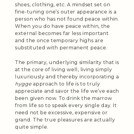
shoes, clothing, etc. A mindset set on
fine-tuning one’s outer appearance is a
person who has not found peace within.
When you do have peace within, the
external becomes far less important
and the once temporary highs are
substituted with permanent peace.
The primary, underlying similarity that is
at the core of living well, living simply
luxuriously and thereby incorporating a
hygge
approach to life is to truly
appreciate and savor the life we’ve each
been given now. To drink the marrow
from life so to speak every single day. It
need not be excessive, expensive or
grand. The true pleasures are actually
quite simple.