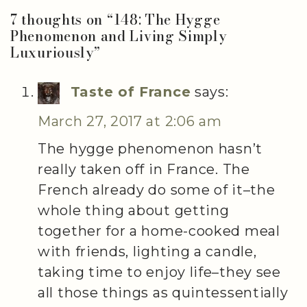
7 thoughts on “
148: The Hygge
Phenomenon and Living Simply
Luxuriously
”
Taste of France
says:
March 27, 2017 at 2:06 am
The hygge phenomenon hasn’t
really taken off in France. The
French already do some of it–the
whole thing about getting
together for a home-cooked meal
with friends, lighting a candle,
taking time to enjoy life–they see
all those things as quintessentially