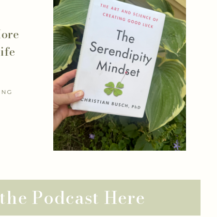
More
ife
ING
 the Podcast Here