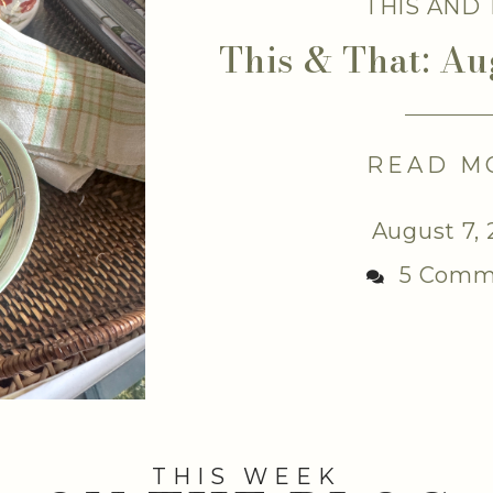
THIS AND
This & That: Au
READ M
August 7,
5 Comm
THIS WEEK