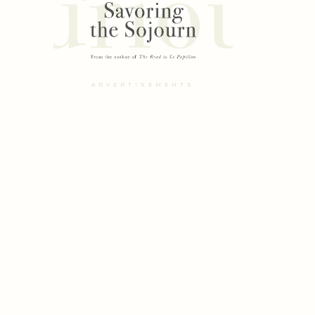
ADVERTISEMENTS