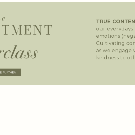
TRUE CONTE
our everydays 
emotions (nega
Cultivating co
as we engage w
kindness to ot