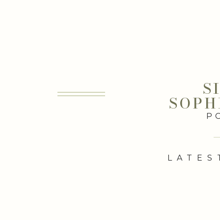
S
SOPH
P
LATES