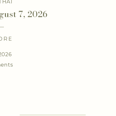
 THAT
gust 7, 2026
ORE
 2026
ents