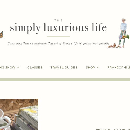
ING SHOW
CLASSES
TRAVEL GUIDES
SHOP
FRANCOPHIL