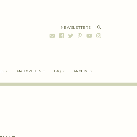
NEWSLETTERS
|
ES
ANGLOPHILES
FAQ
ARCHIVES