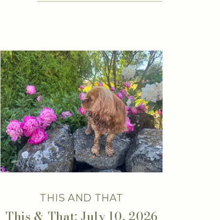
THIS AND THAT
This & That: July 10, 2026