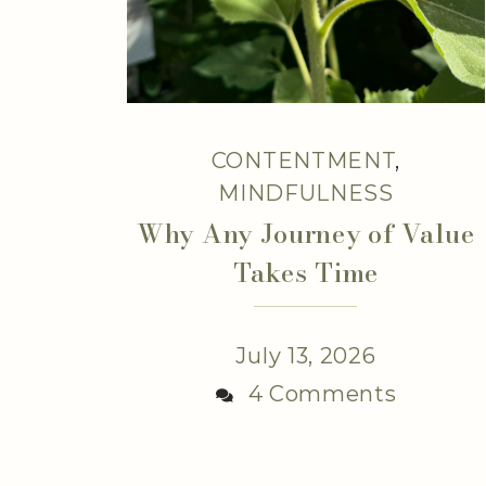
CONTENTMENT
,
MINDFULNESS
Why Any Journey of Value
Takes Time
July 13, 2026
4 Comments