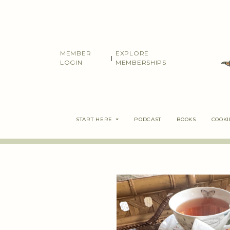
Skip
to
content
MEMBER
EXPLORE
|
LOGIN
MEMBERSHIPS
START HERE
PODCAST
BOOKS
COOK