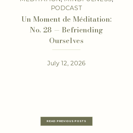
PODCAST
Un Moment de Méditation:
No. 28 — Befriending
Ourselves
July 12, 2026
READ PREVIOUS POSTS