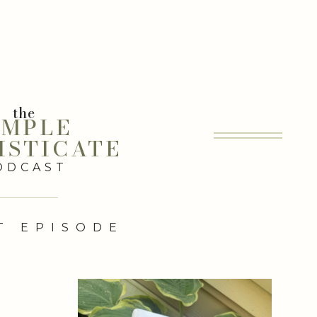
the
IMPLE
ISTICATE
ODCAST
T EPISODE