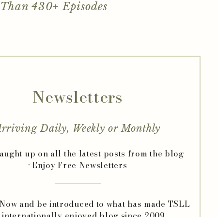
 Than 430+ Episodes
Newsletters
rriving Daily, Weekly or Monthly
caught up on all the latest posts from the blog
• Enjoy Free Newsletters
 Now and be introduced to what has made TSLL
 internationally enjoyed blog since 2009