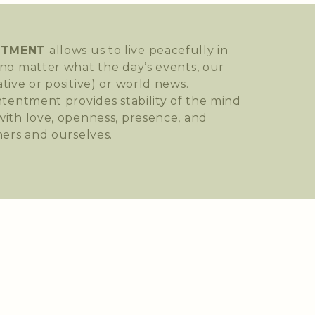
NTMENT
allows us to live peacefully in
no matter what the day’s events, our
tive or positive) or world news.
ntentment provides stability of the mind
ith love, openness, presence, and
hers and ourselves.