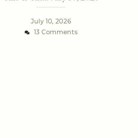
July 10, 2026
13 Comments