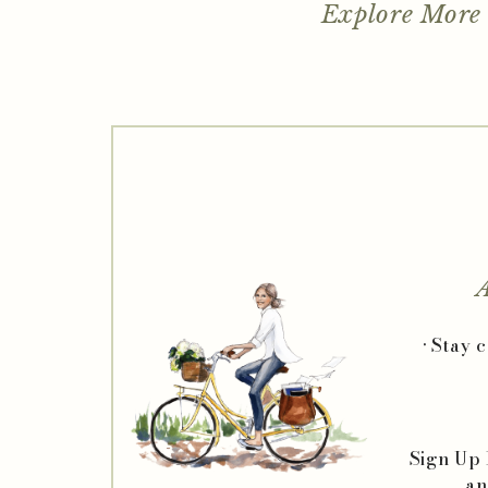
Explore More
A
• Stay 
Sign Up
an