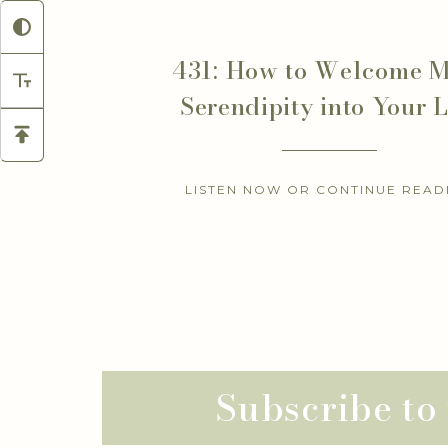
431: How to Welcome 
Serendipity into Your L
LISTEN NOW OR CONTINUE READ
Subscribe to