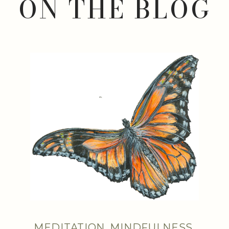
ON THE BLOG
MEDITATION
,
MINDFULNESS
,