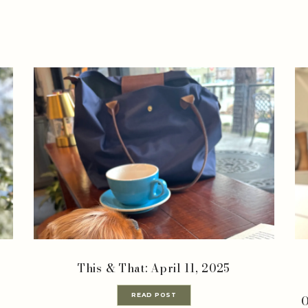
This & That: April 11, 2025
READ POST
O