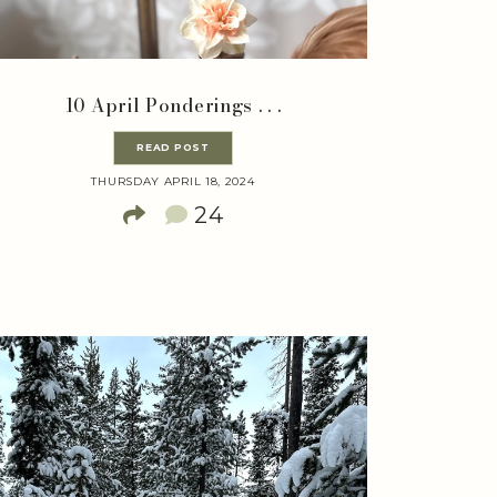
10 April Ponderings . . .
READ POST
THURSDAY APRIL 18, 2024
24