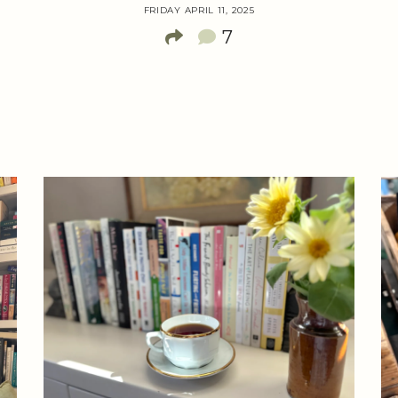
FRIDAY APRIL 11, 2025
7