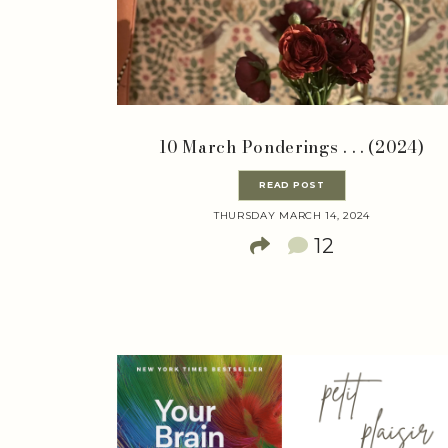
10 March Ponderings . . . (2024)
READ POST
THURSDAY MARCH 14, 2024
12