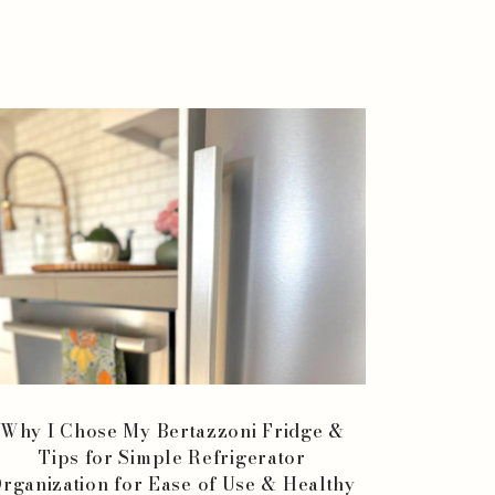
Why I Chose My Bertazzoni Fridge &
Tips for Simple Refrigerator
rganization for Ease of Use & Healthy