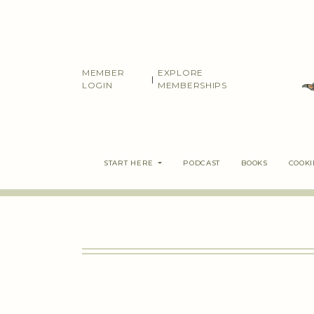
Skip
to
content
MEMBER
EXPLORE
|
LOGIN
MEMBERSHIPS
START HERE
PODCAST
BOOKS
COOK