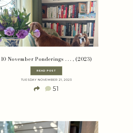
10 November Ponderings . . . , (2023)
READ POST
TUESDAY NOVEMBER 21, 2023
51