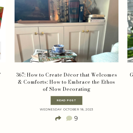
f
367: How to Create Décor that Welcomes
G
& Comforts: How to Embrace the Ethos
of Slow Decorating
READ POST
WEDNESDAY OCTOBER 18, 2023
9