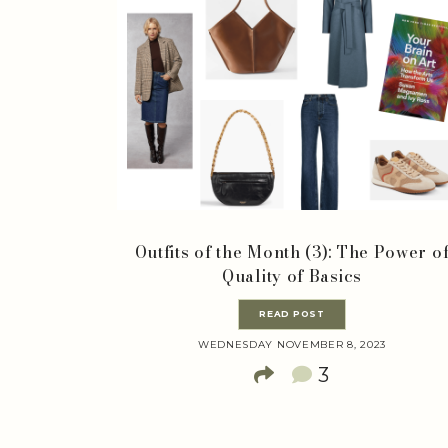
Outfits of the Month (3): The Power o
Quality of Basics
READ POST
WEDNESDAY NOVEMBER 8, 2023
3