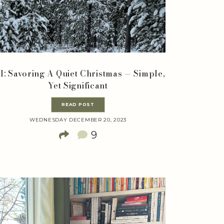
1: Savoring A Quiet Christmas — Simple,
Yet Significant
READ POST
WEDNESDAY DECEMBER 20, 2023
9