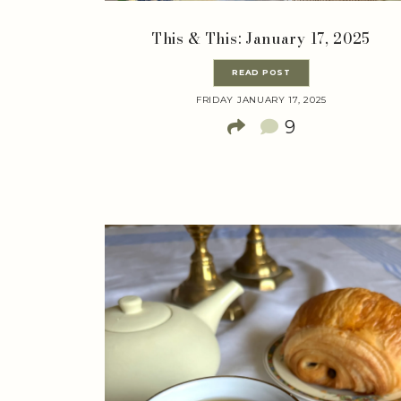
This & This: January 17, 2025
READ POST
FRIDAY JANUARY 17, 2025
9