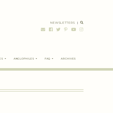
NEWSLETTERS
|
ES
ANGLOPHILES
FAQ
ARCHIVES