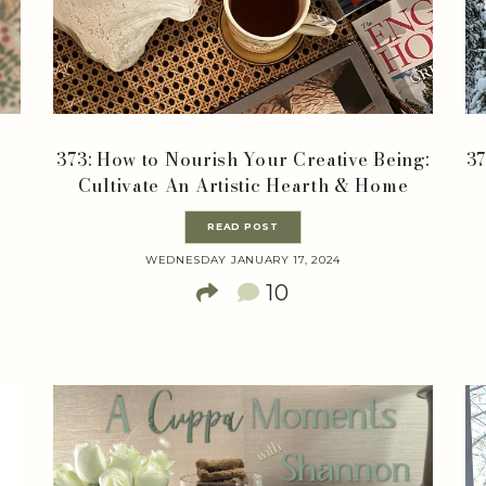
373: How to Nourish Your Creative Being:
37
Cultivate An Artistic Hearth & Home
READ POST
WEDNESDAY JANUARY 17, 2024
10