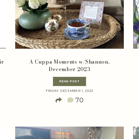
ir
A Cuppa Moments w/Shannon,
December 2023
READ POST
FRIDAY DECEMBER 1, 2023
70