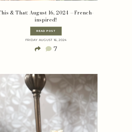
This & That: August 16, 2024 —French-
inspired!
READ POST
FRIDAY AUGUST 16, 2024
7