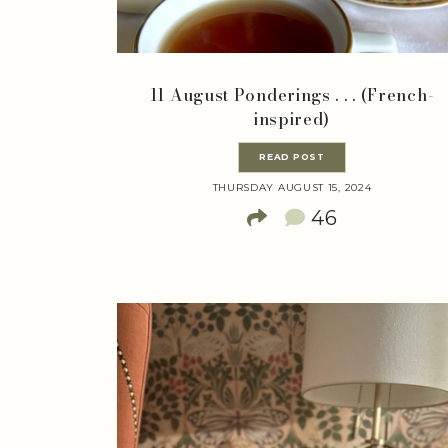
11 August Ponderings . . . (French-
inspired)
READ POST
THURSDAY AUGUST 15, 2024
46