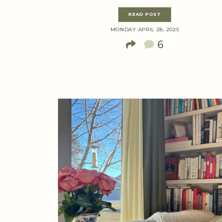
READ POST
MONDAY APRIL 28, 2025
6