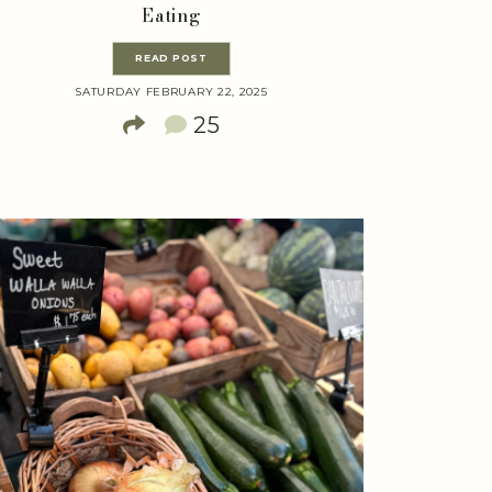
Eating
READ POST
SATURDAY FEBRUARY 22, 2025
25