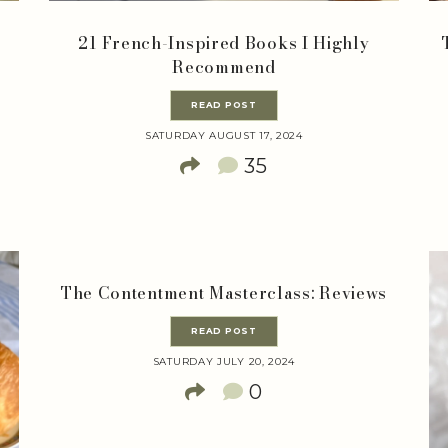
21 French-Inspired Books I Highly
Recommend
READ POST
SATURDAY AUGUST 17, 2024
35
The Contentment Masterclass: Reviews
READ POST
SATURDAY JULY 20, 2024
0