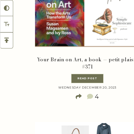
Your Brain on Art, a book — petit plais
#371
READ POST
WEDNESDAY DECEMBER 20, 2023
4