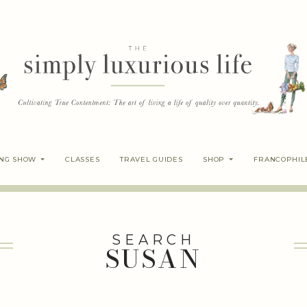
ING SHOW
CLASSES
TRAVEL GUIDES
SHOP
FRANCOPHIL
SEARCH
SUSAN