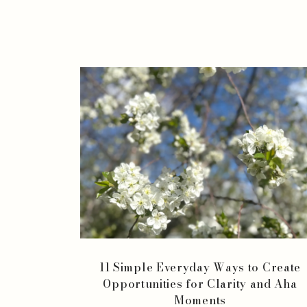
11 Simple Everyday Ways to Create
Opportunities for Clarity and Aha
Moments