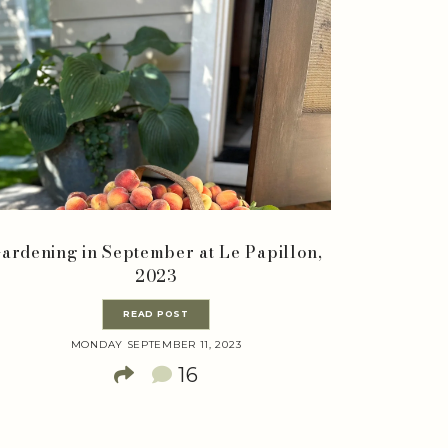
ardening in September at Le Papillon,
2023
READ POST
MONDAY SEPTEMBER 11, 2023
16