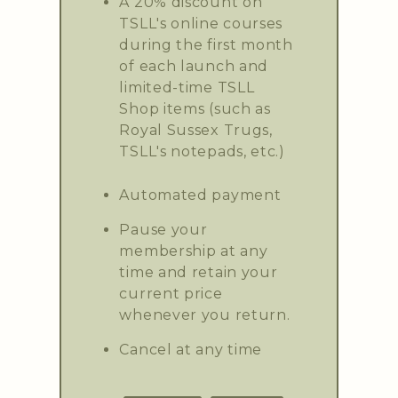
A 20% discount on
TSLL's online courses
during the first month
of each launch and
limited-time TSLL
Shop items (such as
Royal Sussex Trugs,
TSLL's notepads, etc.)
Automated payment
Pause your
membership at any
time and retain your
current price
whenever you return.
Cancel at any time