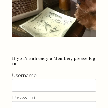
If you're already a Member, please log
in.
Username
Password