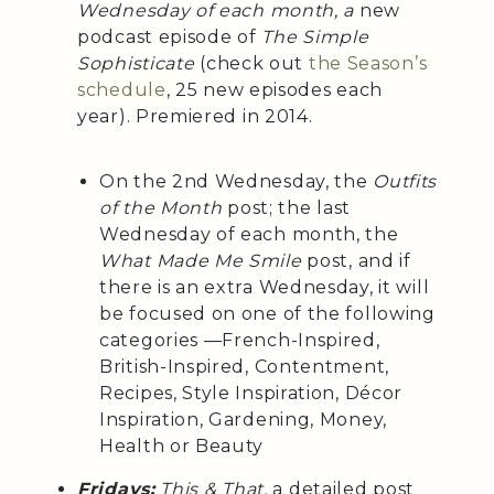
Wednesday of each month, a
new
podcast episode of
The Simple
Sophisticate
(check out
the Season’s
schedule
, 25 new episodes each
year). Premiered in 2014.
On the 2nd Wednesday, the
Outfits
of the Month
post; the last
Wednesday of each month, the
What Made Me Smile
post, and if
there is an extra Wednesday, it will
be focused on one of the following
categories —French-Inspired,
British-Inspired, Contentment,
Recipes, Style Inspiration, Décor
Inspiration, Gardening, Money,
Health or Beauty
Fridays:
This & That,
a detailed post