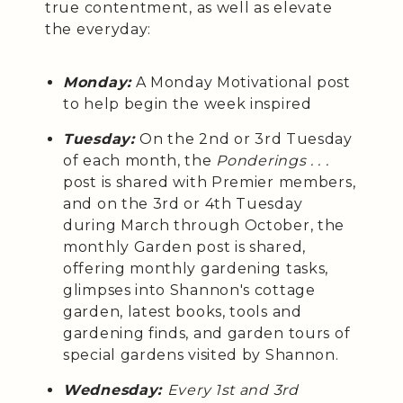
true contentment, as well as elevate
the everyday:
Monday:
A Monday Motivational post
to help begin the week inspired
Tuesday:
On the 2nd or 3rd Tuesday
of each month, the
Ponderings . . .
post is shared with Premier members,
and on the 3rd or 4th Tuesday
during March through October, the
monthly Garden post is shared,
offering monthly gardening tasks,
glimpses into Shannon's cottage
garden, latest books, tools and
gardening finds, and garden tours of
special gardens visited by Shannon.
Wednesday:
Every 1st and 3rd