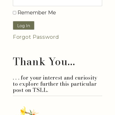
Remember Me
Forgot Password
Thank You...
. . . for your interest and curiosity
to explore further this particular
post on TSLL.