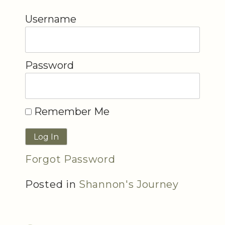
Username
Password
Remember Me
Forgot Password
Posted in
Shannon's Journey