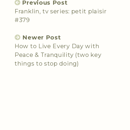
Previous Post
Franklin, tv series: petit plaisir
#379
Newer Post
How to Live Every Day with
Peace & Tranquility (two key
things to stop doing)