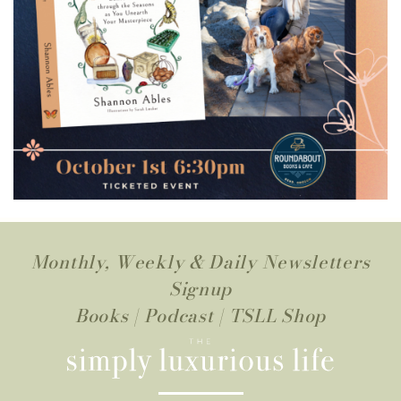
Monthly, Weekly & Daily Newsletters
Signup
Books
|
Podcast
|
TSLL Shop