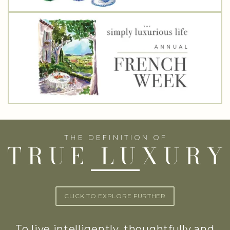
CLICK TO EXPLORE FURTHER
To live intelligently, thoughtfully and