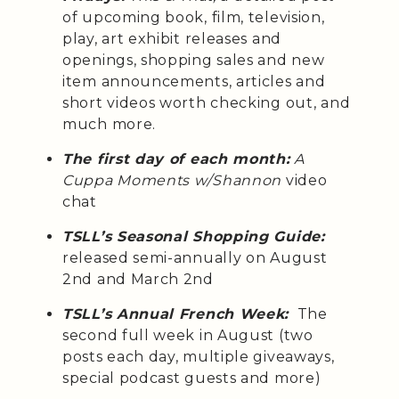
of upcoming book, film, television,
play, art exhibit releases and
openings, shopping sales and new
item announcements, articles and
short videos worth checking out, and
much more.
The first day of each month:
A
Cuppa Moments w/Shannon
video
chat
TSLL’s Seasonal Shopping Guide:
released semi-annually on August
2nd and March 2nd
TSLL’s Annual French Week:
The
second full week in August (two
posts each day, multiple giveaways,
special podcast guests and more)