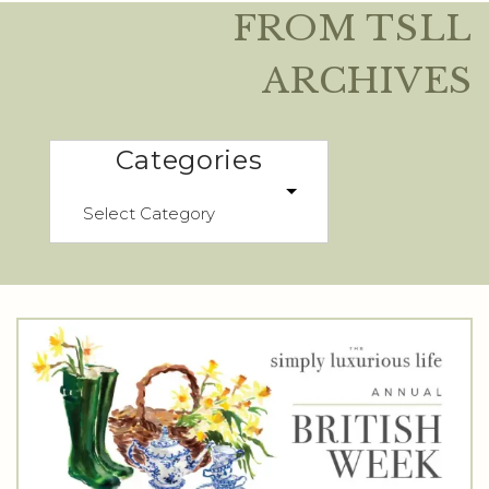
FROM TSLL
ARCHIVES
Categories