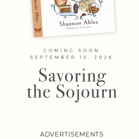
ADVERTISEMENTS