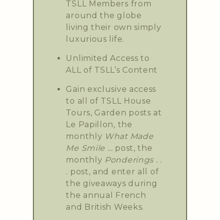
TSLL Members from
around the globe
living their own simply
luxurious life.
Unlimited Access to
ALL of TSLL’s Content
Gain exclusive access
to all of TSLL House
Tours, Garden posts at
Le Papillon, the
monthly
What Made
Me Smile …
post, the
monthly
Ponderings . .
.
post, and enter all of
the giveaways during
the annual French
and British Weeks.