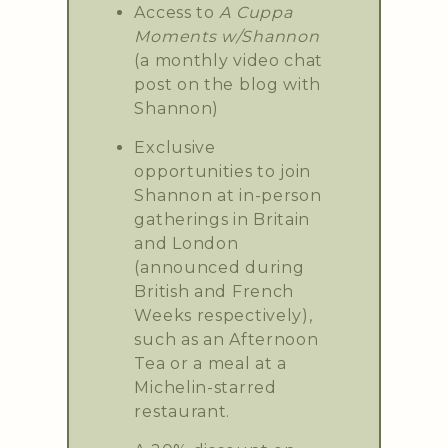
Access to
A Cuppa
Moments w/Shannon
(a monthly video chat
post on the blog with
Shannon)
Exclusive
opportunities to join
Shannon at in-person
gatherings in Britain
and London
(announced during
British and French
Weeks respectively),
such as an Afternoon
Tea or a meal at a
Michelin-starred
restaurant.