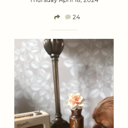
Thursday April 18, 2024
24