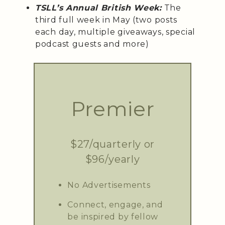
TSLL’s Annual British Week:
The
third full week in May (two posts
each day, multiple giveaways, special
podcast guests and more)
Premier
$27/quarterly or
$96/yearly
No Advertisements
Connect, engage, and
be inspired by fellow