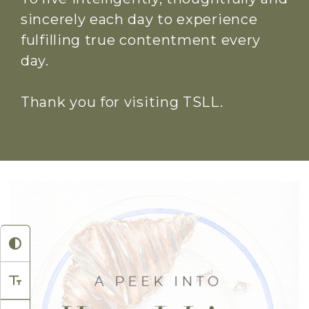
sincerely each day to experience
fulfilling true contentment every
day.
Thank you for visiting TSLL.