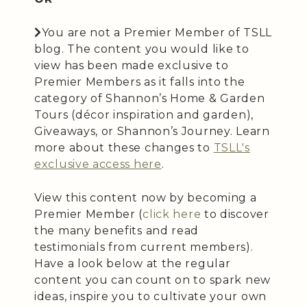
You are not a Premier Member of TSLL
blog. The content you would like to
view has been made exclusive to
Premier Members as it falls into the
category of Shannon’s Home & Garden
Tours (décor inspiration and garden),
Giveaways, or Shannon’s Journey. Learn
more about these changes to
TSLL's
exclusive access here
.
View this content now by becoming a
Premier Member (
click here
to discover
the many benefits and read
testimonials from current members).
Have a look below at the regular
content you can count on to spark new
ideas, inspire you to cultivate your own