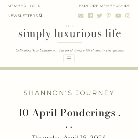
Skip
MEMBER LOGIN
EXPLORE MEMBERSHIPS
to
NEWSLETTERS
content
SHANNON'S JOURNEY
10 April Ponderings .
. .