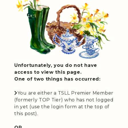
Unfortunately, you do not have
access to view this page.
One of two things has occurred:
You are either a TSLL Premier Member
(formerly TOP Tier) who has not logged
in yet (use the login form at the top of
this post).
OR