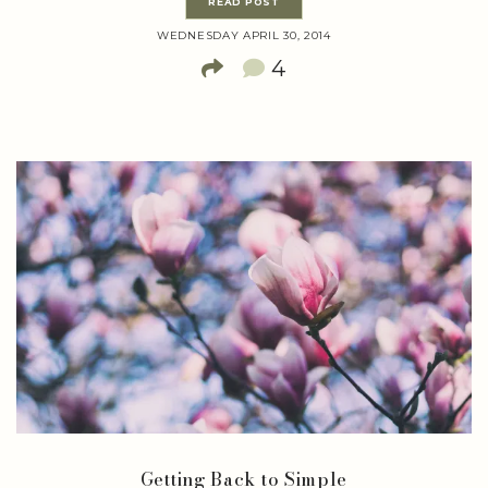
READ POST
WEDNESDAY APRIL 30, 2014
4
Getting Back to Simple