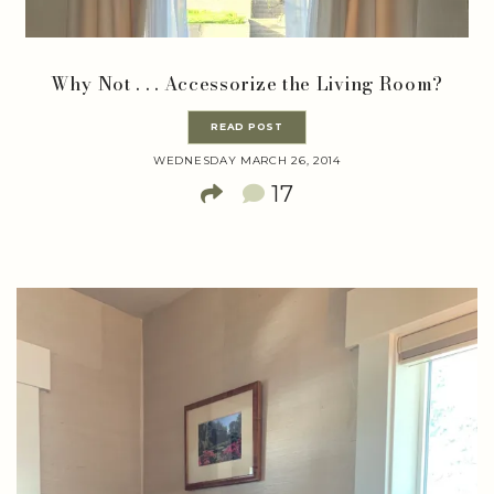
Why Not . . . Accessorize the Living Room?
READ POST
WEDNESDAY MARCH 26, 2014
17