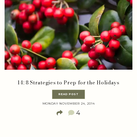
14: 8 Strategies to Prep for the Holidays
READ POST
MONDAY NOVEMBER 24, 2014
4