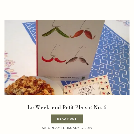
Le Week-end Petit Plaisir: No. 6
READ POST
SATURDAY FEBRUARY 8, 2014