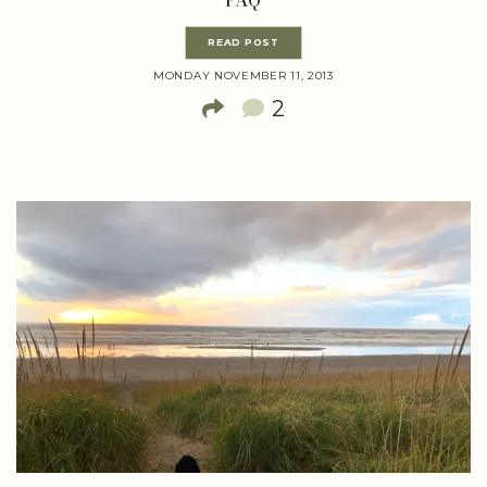
FAQ
READ POST
MONDAY NOVEMBER 11, 2013
2