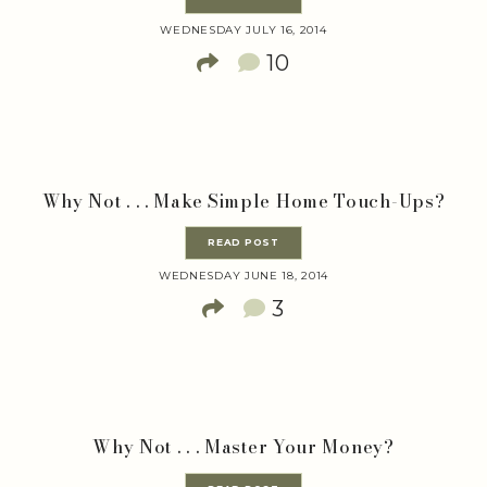
WEDNESDAY JULY 16, 2014
10
Why Not . . . Make Simple Home Touch-Ups?
READ POST
WEDNESDAY JUNE 18, 2014
3
Why Not . . . Master Your Money?