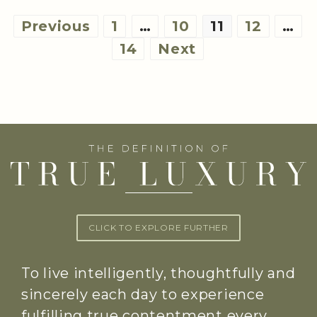
Posts
Previous
1
…
10
11
12
…
pagination
14
Next
CLICK TO EXPLORE FURTHER
To live intelligently, thoughtfully and
sincerely each day to experience
fulfilling true contentment every