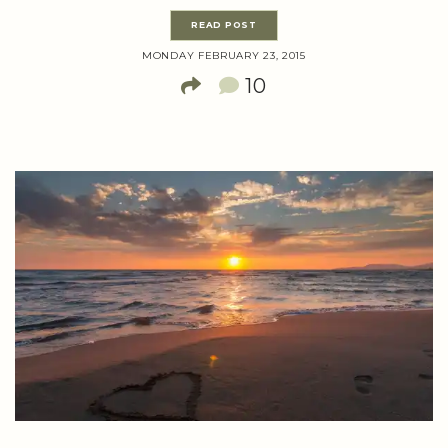
READ POST
MONDAY FEBRUARY 23, 2015
10