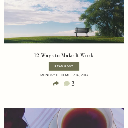
12 Ways to Make It Work
READ POST
MONDAY DECEMBER 16, 2013
3