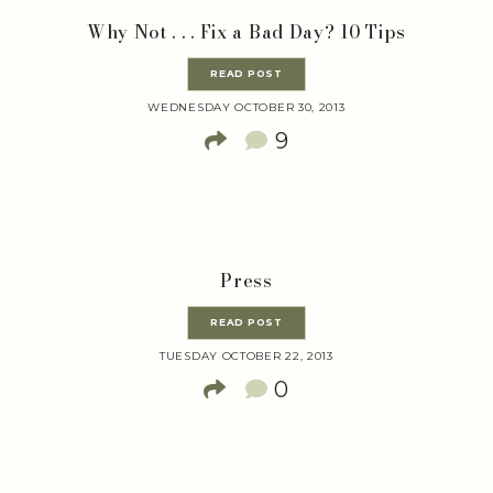
Why Not . . . Fix a Bad Day? 10 Tips
READ POST
WEDNESDAY OCTOBER 30, 2013
9
Press
READ POST
TUESDAY OCTOBER 22, 2013
0