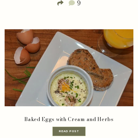
9
Baked Eggs with Cream and Herbs
READ POST