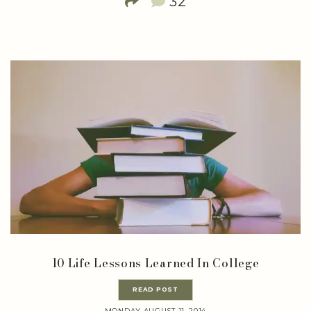
32
10 Life Lessons Learned In College
READ POST
MONDAY AUGUST 11, 2014