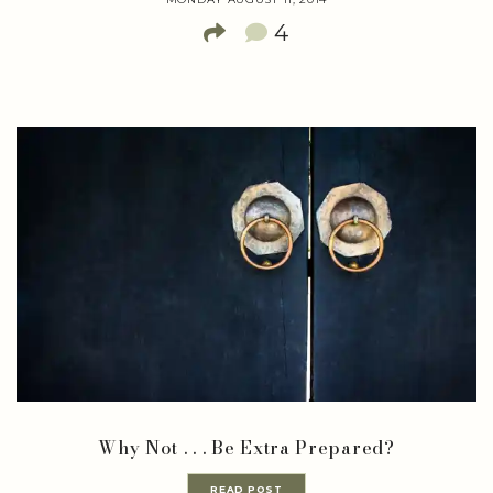
4
Why Not . . . Be Extra Prepared?
READ POST