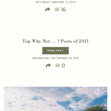
SATURDAY JANUARY 11, 2014
16
Top Why Not . . . ? Posts of 2013
READ POST
WEDNESDAY DECEMBER 25, 2013
0