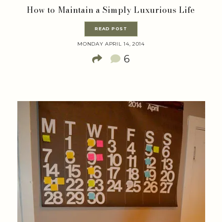
How to Maintain a Simply Luxurious Life
READ POST
MONDAY APRIL 14, 2014
6