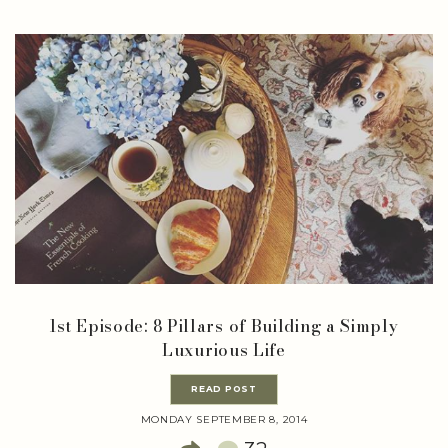
1st Episode: 8 Pillars of Building a Simply
Luxurious Life
READ POST
MONDAY SEPTEMBER 8, 2014