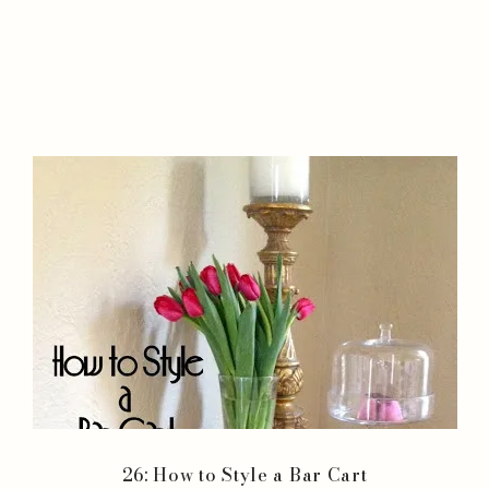
26: How to Style a Bar Cart