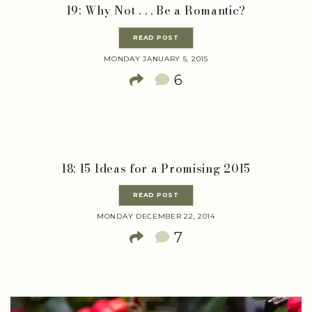
19: Why Not . . . Be a Romantic?
READ POST
MONDAY JANUARY 5, 2015
6
18: 15 Ideas for a Promising 2015
READ POST
MONDAY DECEMBER 22, 2014
7