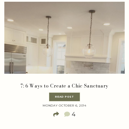
7: 6 Ways to Create a Chic Sanctuary
READ POST
MONDAY OCTOBER 6, 2014
4