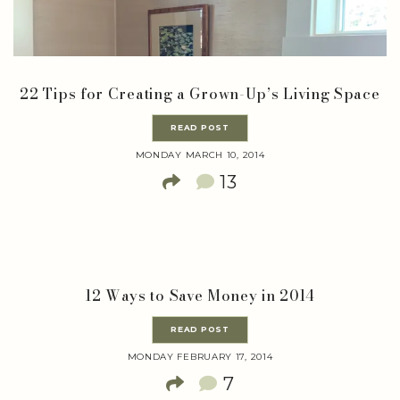
22 Tips for Creating a Grown-Up’s Living Space
READ POST
MONDAY MARCH 10, 2014
13
12 Ways to Save Money in 2014
READ POST
MONDAY FEBRUARY 17, 2014
7