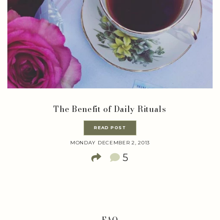
The Benefit of Daily Rituals
READ POST
MONDAY DECEMBER 2, 2013
5