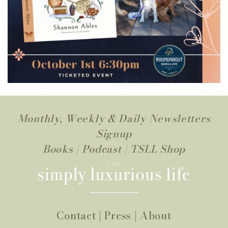
Monthly, Weekly & Daily Newsletters
Signup
Books
|
Podcast
|
TSLL Shop
Contact
|
Press
|
About