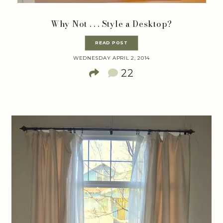
Why Not . . . Style a Desktop?
READ POST
WEDNESDAY APRIL 2, 2014
22