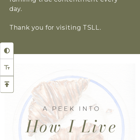
day.
Thank you for visiting TSLL.