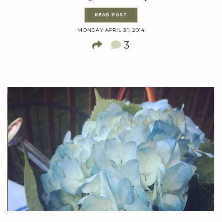
READ POST
MONDAY APRIL 21, 2014
3