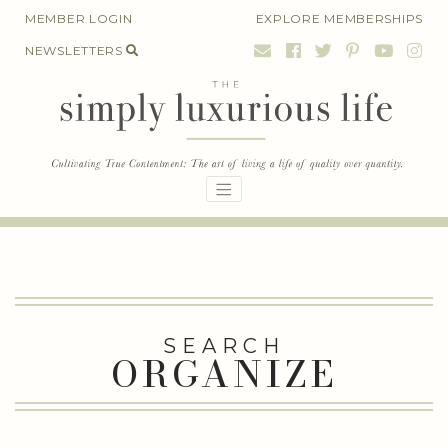
Skip
MEMBER LOGIN
EXPLORE MEMBERSHIPS
to
NEWSLETTERS
content
SEARCH
ORGANIZE