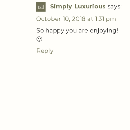
Simply Luxurious
says:
October 10, 2018 at 1:31 pm
So happy you are enjoying!
🙂
Reply