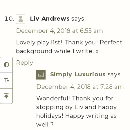
Liv Andrews
says:
December 4, 2018 at 6:55 am
Lovely play list! Thank you! Perfect
background while I write. x
Reply
Simply Luxurious
says:
December 4, 2018 at 7:28 am
Wonderful! Thank you for
stopping by Liv and happy
holidays! Happy writing as
well ?