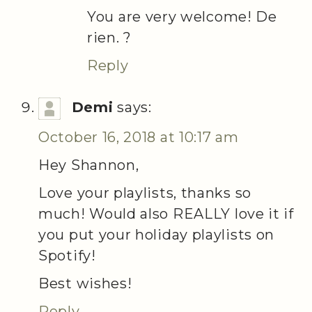
You are very welcome! De
rien. ?
Reply
Demi
says:
October 16, 2018 at 10:17 am
Hey Shannon,
Love your playlists, thanks so
much! Would also REALLY love it if
you put your holiday playlists on
Spotify!
Best wishes!
Reply