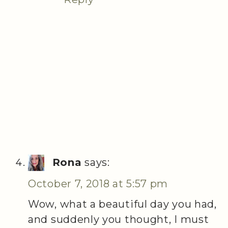
Rona
says:
October 7, 2018 at 5:57 pm
Wow, what a beautiful day you had,
and suddenly you thought, I must