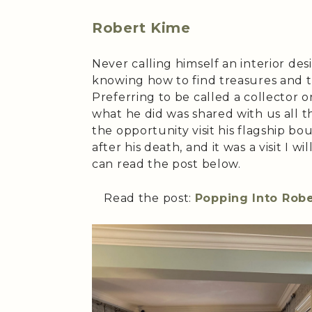
Robert Kime
Never calling himself an interior des
knowing how to find treasures and 
Preferring to be called a collector o
what he did was shared with us all th
the opportunity visit his flagship bo
after his death, and it was a visit I 
can read the post below.
Read the post:
Popping Into Robe