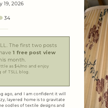
 19, 2026
34
LL. The first two posts
 have
1 free post view
his month.
little as $4/mo and enjoy
 of TSLL blog.
g ago, and I am confident it will
ozy, layered home is to gravitate
he oodles of textile designs and