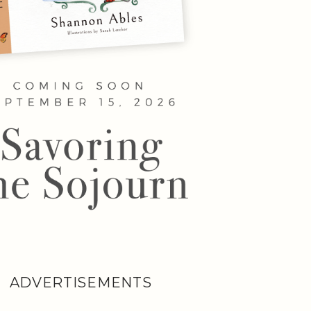
ADVERTISEMENTS