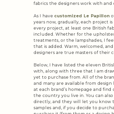
fabrics the designers work with and 
As I have
customized Le Papillon
o
years now, gradually, each project i
every project, at least one British fab
included. Whether for the upholster
treatments, or the lampshades, I fe
that is added. Warm, welcomed, and 
designers are true masters of their c
Below, I have listed the eleven Briti
with, along with three that I am d
yet to purchase from. All of the bra
and many are available from design h
at each brand’s homepage and find ou
the country you live in. You can als
directly, and they will let you know 
samples and, if you decide to purcha
purchase it (from them or a design h