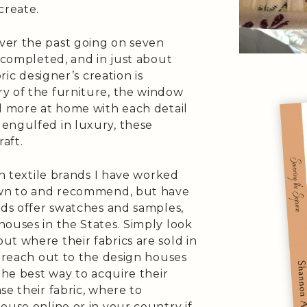
create.
ver the past going on seven
s completed, and in just about
ric designer’s creation is
y of the furniture, the window
el more at home with each detail
engulfed in luxury, these
raft.
sh textile brands I have worked
rawn to and recommend, but have
nds offer swatches and samples,
ouses in the States. Simply look
t where their fabrics are sold in
o reach out to the design houses
the best way to acquire their
se their fabric, where to
ouse online or in your country if