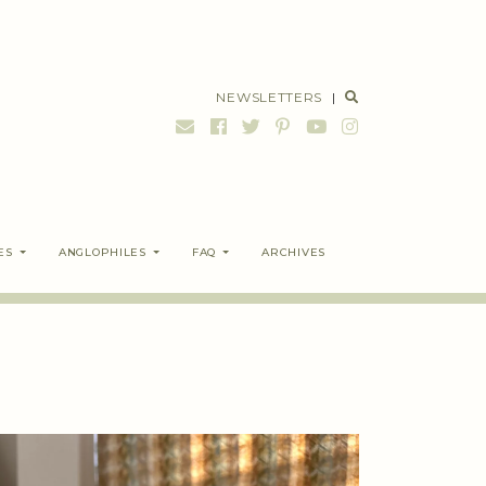
NEWSLETTERS
|
ES
ANGLOPHILES
FAQ
ARCHIVES