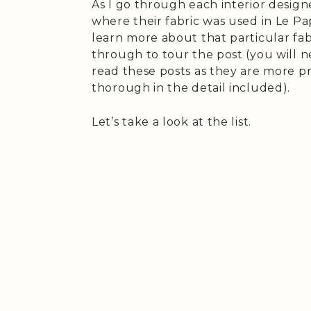
As I go through each interior designer
where their fabric was used in Le Pap
learn more about that particular fab
through to tour the post (you will n
read these posts as they are more pr
thorough in the detail included).
Let’s take a look at the list.