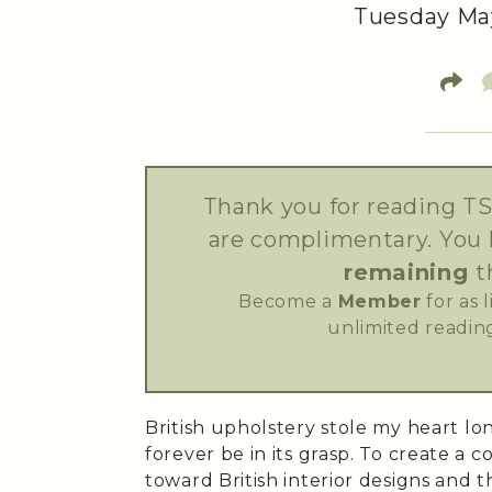
Tuesday May
Thank you for reading TS
are complimentary. You
remaining
t
Become a
Member
for as 
unlimited reading
British upholstery stole my heart lon
forever be in its grasp. To create a c
toward British interior designs and t