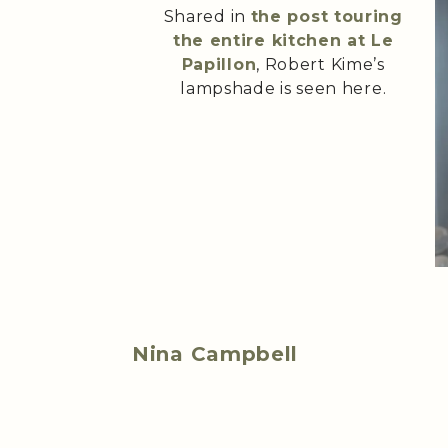
Shared in
the post touring
the entire kitchen at Le
Papillon
, Robert Kime’s
lampshade is seen here.
Nina Campbell