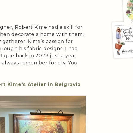
igner, Robert Kime had a skill for
then decorate a home with them.
r gatherer, Kime’s passion for
rough his fabric designs. I had
utique back in 2023 just a year
will always remember fondly. You
rt Kime’s Atelier in Belgravia