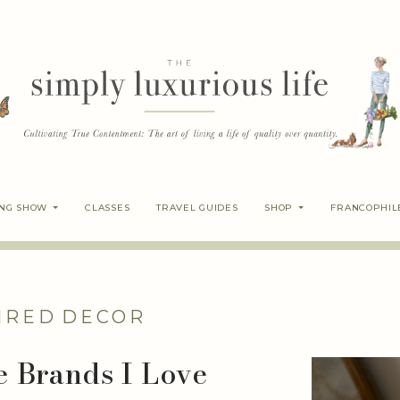
ING SHOW
CLASSES
TRAVEL GUIDES
SHOP
FRANCOPHIL
IRED
DECOR
le Brands I Love