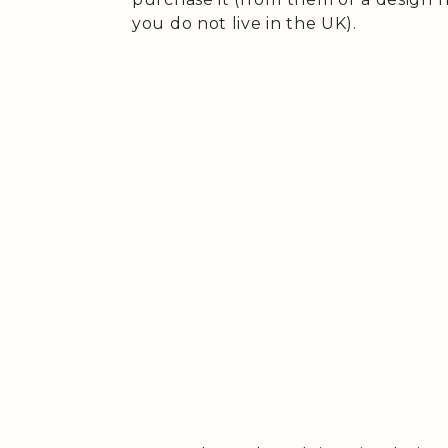
you do not live in the UK).