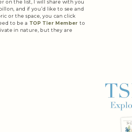
 on the list, I will share with you
illon, and if you’d like to see and
ric or the space, you can click
eed to be a
TOP Tier Member
to
ivate in nature, but they are