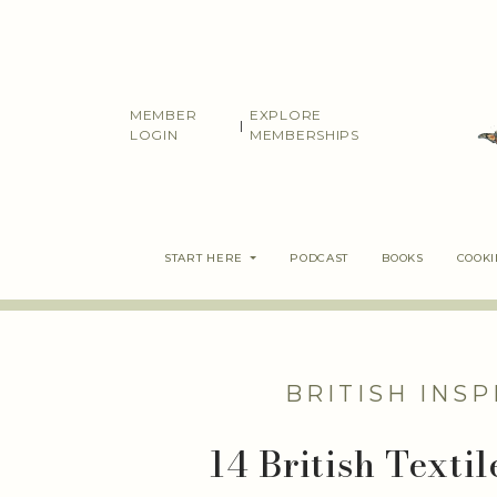
Skip
to
content
MEMBER
EXPLORE
|
LOGIN
MEMBERSHIPS
START HERE
PODCAST
BOOKS
COOK
BRITISH INSP
14 British Texti