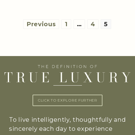
Posts
Previous
1
…
4
5
pagination
CLICK TO EXPLORE FURTHER
To live intelligently, thoughtfully and
sincerely each day to experience