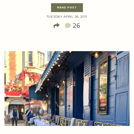
READ POST
TUESDAY APRIL 26, 2011
26