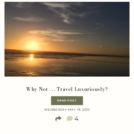
Why Not . . . Travel Luxuriously?
READ POST
WEDNESDAY MAY 19, 2010
4