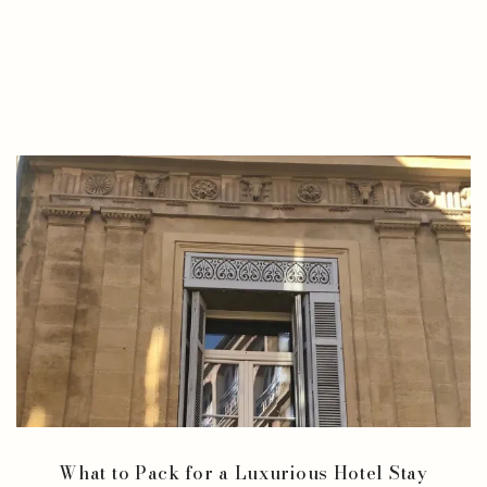
What to Pack for a Luxurious Hotel Stay