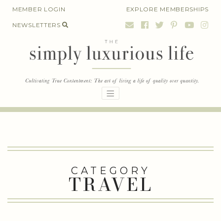
Skip
MEMBER LOGIN
EXPLORE MEMBERSHIPS
to
NEWSLETTERS
content
CATEGORY
TRAVEL