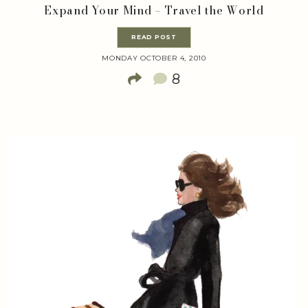
Expand Your Mind – Travel the World
READ POST
MONDAY OCTOBER 4, 2010
8