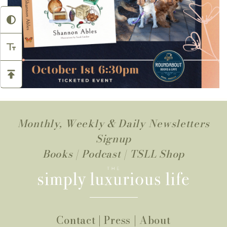
Monthly, Weekly & Daily Newsletters
Signup
Books
|
Podcast
|
TSLL Shop
Contact
|
Press
|
About