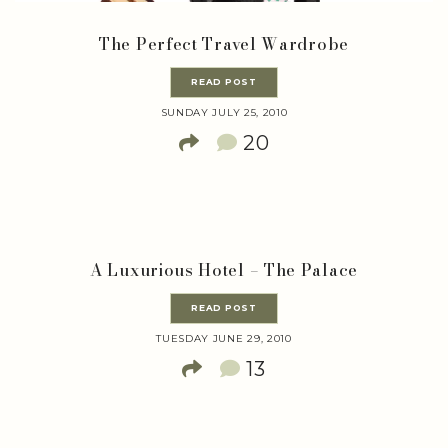
The Perfect Travel Wardrobe
READ POST
SUNDAY JULY 25, 2010
20
A Luxurious Hotel – The Palace
READ POST
TUESDAY JUNE 29, 2010
13