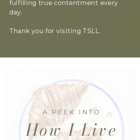
fulfilling true contentment every
day.
Thank you for visiting TSLL.