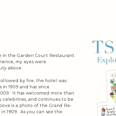
 in the Garden Court Restaurant
rience, my eyes were
uty above.
followed by fire, the hotel was
s in 1909 and has since
n 2009. It has welcomed more than
 celebrities, and continues to be
ove is a photo of the Grand Re-
in 1909. As you can see the