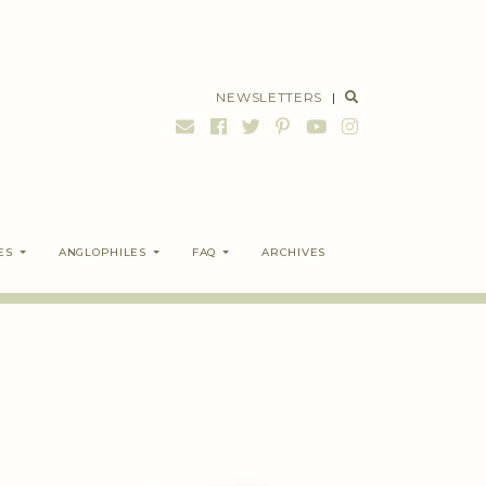
NEWSLETTERS
|
ES
ANGLOPHILES
FAQ
ARCHIVES