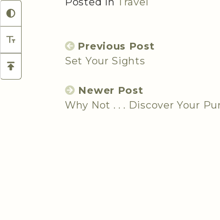
Posted in
Travel
Previous Post
Set Your Sights
Newer Post
Why Not . . . Discover Your P