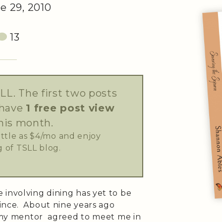
e 29, 2010
13
LL. The first two posts
 have
1 free post view
his month.
little as $4/mo and enjoy
 of TSLL blog.
 involving dining has yet to be
ince. About nine years ago
b, my mentor agreed to meet me in