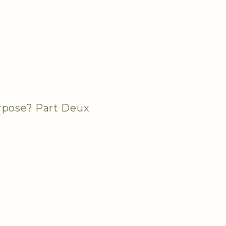
urpose? Part Deux