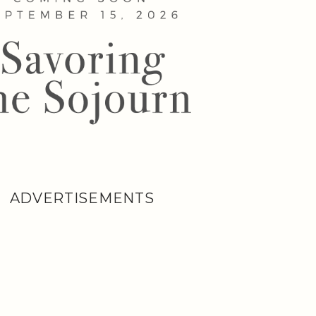
ADVERTISEMENTS