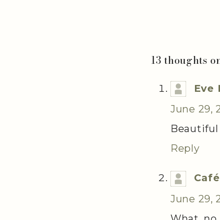
13 thoughts o
Eve 
June 29, 
Beautiful
Reply
Café
June 29, 
What, no 