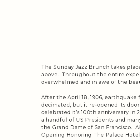
The Sunday Jazz Brunch takes place
above. Throughout the entire expe
overwhelmed and in awe of the bea
After the April 18, 1906, earthquake 
decimated, but it re-opened its door
celebrated it’s 100th anniversary i
a handful of US Presidents and many
the Grand Dame of San Francisco. Ab
Opening Honoring The Palace Hotel 