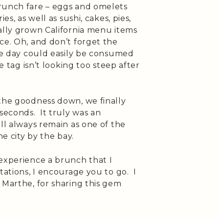
runch fare – eggs and omelets
es, as well as sushi, cakes, pies,
ally grown California menu items
ce. Oh, and don’t forget the
the day could easily be consumed
e tag isn’t looking too steep after
 the goodness down, we finally
 seconds. It truly was an
ill always remain as one of the
he city by the bay.
 experience a brunch that I
tations, I encourage you to go. I
 Marthe, for sharing this gem