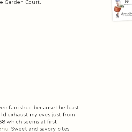
he Garden Court.
een famished because the feast I
ld exhaust my eyes just from
$68 which seems at first
enu
. Sweet and savory bites