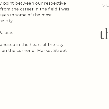
ay point between our respective
from the career in the field I was
eyes to some of the most
e city.
alace.
ancisco in the heart of the city –
 on the corner of Market Street