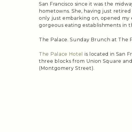
San Francisco since it was the midw
hometowns. She, having just retired 
only just embarking on, opened my 
gorgeous eating establishments in th
The Palace. Sunday Brunch at The P
The Palace Hotel
is located in San Fr
three blocks from Union Square and
(Montgomery Street).