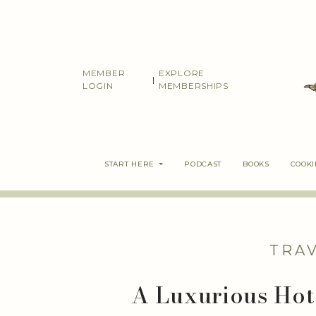
Skip
to
content
MEMBER
EXPLORE
|
LOGIN
MEMBERSHIPS
START HERE
PODCAST
BOOKS
COOK
TRA
A Luxurious Hot