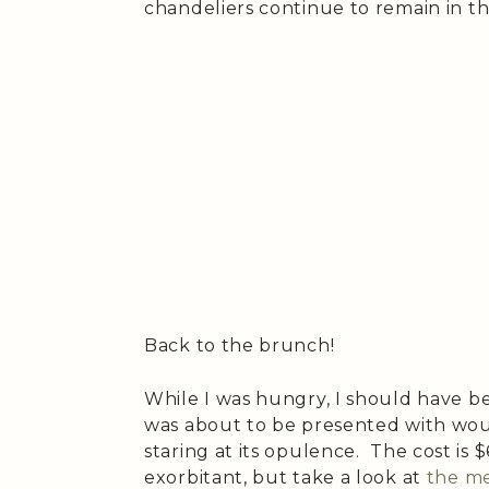
chandeliers continue to remain in t
Back to the brunch!
While I was hungry, I should have b
was about to be presented with wou
staring at its opulence. The cost is 
exorbitant, but take a look at
the m