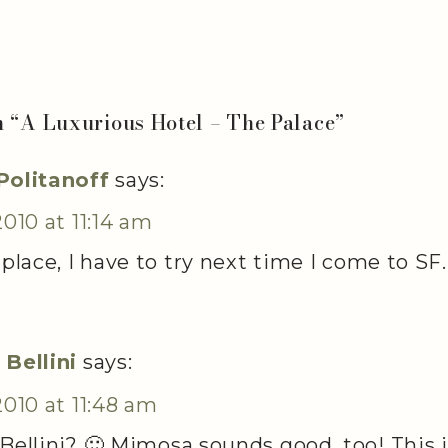
n “
A Luxurious Hotel – The Palace
”
Politanoff
says:
2010 at 11:14 am
 place, I have to try next time I come to SF.
 Bellini
says:
2010 at 11:48 am
Bellini? 🙂 Mimosa sounds good, too! This 