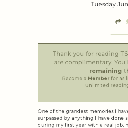
Tuesday Jun
Thank you for reading TS
are complimentary. You
remaining
t
Become a
Member
for as 
unlimited reading
One of the grandest memories I have
surpassed by anything I have done s
during my first year with a real jo