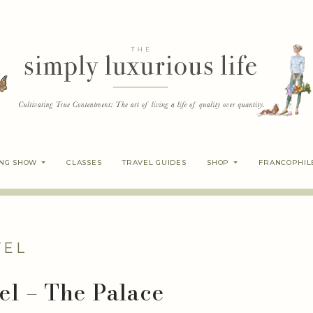
ING SHOW
CLASSES
TRAVEL GUIDES
SHOP
FRANCOPHIL
VEL
el – The Palace