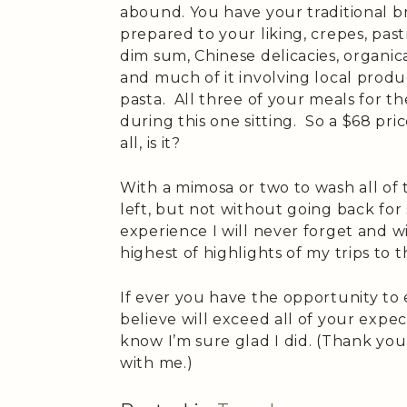
abound. You have your traditional b
prepared to your liking, crepes, pastri
dim sum, Chinese delicacies, organic
and much of it involving local produ
pasta. All three of your meals for 
during this one sitting. So a $68 pric
all, is it?
With a mimosa or two to wash all of
left, but not without going back for
experience I will never forget and w
highest of highlights of my trips to t
If ever you have the opportunity to
believe will exceed all of your expec
know I’m sure glad I did. (Thank you
with me.)