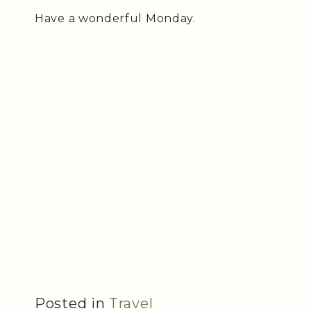
Have a wonderful Monday.
Posted in
Travel