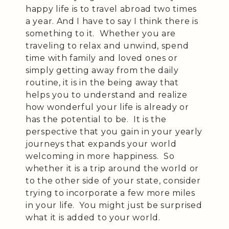
happy life is to travel abroad two times
a year. And I have to say I think there is
something to it. Whether you are
traveling to relax and unwind, spend
time with family and loved ones or
simply getting away from the daily
routine, it is in the being away that
helps you to understand and realize
how wonderful your life is already or
has the potential to be. It is the
perspective that you gain in your yearly
journeys that expands your world
welcoming in more happiness. So
whether it is a trip around the world or
to the other side of your state, consider
trying to incorporate a few more miles
in your life. You might just be surprised
what it is added to your world.