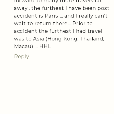
forward to many more travels far
away.. the furthest I have been post
accident is Paris … and I really can’t
wait to return there… Prior to
accident the furthest I had travel
was to Asia (Hong Kong, Thailand,
Macau) … HHL
Reply