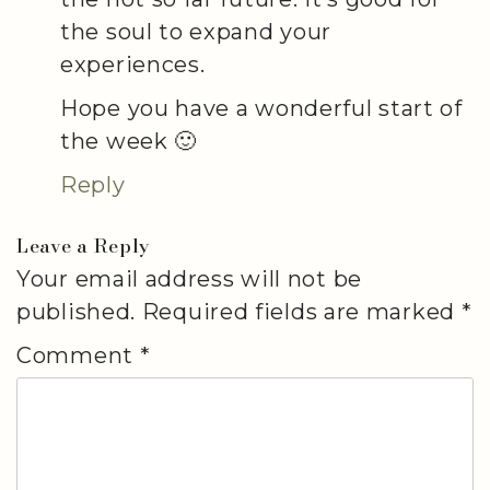
the soul to expand your
experiences.
Hope you have a wonderful start of
the week 🙂
Reply
Leave a Reply
Your email address will not be
published.
Required fields are marked
*
Comment
*