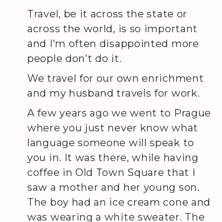
Travel, be it across the state or
across the world, is so important
and I’m often disappointed more
people don’t do it.
We travel for our own enrichment
and my husband travels for work.
A few years ago we went to Prague
where you just never know what
language someone will speak to
you in. It was there, while having
coffee in Old Town Square that I
saw a mother and her young son.
The boy had an ice cream cone and
was wearing a white sweater. The