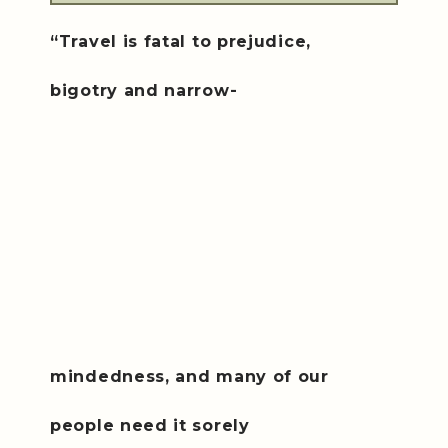
“Travel is fatal to prejudice
,
bigotry and narrow-
mindedness, and many of our
people need it sorely