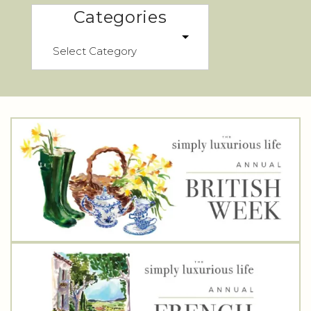
Categories