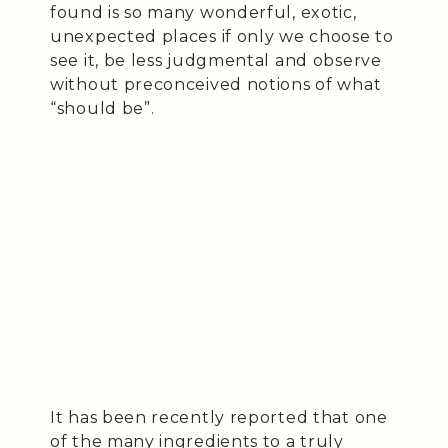
found is so many wonderful, exotic,
unexpected places if only we choose to
see it, be less judgmental and observe
without preconceived notions of what
“should be”.
It has been recently reported that one
of the many ingredients to a truly