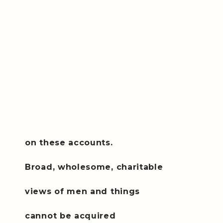
on these accounts.
Broad, wholesome, charitable
views of men and things
cannot be acquired