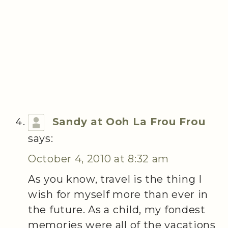
Sandy at Ooh La Frou Frou
says:
October 4, 2010 at 8:32 am
As you know, travel is the thing I
wish for myself more than ever in
the future. As a child, my fondest
memories were all of the vacations