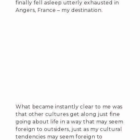
finally fell asleep utterly exhausted in
Angers, France – my destination.
What became instantly clear to me was
that other cultures get along just fine
going about life in a way that may seem
foreign to outsiders, just as my cultural
tendencies may seem foreign to