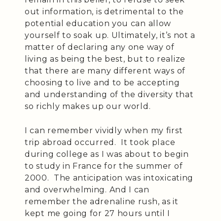
out information, is detrimental to the
potential education you can allow
yourself to soak up. Ultimately, it’s not a
matter of declaring any one way of
living as being the best, but to realize
that there are many different ways of
choosing to live and to be accepting
and understanding of the diversity that
so richly makes up our world.
I can remember vividly when my first
trip abroad occurred. It took place
during college as I was about to begin
to study in France for the summer of
2000. The anticipation was intoxicating
and overwhelming. And I can
remember the adrenaline rush, as it
kept me going for 27 hours until I