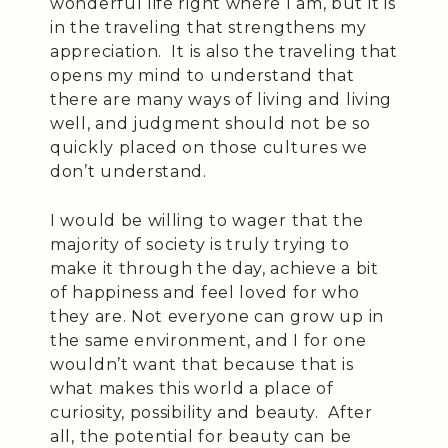
wonderful life right where I am, but it is
in the traveling that strengthens my
appreciation. It is also the traveling that
opens my mind to understand that
there are many ways of living and living
well, and judgment should not be so
quickly placed on those cultures we
don’t understand.
I would be willing to wager that the
majority of society is truly trying to
make it through the day, achieve a bit
of happiness and feel loved for who
they are. Not everyone can grow up in
the same environment, and I for one
wouldn’t want that because that is
what makes this world a place of
curiosity, possibility and beauty. After
all, the potential for beauty can be