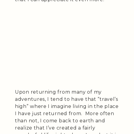
Upon returning from many of my
adventures, I tend to have that “travel’s
high” where I imagine living in the place
I have just returned from. More often
than not, I come back to earth and
realize that I’ve created a fairly