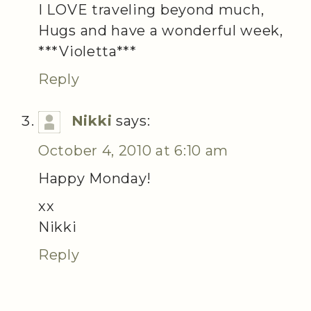
I LOVE traveling beyond much,
Hugs and have a wonderful week,
***Violetta***
Reply
Nikki
says:
October 4, 2010 at 6:10 am
Happy Monday!
xx
Nikki
Reply