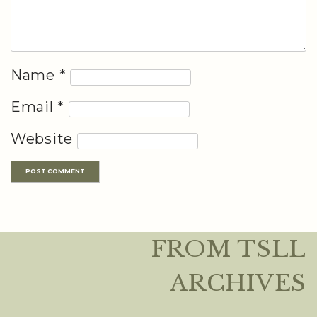
Name
*
Email
*
Website
FROM TSLL
ARCHIVES