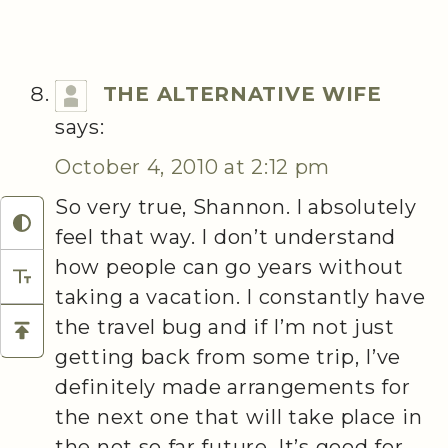
THE ALTERNATIVE WIFE
says:
October 4, 2010 at 2:12 pm
So very true, Shannon. I absolutely
feel that way. I don’t understand
how people can go years without
taking a vacation. I constantly have
the travel bug and if I’m not just
getting back from some trip, I’ve
definitely made arrangements for
the next one that will take place in
the not so far future. It’s good for