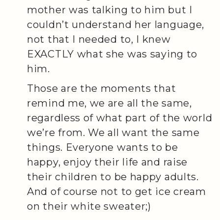
mother was talking to him but I
couldn’t understand her language,
not that I needed to, I knew
EXACTLY what she was saying to
him.
Those are the moments that
remind me, we are all the same,
regardless of what part of the world
we’re from. We all want the same
things. Everyone wants to be
happy, enjoy their life and raise
their children to be happy adults.
And of course not to get ice cream
on their white sweater;)