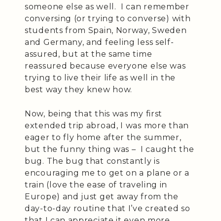
someone else as well. I can remember
conversing (or trying to converse) with
students from Spain, Norway, Sweden
and Germany, and feeling less self-
assured, but at the same time
reassured because everyone else was
trying to live their life as well in the
best way they knew how.
Now, being that this was my first
extended trip abroad, I was more than
eager to fly home after the summer,
but the funny thing was – I caught the
bug. The bug that constantly is
encouraging me to get on a plane or a
train (love the ease of traveling in
Europe) and just get away from the
day-to-day routine that I’ve created so
that I can appreciate it even more.