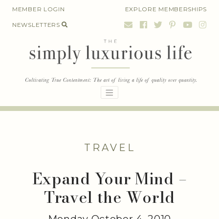
Skip
MEMBER LOGIN
EXPLORE MEMBERSHIPS
to
NEWSLETTERS
content
TRAVEL
Expand Your Mind –
Travel the World