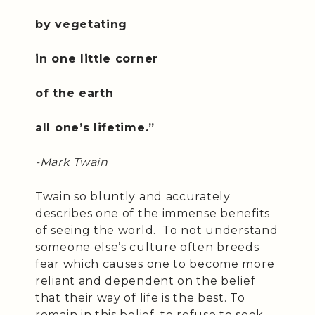
by vegetating
in one little corner
of the earth
all one’s lifetime.”
-Mark Twain
Twain so bluntly and accurately
describes one of the immense benefits
of seeing the world. To not understand
someone else’s culture often breeds
fear which causes one to become more
reliant and dependent on the belief
that their way of life is the best. To
remain in this belief, to refuse to seek