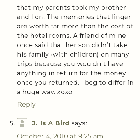
that my parents took my brother
and I on. The memories that linger
are worth far more than the cost of
the hotel rooms. A friend of mine
once said that her son didn’t take
his family (with children) on many
trips because you wouldn’t have
anything in return for the money
once you returned. I beg to differ in
a huge way. xoxo
Reply
J. Is A Bird
says:
October 4, 2010 at 9:25 am