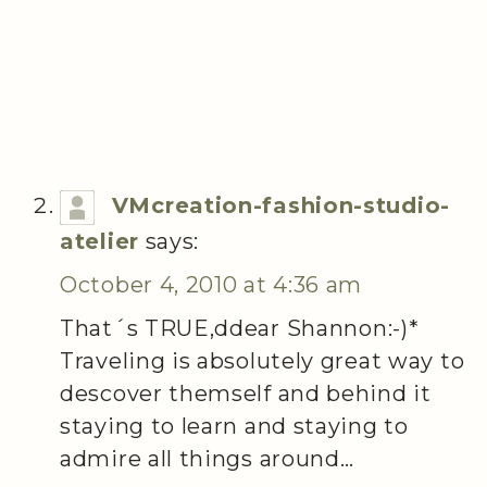
VMcreation-fashion-studio-
atelier
says:
October 4, 2010 at 4:36 am
That´s TRUE,ddear Shannon:-)*
Traveling is absolutely great way to
descover themself and behind it
staying to learn and staying to
admire all things around…