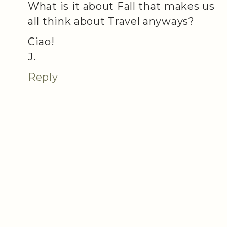
What is it about Fall that makes us
all think about Travel anyways?
Ciao!
J.
Reply