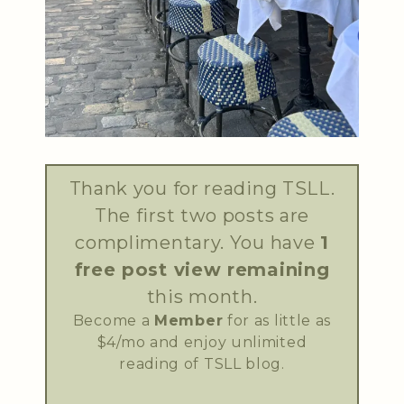
Thank you for reading TSLL.
The first two posts are
complimentary. You have
1
free post view remaining
this month.
Become a
Member
for as little as
$4/mo and enjoy unlimited
reading of TSLL blog.