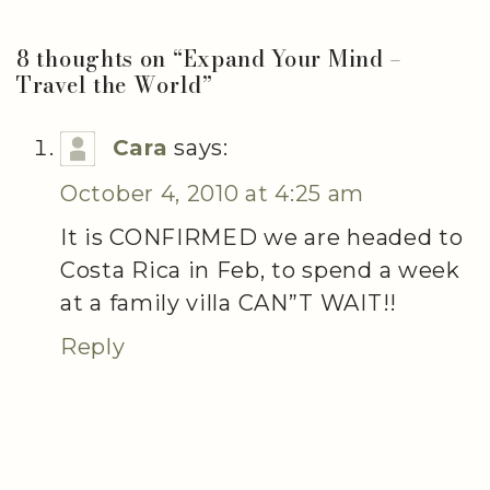
8 thoughts on “
Expand Your Mind –
Travel the World
”
Cara
says:
October 4, 2010 at 4:25 am
It is CONFIRMED we are headed to
Costa Rica in Feb, to spend a week
at a family villa CAN”T WAIT!!
Reply