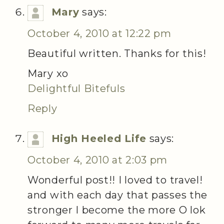
Mary
says:
October 4, 2010 at 12:22 pm
Beautiful written. Thanks for this!
Mary xo
Delightful Bitefuls
Reply
High Heeled Life
says:
October 4, 2010 at 2:03 pm
Wonderful post!! I loved to travel!
and with each day that passes the
stronger I become the more O lok