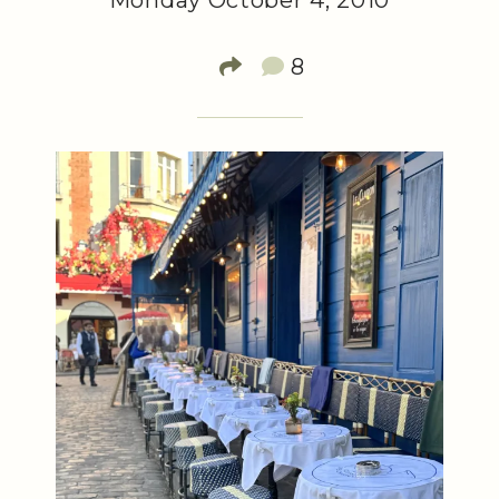
Monday October 4, 2010
8