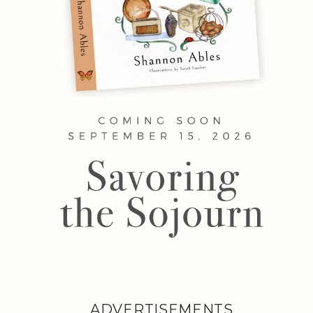
ADVERTISEMENTS