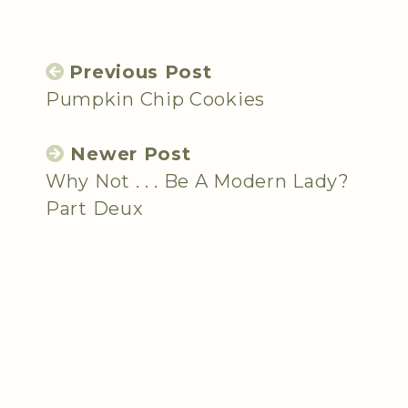
Previous Post
Pumpkin Chip Cookies
Newer Post
Why Not . . . Be A Modern Lady?
Part Deux