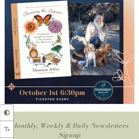
Monthly, Weekly & Daily Newsletters
Signup