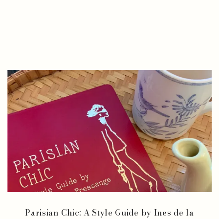
Parisian Chic: A Style Guide by Ines de la