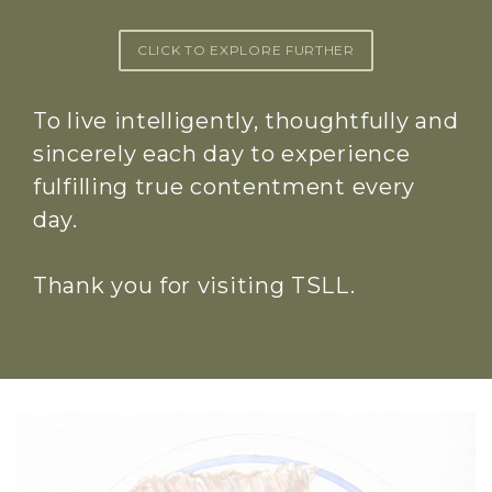
CLICK TO EXPLORE FURTHER
To live intelligently, thoughtfully and
sincerely each day to experience
fulfilling true contentment every
day.
Thank you for visiting TSLL.