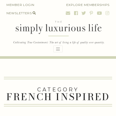
Skip
MEMBER LOGIN
EXPLORE MEMBERSHIPS
to
NEWSLETTERS
content
CATEGORY
FRENCH INSPIRED