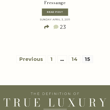
Fressange
READ POST
SUNDAY APRIL 3, 2011
23
Posts
Previous
1
…
14
15
pagination