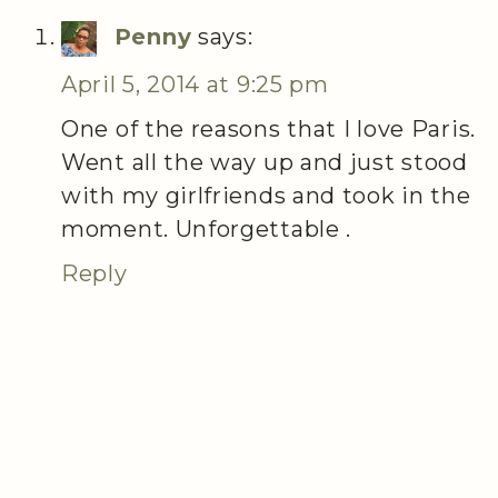
Penny
says:
April 5, 2014 at 9:25 pm
One of the reasons that I love Paris.
Went all the way up and just stood
with my girlfriends and took in the
moment. Unforgettable .
Reply