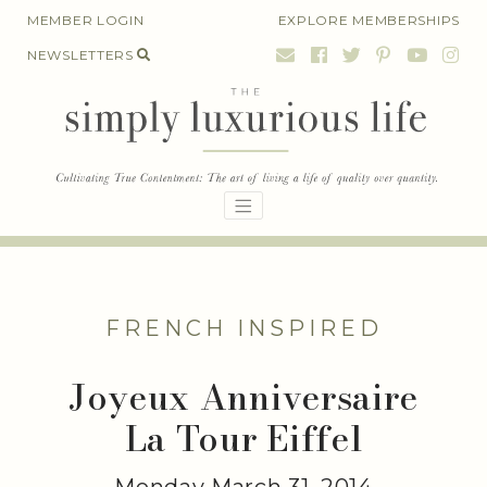
Skip
MEMBER LOGIN
EXPLORE MEMBERSHIPS
to
NEWSLETTERS
content
FRENCH INSPIRED
Joyeux Anniversaire
La Tour Eiffel