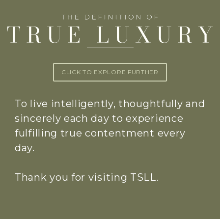
CLICK TO EXPLORE FURTHER
To live intelligently, thoughtfully and
sincerely each day to experience
fulfilling true contentment every
day.
Thank you for visiting TSLL.