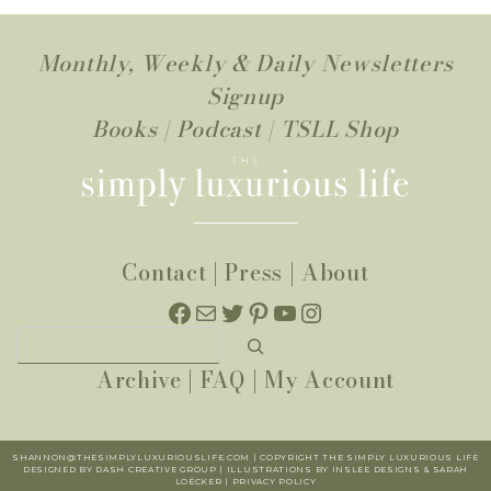
Monthly, Weekly & Daily Newsletters
Signup
Books
|
Podcast
|
TSLL Shop
Contact
|
Press
|
About
Facebook
Mail
Twitter
Pinterest
YouTube
Instagram
Search
Archive
|
FAQ
|
My Account
SHANNON@THESIMPLYLUXURIOUSLIFE.COM | COPYRIGHT THE SIMPLY LUXURIOUS LIFE
DESIGNED BY DASH CREATIVE GROUP | ILLUSTRATIONS BY INSLEE DESIGNS & SARAH
LOËCKER |
PR
IVACY POLICY