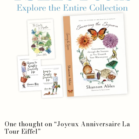
One thought on “
Joyeux Anniversaire La
Tour Eiffel
”