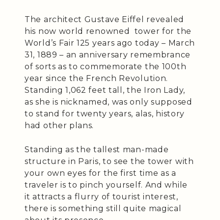
The architect Gustave Eiffel revealed
his now world renowned tower for the
World’s Fair 125 years ago today – March
31, 1889 – an anniversary remembrance
of sorts as to commemorate the 100th
year since the French Revolution.
Standing 1,062 feet tall, the Iron Lady,
as she is nicknamed, was only supposed
to stand for twenty years, alas, history
had other plans.
Standing as the tallest man-made
structure in Paris, to see the tower with
your own eyes for the first time as a
traveler is to pinch yourself. And while
it attracts a flurry of tourist interest,
there is something still quite magical