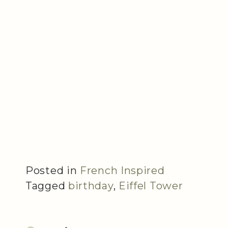
Posted in
French Inspired
Tagged
birthday
,
Eiffel Tower