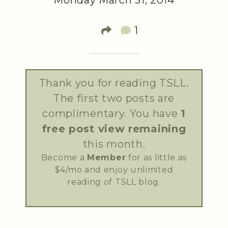
Monday March 31, 2014
1
Thank you for reading TSLL.
The first two posts are
complimentary. You have
1
free post view remaining
this month.
Become a
Member
for as little as
$4/mo and enjoy unlimited
reading of TSLL blog.