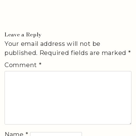
Leave a Reply
Your email address will not be
published.
Required fields are marked
*
Comment
*
Name
*