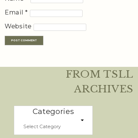
Email
*
Website
FROM TSLL
ARCHIVES
Categories