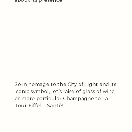
about its presence.
So in homage to the City of Light and its
iconic symbol, let’s raise of glass of wine
or more particular Champagne to La
Tour Eiffel – Santé!