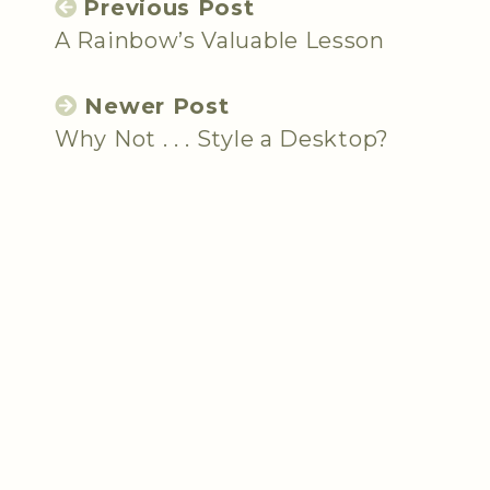
Previous Post
A Rainbow’s Valuable Lesson
Newer Post
Why Not . . . Style a Desktop?