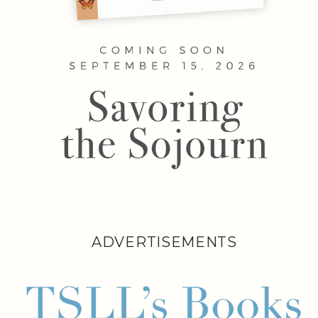
ADVERTISEMENTS