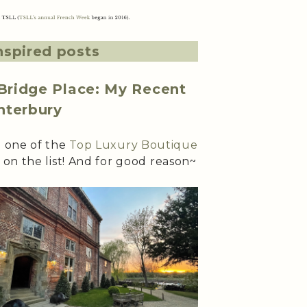
nspired posts
 Bridge Place: My Recent
nterbury
n one of the
Top Luxury Boutique
 on the list! And for good reason~