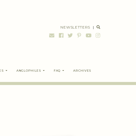
NEWSLETTERS
|
ES
ANGLOPHILES
FAQ
ARCHIVES