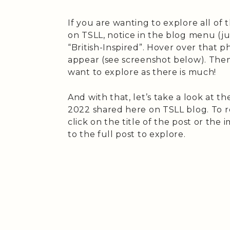
If you are wanting to explore all of 
on TSLL, notice in the blog menu (j
“British-Inspired”. Hover over that
appear (see screenshot below). Then 
want to explore as there is much!
And with that, let’s take a look at th
2022 shared here on TSLL blog. To re
click on the title of the post or the
to the full post to explore.