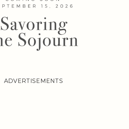
ADVERTISEMENTS