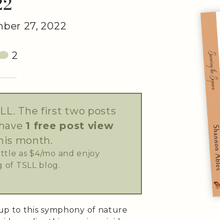
22
ber 27, 2022
2
LL. The first two posts
 have
1 free post view
his month.
little as $4/mo and enjoy
 of TSLL blog.
up to this symphony of nature