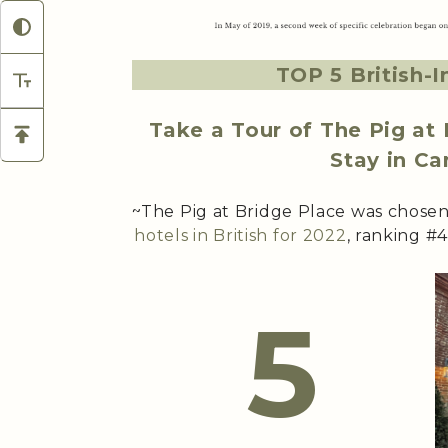
TOP 5 British-I
Take a Tour of The Pig at
Stay in Ca
~The Pig at Bridge Place was chose
hotels in British for 2022
, ranking #4
5