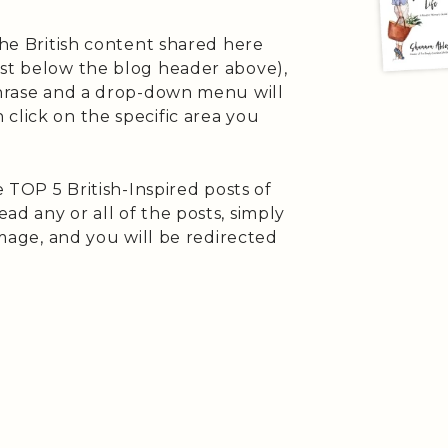
the British content shared here
ust below the blog header above),
 phrase and a drop-down menu will
click on the specific area you
e TOP 5 British-Inspired posts of
ad any or all of the posts, simply
 image, and you will be redirected