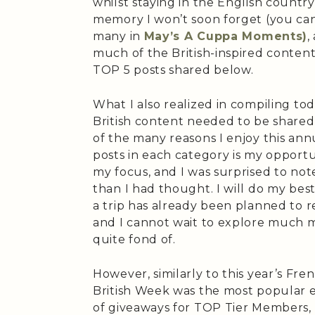
whilst staying in the English countrysi
memory I won’t soon forget (you can
many in
May’s A Cuppa Moments)
,
much of the British-inspired content 
TOP 5 posts shared below.
What I also realized in compiling t
British content needed to be shared,
of the many reasons I enjoy this ann
posts in each category is my opportu
my focus, and I was surprised to note
than I had thought. I will do my best 
a trip has already been planned to r
and I cannot wait to explore much m
quite fond of.
However, similarly to this year’s Fr
British Week was the most popular e
of giveaways for TOP Tier Members, 