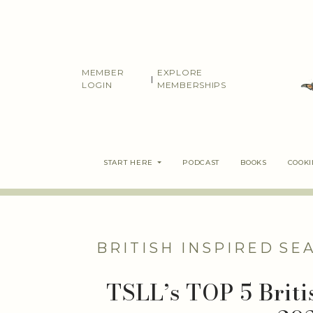
Skip
to
content
MEMBER
EXPLORE
|
LOGIN
MEMBERSHIPS
START HERE
PODCAST
BOOKS
COOK
BRITISH INSPIRED
SE
TSLL’s TOP 5 Briti