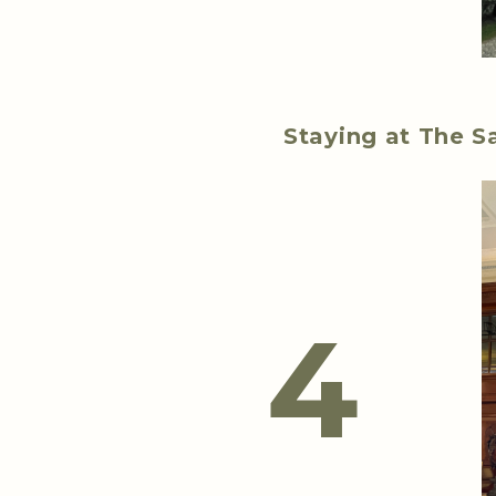
Staying at The S
4