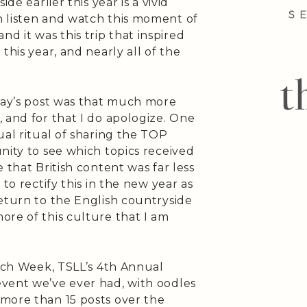
de earlier this year is a vivid
 listen and watch this moment of
 and it was this trip that inspired
this year, and nearly all of the
oday’s post was that much more
 and for that I do apologize. One
ual ritual of sharing the TOP
nity to see which topics received
 that British content was far less
to rectify this in the new year as
eturn to the English countryside
ore of this culture that I am
ench Week, TSLL’s 4th Annual
vent we’ve ever had, with oodles
more than 15 posts over the