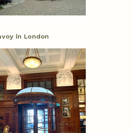
avoy in London