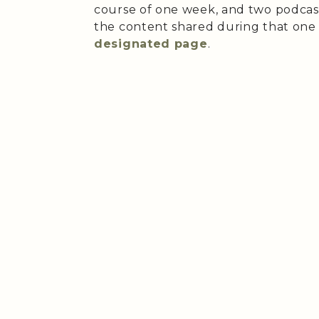
course of one week, and two podcast
the content shared during that on
designated page
.