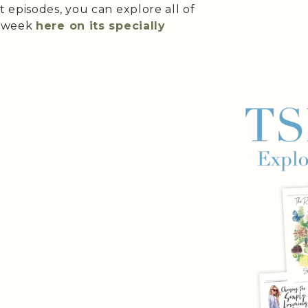
 episodes, you can explore all of
e week
here on its specially