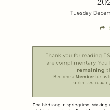
20
Tuesday Decem
Thank you for reading TS
are complimentary. You
remaining
t
Become a
Member
for as 
unlimited reading
The birdsong in springtime. Waking 