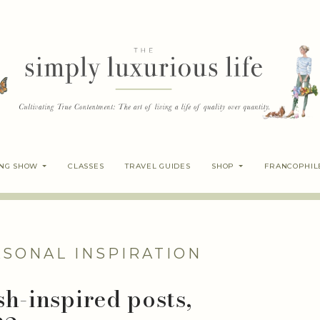
ING SHOW
CLASSES
TRAVEL GUIDES
SHOP
FRANCOPHIL
ASONAL INSPIRATION
sh-inspired posts,