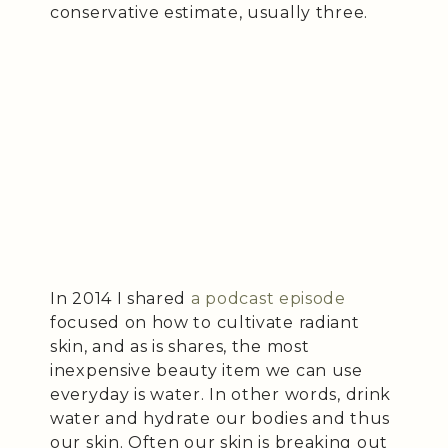
conservative estimate, usually three.
In 2014 I shared
a podcast episode
focused on how to cultivate radiant
skin, and as is shares, the most
inexpensive beauty item we can use
everyday is water. In other words, drink
water and hydrate our bodies and thus
our skin. Often our skin is breaking out