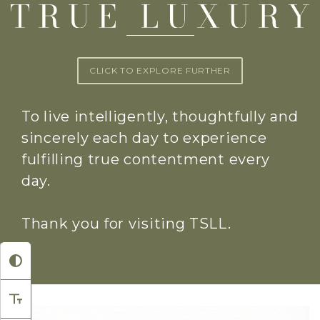
CLICK TO EXPLORE FURTHER
To live intelligently, thoughtfully and
sincerely each day to experience
fulfilling true contentment every
day.
Thank you for visiting TSLL.