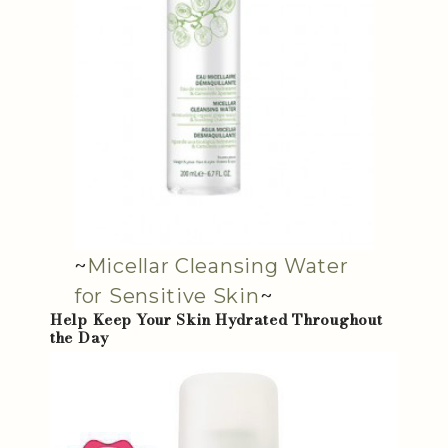
~
Micellar Cleansing Water
for Sensitive Skin
~
Help Keep Your Skin Hydrated Throughout
the Day