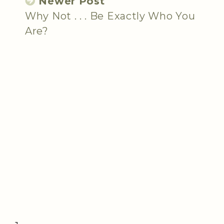
Newer Post
Why Not . . . Be Exactly Who You
Are?