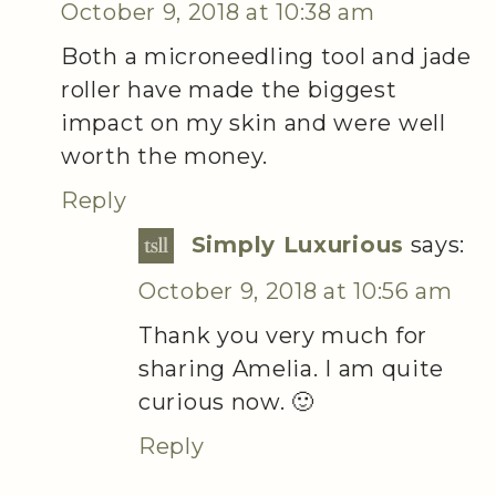
October 9, 2018 at 10:38 am
Both a microneedling tool and jade
roller have made the biggest
impact on my skin and were well
worth the money.
Reply
Simply Luxurious
says:
October 9, 2018 at 10:56 am
Thank you very much for
sharing Amelia. I am quite
curious now. 🙂
Reply