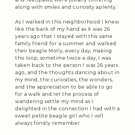
along with smiles and curiosity aplenty.
As I walked in this neighborhood I knew
like the back of my hand as it was 26
years ago that I stayed with this same
family friend for a summer and walked
their beagle Molly, every day, making
this loop, sometime twice a day, I was
taken back to the person I was 26 years
ago, and the thoughts dancing about in
my mind, the curiosities, the wonders,
and the appreciation to be able to go
for a walk and let the process of
wandering settle my mind as I
delighted in the connection I had with a
sweet petite beagle girl who I will
always fondly remember.