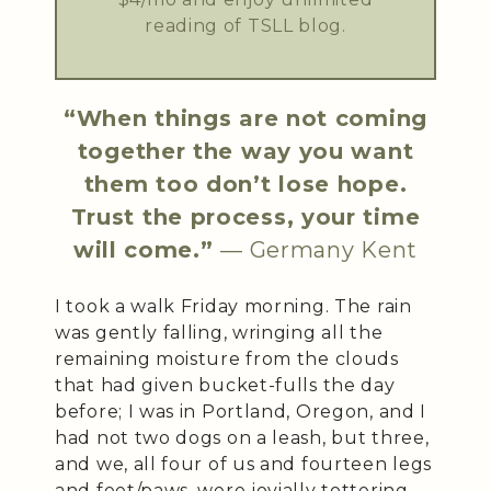
reading of TSLL blog.
“When things are not coming
together the way you want
them too don’t lose hope.
Trust the process, your time
will come.”
— Germany Kent
I took a walk Friday morning. The rain
was gently falling, wringing all the
remaining moisture from the clouds
that had given bucket-fulls the day
before; I was in Portland, Oregon, and I
had not two dogs on a leash, but three,
and we, all four of us and fourteen legs
and feet/paws, were jovially tottering