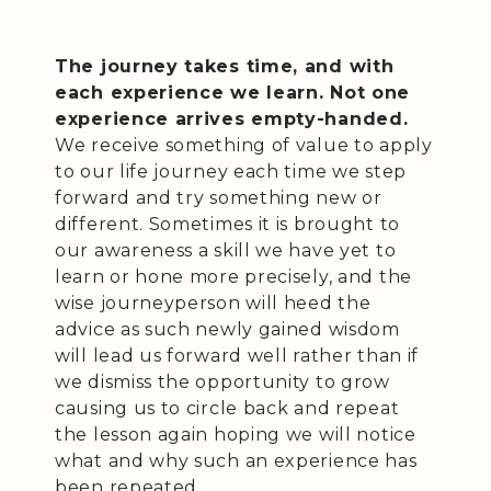
The journey takes time, and with
each experience we learn. Not one
experience arrives empty-handed.
We receive something of value to apply
to our life journey each time we step
forward and try something new or
different. Sometimes it is brought to
our awareness a skill we have yet to
learn or hone more precisely, and the
wise journeyperson will heed the
advice as such newly gained wisdom
will lead us forward well rather than if
we dismiss the opportunity to grow
causing us to circle back and repeat
the lesson again hoping we will notice
what and why such an experience has
been repeated.