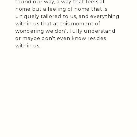
found our way, a way that feels at
home but a feeling of home that is
uniquely tailored to us, and everything
within us that at this moment of
wondering we don’t fully understand
or maybe don’t even know resides
within us.