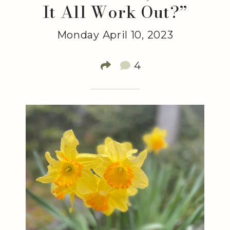
It All Work Out?”
Monday April 10, 2023
4