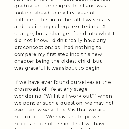
graduated from high school and was
looking ahead to my first year of
college to begin in the fall. I was ready
and beginning college excited me. A
change, but a change of and into what I
did not know. I didn’t really have any
preconceptions as I had nothing to
compare my first step into this new
chapter being the oldest child, but I
was grateful it was about to begin.
If we have ever found ourselves at the
crossroads of life at any stage
wondering, “Will it all work out?” when
we ponder such a question, we may not
even know what the
It
is that we are
referring to. We may just hope we
reach a state of feeling that we have