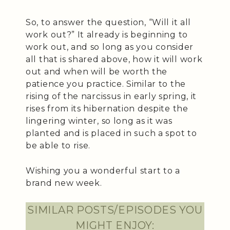
So, to answer the question, “Will it all
work out?” It already is beginning to
work out, and so long as you consider
all that is shared above, how it will work
out and when will be worth the
patience you practice. Similar to the
rising of the narcissus in early spring, it
rises from its hibernation despite the
lingering winter, so long as it was
planted and is placed in such a spot to
be able to rise.
Wishing you a wonderful start to a
brand new week.
SIMILAR POSTS/EPISODES YOU
MIGHT ENJOY: