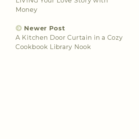
LIVING Your Love Story with
Money
Newer Post
A Kitchen Door Curtain in a Cozy
Cookbook Library Nook