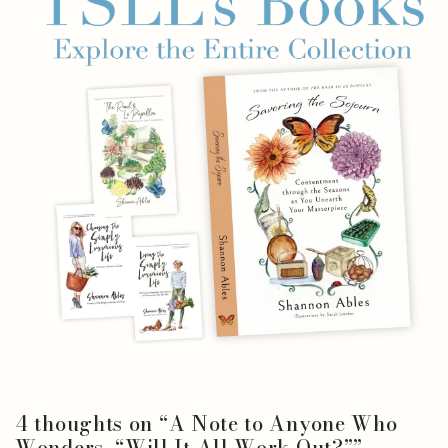
4 thoughts on “
A Note to Anyone Who
Wonders, “Will It All Work Out?”
”