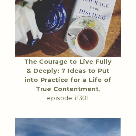
The Courage to Live Fully
& Deeply: 7 Ideas to Put
into Practice for a Life of
True Contentment
,
episode #301