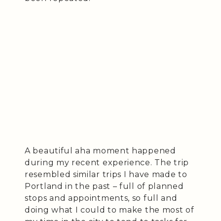
A beautiful aha moment happened
during my recent experience. The trip
resembled similar trips I have made to
Portland in the past – full of planned
stops and appointments, so full and
doing what I could to make the most of