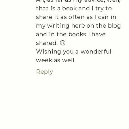
that is a book and I try to
share it as often as I can in
my writing here on the blog
and in the books I have
shared. 🙂
Wishing you a wonderful
week as well.
Reply