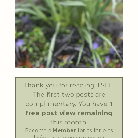
Thank you for reading TSLL.
The first two posts are
complimentary. You have
1
free post view remaining
this month.
Become a
Member
for as little as
$4/mo and enjoy unlimited