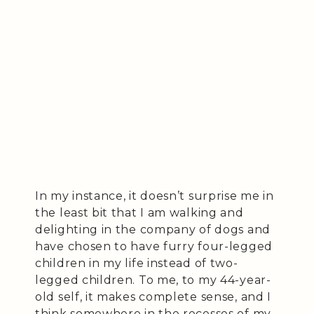
In my instance, it doesn’t surprise me in
the least bit that I am walking and
delighting in the company of dogs and
have chosen to have furry four-legged
children in my life instead of two-
legged children. To me, to my 44-year-
old self, it makes complete sense, and I
think somewhere in the recesses of my