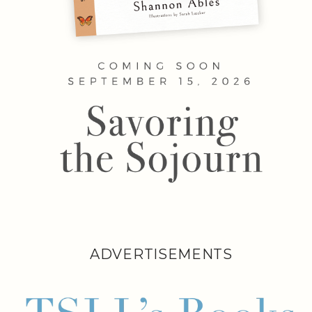
ADVERTISEMENTS