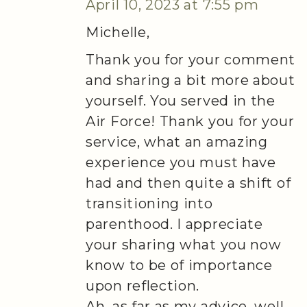
April 10, 2023 at 7:55 pm
Michelle,
Thank you for your comment
and sharing a bit more about
yourself. You served in the
Air Force! Thank you for your
service, what an amazing
experience you must have
had and then quite a shift of
transitioning into
parenthood. I appreciate
your sharing what you now
know to be of importance
upon reflection.
Ah, as far as my advice, well,