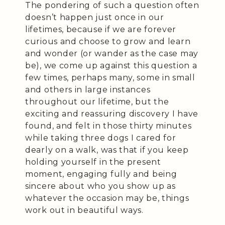
The pondering of such a question often
doesn’t happen just once in our
lifetimes, because if we are forever
curious and choose to grow and learn
and wonder (or wander as the case may
be), we come up against this question a
few times, perhaps many, some in small
and others in large instances
throughout our lifetime, but the
exciting and reassuring discovery I have
found, and felt in those thirty minutes
while taking three dogs I cared for
dearly on a walk, was that if you keep
holding yourself in the present
moment, engaging fully and being
sincere about who you show up as
whatever the occasion may be, things
work out in beautiful ways.