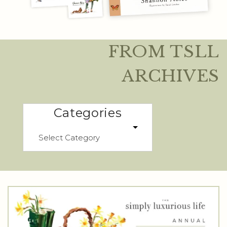
FROM TSLL
ARCHIVES
Categories