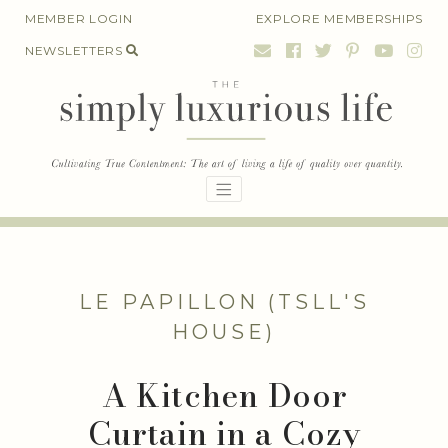
Skip
MEMBER LOGIN
EXPLORE MEMBERSHIPS
to
NEWSLETTERS
content
LE PAPILLON (TSLL'S
HOUSE)
A Kitchen Door
Curtain in a Cozy