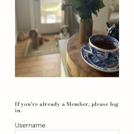
If you're already a Member, please log
in.
Username