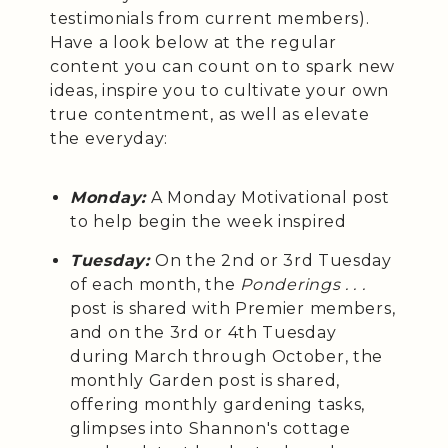
testimonials from current members).
Have a look below at the regular
content you can count on to spark new
ideas, inspire you to cultivate your own
true contentment, as well as elevate
the everyday:
Monday:
A Monday Motivational post
to help begin the week inspired
Tuesday:
On the 2nd or 3rd Tuesday
of each month, the
Ponderings . . .
post is shared with Premier members,
and on the 3rd or 4th Tuesday
during March through October, the
monthly Garden post is shared,
offering monthly gardening tasks,
glimpses into Shannon's cottage