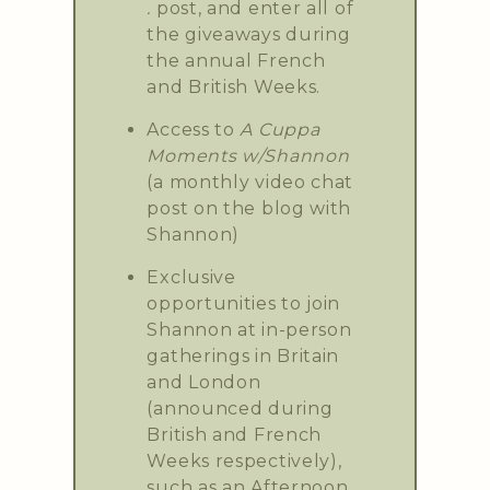
.
post, and enter all of
the giveaways during
the annual French
and British Weeks.
Access to
A Cuppa
Moments w/Shannon
(a monthly video chat
post on the blog with
Shannon)
Exclusive
opportunities to join
Shannon at in-person
gatherings in Britain
and London
(announced during
British and French
Weeks respectively),
such as an Afternoon