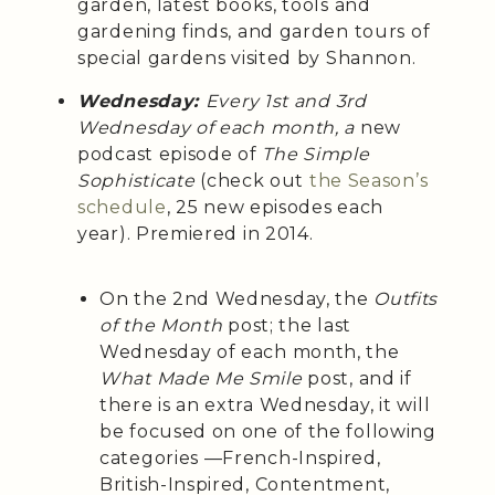
garden, latest books, tools and
gardening finds, and garden tours of
special gardens visited by Shannon.
Wednesday:
Every 1st and 3rd
Wednesday of each month, a
new
podcast episode of
The Simple
Sophisticate
(check out
the Season’s
schedule
, 25 new episodes each
year). Premiered in 2014.
On the 2nd Wednesday, the
Outfits
of the Month
post; the last
Wednesday of each month, the
What Made Me Smile
post, and if
there is an extra Wednesday, it will
be focused on one of the following
categories —French-Inspired,
British-Inspired, Contentment,