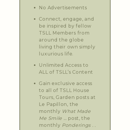
No Advertisements
Connect, engage, and
be inspired by fellow
TSLL Members from
around the globe
living their own simply
luxurious life.
Unlimited Access to
ALL of TSLL’s Content
Gain exclusive access
to all of TSLL House
Tours, Garden posts at
Le Papillon, the
monthly
What Made
Me Smile …
post, the
monthly
Ponderings . .