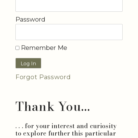
Password
Remember Me
Forgot Password
Thank You...
. . . for your interest and curiosity
to explore further this particular