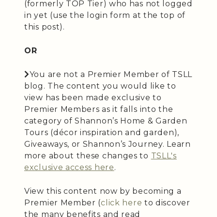
(formerly TOP Tier) who has not logged
in yet (use the login form at the top of
this post).
OR
You are not a Premier Member of TSLL
blog. The content you would like to
view has been made exclusive to
Premier Members as it falls into the
category of Shannon’s Home & Garden
Tours (décor inspiration and garden),
Giveaways, or Shannon’s Journey. Learn
more about these changes to
TSLL's
exclusive access here
.
View this content now by becoming a
Premier Member (
click here
to discover
the many benefits and read