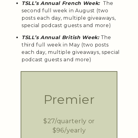
TSLL’s Annual French Week:
The
second full week in August (two
posts each day, multiple giveaways,
special podcast guests and more)
TSLL’s Annual British Week:
The
third full week in May (two posts
each day, multiple giveaways, special
podcast guests and more)
Premier
$27/quarterly or
$96/yearly