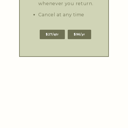
whenever you return.
Cancel at any time
$27/qtr
$96/yr