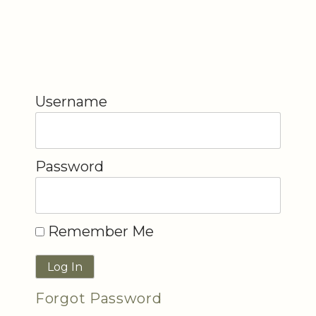
Username
Password
Remember Me
Forgot Password