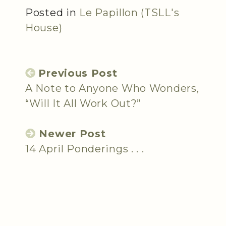
Posted in
Le Papillon (TSLL's
House)
Previous Post
A Note to Anyone Who Wonders,
“Will It All Work Out?”
Newer Post
14 April Ponderings . . .