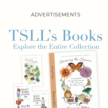
ADVERTISEMENTS