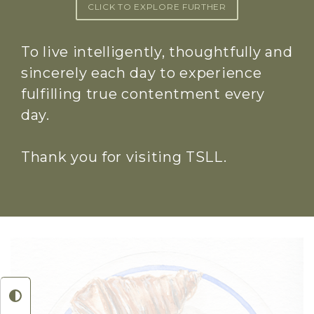
CLICK TO EXPLORE FURTHER
To live intelligently, thoughtfully and
sincerely each day to experience
fulfilling true contentment every
day.
Thank you for visiting TSLL.