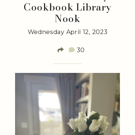
Cookbook Library
Nook
Wednesday April 12, 2023
30