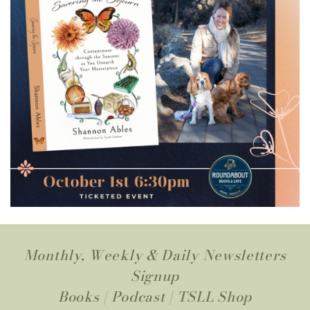
Monthly, Weekly & Daily Newsletters
Signup
Books
|
Podcast
|
TSLL Shop