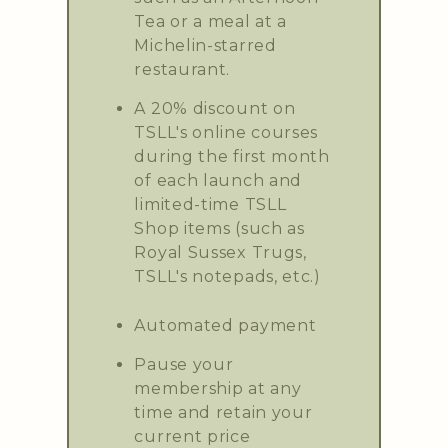
Tea or a meal at a
Michelin-starred
restaurant.
A 20% discount on
TSLL's online courses
during the first month
of each launch and
limited-time TSLL
Shop items (such as
Royal Sussex Trugs,
TSLL's notepads, etc.)
Automated payment
Pause your
membership at any
time and retain your
current price