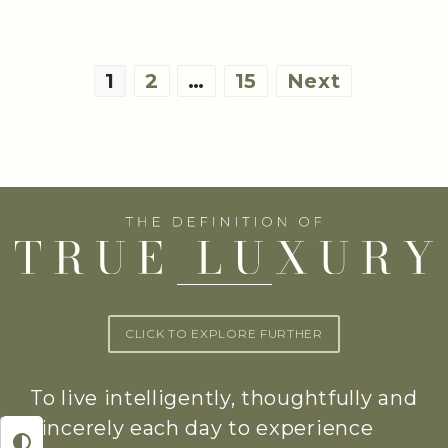
Posts
1
2
…
15
Next
pagination
CLICK TO EXPLORE FURTHER
To live intelligently, thoughtfully and
sincerely each day to experience