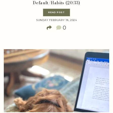
Default/Habits (20:33)
READ POST
SUNDAY FEBRUARY 18, 2024
0