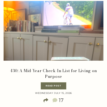
430: A Mid-Year Check-In List for Living on
Purpose
READ POST
WEDNESDAY JULY 15, 2026
17