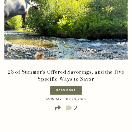
23 of Summer’s Offered Savorings, and the Five
Specific Ways to Savor
READ POST
MONDAY JULY 20, 2026
2