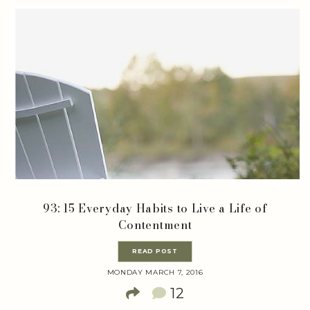
93: 15 Everyday Habits to Live a Life of
Contentment
READ POST
MONDAY MARCH 7, 2016
12