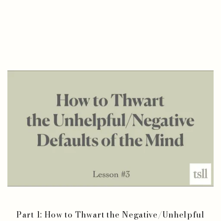
Part 1: How to Thwart the Negative/Unhelpful