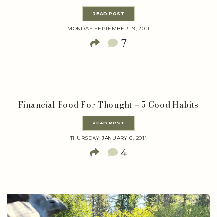
READ POST
MONDAY SEPTEMBER 19, 2011
7
Financial Food For Thought – 5 Good Habits
READ POST
THURSDAY JANUARY 6, 2011
4