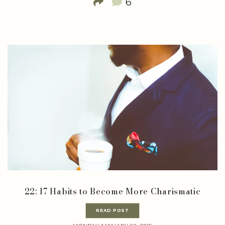
6
22: 17 Habits to Become More Charismatic
READ POST