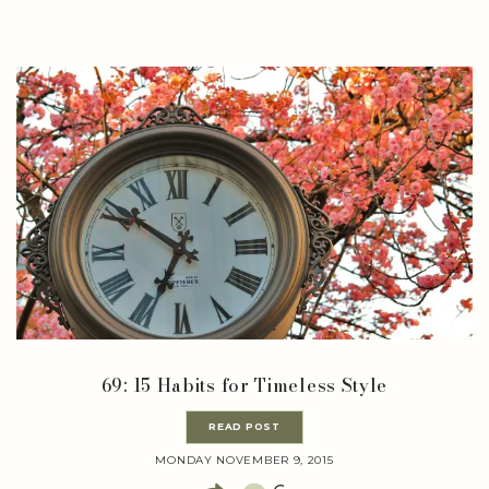
69: 15 Habits for Timeless Style
READ POST
MONDAY NOVEMBER 9, 2015