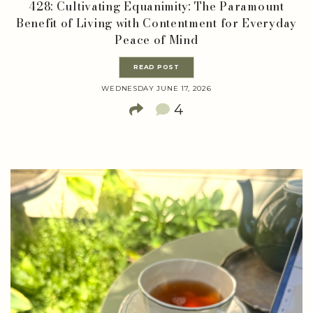
428: Cultivating Equanimity: The Paramount
Benefit of Living with Contentment for Everyday
Peace of Mind
READ POST
WEDNESDAY JUNE 17, 2026
4