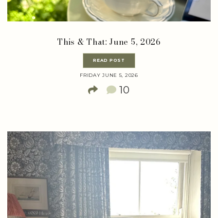
This & That: June 5, 2026
READ POST
FRIDAY JUNE 5, 2026
10