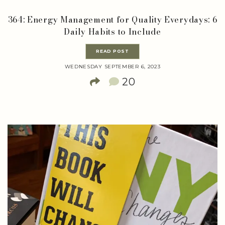
364: Energy Management for Quality Everydays: 6
Daily Habits to Include
READ POST
WEDNESDAY SEPTEMBER 6, 2023
20