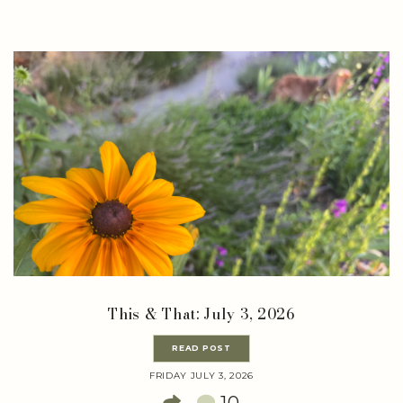
This & That: July 3, 2026
READ POST
FRIDAY JULY 3, 2026
10