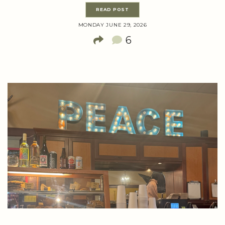
READ POST
MONDAY JUNE 29, 2026
6