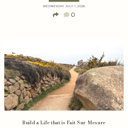
WEDNESDAY JULY 1, 2026
0
Build a Life that is Fait-Sur-Mesure