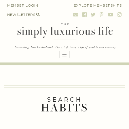
Skip
MEMBER LOGIN
EXPLORE MEMBERSHIPS
to
NEWSLETTERS
content
SEARCH
HABITS