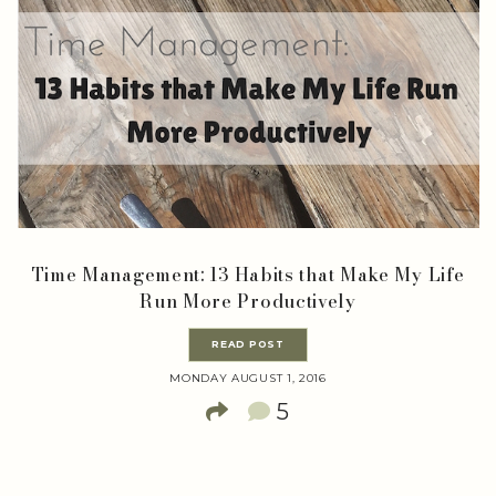
Time Management: 13 Habits that Make My Life
Run More Productively
READ POST
MONDAY AUGUST 1, 2016
5