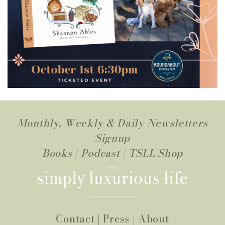
Monthly, Weekly & Daily Newsletters
Signup
Books
|
Podcast
|
TSLL Shop
Contact
|
Press
|
About