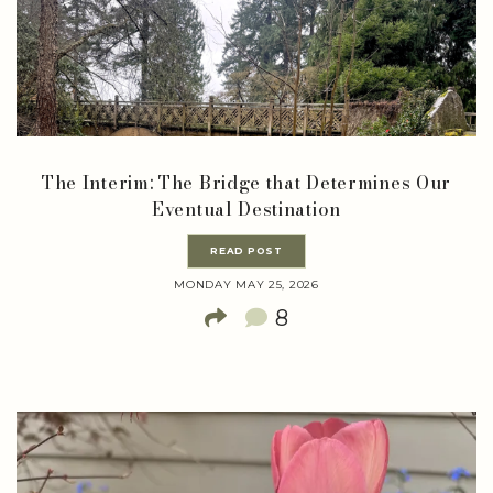
The Interim: The Bridge that Determines Our
Eventual Destination
READ POST
MONDAY MAY 25, 2026
8