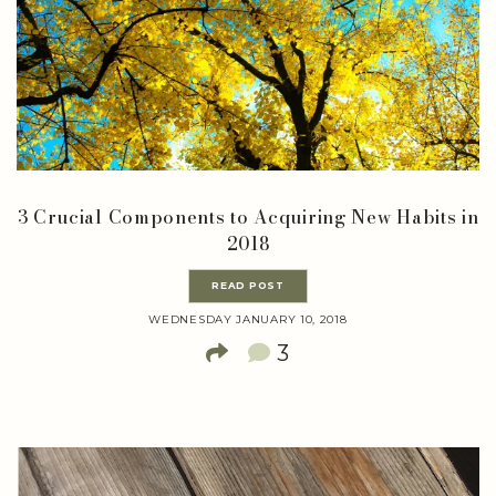
3 Crucial Components to Acquiring New Habits in
2018
READ POST
WEDNESDAY JANUARY 10, 2018
3