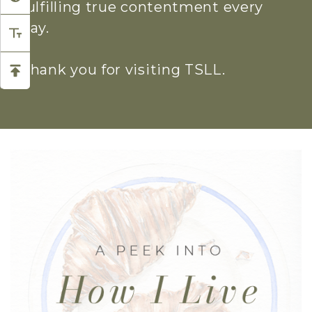
fulfilling true contentment every
day.
Thank you for visiting TSLL.