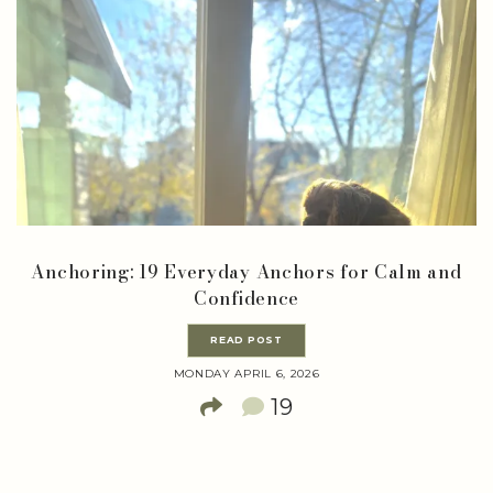
Anchoring: 19 Everyday Anchors for Calm and
Confidence
READ POST
MONDAY APRIL 6, 2026
19