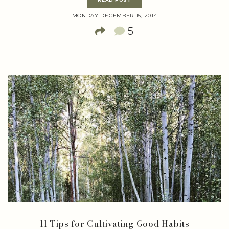
MONDAY DECEMBER 15, 2014
5
11 Tips for Cultivating Good Habits