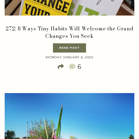
272: 8 Ways Tiny Habits Will Welcome the Grand
Changes You Seek
READ POST
MONDAY JANUARY 6, 2020
6