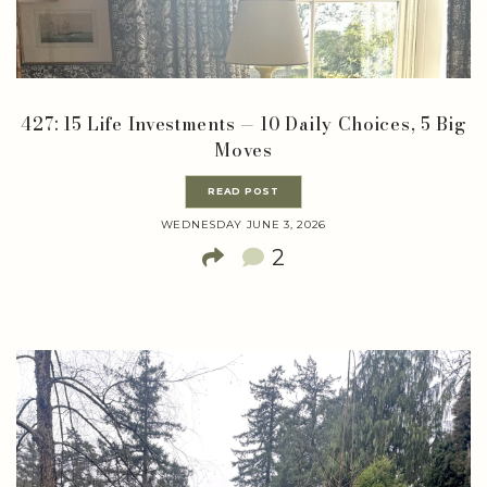
427: 15 Life Investments — 10 Daily Choices, 5 Big
Moves
READ POST
WEDNESDAY JUNE 3, 2026
2