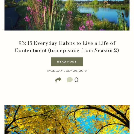
93: 15 Everyday Habits to Live a Life of
Contentment (top episode from Season 2)
READ POST
MONDAY JULY 29, 2019
0