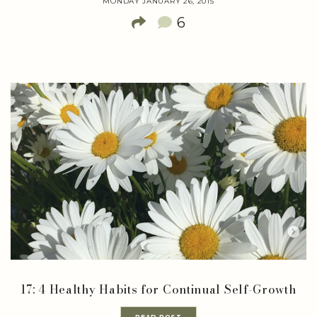
MONDAY JANUARY 26, 2015
6
17: 4 Healthy Habits for Continual Self-Growth
READ POST