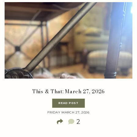
This & That: March 27, 2026
READ POST
FRIDAY MARCH 27, 2026
2