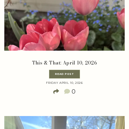
This & That: April 10, 2026
READ POST
FRIDAY APRIL 10, 2026
0