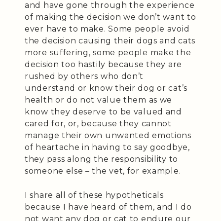
and have gone through the experience
of making the decision we don’t want to
ever have to make. Some people avoid
the decision causing their dogs and cats
more suffering, some people make the
decision too hastily because they are
rushed by others who don’t
understand or know their dog or cat’s
health or do not value them as we
know they deserve to be valued and
cared for, or, because they cannot
manage their own unwanted emotions
of heartache in having to say goodbye,
they pass along the responsibility to
someone else – the vet, for example.
I share all of these hypotheticals
because I have heard of them, and I do
not want any dog or cat to endure our