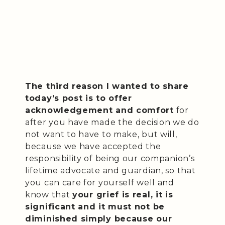
The third reason I wanted to share
today’s post is to offer
acknowledgement and comfort
for
after you have made the decision we do
not want to have to make, but will,
because we have accepted the
responsibility of being our companion’s
lifetime advocate and guardian, so that
you can care for yourself well and
know that
your grief is real, it is
significant and it must not be
diminished simply because our