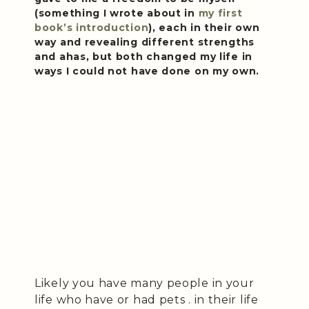
(something I wrote about in
my first
book’s introduction
), each in their own
way and revealing different strengths
and ahas, but both changed my life in
ways I could not have done on my own.
Likely you have many people in your
life who have or had pets . in their life