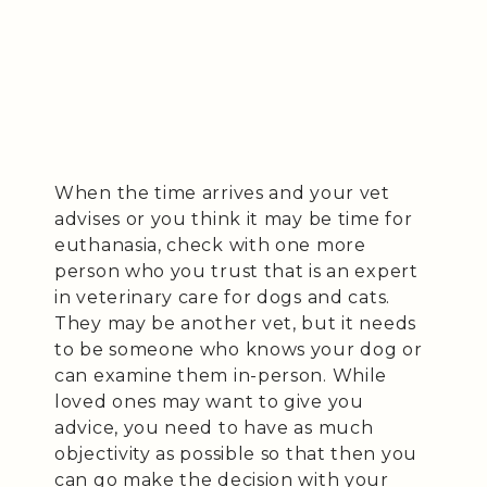
When the time arrives and your vet
advises or you think it may be time for
euthanasia, check with one more
person who you trust that is an expert
in veterinary care for dogs and cats.
They may be another vet, but it needs
to be someone who knows your dog or
can examine them in-person. While
loved ones may want to give you
advice, you need to have as much
objectivity as possible so that then you
can go make the decision with your