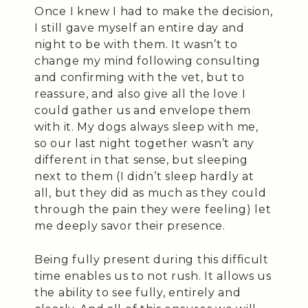
Once I knew I had to make the decision,
I still gave myself an entire day and
night to be with them. It wasn’t to
change my mind following consulting
and confirming with the vet, but to
reassure, and also give all the love I
could gather us and envelope them
with it. My dogs always sleep with me,
so our last night together wasn’t any
different in that sense, but sleeping
next to them (I didn’t sleep hardly at
all, but they did as much as they could
through the pain they were feeling) let
me deeply savor their presence.
Being fully present during this difficult
time enables us to not rush. It allows us
the ability to see fully, entirely and