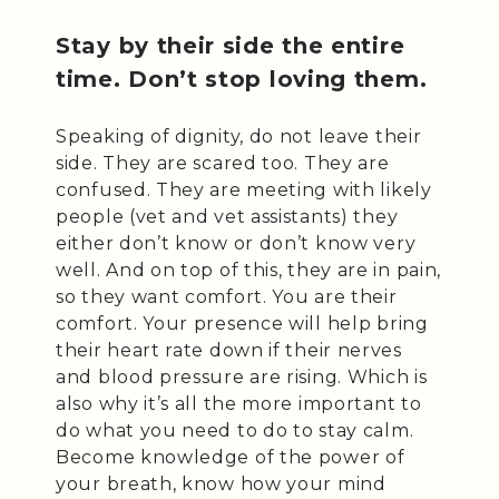
Stay by their side the entire
time. Don’t stop loving them.
Speaking of dignity, do not leave their
side. They are scared too. They are
confused. They are meeting with likely
people (vet and vet assistants) they
either don’t know or don’t know very
well. And on top of this, they are in pain,
so they want comfort. You are their
comfort. Your presence will help bring
their heart rate down if their nerves
and blood pressure are rising. Which is
also why it’s all the more important to
do what you need to do to stay calm.
Become knowledge of the power of
your breath, know how your mind