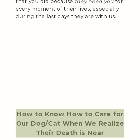
that you did because
they need you
for
every moment of their lives, especially
during the last days they are with us.
How to Know How to Care for
Our Dog/Cat When We Realize
Their Death is Near