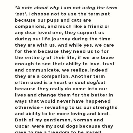
*A note about why I am not using the term
‘pet’.
I choose not to use the term pet
because our pups and cats are
companions, and much like a friend or
any dear loved one, they support us
during our life journey during the time
they are with us. And while yes, we care
for them because they need us to for
the entirety of their life, if we are brave
enough to see their ability to love, trust
and communicate, we realize, indeed
they are a companion. Another term
often used is a heart or soul dog/cat
because they really do come into our
lives and change them for the better in
ways that would never have happened
otherwise – revealing to us our strengths
and ability to be more loving and kind.
Both of my gentlemen, Norman and
Oscar, were my soul dogs because they
gave to me a freedom to be myself