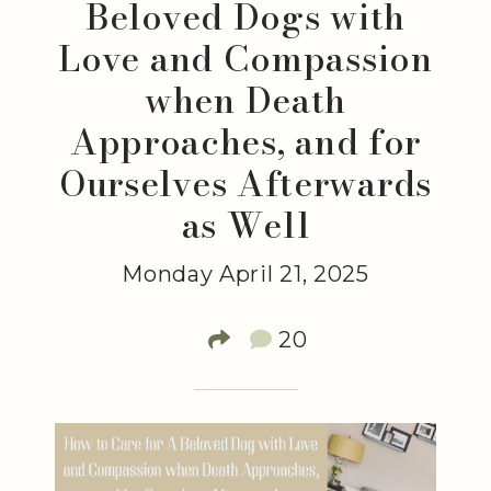
Beloved Dogs with
Love and Compassion
when Death
Approaches, and for
Ourselves Afterwards
as Well
Monday April 21, 2025
20