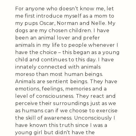
For anyone who doesn’t know me, let
me first introduce myself as a mom to
my pups Oscar, Norman and Nelle. My
dogs are my chosen children. I have
been an animal lover and prefer
animals in my life to people whenever I
have the choice – this began as a young
child and continues to this day. I have
innately connected with animals
moreso than most human beings.
Animals are sentient beings. They have
emotions, feelings, memories and a
level of consciousness. They react and
perceive their surroundings just as we
as humans can if we choose to exercise
the skill of awareness. Unconsciously I
have known this truth since I was a
young girl but didn’t have the