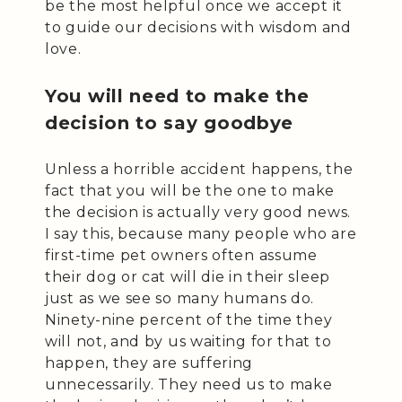
be the most helpful once we accept it
to guide our decisions with wisdom and
love.
You will need to make the
decision to say goodbye
Unless a horrible accident happens, the
fact that you will be the one to make
the decision is actually very good news.
I say this, because many people who are
first-time pet owners often assume
their dog or cat will die in their sleep
just as we see so many humans do.
Ninety-nine percent of the time they
will not, and by us waiting for that to
happen, they are suffering
unnecessarily. They need us to make