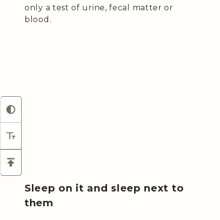
only a test of urine, fecal matter or
blood.
Sleep on it and sleep next to
them