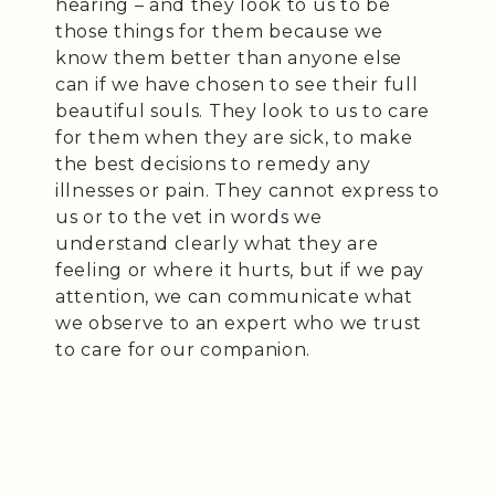
hearing – and they look to us to be
those things for them because we
know them better than anyone else
can if we have chosen to see their full
beautiful souls. They look to us to care
for them when they are sick, to make
the best decisions to remedy any
illnesses or pain. They cannot express to
us or to the vet in words we
understand clearly what they are
feeling or where it hurts, but if we pay
attention, we can communicate what
we observe to an expert who we trust
to care for our companion.