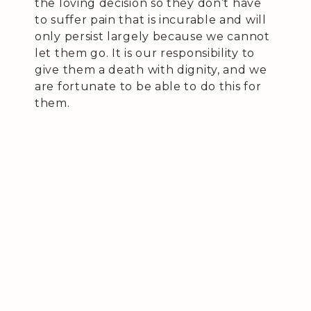
the loving decision so they don’t have
to suffer pain that is incurable and will
only persist largely because we cannot
let them go. It is our responsibility to
give them a death with dignity, and we
are fortunate to be able to do this for
them.