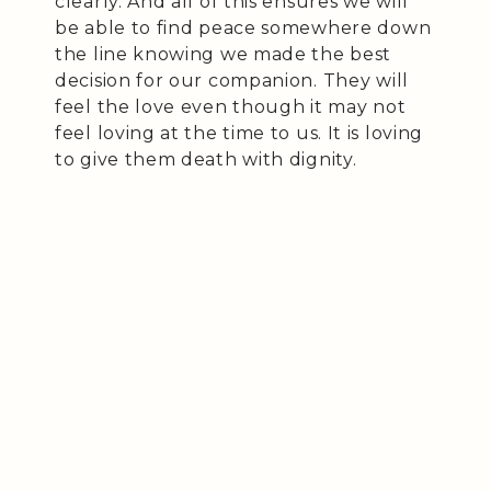
clearly. And all of this ensures we will
be able to find peace somewhere down
the line knowing we made the best
decision for our companion. They will
feel the love even though it may not
feel loving at the time to us. It is loving
to give them death with dignity.