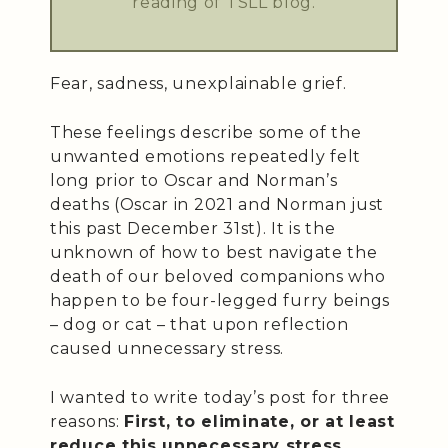
reading of TSLL blog.
Fear, sadness, unexplainable grief.
These feelings describe some of the
unwanted emotions repeatedly felt
long prior to Oscar and Norman’s
deaths (Oscar in 2021 and Norman just
this past December 31st). It is the
unknown of how to best navigate the
death of our beloved companions who
happen to be four-legged furry beings
– dog or cat – that upon reflection
caused unnecessary stress.
I wanted to write today’s post for three
reasons:
First, to eliminate, or at least
reduce this unnecessary stress