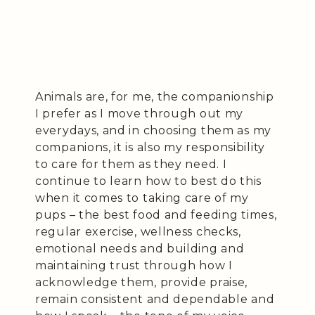
Animals are, for me, the companionship
I prefer as I move through out my
everydays, and in choosing them as my
companions, it is also my responsibility
to care for them as they need. I
continue to learn how to best do this
when it comes to taking care of my
pups – the best food and feeding times,
regular exercise, wellness checks,
emotional needs and building and
maintaining trust through how I
acknowledge them, provide praise,
remain consistent and dependable and