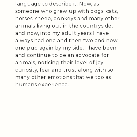
language to describe it. Now, as
someone who grew up with dogs, cats,
horses, sheep, donkeys and many other
animals living out in the countryside,
and now, into my adult years I have
always had one and then two and now
one pup again by my side. I have been
and continue to be an advocate for
animals, noticing their level of joy,
curiosity, fear and trust along with so
many other emotions that we too as
humans experience.