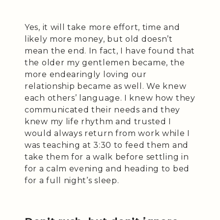
Yes, it will take more effort, time and
likely more money, but old doesn’t
mean the end. In fact, I have found that
the older my gentlemen became, the
more endearingly loving our
relationship became as well. We knew
each others’ language. I knew how they
communicated their needs and they
knew my life rhythm and trusted I
would always return from work while I
was teaching at 3:30 to feed them and
take them for a walk before settling in
for a calm evening and heading to bed
for a full night’s sleep.