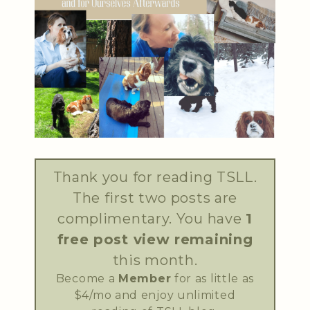
Thank you for reading TSLL.
The first two posts are
complimentary. You have
1
free post view remaining
this month.
Become a
Member
for as little as
$4/mo and enjoy unlimited