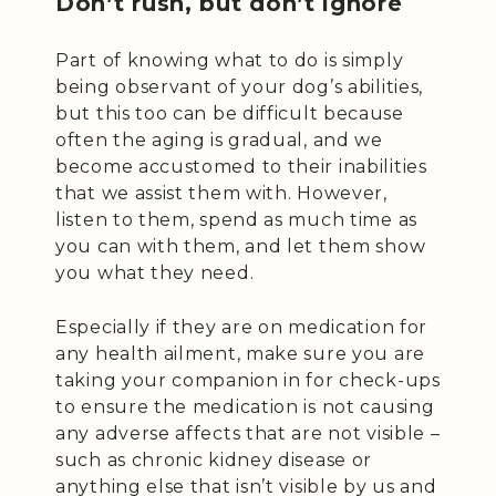
Don’t rush, but don’t ignore
Part of knowing what to do is simply
being observant of your dog’s abilities,
but this too can be difficult because
often the aging is gradual, and we
become accustomed to their inabilities
that we assist them with. However,
listen to them, spend as much time as
you can with them, and let them show
you what they need.
Especially if they are on medication for
any health ailment, make sure you are
taking your companion in for check-ups
to ensure the medication is not causing
any adverse affects that are not visible –
such as chronic kidney disease or
anything else that isn’t visible by us and