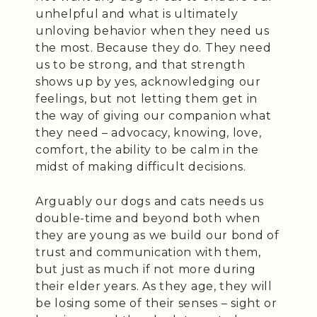
unhelpful and what is ultimately
unloving behavior when they need us
the most. Because they do. They need
us to be strong, and that strength
shows up by yes, acknowledging our
feelings, but not letting them get in
the way of giving our companion what
they need – advocacy, knowing, love,
comfort, the ability to be calm in the
midst of making difficult decisions.
Arguably our dogs and cats needs us
double-time and beyond both when
they are young as we build our bond of
trust and communication with them,
but just as much if not more during
their elder years. As they age, they will
be losing some of their senses – sight or