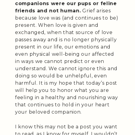
companions were our pups or feline
friends and not human.
Grief arises
because love was (and continues to be)
present. When love is given and
exchanged, when that source of love
passes away and is no longer physically
present in our life, our emotions and
even physical well-being our affected
in ways we cannot predict or even
understand. We cannot ignore this and
doing so would be unhelpful, even
harmful. It is my hope that today’s post
will help you to honor what you are
feeling in a healthy and nourishing way
that continues to hold in your heart
your beloved companion.
I know this may not be a post you want
to read, as I know for myself, I wouldn’t