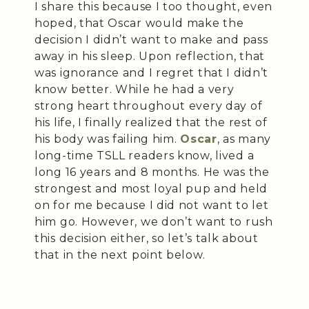
I share this because I too thought, even
hoped, that Oscar would make the
decision I didn’t want to make and pass
away in his sleep. Upon reflection, that
was ignorance and I regret that I didn’t
know better. While he had a very
strong heart throughout every day of
his life, I finally realized that the rest of
his body was failing him.
Oscar
, as many
long-time TSLL readers know, lived a
long 16 years and 8 months. He was the
strongest and most loyal pup and held
on for me because I did not want to let
him go. However, we don’t want to rush
this decision either, so let’s talk about
that in the next point below.