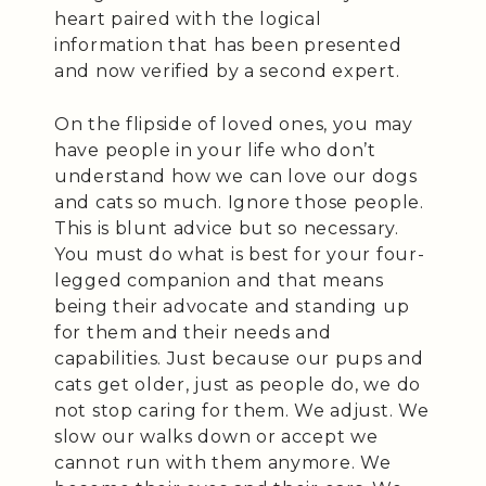
heart paired with the logical
information that has been presented
and now verified by a second expert.
On the flipside of loved ones, you may
have people in your life who don’t
understand how we can love our dogs
and cats so much. Ignore those people.
This is blunt advice but so necessary.
You must do what is best for your four-
legged companion and that means
being their advocate and standing up
for them and their needs and
capabilities. Just because our pups and
cats get older, just as people do, we do
not stop caring for them. We adjust. We
slow our walks down or accept we
cannot run with them anymore. We