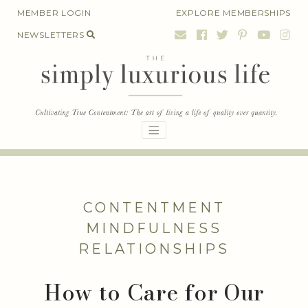
Skip
MEMBER LOGIN
EXPLORE MEMBERSHIPS
to
NEWSLETTERS
content
CONTENTMENT
MINDFULNESS
RELATIONSHIPS
How to Care for Our