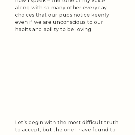
how I speak – the tone of my voice
along with so many other everyday
choices that our pups notice keenly
even if we are unconscious to our
habits and ability to be loving.
Let’s begin with the most difficult truth
to accept, but the one I have found to