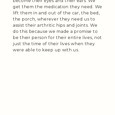
become their eyes and their ears. We
get them the medication they need. We
lift them in and out of the car, the bed,
the porch, wherever they need us to
assist their arthritic hips and joints. We
do this because we made a promise to
be their person for their entire lives, not
just the time of their lives when they
were able to keep up with us.