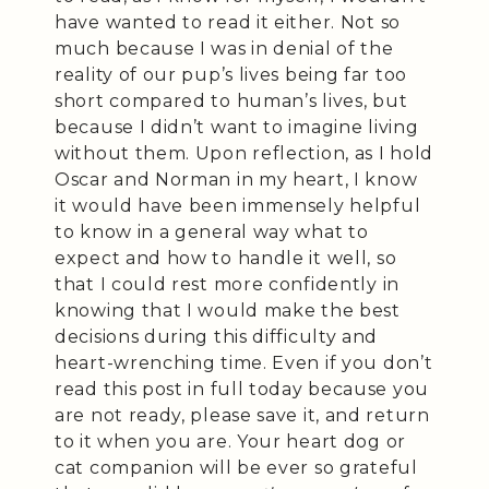
have wanted to read it either. Not so
much because I was in denial of the
reality of our pup’s lives being far too
short compared to human’s lives, but
because I didn’t want to imagine living
without them. Upon reflection, as I hold
Oscar and Norman in my heart, I know
it would have been immensely helpful
to know in a general way what to
expect and how to handle it well, so
that I could rest more confidently in
knowing that I would make the best
decisions during this difficulty and
heart-wrenching time. Even if you don’t
read this post in full today because you
are not ready, please save it, and return
to it when you are. Your heart dog or
cat companion will be ever so grateful