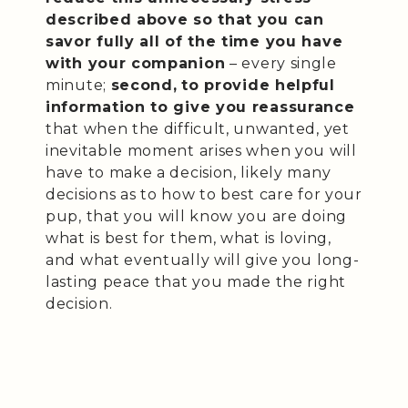
described above so that you can
savor fully all of the time you have
with your companion
– every single
minute;
second,
to provide helpful
information to give you reassurance
that when the difficult, unwanted, yet
inevitable moment arises when you will
have to make a decision, likely many
decisions as to how to best care for your
pup, that you will know you are doing
what is best for them, what is loving,
and what eventually will give you long-
lasting peace that you made the right
decision.