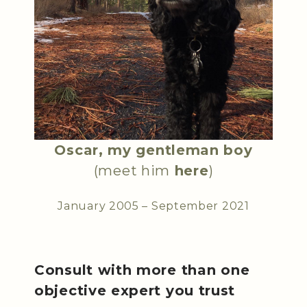
Oscar, my gentleman boy
(meet him
here
)
January 2005 – September 2021
Consult with more than one
objective expert you trust