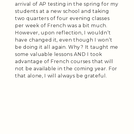
arrival of AP testing in the spring for my
students at a new school and taking
two quarters of four evening classes
per week of French was a bit much.
However, upon reflection, I wouldn’t
have changed it, even though I won’t
be doing it all again. Why? It taught me
some valuable lessons AND I took
advantage of French courses that will
not be available in the coming year. For
that alone, I will always be grateful.