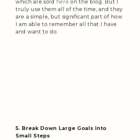
which are sold
here
on the blog. But I
truly use them all of the time, and they
are a simple, but significant part of how
I am able to remember all that I have
and want to do.
5. Break Down Large Goals into
Small Steps