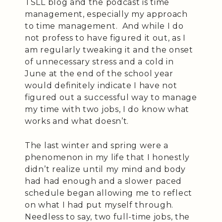
TSLL blog and the podcast is time
management, especially my approach
to time management. And while I do
not profess to have figured it out, as I
am regularly tweaking it and the onset
of unnecessary stress and a cold in
June at the end of the school year
would definitely indicate I have not
figured out a successful way to manage
my time with two jobs, I do know what
works and what doesn’t.
The last winter and spring were a
phenomenon in my life that I honestly
didn’t realize until my mind and body
had had enough and a slower paced
schedule began allowing me to reflect
on what I had put myself through.
Needless to say, two full-time jobs, the