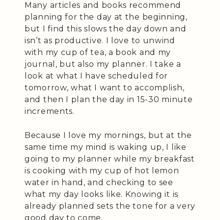
Many articles and books recommend
planning for the day at the beginning,
but I find this slows the day down and
isn’t as productive. I love to unwind
with my cup of tea, a book and my
journal, but also my planner. I take a
look at what I have scheduled for
tomorrow, what I want to accomplish,
and then I plan the day in 15-30 minute
increments.
Because I love my mornings, but at the
same time my mind is waking up, I like
going to my planner while my breakfast
is cooking with my cup of hot lemon
water in hand, and checking to see
what my day looks like. Knowing it is
already planned sets the tone for a very
good day to come.