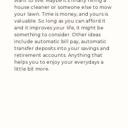
want to live. Maybe it’s finally hiring a
house cleaner or someone else to mow
your lawn. Time is money, and yours is
valuable. So long as you can afford it
and it improves your life, it might be
something to consider. Other ideas
include automatic bill pay, automatic
transfer deposits into your savings and
retirement accounts. Anything that
helps you to enjoy your everydays a
little bit more.