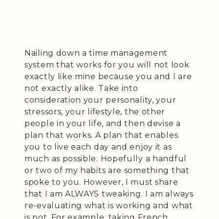
Nailing down a time management
system that works for you will not look
exactly like mine because you and I are
not exactly alike. Take into
consideration your personality, your
stressors, your lifestyle, the other
people in your life, and then devise a
plan that works. A plan that enables
you to live each day and enjoy it as
much as possible. Hopefully a handful
or two of my habits are something that
spoke to you. However, I must share
that I am ALWAYS tweaking. I am always
re-evaluating what is working and what
is not. For example, taking French