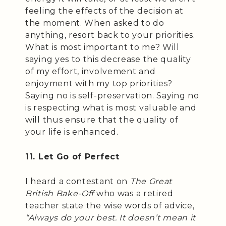
feeling the effects of the decision at
the moment. When asked to do
anything, resort back to your priorities.
What is most important to me? Will
saying yes to this decrease the quality
of my effort, involvement and
enjoyment with my top priorities?
Saying no is self-preservation. Saying no
is respecting what is most valuable and
will thus ensure that the quality of
your life is enhanced.
11. Let Go of Perfect
I heard a contestant on
The Great
British Bake-Off
who was a retired
teacher state the wise words of advice,
“Always do your best. It doesn’t mean it