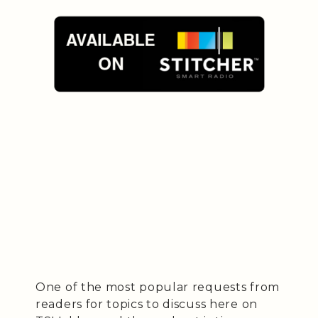
One of the most popular requests from
readers for topics to discuss here on