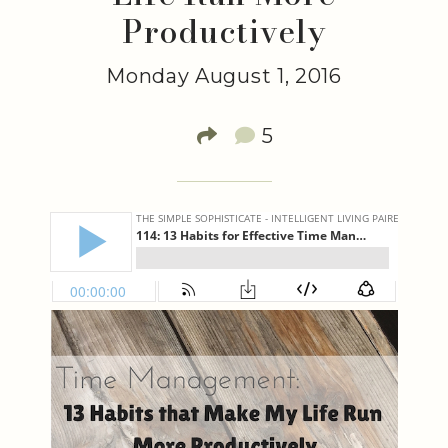
Productively
Monday August 1, 2016
5