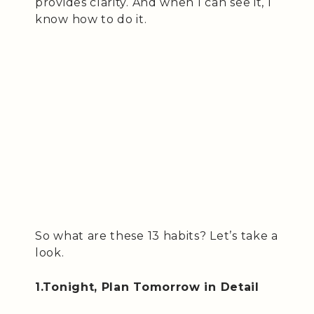
provides clarity. And when I can see it, I
know how to do it.
So what are these 13 habits? Let’s take a
look.
1.Tonight, Plan Tomorrow in Detail