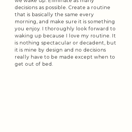
we wake up. Eliminate as many
decisions as possible. Create a routine
that is basically the same every
morning, and make sure it is something
you enjoy. I thoroughly look forward to
waking up because I love my routine. It
is nothing spectacular or decadent, but
it is mine by design and no decisions
really have to be made except when to
get out of bed.