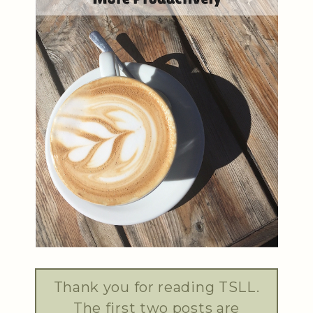
Thank you for reading TSLL.
The first two posts are