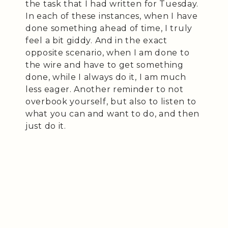
the task that I had written for Tuesday.
In each of these instances, when I have
done something ahead of time, I truly
feel a bit giddy. And in the exact
opposite scenario, when I am done to
the wire and have to get something
done, while I always do it, I am much
less eager. Another reminder to not
overbook yourself, but also to listen to
what you can and want to do, and then
just do it.