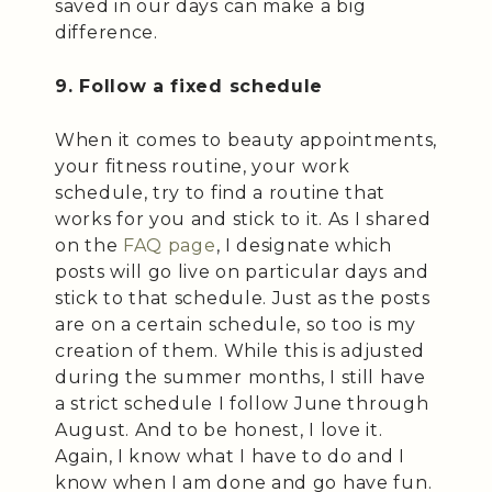
saved in our days can make a big
difference.
9. Follow a fixed schedule
When it comes to beauty appointments,
your fitness routine, your work
schedule, try to find a routine that
works for you and stick to it. As I shared
on the
FAQ page
, I designate which
posts will go live on particular days and
stick to that schedule. Just as the posts
are on a certain schedule, so too is my
creation of them. While this is adjusted
during the summer months, I still have
a strict schedule I follow June through
August. And to be honest, I love it.
Again, I know what I have to do and I
know when I am done and go have fun.