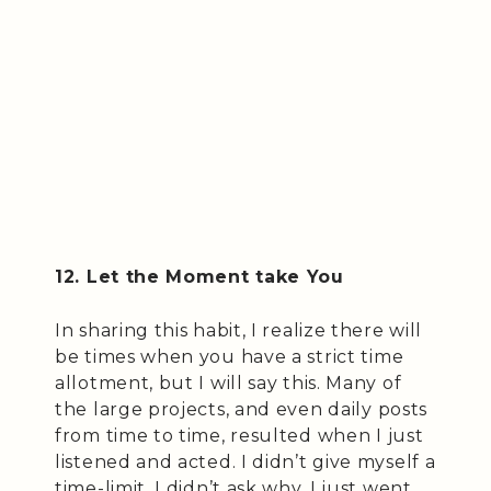
12. Let the Moment take You
In sharing this habit, I realize there will
be times when you have a strict time
allotment, but I will say this. Many of
the large projects, and even daily posts
from time to time, resulted when I just
listened and acted. I didn’t give myself a
time-limit, I didn’t ask why, I just went