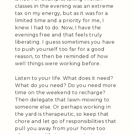
classes in the evening was an extreme
tax on my energy, but as it was for a
limited time and a priority for me, I
knew I had to do. Now, I have the
evenings free and that feels truly
liberating. I guess sometimes you have
to push yourself too far for a good
reason, to then be reminded of how
well things were working before.
Listen to your life. What does it need?
What do you need? Do you need more
time on the weekend to recharge?
Then delegate that lawn-mowing to
someone else. Or perhaps working in
the yard is therapeutic, so keep that
chore and let go of responsibilities that
pull you away from your home too