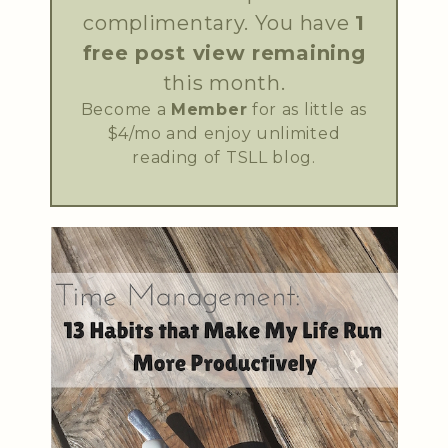
complimentary. You have
1
free post view remaining
this month.
Become a
Member
for as little as
$4/mo and enjoy unlimited
reading of TSLL blog.