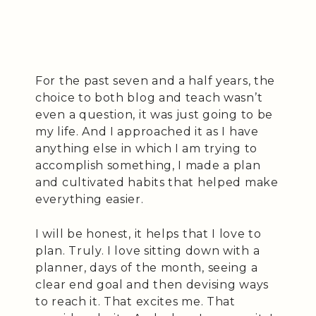
For the past seven and a half years, the
choice to both blog and teach wasn’t
even a question, it was just going to be
my life. And I approached it as I have
anything else in which I am trying to
accomplish something, I made a plan
and cultivated habits that helped make
everything easier.
I will be honest, it helps that I love to
plan. Truly. I love sitting down with a
planner, days of the month, seeing a
clear end goal and then devising ways
to reach it. That excites me. That