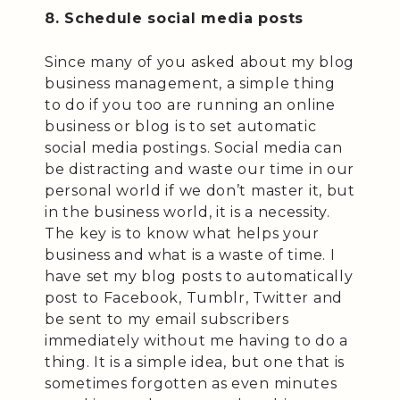
8. Schedule social media posts
Since many of you asked about my blog
business management, a simple thing
to do if you too are running an online
business or blog is to set automatic
social media postings. Social media can
be distracting and waste our time in our
personal world if we don’t master it, but
in the business world, it is a necessity.
The key is to know what helps your
business and what is a waste of time. I
have set my blog posts to automatically
post to Facebook, Tumblr, Twitter and
be sent to my email subscribers
immediately without me having to do a
thing. It is a simple idea, but one that is
sometimes forgotten as even minutes