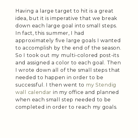
Having a large target to hit is a great
idea, but it is imperative that we break
down each large goal into small steps.
In fact, this summer, I had
approximately five large goals I wanted
to accomplish by the end of the season.
So I took out my multi-colored post-its
and assigned a color to each goal. Then
I wrote down all of the small steps that
needed to happen in order to be
successful. I then went to
my Stendig
wall calendar
in my office and planned
when each small step needed to be
completed in order to reach my goals.