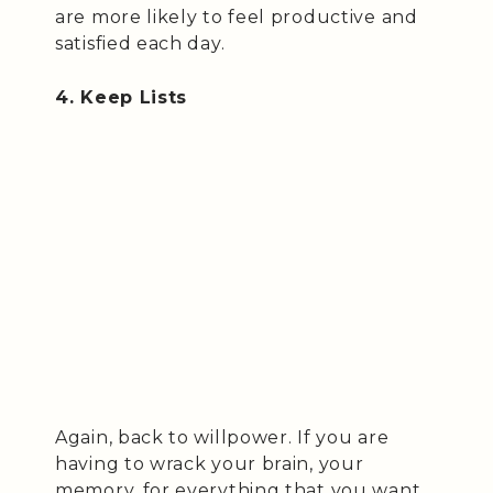
are more likely to feel productive and
satisfied each day.
4. Keep Lists
Again, back to willpower. If you are
having to wrack your brain, your
memory, for everything that you want