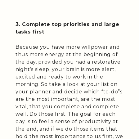
3. Complete top priorities and large
tasks first
Because you have more willpower and
thus more energy at the beginning of
the day, provided you had a restorative
night’s sleep, your brain is more alert,
excited and ready to work in the
morning. So take a look at your list on
your planner and decide which “to-do”s
are the most important, are the most
vital, that you complete and complete
well. Do those first. The goal for each
day is to feel a sense of productivity at
the end, and if we do those items that
hold the most importance to us first, we