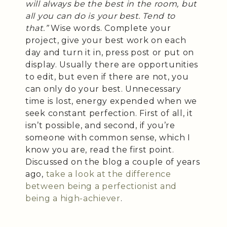
will always be the best in the room, but
all you can do is your best. Tend to
that.”
Wise words. Complete your
project, give your best work on each
day and turn it in, press post or put on
display. Usually there are opportunities
to edit, but even if there are not, you
can only do your best. Unnecessary
time is lost, energy expended when we
seek constant perfection. First of all, it
isn’t possible, and second, if you’re
someone with common sense, which I
know you are, read the first point.
Discussed on the blog a couple of years
ago,
take a look at the difference
between being a perfectionist and
being a high-achiever
.