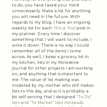
to do, you have taxed your mind
unnecessarily. Make a list for anything
you will need in the future. With
regards to my blog, I have an ongoing
weekly list for each
This & That
post in
my planner. Every time I discover
something that I will want to include, I
write it down. There is no way I could
remember all of the items I come
across. As well, I keep a grocery list in
my kitchen, lists in my Moleskine
journal for other projects I am working
on, and anything that is important to
me. The value of list making was
modeled by my mother who still makes
lists to this day, and so it is probably a
bit self-serving that I designed
“To-Do”
lists and “To Market” lists notepads