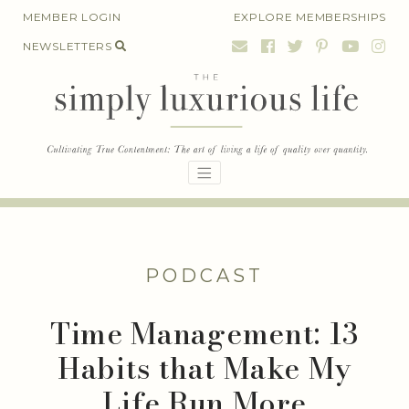
Skip
MEMBER LOGIN
EXPLORE MEMBERSHIPS
to
NEWSLETTERS
content
PODCAST
Time Management: 13
Habits that Make My
Life Run More