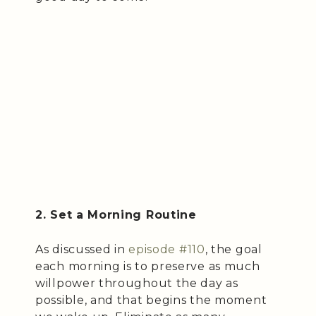
2. Set a Morning Routine
As discussed in
episode #110
, the goal
each morning is to preserve as much
willpower throughout the day as
possible, and that begins the moment