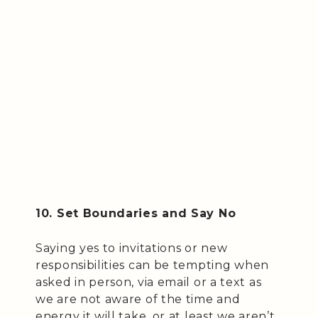
10. Set Boundaries and Say No
Saying yes to invitations or new
responsibilities can be tempting when
asked in person, via email or a text as
we are not aware of the time and
energy it will take, or at least we aren’t