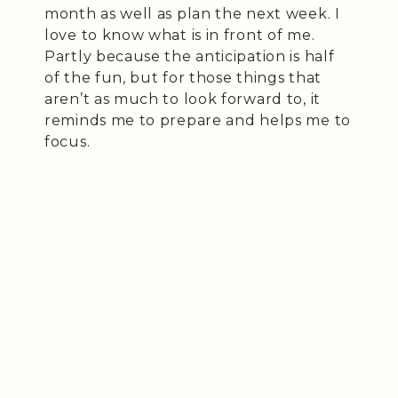
month as well as plan the next week. I
love to know what is in front of me.
Partly because the anticipation is half
of the fun, but for those things that
aren’t as much to look forward to, it
reminds me to prepare and helps me to
focus.