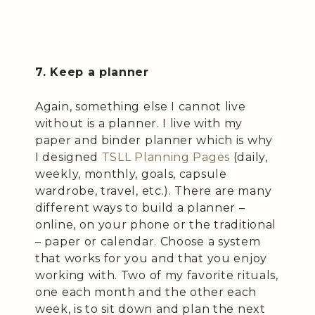
7. Keep a planner
Again, something else I cannot live
without is a planner. I live with my
paper and binder planner which is why
I designed
TSLL Planning Pages
(daily,
weekly, monthly, goals, capsule
wardrobe, travel, etc.). There are many
different ways to build a planner –
online, on your phone or the traditional
– paper or calendar. Choose a system
that works for you and that you enjoy
working with. Two of my favorite rituals,
one each month and the other each
week, is to sit down and plan the next