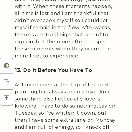
with it. When these moments happen,
all time is lost and I am thankful that I
didn’t overbook myself so I could let
myself remain in the flow. Afterwards,
there is a natural high that is hard to
explain, but the more often I respect
these moments when they occur, the
more I get to experience.
13. Do it Before You Have To
As I mentioned at the top of the post,
planning has always been a love. And
something else I especially love is
knowing I have to do something, say on
Tuesday, so I’ve written it down, but
then I have some extra time on Monday,
and I am full of energy, so I knock off