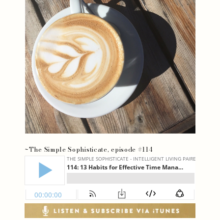
~The Simple Sophisticate, episode #114