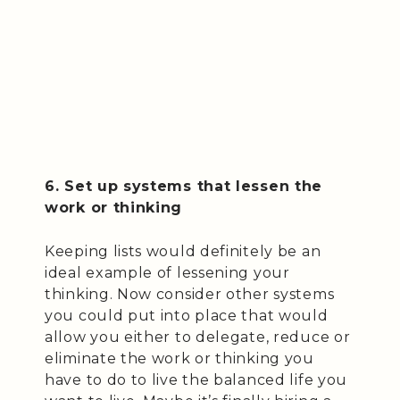
6. Set up systems that lessen the
work or thinking
Keeping lists would definitely be an
ideal example of lessening your
thinking. Now consider other systems
you could put into place that would
allow you either to delegate, reduce or
eliminate the work or thinking you
have to do to live the balanced life you