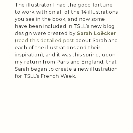
The illustrator I had the good fortune
to work with on all of the 14 illustrations
you see in the book, and now some
have been included in TSLL’s new blog
design were created by
Sarah Loēcker
(
read this detailed post
about Sarah and
each of the illustrations and their
inspiration), and it was this spring, upon
my return from Paris and England, that
Sarah began to create a new illustration
for TSLL’s French Week.