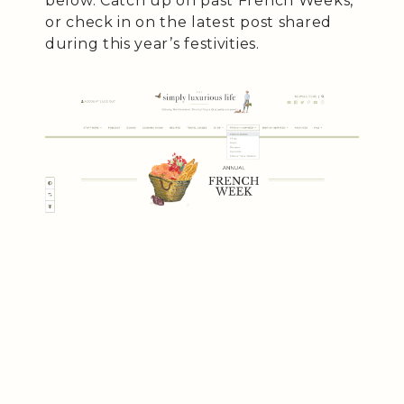
below. Catch up on past French Weeks,
or check in on the latest post shared
during this year’s festivities.