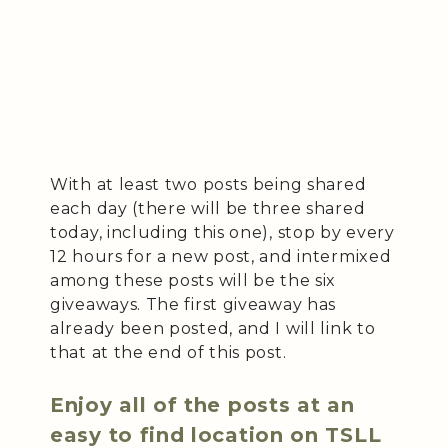
With at least two posts being shared
each day (there will be three shared
today, including this one), stop by every
12 hours for a new post, and intermixed
among these posts will be the six
giveaways. The first giveaway has
already been posted, and I will link to
that at the end of this post.
Enjoy all of the posts at an
easy to find location on TSLL