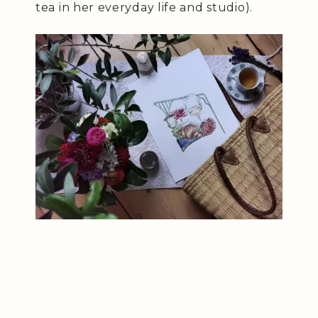
tea in her everyday life and studio).