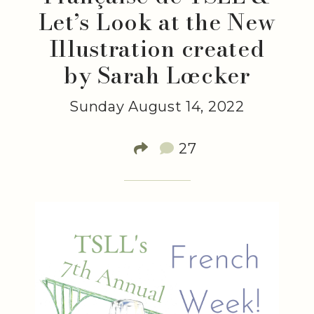
Let’s Look at the New
Illustration created
by Sarah Lœcker
Sunday August 14, 2022
27