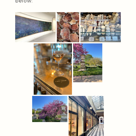
below: