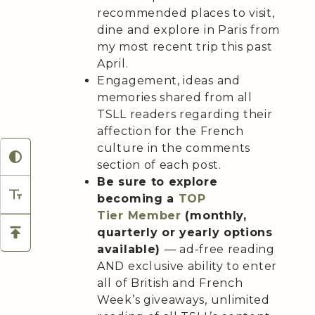
recommended places to visit,
dine and explore in Paris from
my most recent trip this past
April.
Engagement, ideas and
memories shared from all
TSLL readers regarding their
affection for the French
culture in the comments
section of each post.
Be sure to explore
becoming a
TOP
Tier
Member
(monthly,
quarterly or yearly options
available)
— ad-free reading
AND exclusive ability to enter
all of British and French
Week’s giveaways, unlimited