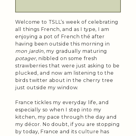
Welcome to TSLL’s week of celebrating
all things French, and as I type, I am
enjoying a pot of French thé after
having been outside this morning in
mon jardin
, my gradually maturing
potager
, nibbled on some fresh
strawberries that were just asking to be
plucked, and now am listening to the
birds twitter about in the cherry tree
just outside my window.
France tickles my everyday life, and
especially so when I step into my
kitchen, my pace through the day and
my décor. No doubt, if you are stopping
by today, France and its culture has