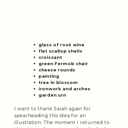
glass of rosé wine
flat scallop shells
croissant
green Fermob chair
cheese rounds
painting
tree in blossom
ironwork and arches
garden urn
I want to thank Sarah again for
spearheading this idea for an
illustration. The moment I returned to