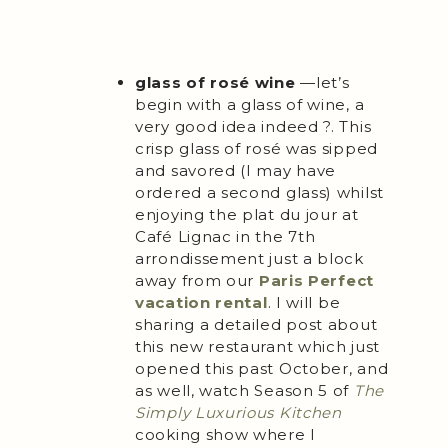
glass of rosé wine
—let’s
begin with a glass of wine, a
very good idea indeed ?. This
crisp glass of rosé was sipped
and savored (I may have
ordered a second glass) whilst
enjoying the plat du jour at
Café Lignac in the 7th
arrondissement just a block
away from our
Paris Perfect
vacation rental
. I will be
sharing a detailed post about
this new restaurant which just
opened this past October, and
as well, watch Season 5 of
The
Simply Luxurious Kitchen
cooking show where I