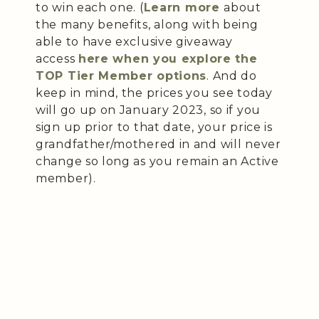
to win each one. (
Learn more
about
the many benefits, along with being
able to have exclusive giveaway
access
here when you explore the
TOP Tier Member options
. And do
keep in mind, the prices you see today
will go up on January 2023, so if you
sign up prior to that date, your price is
grandfather/mothered in and will never
change so long as you remain an Active
member).