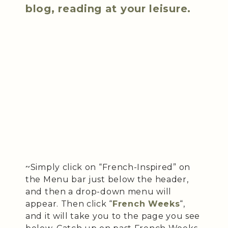
blog, reading at your leisure.
~Simply click on “French-Inspired” on
the Menu bar just below the header,
and then a drop-down menu will
appear. Then click “
French Weeks
“,
and it will take you to the page you see