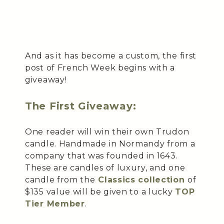
And as it has become a custom, the first
post of French Week begins with a
giveaway!
The First Giveaway:
One reader will win their own Trudon
candle. Handmade in Normandy from a
company that was founded in 1643.
These are candles of luxury, and one
candle from the
Classics collection
of
$135 value will be given to a lucky
TOP
Tier Member
.