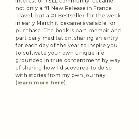
interest of TSLL community, became
not only a #1 New Release in France
Travel, but a #1 Bestseller for the week
in early March it became available for
purchase. The book is part-memoir and
part daily meditation, sharing an entry
for each day of the year to inspire you
to cultivate your own unique life
grounded in true contentment by way
of sharing how I discovered to do so
with stories from my own journey
(
learn more here
).