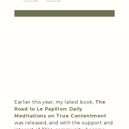
Earlier this year, my latest book,
The
Road to Le Papillon: Daily
Meditations on True Contentment
was released, and with the support and