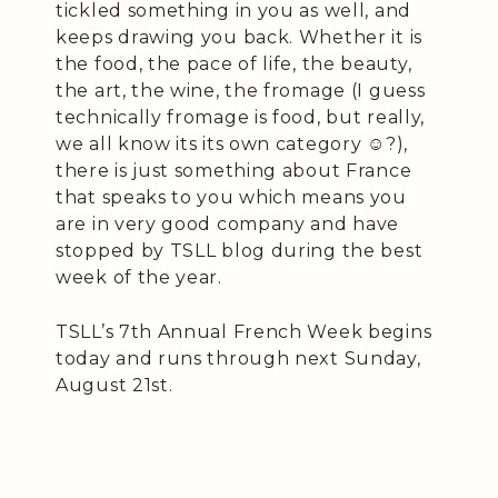
tickled something in you as well, and
keeps drawing you back. Whether it is
the food, the pace of life, the beauty,
the art, the wine, the fromage (I guess
technically fromage is food, but really,
we all know its its own category ☺️?),
there is just something about France
that speaks to you which means you
are in very good company and have
stopped by TSLL blog during the best
week of the year.
TSLL’s 7th Annual French Week begins
today and runs through next Sunday,
August 21st.