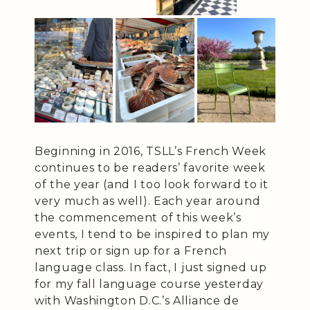
Beginning in 2016, TSLL’s French Week
continues to be readers’ favorite week
of the year (and I too look forward to it
very much as well). Each year around
the commencement of this week’s
events, I tend to be inspired to plan my
next trip or sign up for a French
language class. In fact, I just signed up
for my fall language course yesterday
with Washington D.C.’s Alliance de