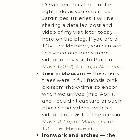
L’Orangerie located on the
right-side as you enter Les
Jardin des Tuileries. I will be
sharing a detailed post and
video of my visit later today
here on the blog. If you are a
TOP Tier Member, you can see
this video and many more
videos of my visit to Paris in
May’s (2022)
A Cuppa Moments
.
tree in blossom
— the cherry
trees were in full fuchsia pink
blossom show-time splendor
when we arrived (mid-April),
and I couldn’t capture enough
photos and videos (watch a
video of our visit to the park in
May’s
A Cuppa Moments
for
TOP Tier Members
).
ironwork and arches
— the