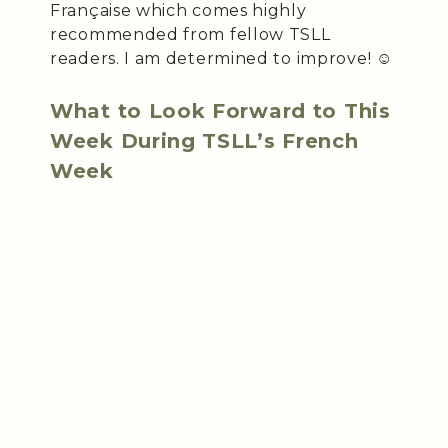
Française which comes highly
recommended from fellow TSLL
readers. I am determined to improve! ☺️
What to Look Forward to This
Week During TSLL’s French
Week