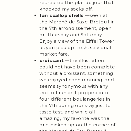
recreated the plat du jour that
knocked my socks off.
fan scallop shells
—seen at
the Marché de Saxe-Breteuil in
the 7th arrondissement, open
on Thursday and Saturday.
Enjoy a view of the Eiffel Tower
as you pick up fresh, seasonal
market fare.
croissant
—the illustration
could not have been complete
without a croissant, something
we enjoyed each morning, and
seems synonymous with any
trip to France. I popped into
four different boulangeries in
the 7th during our stay just to
taste test, and while all
amazing, my favorite was the
one picked up on the corner of