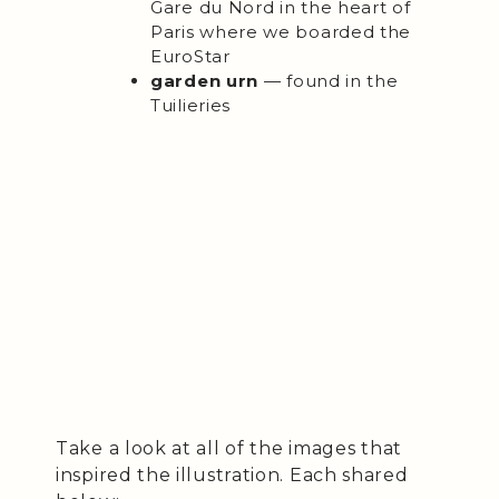
Gare du Nord in the heart of
Paris where we boarded the
EuroStar
garden urn
— found in the
Tuilieries
Take a look at all of the images that
inspired the illustration. Each shared