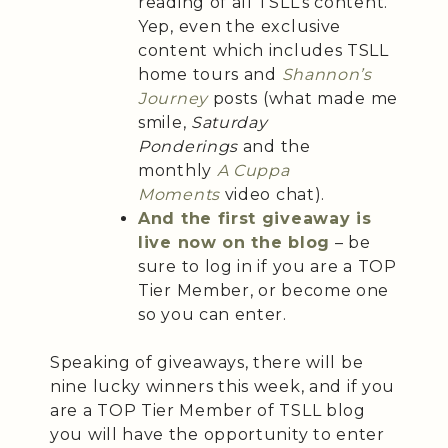
reading of all TSLL’s content.
Yep, even the exclusive
content which includes TSLL
home tours and
Shannon’s
Journey
posts (what made me
smile,
Saturday
Ponderings
and the
monthly
A Cuppa
Moments
video chat).
And the first giveaway is
live now on the blog
– be
sure to log in if you are a TOP
Tier Member, or become one
so you can enter.
Speaking of giveaways, there will be
nine lucky winners this week, and if you
are a TOP Tier Member of TSLL blog
you will have the opportunity to enter