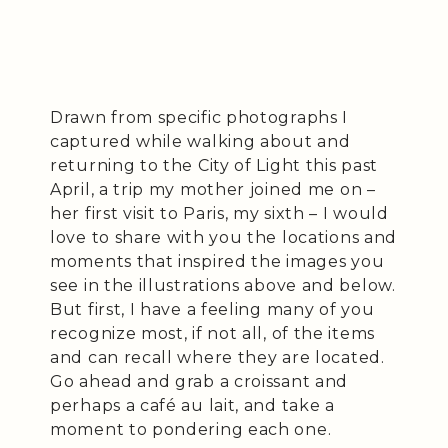
Drawn from specific photographs I
captured while walking about and
returning to the City of Light this past
April, a trip my mother joined me on –
her first visit to Paris, my sixth – I would
love to share with you the locations and
moments that inspired the images you
see in the illustrations above and below.
But first, I have a feeling many of you
recognize most, if not all, of the items
and can recall where they are located.
Go ahead and grab a croissant and
perhaps a café au lait, and take a
moment to pondering each one.