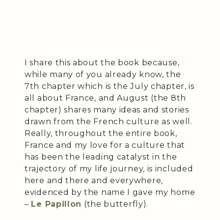
I share this about the book because,
while many of you already know, the
7th chapter which is the July chapter, is
all about France, and August (the 8th
chapter) shares many ideas and stories
drawn from the French culture as well.
Really, throughout the entire book,
France and my love for a culture that
has been the leading catalyst in the
trajectory of my life journey, is included
here and there and everywhere,
evidenced by the name I gave my home
–
Le Papillon
(the butterfly).