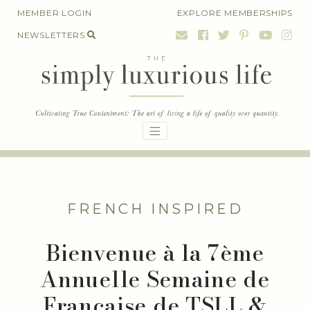
Skip
MEMBER LOGIN
EXPLORE MEMBERSHIPS
to
NEWSLETTERS
content
FRENCH INSPIRED
Bienvenue à la 7ème
Annuelle Semaine de
Française de TSLL &