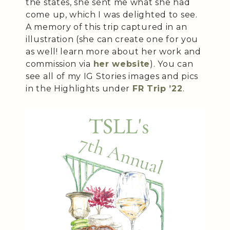
the states, she sent me what she had
come up, which I was delighted to see.
A memory of this trip captured in an
illustration (she can create one for you
as well! learn more about her work and
commission via
her website
). You can
see all of my IG Stories images and pics
in the Highlights under
FR Trip ’22
.