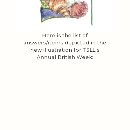
Here is the list of
answers/items depicted in the
new illustration for TSLL’s
Annual British Week: