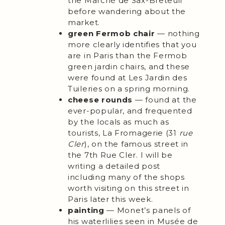
the Marché de Sax-Breteuil
before wandering about the
market.
green Fermob chair
— nothing
more clearly identifies that you
are in Paris than the Fermob
green jardin chairs, and these
were found at Les Jardin des
Tuileries on a spring morning.
cheese rounds
— found at the
ever-popular, and frequented
by the locals as much as
tourists, La Fromagerie (31
rue
Cler
), on the famous street in
the 7th Rue Cler. I will be
writing a detailed post
including many of the shops
worth visiting on this street in
Paris later this week.
painting
— Monet’s panels of
his waterlilies seen in Musée de