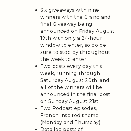
Six giveaways with nine
winners with the Grand and
final Giveaway being
announced on Friday August
19th with only a 24-hour
window to enter, so do be
sure to stop by throughout
the week to enter.
Two posts every day this
week, running through
Saturday August 20th, and
all of the winners will be
announced in the final post
on Sunday August 21st.
Two Podcast episodes,
French-inspired theme
(Monday and Thursday)
Detailed posts of