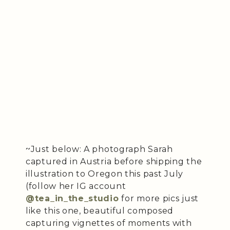
~Just below: A photograph Sarah
captured in Austria before shipping the
illustration to Oregon this past July
(follow her IG account
@tea_in_the_studio
for more pics just
like this one, beautiful composed
capturing vignettes of moments with