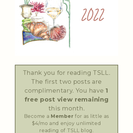
Thank you for reading TSLL.
The first two posts are
complimentary. You have
1
free post view remaining
this month.
Become a
Member
for as little as
$4/mo and enjoy unlimited
reading of TSLL blog.