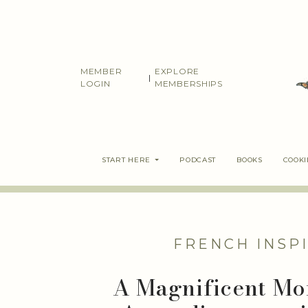
Skip
to
content
MEMBER
EXPLORE
|
LOGIN
MEMBERSHIPS
START HERE
PODCAST
BOOKS
COOK
FRENCH INSP
A Magnificent Mor