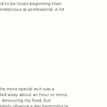
ed to be locals beginning their
ndezvous as professional. A lot
the more special as it was a
iled away about an hour or more,
d devouring my food, but
 simply observe a day beginning in