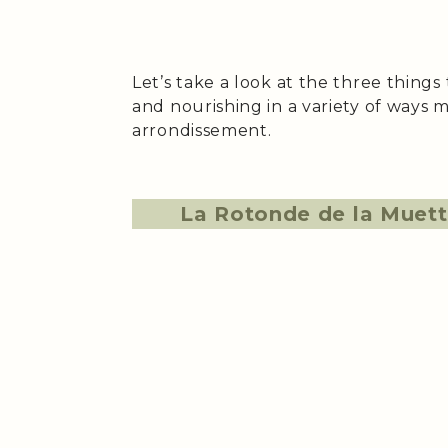
Let’s take a look at the three thing
and nourishing in a variety of ways m
arrondissement.
La Rotonde de la Muet