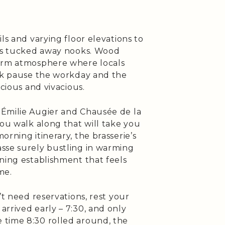
ls and varying floor elevations to
 as tucked away nooks. Wood
warm atmosphere where locals
olk pause the workday and the
icious and vivacious.
 Émilie Augier and Chausée de la
you walk along that will take you
rning itinerary, the brasserie’s
sse surely bustling in warming
ning establishment that feels
me.
’t need reservations, rest your
rrived early – 7:30, and only
 time 8:30 rolled around, the