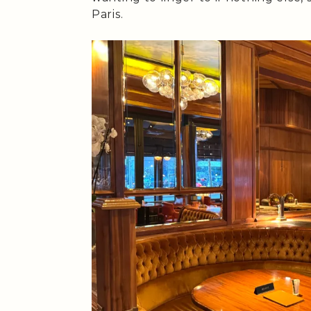
Paris.