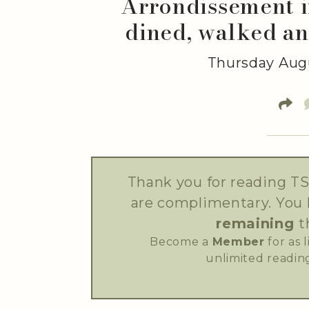
Arrondissement i
dined, walked an
Thursday Augu
Thank you for reading TS
are complimentary. You
remaining
t
Become a
Member
for as 
unlimited reading