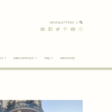
NEWSLETTERS
|
ES
ANGLOPHILES
FAQ
ARCHIVES