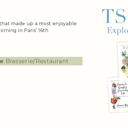
s that made up a most enjoyable
orning in Paris’ 16th
te
Brasserie/Restaurant