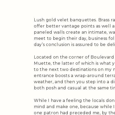
Lush gold velet banquettes. Brass rai
offer better vantage points as well
paneled walls create an intimate, 
meet to begin their day, business f
day’s conclusion is assured to be del
Located on the corner of Boulevard
Muette, the latter of which is what 
to the next two destinations on my mo
entrance boosts a wrap-around terra
weather, and then you step into a di
both posh and casual at the same ti
While I have a feeling the locals don
mind and make one, because while I a
one patron had preceded me, by the