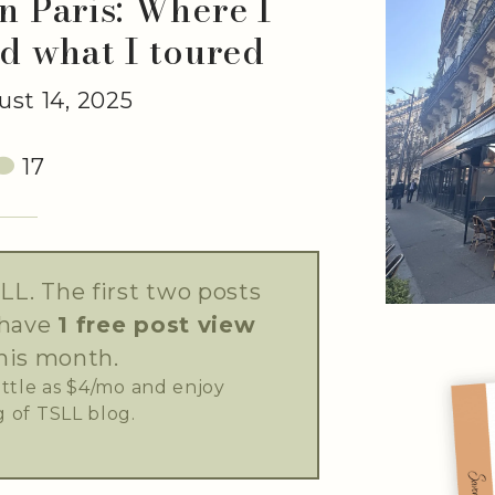
n Paris: Where I
d what I toured
st 14, 2025
17
LL. The first two posts
 have
1 free post view
his month.
little as $4/mo and enjoy
 of TSLL blog.