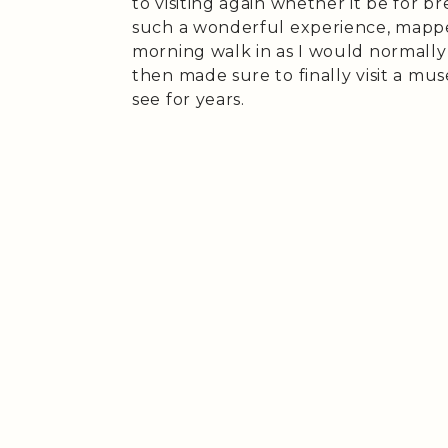
to visiting again whether it be for br
such a wonderful experience, mapp
morning walk in as I would normally
then made sure to finally visit a mu
see for years.