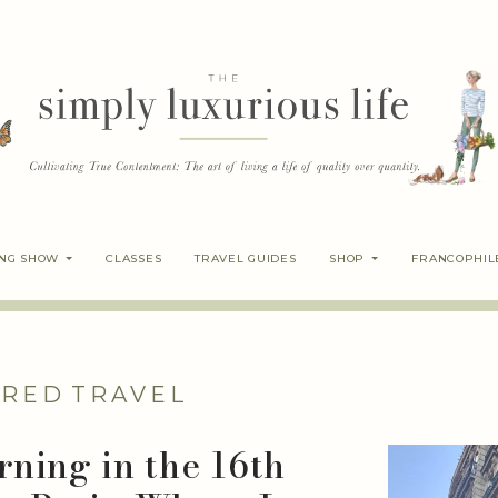
ING SHOW
CLASSES
TRAVEL GUIDES
SHOP
FRANCOPHIL
IRED
TRAVEL
ning in the 16th