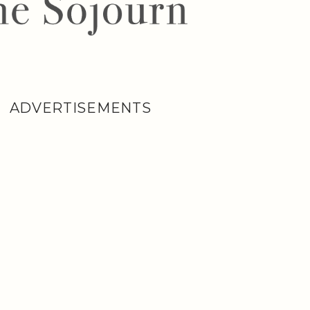
ADVERTISEMENTS