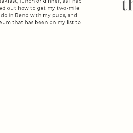
eakfast, lunch or dinner, as I had
ed out how to get my two-mile
 do in Bend with my pups, and
seum that has been on my list to