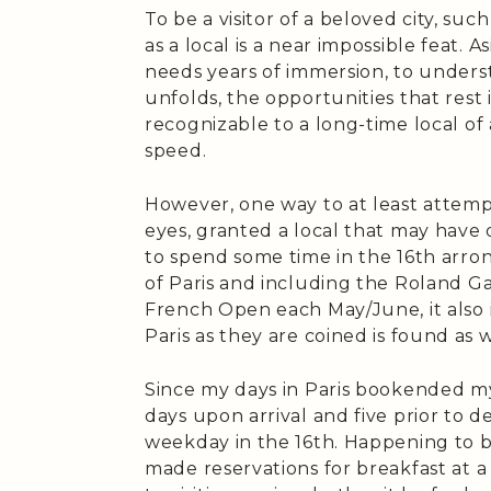
To be a visitor of a beloved city, such
as a local is a near impossible feat.
needs years of immersion, to underst
unfolds, the opportunities that rest 
recognizable to a long-time local of
speed.
However, one way to at least attempt
eyes, granted a local that may have 
to spend some time in the 16th arro
of Paris and including the Roland Ga
French Open each May/June, it also 
Paris as they are coined is found as w
Since my days in Paris bookended my 
days upon arrival and five prior to d
weekday in the 16th. Happening to be 
made reservations for breakfast at a