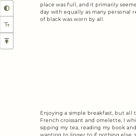
place was full, and it primarily seem
day with equally as many personal re
of black was worn by all.
Enjoying a simple breakfast, but all 
French croissant and omelette, I wh
sipping my tea, reading my book an
wanting to linger to if nothing else,