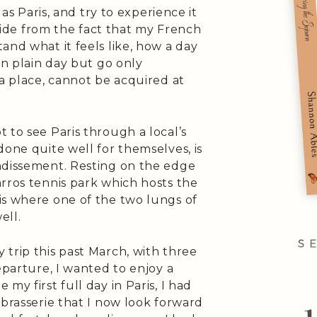
 as Paris, and try to experience it
 Aside from the fact that my French
and what it feels like, how a day
in plain day but go only
 a place, cannot be acquired at
 to see Paris through a local’s
done quite well for themselves, is
ndissement. Resting on the edge
rros tennis park which hosts the
is where one of the two lungs of
ell.
trip this past March, with three
eparture, I wanted to enjoy a
my first full day in Paris, I had
 brasserie that I now look forward