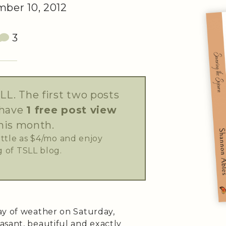
ber 10, 2012
3
LL. The first two posts
 have
1 free post view
his month.
little as $4/mo and enjoy
 of TSLL blog.
ay of weather on Saturday,
asant, beautiful and exactly