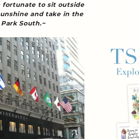
ortunate to sit outside
unshine and take in the
 Park South.~