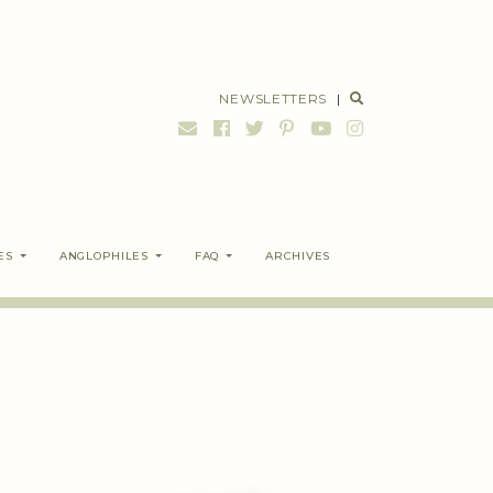
NEWSLETTERS
|
ES
ANGLOPHILES
FAQ
ARCHIVES