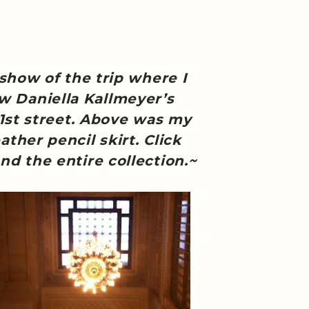
 show of the trip where I
ew Daniella Kallmeyer’s
31st street. Above was my
ather pencil skirt. Click
nd the entire collection.~