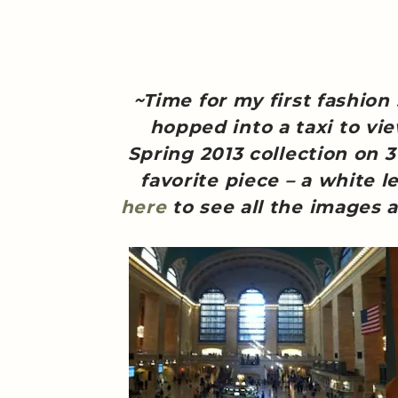
~Time for my first fashion
hopped into a taxi to vi
Spring 2013 collection on 
favorite piece – a white le
here
to see all the images a