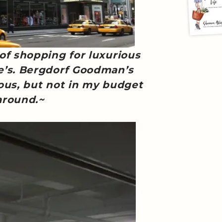
 of shopping for luxurious
e’s. Bergdorf Goodman’s
ous, but not in my budget
around.~