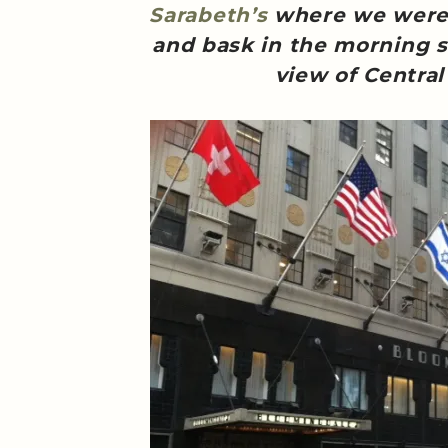
Sarabeth’s
where we were f
and bask in the morning s
view of Central