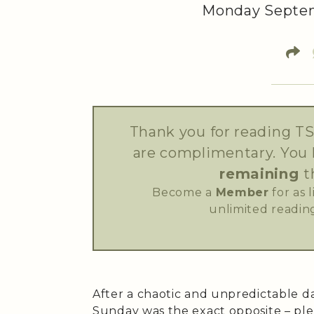
Monday Septem
Thank you for reading TS
are complimentary. You
remaining
t
Become a
Member
for as 
unlimited reading
After a chaotic and unpredictable d
Sunday was the exact opposite – ple