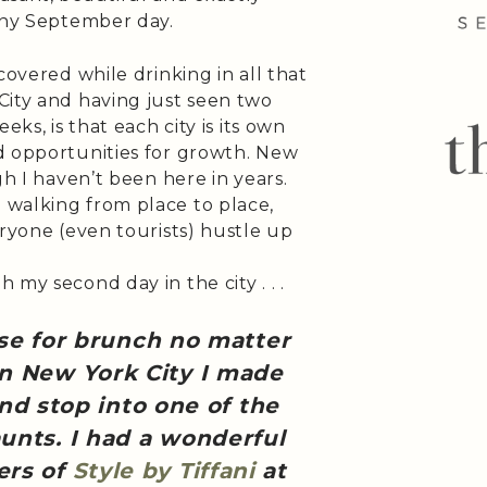
unny September day.
covered while drinking in all that
City and having just seen two
eks, is that each city is its own
d opportunities for growth. New
gh I haven’t been here in years.
walking from place to place,
eryone (even tourists) hustle up
my second day in the city . . .
se for brunch no matter
in New York City I made
nd stop into one of the
unts. I had a wonderful
gers of
Style by Tiffani
at