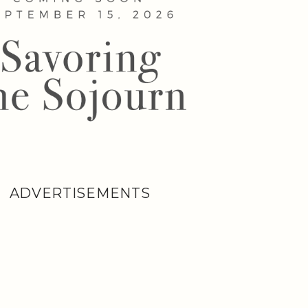
ADVERTISEMENTS