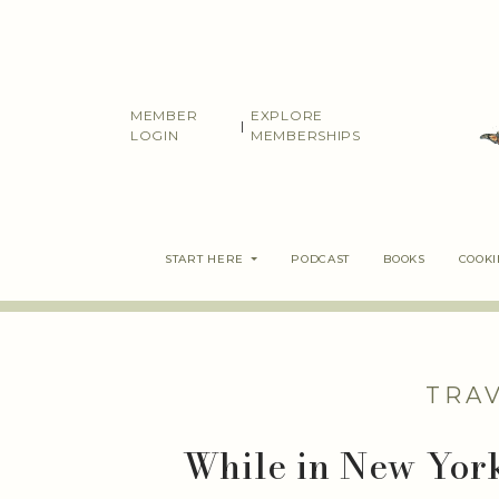
Skip
to
content
MEMBER
EXPLORE
|
LOGIN
MEMBERSHIPS
START HERE
PODCAST
BOOKS
COOK
TRA
While in New Yor