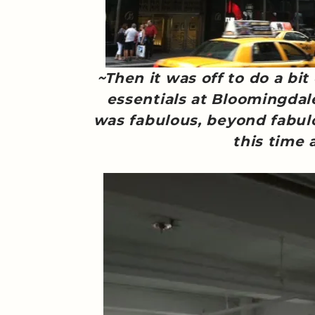
~Then it was off to do a bit
essentials at Bloomingdal
was fabulous, beyond fabul
this time 