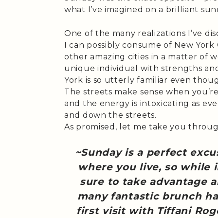
what I’ve imagined on a brilliant s
One of the many realizations I’ve dis
I can possibly consume of New York 
other amazing cities in a matter of we
unique individual with strengths an
York is so utterly familiar even thou
The streets make sense when you’re 
and the energy is intoxicating as ev
and down the streets.
As promised, let me take you through 
~Sunday is a perfect excu
where you live, so while 
sure to take advantage a
many fantastic brunch ha
first visit with Tiffani Ro