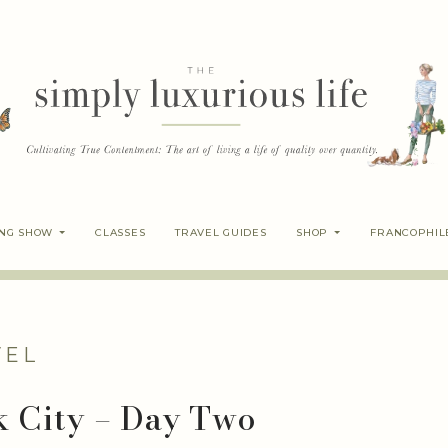
ING SHOW
CLASSES
TRAVEL GUIDES
SHOP
FRANCOPHIL
VEL
k City – Day Two