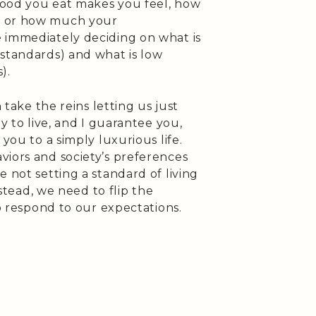
food you eat makes you feel, how
l or how much your
 immediately deciding on what is
 standards) and what is low
).
n take the reins letting us just
ay to live, and I guarantee you,
 you to a simply luxurious life.
viors and society’s preferences
 not setting a standard of living
nstead, we need to flip the
to respond to our expectations.