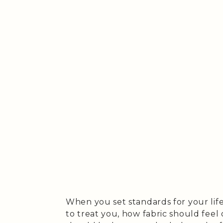
When you set standards for your life 
to treat you, how fabric should feel