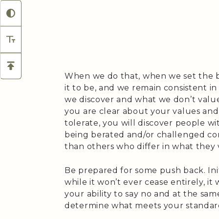
When we do that, when we set the 
it to be, and we remain consistent in
we discover and what we don’t value 
you are clear about your values and 
tolerate, you will discover people wi
being berated and/or challenged cons
than others who differ in what they 
Be prepared for some push back. Initi
while it won’t ever cease entirely, i
your ability to say no and at the sa
determine what meets your standard