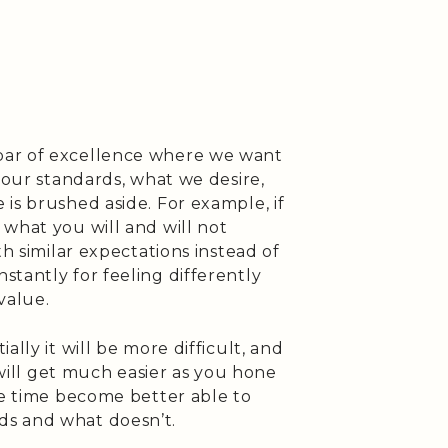
bar of excellence where we want
 our standards, what we desire,
is brushed aside. For example, if
what you will and will not
th similar expectations instead of
tantly for feeling differently
value.
ally it will be more difficult, and
t will get much easier as you hone
me time become better able to
s and what doesn’t.