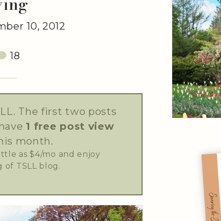
ving
ber 10, 2012
18
LL. The first two posts
 have
1 free post view
his month.
little as $4/mo and enjoy
 of TSLL blog.