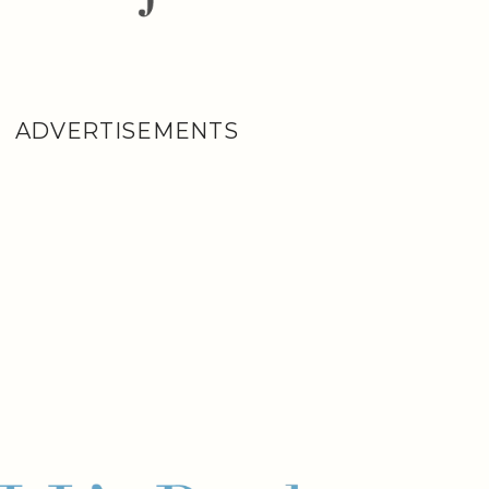
ADVERTISEMENTS