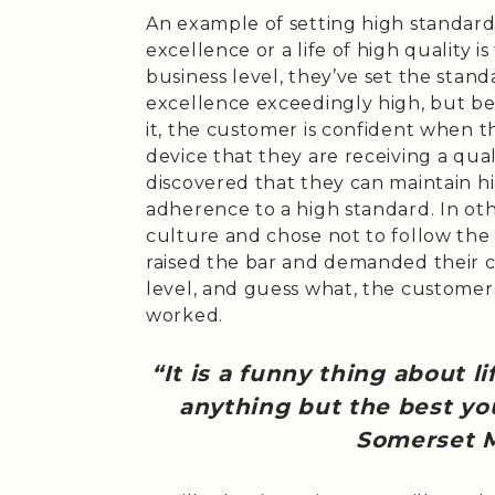
An example of setting high standard
excellence or a life of high quality i
business level, they’ve set the stand
excellence exceedingly high, but be
it, the customer is confident when t
device that they are receiving a qua
discovered that they can maintain hi
adherence to a high standard. In ot
culture and chose not to follow the
raised the bar and demanded their c
level, and guess what, the customers
worked.
“It is a funny thing about li
anything but the best you
Somerset