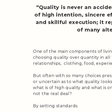
“Quality is never an acciden
of high intention, sincere ef
and skillful execution; it 
of many alte
One of the main components of living 
choosing quality over quantity in all 
relationships, clothing, food, experie
But often with so many choices pre
or uncertain as to what quality look
what is of high quality and what is on
not the real deal?
By setting standards.