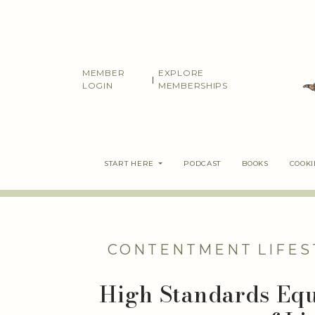
Skip
to
content
MEMBER
EXPLORE
|
LOGIN
MEMBERSHIPS
START HERE
PODCAST
BOOKS
COOK
CONTENTMENT
LIFES
High Standards Equ