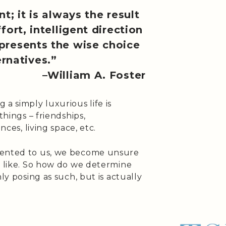
t; it is always the result
fort, intelligent direction
represents the wise choice
rnatives.”
–William A. Foster
a simply luxurious life is
things – friendships,
nces, living space, etc.
sented to us, we become unsure
s like. So how do we determine
ly posing as such, but is actually