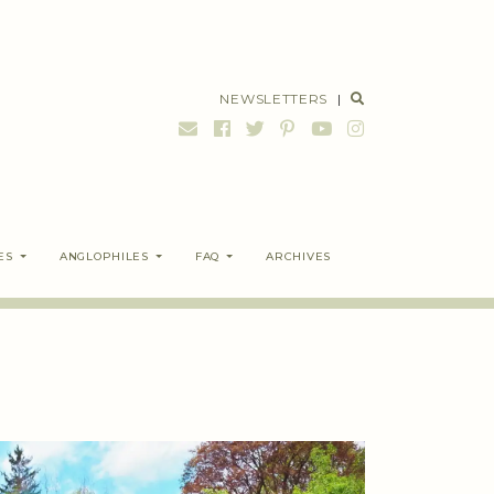
NEWSLETTERS
|
ES
ANGLOPHILES
FAQ
ARCHIVES