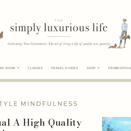
ING SHOW
CLASSES
TRAVEL GUIDES
SHOP
FRANCOPHIL
TYLE
MINDFULNESS
al A High Quality