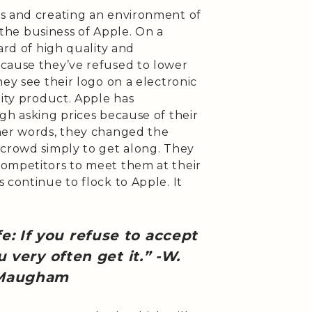
s and creating an environment of
s the business of Apple. On a
ard of high quality and
cause they’ve refused to lower
hey see their logo on a electronic
lity product. Apple has
gh asking prices because of their
her words, they changed the
 crowd simply to get along. They
ompetitors to meet them at their
 continue to flock to Apple. It
fe: If you refuse to accept
 very often get it.” -W.
 Maugham