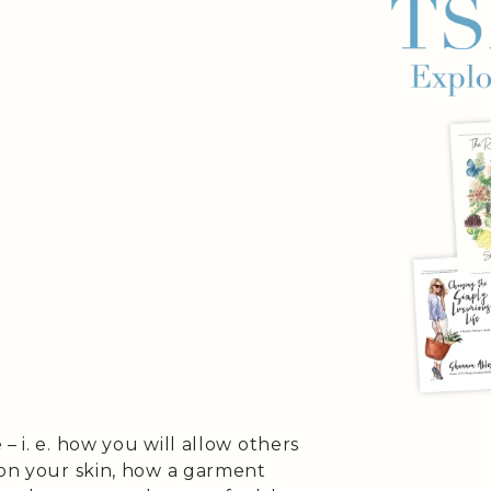
– i. e. how you will allow others
 on your skin, how a garment