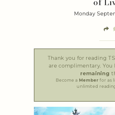
of Li
Monday Septem
Thank you for reading TS
are complimentary. You
remaining
t
Become a
Member
for as 
unlimited reading