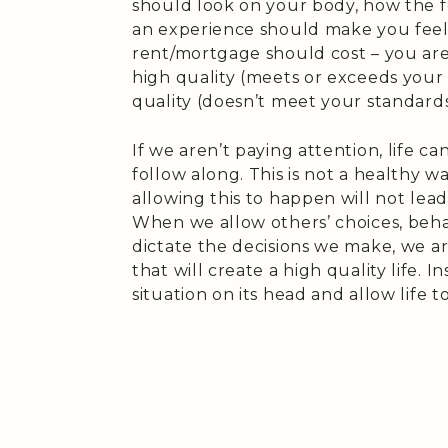
should look on your body, how the 
an experience should make you fee
rent/mortgage should cost – you are
high quality (meets or exceeds your
quality (doesn’t meet your standards
If we aren’t paying attention, life ca
follow along. This is not a healthy w
allowing this to happen will not lead
When we allow others’ choices, beha
dictate the decisions we make, we are
that will create a high quality life. I
situation on its head and allow life 