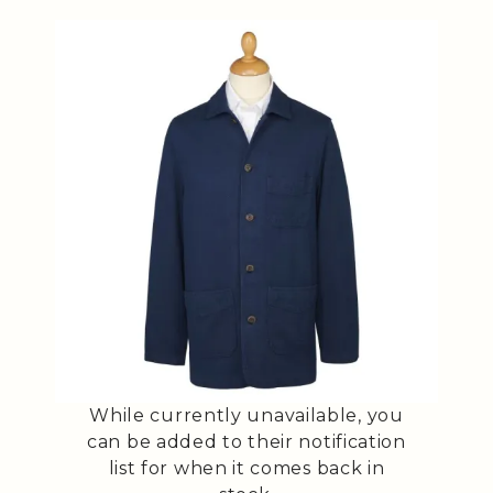
While currently unavailable, you
can be added to their notification
list for when it comes back in