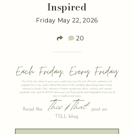
Inspired
Friday May 22, 2026
20