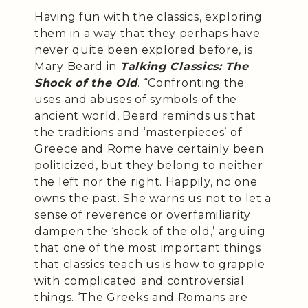
Having fun with the classics, exploring
them in a way that they perhaps have
never quite been explored before, is
Mary Beard in
Talking Classics: The
Shock of the Old
. “Confronting the
uses and abuses of symbols of the
ancient world, Beard reminds us that
the traditions and ‘masterpieces’ of
Greece and Rome have certainly been
politicized, but they belong to neither
the left nor the right. Happily, no one
owns the past. She warns us not to let a
sense of reverence or overfamiliarity
dampen the ‘shock of the old,’ arguing
that one of the most important things
that classics teach us is how to grapple
with complicated and controversial
things. ‘The Greeks and Romans are