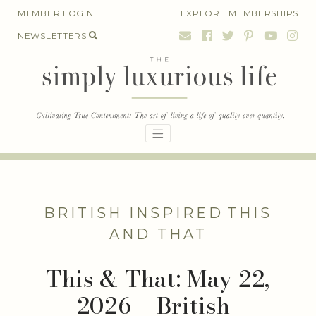
Skip
MEMBER LOGIN
EXPLORE MEMBERSHIPS
to
NEWSLETTERS
content
BRITISH INSPIRED
THIS
AND THAT
This & That: May 22,
2026 – British-