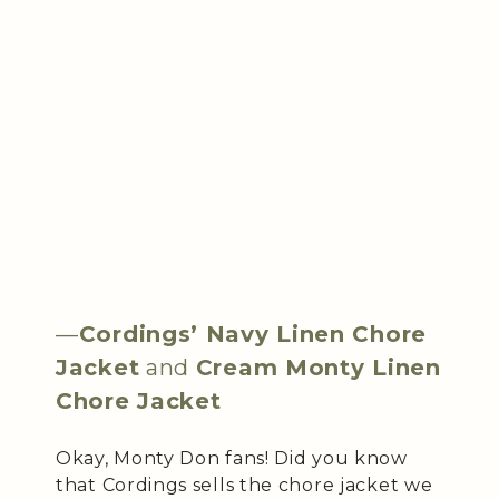
—
Cordings’ Navy Linen Chore
Jacket
and
Cream Monty Linen
Chore Jacket
Okay, Monty Don fans! Did you know
that Cordings sells the chore jacket we