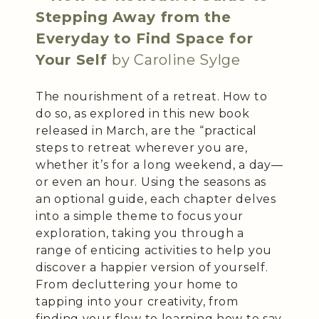
Stepping Away from the
Everyday to Find Space for
Your Self
by Caroline Sylge
The nourishment of a retreat. How to
do so, as explored in this new book
released in March, are the “practical
steps to retreat wherever you are,
whether it’s for a long weekend, a day—
or even an hour. Using the seasons as
an optional guide, each chapter delves
into a simple theme to focus your
exploration, taking you through a
range of enticing activities to help you
discover a happier version of yourself.
From decluttering your home to
tapping into your creativity, from
finding your flow to learning how to say