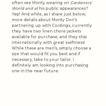
often see Monty wearing on
Gardeners’
World and at
his public appearances?
Yep! And while, as I share just below,
more details about Monty Don’s
partnering up with Cordings, currently
they have two linen chore jackets
available for purchase, and they ship
internationally with great swiftness!
While these are men’s, simply choose a
size that would fit you best and if
necessary, take to your tailor. I
definitely am looking into purchasing
one in the near future.