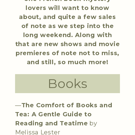
lovers will want to know
about, and quite a few sales
of note as we step into the
long weekend. Along with
that are new shows and movie
premieres of note not to miss,
and still, so much more!
Books
—
The Comfort of Books and
Tea: A Gentle Guide to
Reading and Teatime
by
Melissa Lester