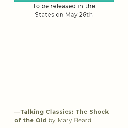
To be released in the
States on May 26th
—
Talking Classics: The Shock
of the Old
by Mary Beard