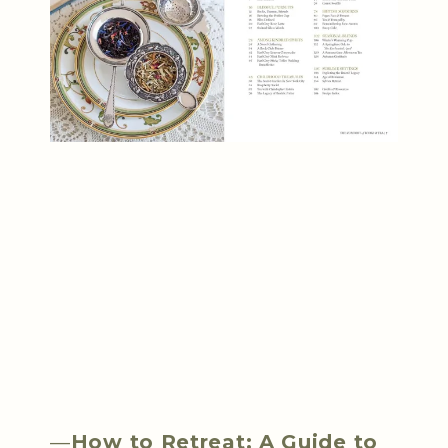
—
How to Retreat: A Guide to