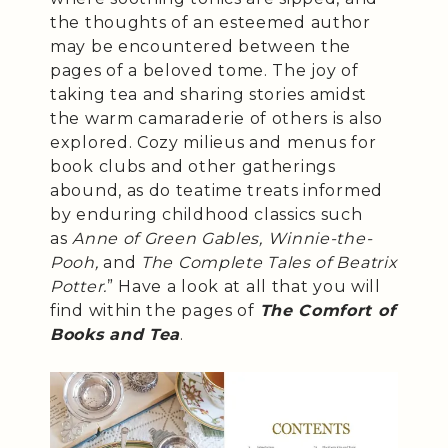
the thoughts of an esteemed author
may be encountered between the
pages of a beloved tome. The joy of
taking tea and sharing stories amidst
the warm camaraderie of others is also
explored. Cozy milieus and menus for
book clubs and other gatherings
abound, as do teatime treats informed
by enduring childhood classics such
as
Anne of Green Gables, Winnie-the-
Pooh,
and
The Complete Tales of Beatrix
Potter.
” Have a look at all that you will
find within the pages of
The Comfort of
Books and Tea
.