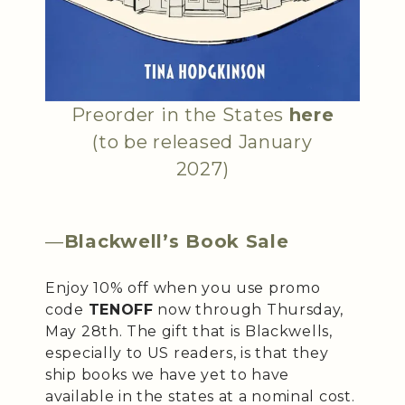
Preorder in the States
here
(to be released January
2027)
—
Blackwell’s Book Sale
Enjoy 10% off when you use promo
code
TENOFF
now through Thursday,
May 28th. The gift that is Blackwells,
especially to US readers, is that they
ship books we have yet to have
available in the states at a nominal cost.