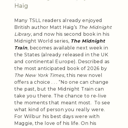
Haig
Many TSLL readers already enjoyed
British author Matt Haig’s
The Midnight
Library
, and now his second book in his
Midnight World series,
The Midnight
Train
, becomes available next week in
the States (already released in the UK
and continental Europe). Described as
the most anticipated book of 2026 by
The New York Times
, this new novel
offers a choice . . . “No one can change
the past, but the Midnight Train can
take you there. The chance to re-live
the moments that meant most. To see
what kind of person you really were.
For Wilbur his best days were with
Maggie, the love of his life. On his