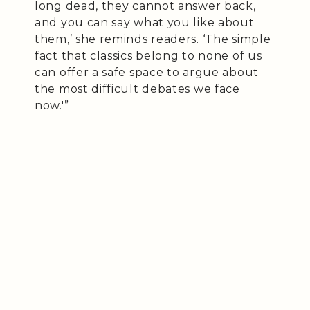
long dead, they cannot answer back,
and you can say what you like about
them,’ she reminds readers. ‘The simple
fact that classics belong to none of us
can offer a safe space to argue about
the most difficult debates we face
now.'”