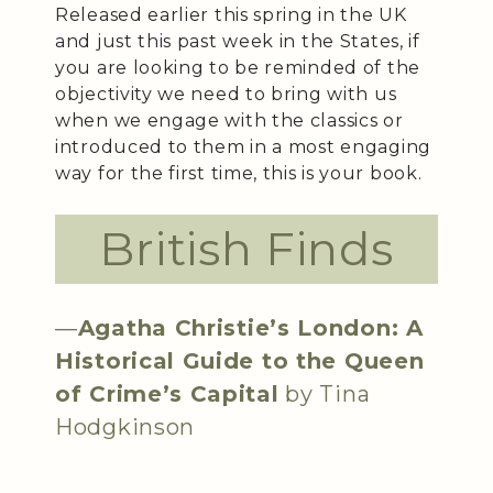
Released earlier this spring in the UK
and just this past week in the States, if
you are looking to be reminded of the
objectivity we need to bring with us
when we engage with the classics or
introduced to them in a most engaging
way for the first time, this is your book.
British Finds
—
Agatha Christie’s London: A
Historical Guide to the Queen
of Crime’s Capital
by Tina
Hodgkinson