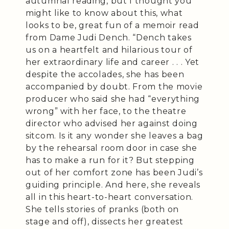
autumnal reading, but I thought you
might like to know about this, what
looks to be, great fun of a memoir read
from Dame Judi Dench. “Dench takes
us on a heartfelt and hilarious tour of
her extraordinary life and career . . . Yet
despite the accolades, she has been
accompanied by doubt. From the movie
producer who said she had “everything
wrong” with her face, to the theatre
director who advised her against doing
sitcom. Is it any wonder she leaves a bag
by the rehearsal room door in case she
has to make a run for it? But stepping
out of her comfort zone has been Judi’s
guiding principle. And here, she reveals
all in this heart-to-heart conversation.
She tells stories of pranks (both on
stage and off), dissects her greatest