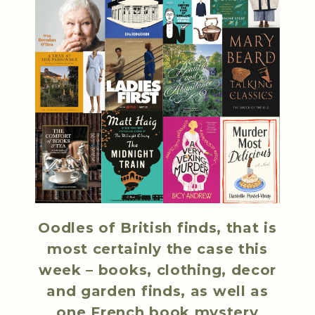
Oodles of British finds, that is
most certainly the case this
week – books, clothing, decor
and garden finds, as well as
one French book mystery