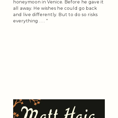
honeymoon in Venice. Before he gave it
all away. He wishes he could go back
and live differently. But to do so risks
everything . . . “