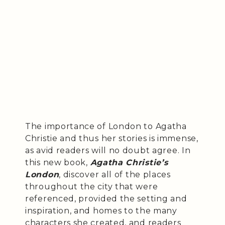
The importance of London to Agatha
Christie and thus her stories is immense,
as avid readers will no doubt agree. In
this new book,
Agatha Christie’s
London
, discover all of the places
throughout the city that were
referenced, provided the setting and
inspiration, and homes to the many
characters she created, and readers