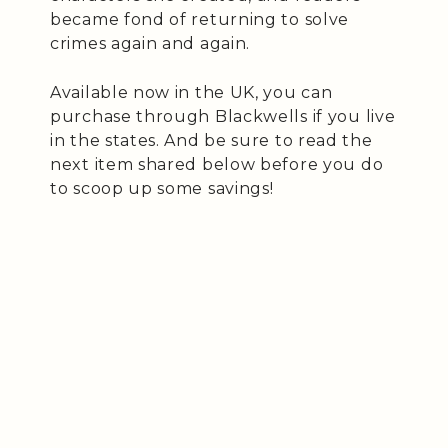
became fond of returning to solve
crimes again and again.
Available now in the UK, you can
purchase through Blackwells if you live
in the states. And be sure to read the
next item shared below before you do
to scoop up some savings!