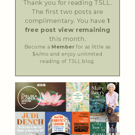
Thank you for reading TSLL.
The first two posts are
complimentary. You have
1
free post view remaining
this month.
Become a
Member
for as little as
$4/mo and enjoy unlimited
reading of TSLL blog.