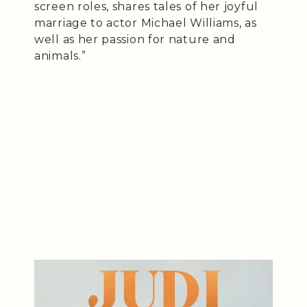
screen roles, shares tales of her joyful
marriage to actor Michael Williams, as
well as her passion for nature and
animals.”