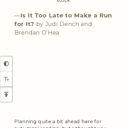
stock.
—
Is It Too Late to Make a Run
for It?
by Judi Dench and
Brendan O’Hea
Planning quite a bit ahead here for