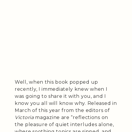
Well, when this book popped up
recently, I immediately knew when I
was going to share it with you, and I
know you all will know why. Released in
March of this year from the editors of
Victoria
magazine are “reflections on
the pleasure of quiet interludes alone,
where soothing tonics are sipped, and