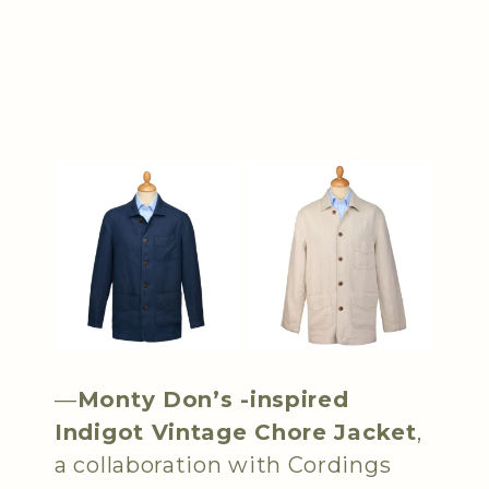
—
Monty Don’s -inspired
Indigot Vintage Chore Jacket
,
a collaboration with Cordings