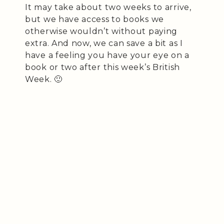
It may take about two weeks to arrive,
but we have access to books we
otherwise wouldn’t without paying
extra. And now, we can save a bit as I
have a feeling you have your eye on a
book or two after this week’s British
Week. 🙂