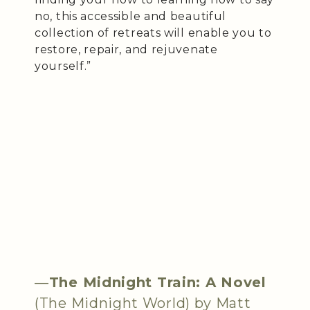
no, this accessible and beautiful
collection of retreats will enable you to
restore, repair, and rejuvenate
yourself.”
—
The Midnight Train: A Novel
(The Midnight World) by Matt