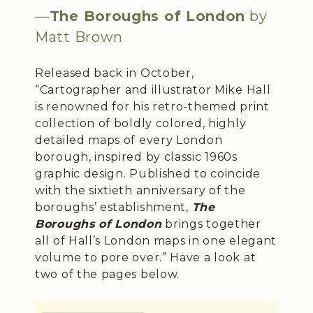
—
The Boroughs of London
by
Matt Brown
Released back in October,
“Cartographer and illustrator Mike Hall
is renowned for his retro-themed print
collection of boldly colored, highly
detailed maps of every London
borough, inspired by classic 1960s
graphic design. Published to coincide
with the sixtieth anniversary of the
boroughs’ establishment,
The
Boroughs of London
brings together
all of Hall’s London maps in one elegant
volume to pore over.” Have a look at
two of the pages below.