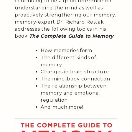
continuing to be a good reference for
understanding the mind as well as
proactively strengthening our memory,
memory-expert Dr. Richard Restak
addresses the following topics in his
book
The Complete Guide to Memory
:
How memories form
The different kinds of
memory
Changes in brain structure
The mind-body connection
The relationship between
memory and emotional
regulation
And much more!