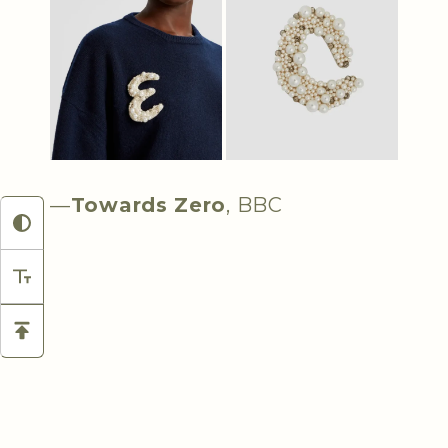
—
Towards Zero
, BBC