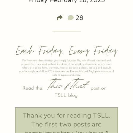
Friday February 28, 2025
28
Thank you for reading TSLL.
The first two posts are