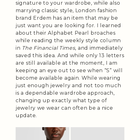
signature to your wardrobe, while also
marrying classic style, London fashion
brand Erdem has an item that may be
just want you are looking for. I learned
about their Alphabet Pearl broaches
while reading the weekly style column
in
The Financial Times
, and immediately
saved this idea. And while only 13 letters
are still available at the moment, I am
keeping an eye out to see when “S” will
become available again. While wearing
just enough jewelry and not too much
is a dependable wardrobe approach,
changing up exactly what type of
jewelry we wear can often be a nice
update.