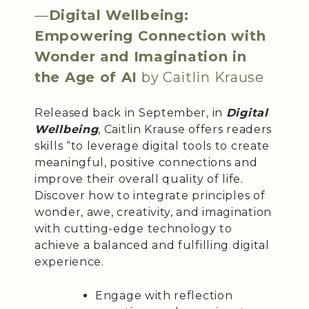
—
Digital Wellbeing:
Empowering Connection with
Wonder and Imagination in
the Age of AI
by Caitlin Krause
Released back in September, in
Digital
Wellbeing
, Caitlin Krause offers readers
skills “to leverage digital tools to create
meaningful, positive connections and
improve their overall quality of life.
Discover how to integrate principles of
wonder, awe, creativity, and imagination
with cutting-edge technology to
achieve a balanced and fulfilling digital
experience.
Engage with reflection