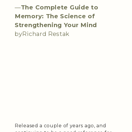
—
The Complete Guide to
Memory: The Science of
Strengthening Your Mind
byRichard Restak
Released a couple of years ago, and