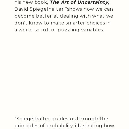
his new book,
The Art of Uncertainty
,
David Spiegelhalter “shows how we can
become better at dealing with what we
don’t know to make smarter choices in
a world so full of puzzling variables.
“Spiegelhalter guides us through the
principles of probability, illustrating how