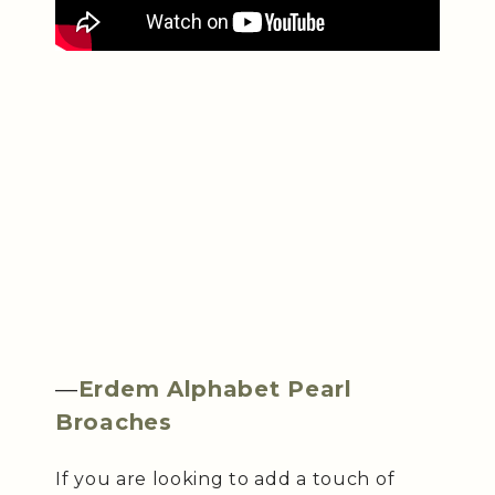
—
Erdem Alphabet Pearl
Broaches
If you are looking to add a touch of