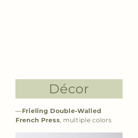
Décor
—
Frieling Double-Walled
French Press
, multiple colors