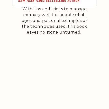
With tips and tricks to manage
memory well for people of all
ages and personal examples of
the techniques used, this book
leaves no stone unturned.