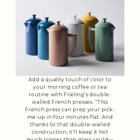
Add a quality touch of color to
your morning coffee or tea
routine with Frieling’s double-
walled French presses. “This
French press can prep your pick-
me-up in four minutes flat. And
thanks to that double-walled
construction, it’ll keep it hot
much longer than glass could—