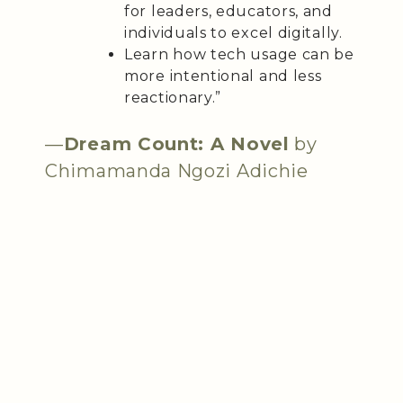
for leaders, educators, and
individuals to excel digitally.
Learn how tech usage can be
more intentional and less
reactionary.”
—
Dream Count: A Novel
by
Chimamanda Ngozi Adichie