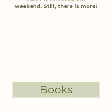
weekend. Still, there is more!
Books