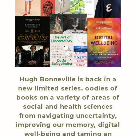
Hugh Bonneville is back in a
new limited series, oodles of
books on a variety of areas of
social and health sciences
from navigating uncertainty,
improving our memory, digital
well-being and taming an