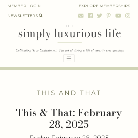
Skip
MEMBER LOGIN
EXPLORE MEMBERSHIPS
to
NEWSLETTERS
content
THIS AND THAT
This & That: February
28, 2025