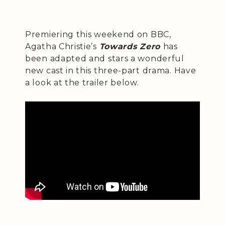
Premiering this weekend on BBC,
Agatha Christie’s
Towards Zero
has
been adapted and stars a wonderful
new cast in this three-part drama. Have
a look at the trailer below.