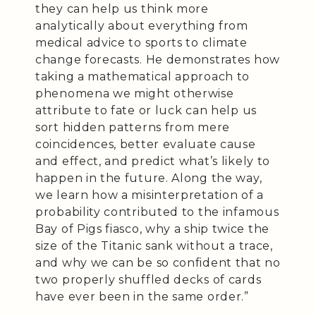
they can help us think more
analytically about everything from
medical advice to sports to climate
change forecasts. He demonstrates how
taking a mathematical approach to
phenomena we might otherwise
attribute to fate or luck can help us
sort hidden patterns from mere
coincidences, better evaluate cause
and effect, and predict what’s likely to
happen in the future. Along the way,
we learn how a misinterpretation of a
probability contributed to the infamous
Bay of Pigs fiasco, why a ship twice the
size of the Titanic sank without a trace,
and why we can be so confident that no
two properly shuffled decks of cards
have ever been in the same order.”