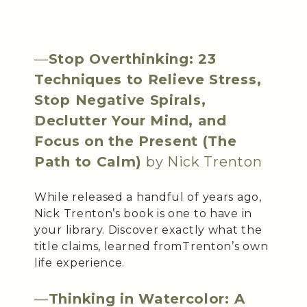
—
Stop Overthinking: 23
Techniques to Relieve Stress,
Stop Negative Spirals,
Declutter Your Mind, and
Focus on the Present (The
Path to Calm)
by Nick Trenton
While released a handful of years ago,
Nick Trenton’s book is one to have in
your library. Discover exactly what the
title claims, learned fromTrenton’s own
life experience.
—
Thinking in Watercolor: A