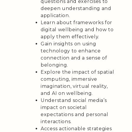
questions and exercises to
deepen understanding and
application.
Learn about frameworks for
digital wellbeing and how to
apply them effectively.
Gain insights on using
technology to enhance
connection and a sense of
belonging.
Explore the impact of spatial
computing, immersive
imagination, virtual reality,
and AI on wellbeing.
Understand social media’s
impact on societal
expectations and personal
interactions.
Access actionable strategies