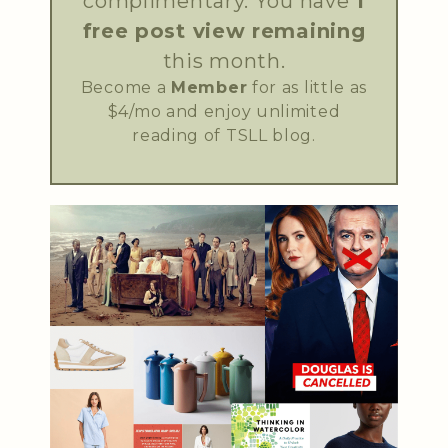
complimentary. You have
1
free post view remaining
this month.
Become a
Member
for as little as
$4/mo and enjoy unlimited
reading of TSLL blog.