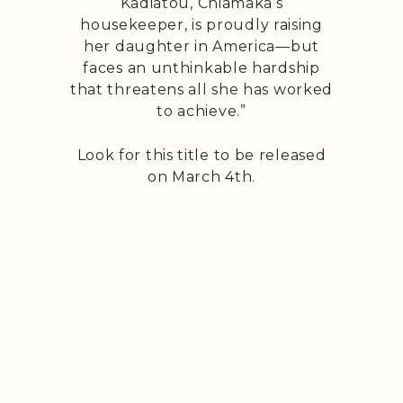
Kadiatou, Chiamaka’s
housekeeper, is proudly raising
her daughter in America—but
faces an unthinkable hardship
that threatens all she has worked
to achieve.”
Look for this title to be released
on March 4th.