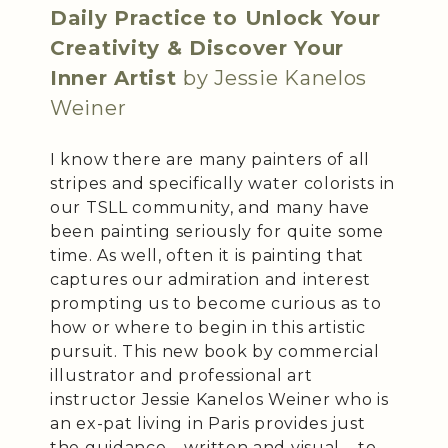
Daily Practice to Unlock Your
Creativity & Discover Your
Inner Artist
by Jessie Kanelos
Weiner
I know there are many painters of all
stripes and specifically water colorists in
our TSLL community, and many have
been painting seriously for quite some
time. As well, often it is painting that
captures our admiration and interest
prompting us to become curious as to
how or where to begin in this artistic
pursuit. This new book by commercial
illustrator and professional art
instructor Jessie Kanelos Weiner who is
an ex-pat living in Paris provides just
the guidance – written and visual – to