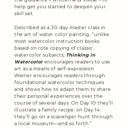
help get you started to deepen your
skill set.
Described as a 30-day master class in
the art of water color painting, “unlike
most watercolor instruction books
based on rote copying of classic
watercolor subjects,
Thinking in
Watercolor
encourages readers to use
art as a means of self-expression.
Weiner encourages readers through
foundational watercolor techniques
and shows how to adapt them to share
their personal experiences over the
course of several days. On Day 10 they’ll
illustrate a family recipe; on Day 14
they’ll go on a scavenger hunt through
a local museum—and so forth.”