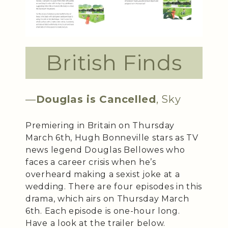
British Finds
—
Douglas is Cancelled
, Sky
Premiering in Britain on Thursday
March 6th, Hugh Bonneville stars as TV
news legend Douglas Bellowes who
faces a career crisis when he’s
overheard making a sexist joke at a
wedding. There are four episodes in this
drama, which airs on Thursday March
6th. Each episode is one-hour long.
Have a look at the trailer below.