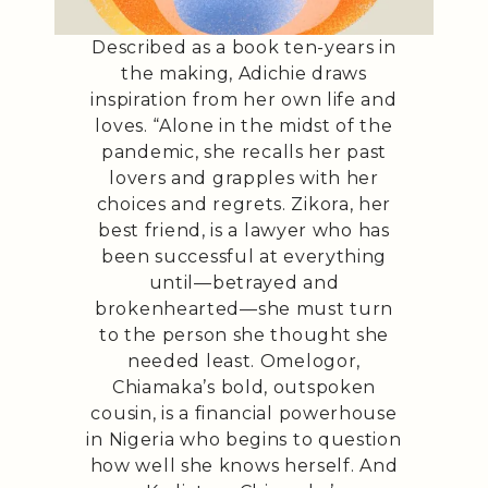
Described as a book ten-years in
the making, Adichie draws
inspiration from her own life and
loves. “Alone in the midst of the
pandemic, she recalls her past
lovers and grapples with her
choices and regrets. Zikora, her
best friend, is a lawyer who has
been successful at everything
until—betrayed and
brokenhearted—she must turn
to the person she thought she
needed least. Omelogor,
Chiamaka’s bold, outspoken
cousin, is a financial powerhouse
in Nigeria who begins to question
how well she knows herself. And