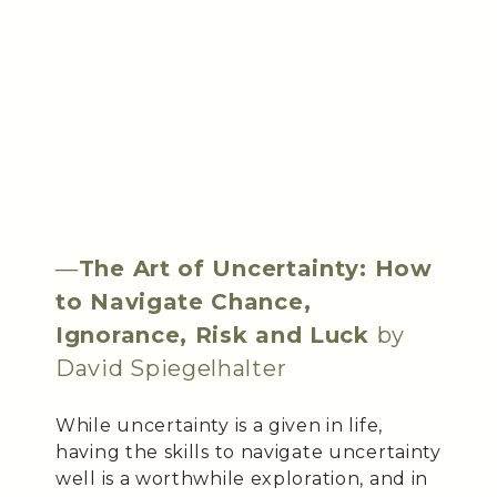
—
The Art of Uncertainty: How
to Navigate Chance,
Ignorance, Risk and Luck
by
David Spiegelhalter
While uncertainty is a given in life,
having the skills to navigate uncertainty
well is a worthwhile exploration, and in