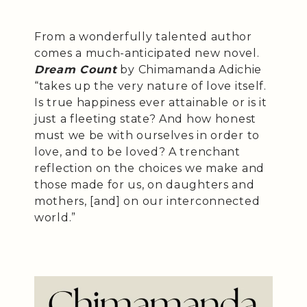
From a wonderfully talented author
comes a much-anticipated new novel.
Dream Count
by Chimamanda Adichie
“takes up the very nature of love itself.
Is true happiness ever attainable or is it
just a fleeting state? And how honest
must we be with ourselves in order to
love, and to be loved? A trenchant
reflection on the choices we make and
those made for us, on daughters and
mothers, [and] on our interconnected
world.”