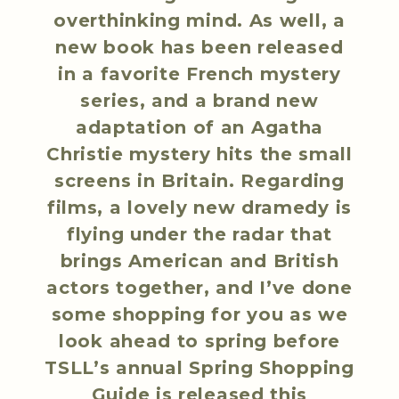
overthinking mind. As well, a
new book has been released
in a favorite French mystery
series, and a brand new
adaptation of an Agatha
Christie mystery hits the small
screens in Britain. Regarding
films, a lovely new dramedy is
flying under the radar that
brings American and British
actors together, and I’ve done
some shopping for you as we
look ahead to spring before
TSLL’s annual Spring Shopping
Guide is released this