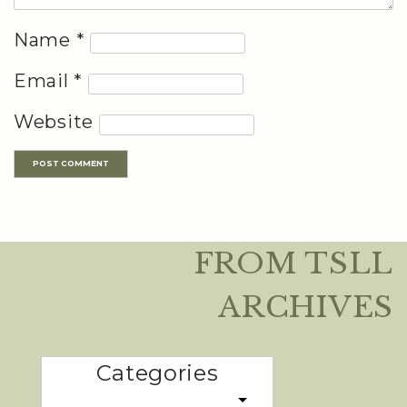
Name
*
Email
*
Website
FROM TSLL
ARCHIVES
Categories