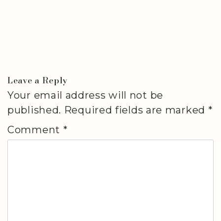
Leave a Reply
Your email address will not be
published.
Required fields are marked
*
Comment
*