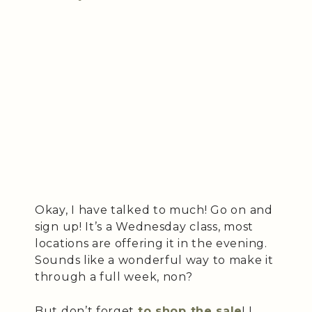
Okay, I have talked to much! Go on and
sign up! It’s a Wednesday class, most
locations are offering it in the evening.
Sounds like a wonderful way to make it
through a full week, non?
But don’t forget
to shop the sale
! I