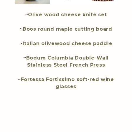
~
Olive wood cheese knife set
~
Boos round maple cutting board
~
Italian olivewood cheese paddle
~
Bodum Columbia Double-Wall
Stainless Steel French Press
~
Fortessa Fortissimo soft-red wine
glasses