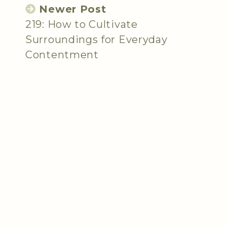
Newer Post
219: How to Cultivate
Surroundings for Everyday
Contentment