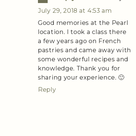
July 29, 2018 at 4:53 am
Good memories at the Pearl
location. I took a class there
a few years ago on French
pastries and came away with
some wonderful recipes and
knowledge. Thank you for
sharing your experience. 🙂
Reply