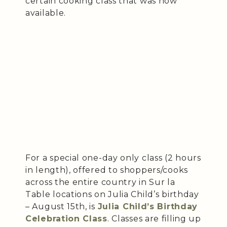
certain cooking class that was now
available.
For a special one-day only class (2 hours
in length), offered to shoppers/cooks
across the entire country in Sur la
Table locations on Julia Child’s birthday
– August 15th, is
Julia Child’s Birthday
Celebration Class
. Classes are filling up