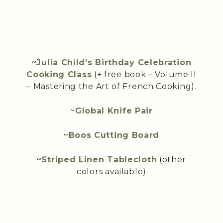
~
Julia Child’s Birthday Celebration
Cooking Class
(+ free book – Volume II
– Mastering the Art of French Cooking).
~
Global Knife Pair
~
Boos Cutting Board
~
Striped Linen Tablecloth
(other
colors available)