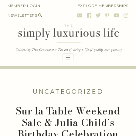
Skip
MEMBER LOGIN
EXPLORE MEMBERSHIPS
to
NEWSLETTERS
content
UNCATEGORIZED
Sur la Table Weekend
Sale & Julia Child’s
Birthday Celebration