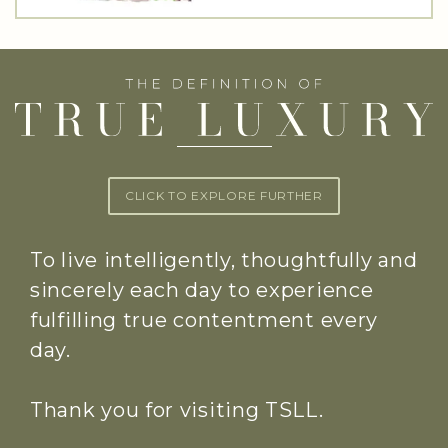
CLICK TO EXPLORE FURTHER
To live intelligently, thoughtfully and
sincerely each day to experience
fulfilling true contentment every
day.
Thank you for visiting TSLL.