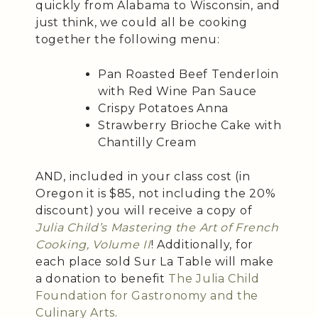
quickly from Alabama to Wisconsin, and
just think, we could all be cooking
together the following menu:
Pan Roasted Beef Tenderloin
with Red Wine Pan Sauce
Crispy Potatoes Anna
Strawberry Brioche Cake with
Chantilly Cream
AND, included in your class cost (in
Oregon it is $85, not including the 20%
discount) you will receive a copy of
Julia Child’s Mastering the Art of French
Cooking, Volume II
! Additionally, for
each place sold Sur La Table will make
a donation to benefit
The Julia Child
Foundation for Gastronomy and the
Culinary Arts
.