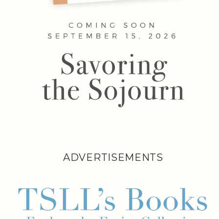
ADVERTISEMENTS