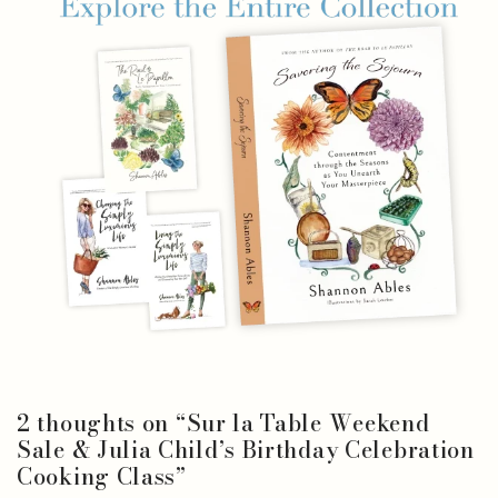
2 thoughts on “
Sur la Table Weekend
Sale & Julia Child’s Birthday Celebration
Cooking Class
”