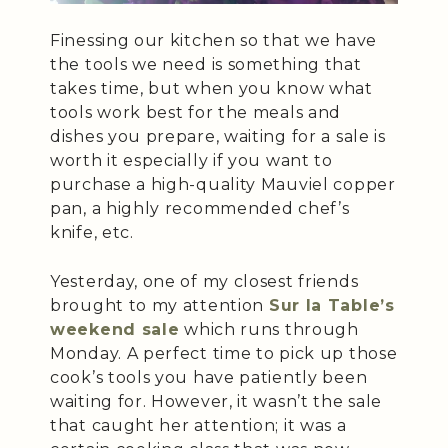
Finessing our kitchen so that we have
the tools we need is something that
takes time, but when you know what
tools work best for the meals and
dishes you prepare, waiting for a sale is
worth it especially if you want to
purchase a high-quality Mauviel copper
pan, a highly recommended chef’s
knife, etc.
Yesterday, one of my closest friends
brought to my attention
Sur la Table’s
weekend sale
which runs through
Monday. A perfect time to pick up those
cook’s tools you have patiently been
waiting for. However, it wasn’t the sale
that caught her attention; it was a