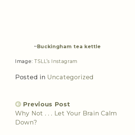
~
Buckingham tea kettle
Image:
TSLL’s Instagram
Posted in
Uncategorized
Previous Post
Why Not . . . Let Your Brain Calm
Down?