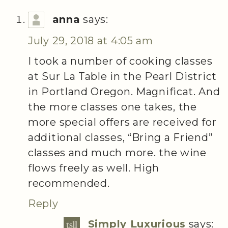
anna
says:
July 29, 2018 at 4:05 am
I took a number of cooking classes
at Sur La Table in the Pearl District
in Portland Oregon. Magnificat. And
the more classes one takes, the
more special offers are received for
additional classes, “Bring a Friend”
classes and much more. the wine
flows freely as well. High
recommended.
Reply
Simply Luxurious
says: