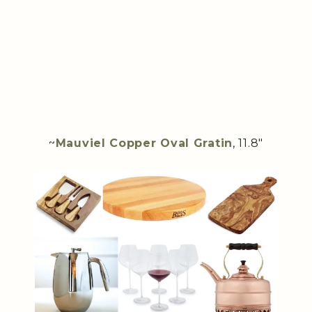
~
Mauviel Copper Oval Gratin
, 11.8″