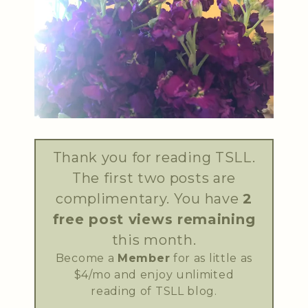
Thank you for reading TSLL.
The first two posts are
complimentary. You have
2
free post views remaining
this month.
Become a
Member
for as little as
$4/mo and enjoy unlimited
reading of TSLL blog.