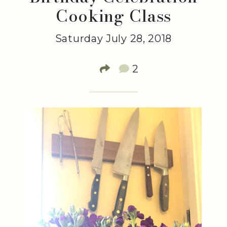
Cooking Class
Saturday July 28, 2018
2