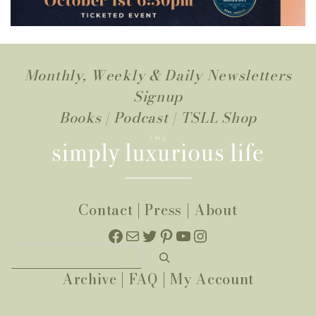
Monthly, Weekly & Daily Newsletters
Signup
Books
|
Podcast
|
TSLL Shop
Contact
|
Press
|
About
Facebook
Mail
Twitter
Pinterest
YouTube
Instagram
Search
Archive
|
FAQ
|
My Account