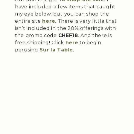
have included a few items that caught
my eye below, but you can shop the
entire site
here
. There is very little that
isn’t included in the 20% offerings with
the promo code
CHEF18
. And there is
free shipping! Click
here
to begin
perusing
Sur la Table
.