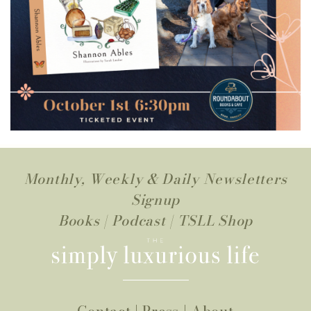
Monthly, Weekly & Daily Newsletters
Signup
Books
|
Podcast
|
TSLL Shop