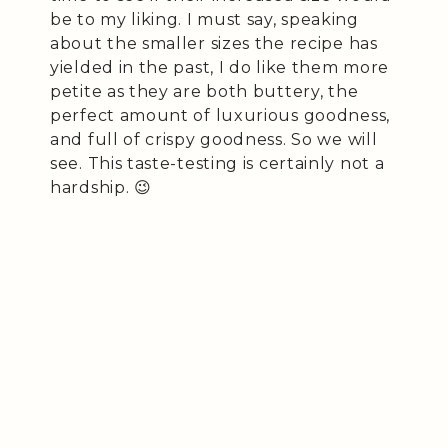
be to my liking. I must say, speaking
about the smaller sizes the recipe has
yielded in the past, I do like them more
petite as they are both buttery, the
perfect amount of luxurious goodness,
and full of crispy goodness. So we will
see. This taste-testing is certainly not a
hardship. 😉