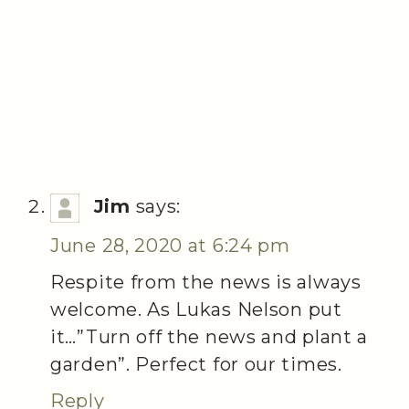
Jim
says:
June 28, 2020 at 6:24 pm
Respite from the news is always
welcome. As Lukas Nelson put
it…”Turn off the news and plant a
garden”. Perfect for our times.
Reply