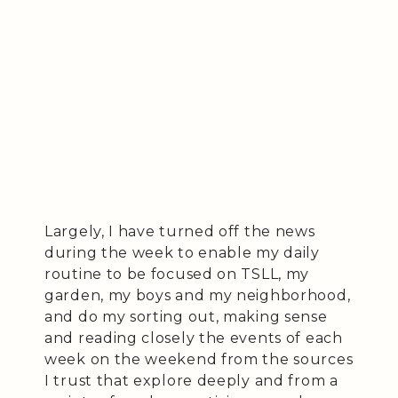
Largely, I have turned off the news
during the week to enable my daily
routine to be focused on TSLL, my
garden, my boys and my neighborhood,
and do my sorting out, making sense
and reading closely the events of each
week on the weekend from the sources
I trust that explore deeply and from a