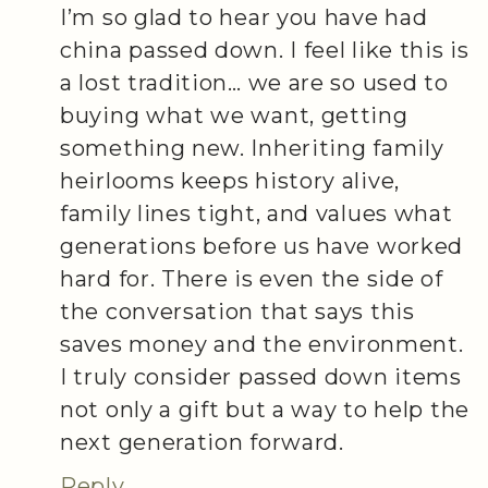
I’m so glad to hear you have had
china passed down. I feel like this is
a lost tradition… we are so used to
buying what we want, getting
something new. Inheriting family
heirlooms keeps history alive,
family lines tight, and values what
generations before us have worked
hard for. There is even the side of
the conversation that says this
saves money and the environment.
I truly consider passed down items
not only a gift but a way to help the
next generation forward.
Reply