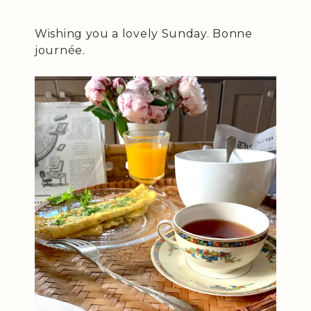
Wishing you a lovely Sunday. Bonne
journée.