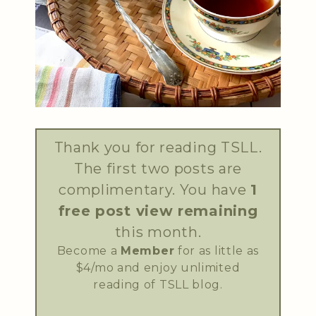
Thank you for reading TSLL.
The first two posts are
complimentary. You have
1
free post view remaining
this month.
Become a
Member
for as little as
$4/mo and enjoy unlimited
reading of TSLL blog.