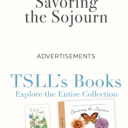
ADVERTISEMENTS