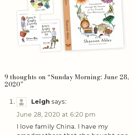
9 thoughts on “
Sunday Morning: June 28,
2020
”
Leigh
says:
June 28, 2020 at 6:20 pm
I love family China. I have my