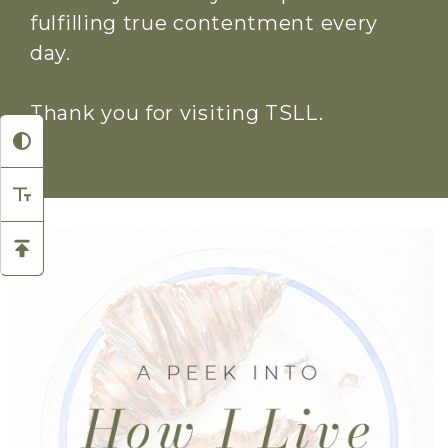
fulfilling true contentment every
day.
Thank you for visiting TSLL.