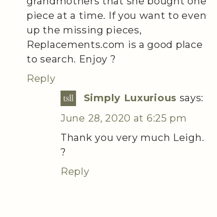
grandmothers that she bought one
piece at a time. If you want to even
up the missing pieces,
Replacements.com is a good place
to search. Enjoy ?
Reply
Simply Luxurious
says:
June 28, 2020 at 6:25 pm
Thank you very much Leigh.
?
Reply