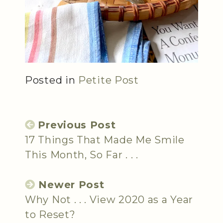
Posted in
Petite Post
Previous Post
17 Things That Made Me Smile
This Month, So Far . . .
Newer Post
Why Not . . . View 2020 as a Year
to Reset?