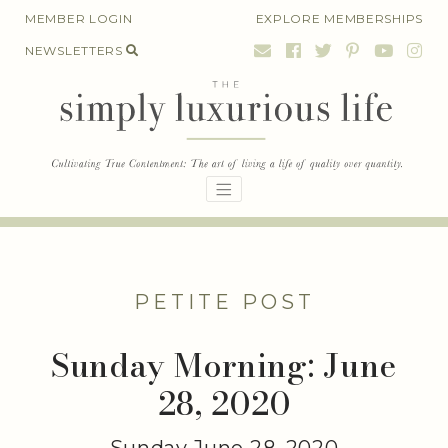
Skip
MEMBER LOGIN
EXPLORE MEMBERSHIPS
to
NEWSLETTERS
content
PETITE POST
Sunday Morning: June
28, 2020