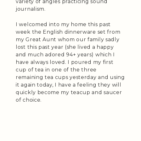
variety of angles practicing sound
journalism.
I welcomed into my home this past
week the English dinnerware set from
my Great Aunt whom our family sadly
lost this past year (she lived a happy
and much adored 94+ years) which I
have always loved. I poured my first
cup of tea in one of the three
remaining tea cups yesterday and using
it again today, I have a feeling they will
quickly become my teacup and saucer
of choice.