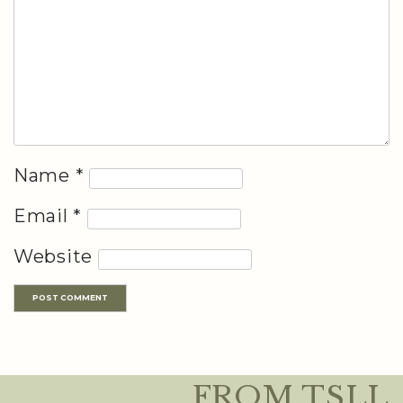
Name
*
Email
*
Website
FROM TSLL