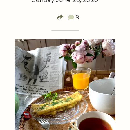
Sunday June 28, 2020
9