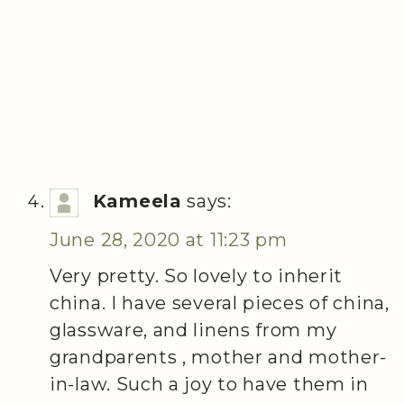
Kameela
says:
June 28, 2020 at 11:23 pm
Very pretty. So lovely to inherit
china. I have several pieces of china,
glassware, and linens from my
grandparents , mother and mother-
in-law. Such a joy to have them in