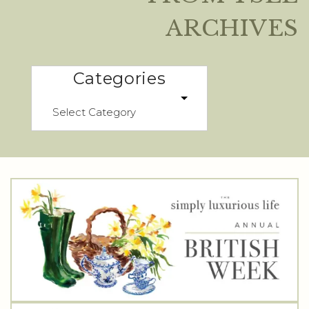
ARCHIVES
Categories