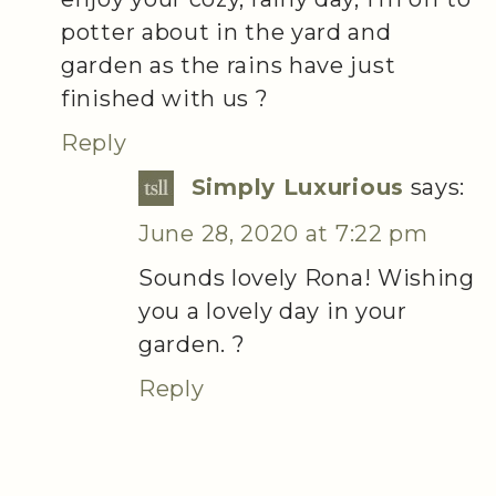
potter about in the yard and
garden as the rains have just
finished with us ?
Reply
Simply Luxurious
says:
June 28, 2020 at 7:22 pm
Sounds lovely Rona! Wishing
you a lovely day in your
garden. ?
Reply