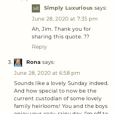
Simply Luxurious
says:
June 28, 2020 at 7:35 pm
Ah, Jim. Thank you for
sharing this quote. ??
Reply
Rona
says:
June 28, 2020 at 6:58 pm
Sounds like a lovely Sunday indeed.
And how special to now be the
current custodian of some lovely
family heirlooms! You and the boys
enjoy your cozy, rainy day, I’m off to