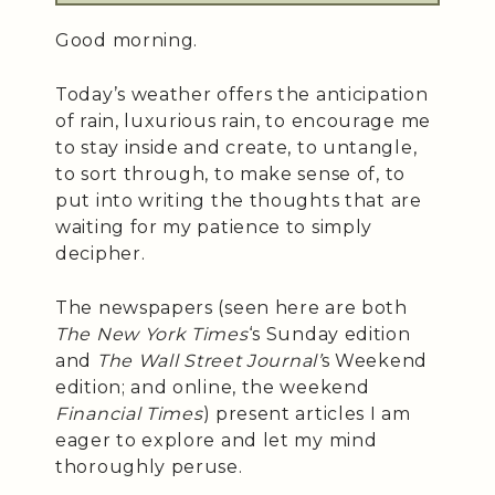
Good morning.
Today’s weather offers the anticipation
of rain, luxurious rain, to encourage me
to stay inside and create, to untangle,
to sort through, to make sense of, to
put into writing the thoughts that are
waiting for my patience to simply
decipher.
The newspapers (seen here are both
The New York Times
‘s Sunday edition
and
The Wall Street Journal’
s Weekend
edition; and online, the weekend
Financial Times
) present articles I am
eager to explore and let my mind
thoroughly peruse.