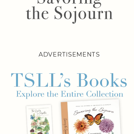
ADVERTISEMENTS