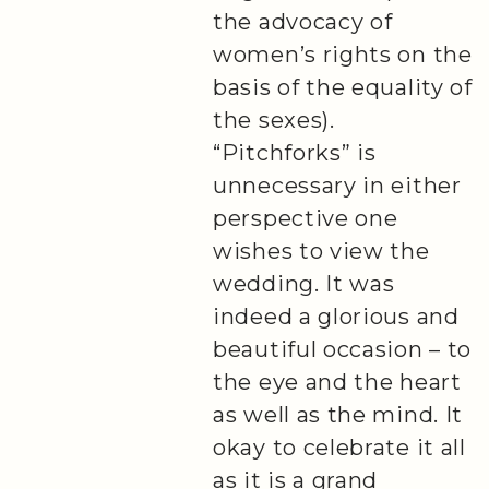
the advocacy of
women’s rights on the
basis of the equality of
the sexes).
“Pitchforks” is
unnecessary in either
perspective one
wishes to view the
wedding. It was
indeed a glorious and
beautiful occasion – to
the eye and the heart
as well as the mind. It
okay to celebrate it all
as it is a grand