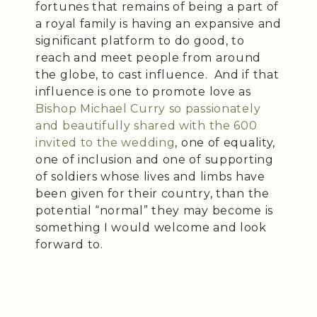
fortunes that remains of being a part of
a royal family is having an expansive and
significant platform to do good, to
reach and meet people from around
the globe, to cast influence. And if that
influence is one to promote love as
Bishop Michael Curry so passionately
and beautifully shared with the 600
invited to the wedding
, one of equality,
one of inclusion and one of supporting
of soldiers whose lives and limbs have
been given for their country, than the
potential “normal” they may become is
something I would welcome and look
forward to.