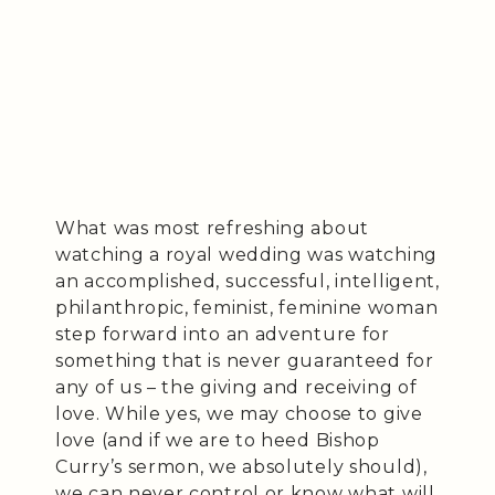
What was most refreshing about
watching a royal wedding was watching
an accomplished, successful, intelligent,
philanthropic, feminist, feminine woman
step forward into an adventure for
something that is never guaranteed for
any of us – the giving and receiving of
love. While yes, we may choose to give
love (and if we are to heed Bishop
Curry’s sermon, we absolutely should),
we can never control or know what will