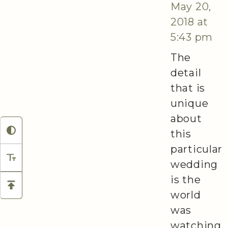
May 20,
2018 at
5:43 pm
The
detail
that is
unique
about
this
particular
wedding
is the
world
was
watching,