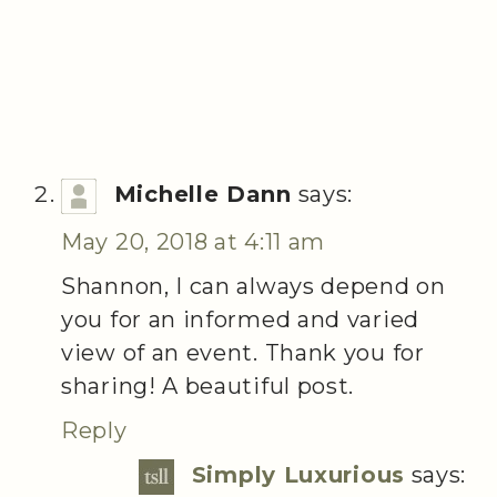
Michelle Dann
says:
May 20, 2018 at 4:11 am
Shannon, I can always depend on
you for an informed and varied
view of an event. Thank you for
sharing! A beautiful post.
Reply
Simply Luxurious
says: