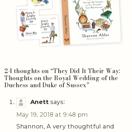
24 thoughts on “
They Did It Their Way:
Thoughts on the Royal Wedding of the
Duchess and Duke of Sussex
”
Anett
says:
May 19, 2018 at 9:48 pm
Shannon, A very thoughtful and