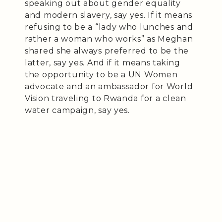
speaking out about gender equality
and modern slavery, say yes. If it means
refusing to be a “lady who lunches and
rather a woman who works” as Meghan
shared she always preferred to be the
latter, say yes. And if it means taking
the opportunity to be a UN Women
advocate and an ambassador for World
Vision traveling to Rwanda for a clean
water campaign, say yes.