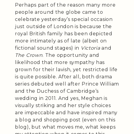
Perhaps part of the reason many more
people around the globe came to
celebrate yesterday’s special occasion
just outside of London is because the
royal British family has been depicted
more intimately as of late (albeit on
fictional sound stages) in
Victoria
and
The Crown
. The opportunity and
likelihood that more sympathy has
grown for their lavish, yet restricted life
is quite possible. After all, both drama
series debuted well after Prince William
and the Duchess of Cambridge’s
wedding in 2011. And yes, Meghan is
visually striking and her style choices
are impeccable and have inspired many
a blog and shopping post (even on this
blog), but what moves me, what keeps