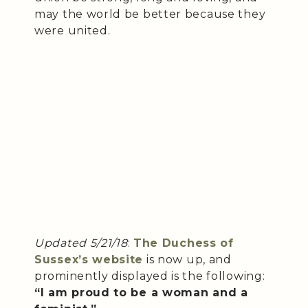
may the world be better because they
were united.
Updated 5/21/18
:
The Duchess of
Sussex’s website
is now up, and
prominently displayed is the following:
“I am proud to be a woman and a