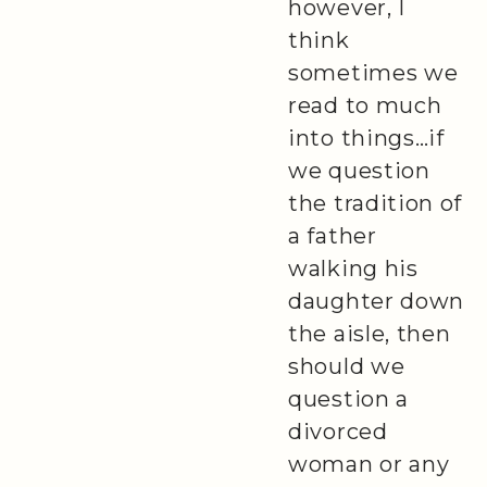
however, I
think
sometimes we
read to much
into things…if
we question
the tradition of
a father
walking his
daughter down
the aisle, then
should we
question a
divorced
woman or any