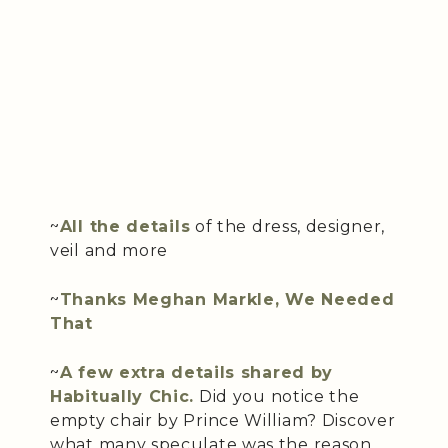
~
All the details
of the dress, designer,
veil and more
~
Thanks Meghan Markle, We Needed
That
~
A few extra details shared by
Habitually Chic.
Did you notice the
empty chair by Prince William? Discover
what many speculate was the reason.