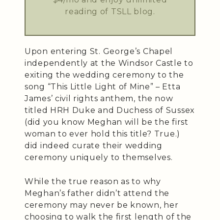
reading of TSLL blog.
Upon entering St. George’s Chapel
independently at the Windsor Castle to
exiting the wedding ceremony to the
song “This Little Light of Mine” – Etta
James’ civil rights anthem, the now
titled HRH Duke and Duchess of Sussex
(did you know Meghan will be the first
woman to ever hold this title? True.)
did indeed curate their wedding
ceremony uniquely to themselves.
While the true reason as to why
Meghan’s father didn’t attend the
ceremony may never be known, her
choosing to walk the first length of the