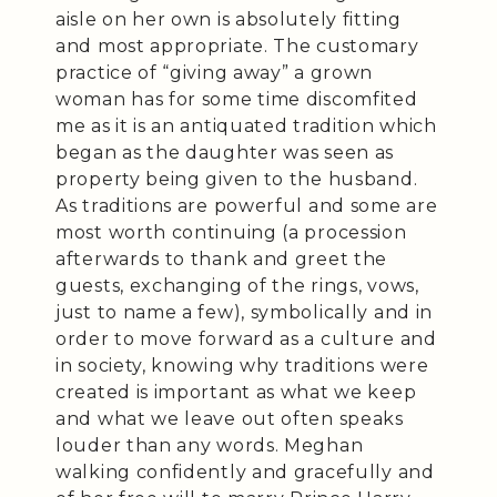
aisle on her own is absolutely fitting
and most appropriate. The customary
practice of “giving away” a grown
woman has for some time discomfited
me as it is an antiquated tradition which
began as the daughter was seen as
property being given to the husband.
As traditions are powerful and some are
most worth continuing (a procession
afterwards to thank and greet the
guests, exchanging of the rings, vows,
just to name a few), symbolically and in
order to move forward as a culture and
in society, knowing why traditions were
created is important as what we keep
and what we leave out often speaks
louder than any words. Meghan
walking confidently and gracefully and