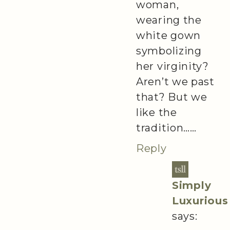
woman,
wearing the
white gown
symbolizing
her virginity?
Aren’t we past
that? But we
like the
tradition……
Reply
Simply
Luxurious
says: