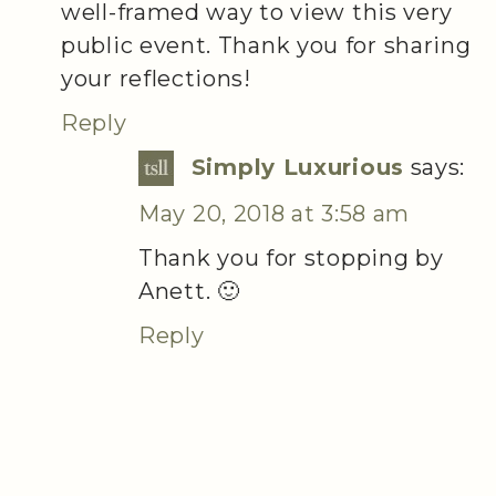
well-framed way to view this very
public event. Thank you for sharing
your reflections!
Reply
Simply Luxurious
says:
May 20, 2018 at 3:58 am
Thank you for stopping by
Anett. 🙂
Reply