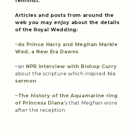
feminist.”
Articles and posts from around the
web you may enjoy about the details
of the Royal Wedding:
~
As Prince Harry and Meghan Markle
Wed, a New Era Dawns
~an
NPR interview with Bishop Curry
about the scripture which inspired
his
sermon
~
The history of the Aquamarine ring
of Princess Diana
‘s that Meghan wore
after the reception