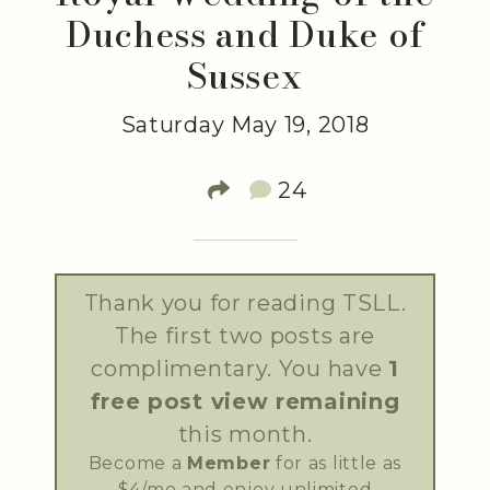
Duchess and Duke of
Sussex
Saturday May 19, 2018
24
Thank you for reading TSLL.
The first two posts are
complimentary. You have
1
free post view remaining
this month.
Become a
Member
for as little as
$4/mo and enjoy unlimited