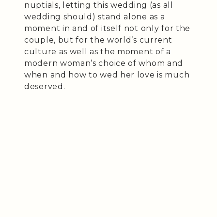
nuptials, letting this wedding (as all
wedding should) stand alone as a
moment in and of itself not only for the
couple, but for the world’s current
culture as well as the moment of a
modern woman’s choice of whom and
when and how to wed her love is much
deserved.