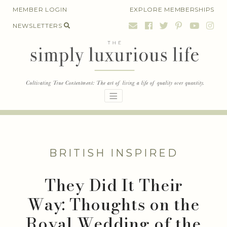
Skip
MEMBER LOGIN
EXPLORE MEMBERSHIPS
to
NEWSLETTERS
content
BRITISH INSPIRED
They Did It Their
Way: Thoughts on the
Royal Wedding of the