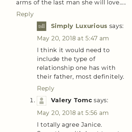
arms of the last man she will love…..
Reply
Simply Luxurious
says:
May 20, 2018 at 5:47 am
I think it would need to
include the type of
relationship one has with
their father, most definitely.
Reply
Valery Tomc
says:
May 20, 2018 at 5:56 am
I totally agree Janice.