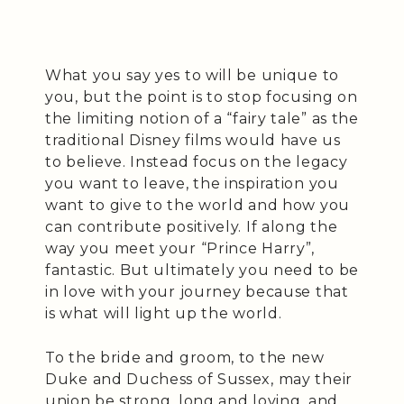
What you say yes to will be unique to
you, but the point is to stop focusing on
the limiting notion of a “fairy tale” as the
traditional Disney films would have us
to believe. Instead focus on the legacy
you want to leave, the inspiration you
want to give to the world and how you
can contribute positively. If along the
way you meet your “Prince Harry”,
fantastic. But ultimately you need to be
in love with your journey because that
is what will light up the world.
To the bride and groom, to the new
Duke and Duchess of Sussex, may their
union be strong, long and loving, and