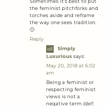
Sometimes it’s best to put
the feminist pitchforks and
torches aside and reframe
the way one sees tradition.
🙂
Reply
Simply
Luxurious
says:
May 20, 2018 at 6:02
am
Being a feminist or
respecting feminist
views is not a
negative term (def: