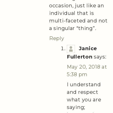
occasion, just like an
individual that is
multi-faceted and not
a singular “thing”.
Reply
Janice
Fullerton
says:
May 20, 2018 at
5:38 pm
I understand
and respect
what you are
saying;