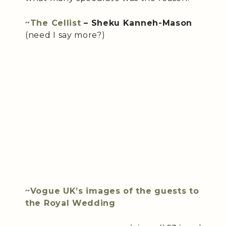
~
The Cellist
– Sheku Kanneh-Mason
(need I say more?)
~
Vogue UK’s images of the guests to
the Royal Wedding