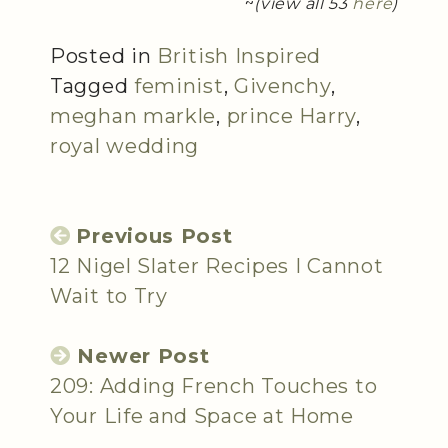
~
(view all 53
here
)
Posted in
British Inspired
Tagged
feminist
,
Givenchy
,
meghan markle
,
prince Harry
,
royal wedding
Previous Post
12 Nigel Slater Recipes I Cannot
Wait to Try
Newer Post
209: Adding French Touches to
Your Life and Space at Home