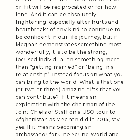
or if it will be reciprocated or for how
long. And it can be absolutely
frightening, especially after hurts and
heartbreaks of any kind to continue to
be confident in our life journey, but if
Meghan demonstrates something most
wonderfully, it is to be the strong,
focused individual on something more
than “getting married” or “being in a
relationship”. Instead focus on what you
can bring to the world. What is that one
(or two or three) amazing gifts that you
can contribute? If it means an
exploration with the chairman of the
Joint Chiefs of Staff on a USO tour to
Afghanistan as Meghan did in 2014, say
yes. If it means becoming an
ambassador for One Young World and