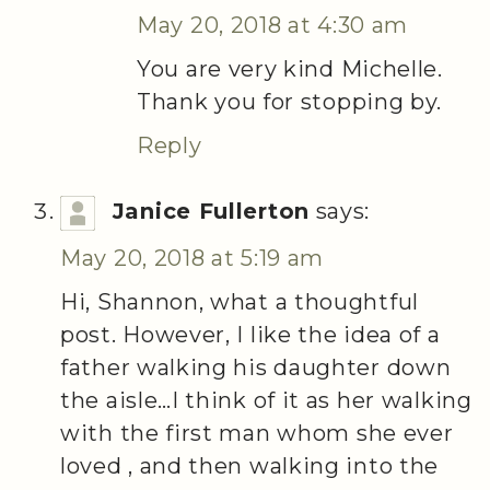
May 20, 2018 at 4:30 am
You are very kind Michelle.
Thank you for stopping by.
Reply
Janice Fullerton
says:
May 20, 2018 at 5:19 am
Hi, Shannon, what a thoughtful
post. However, I like the idea of a
father walking his daughter down
the aisle…I think of it as her walking
with the first man whom she ever
loved , and then walking into the