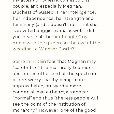
my attention when it comes to this
couple, and especially Meghan,
Duchess of Sussex, is her intelligence,
her independence, her strength and
femininity (and it doesn’t hurt that she
is devoted doggie mama as well – did
you hear that the
her beagle Guy
drove with the queen on the eve of the
wedding to Windsor Castle?
).
Some in Britain fear
that Meghan may
“celebritize” the monarchy too much
and on the other end of the spectrum
others worry that by being more
approachable, outwardly more
congenial, make the royals appear
“normal” and thus “the less people will
see the point of the institution of
monarchy.” However, one of the good