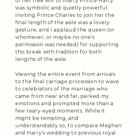
of her free will to marry Prince Harry
was symbolic and quietly powerful.
Inviting Prince Charles to join her the
final length of the aisle was a lovely
gesture, and I applaud the queen (or
whomever, or maybe no one’s
permission was needed) for supporting
this break with tradition for both
lengths of the aisle.
Viewing the entire event from arrivals
to the final carriage procession to wave
to celebrators of the marriage who
came from near and far, perked my
emotions and prompted more than a
few teary-eyed moments. While it
might be tempting, and
understandably so, to compare Meghan
and Harry’s wedding to previous royal