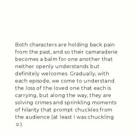
Both characters are holding back pain
from the past, and so their camaraderie
becomes a balm for one another that
neither openly understands but
definitely welcomes. Gradually, with
each episode, we come to understand
the loss of the loved one that each is
carrying, but along the way, they are
solving crimes and sprinkling moments
of hilarity that prompt chuckles from
the audience (at least I was chuckling
☺️).