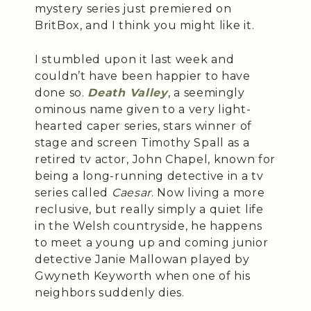
mystery series just premiered on
BritBox, and I think you might like it.
I stumbled upon it last week and
couldn’t have been happier to have
done so.
Death Valley
, a seemingly
ominous name given to a very light-
hearted caper series, stars winner of
stage and screen Timothy Spall as a
retired tv actor, John Chapel, known for
being a long-running detective in a tv
series called
Caesar
. Now living a more
reclusive, but really simply a quiet life
in the Welsh countryside, he happens
to meet a young up and coming junior
detective Janie Mallowan played by
Gwyneth Keyworth when one of his
neighbors suddenly dies.