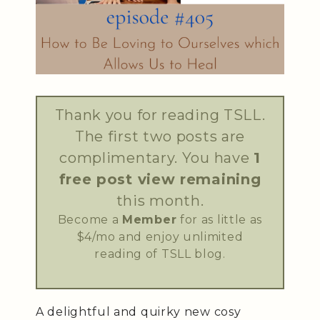
Thank you for reading TSLL.
The first two posts are
complimentary. You have
1
free post view remaining
this month.
Become a
Member
for as little as
$4/mo and enjoy unlimited
reading of TSLL blog.
A delightful and quirky new cosy