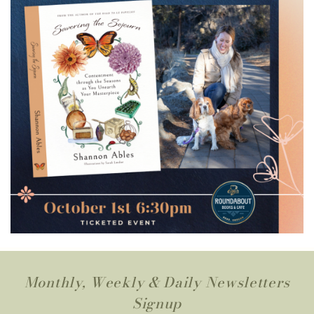
Monthly, Weekly & Daily Newsletters
Signup