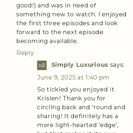
good!) and was in need of
something new to watch. I enjoyed
the first three episodes and look
forward to the next episode
becoming available.
Reply
Simply Luxurious
says:
June 9, 2025 at 1:40 pm
So tickled you enjoyed it
Krislen! Thank you for
circling back and ‘round and
sharing! It definitely has a
more light-hearted ‘edge’,