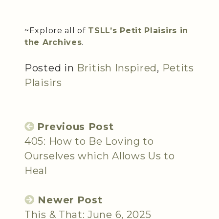
~Explore all of
TSLL’s Petit Plaisirs in
the Archives
.
Posted in
British Inspired
,
Petits
Plaisirs
Previous Post
405: How to Be Loving to
Ourselves which Allows Us to
Heal
Newer Post
This & That: June 6, 2025