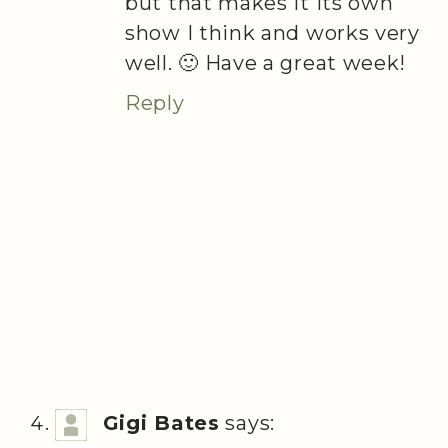
but that makes it its own
show I think and works very
well. 🙂 Have a great week!
Reply
Gigi Bates
says: