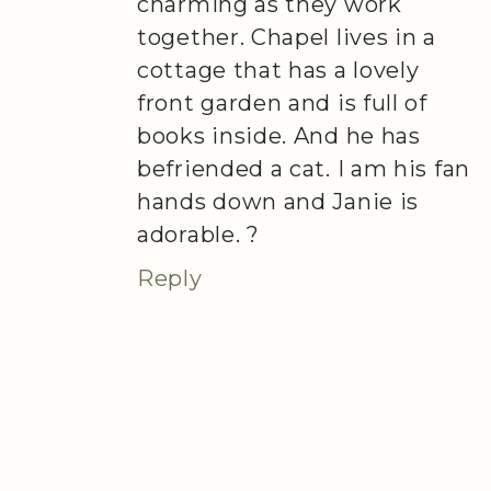
charming as they work
together. Chapel lives in a
cottage that has a lovely
front garden and is full of
books inside. And he has
befriended a cat. I am his fan
hands down and Janie is
adorable. ?
Reply