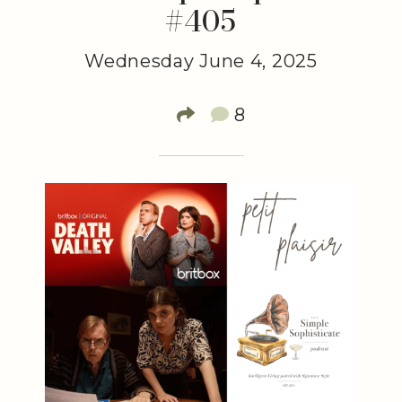
#405
Wednesday June 4, 2025
8