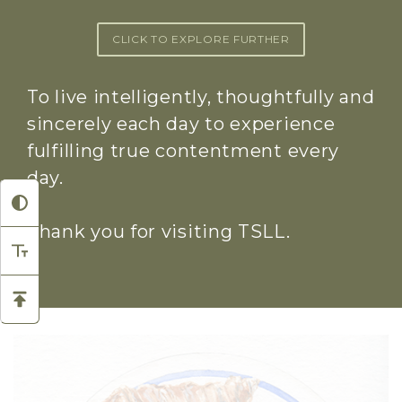
CLICK TO EXPLORE FURTHER
To live intelligently, thoughtfully and
sincerely each day to experience
fulfilling true contentment every
day.
Thank you for visiting TSLL.