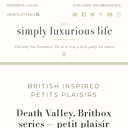
Skip
MEMBER LOGIN
EXPLORE MEMBERSHIPS
to
NEWSLETTERS
content
BRITISH INSPIRED
PETITS PLAISIRS
Death Valley, Britbox
series — petit plaisir