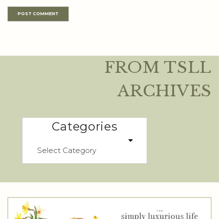
FROM TSLL
ARCHIVES
Categories