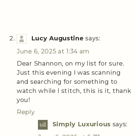
Lucy Augustine
says:
June 6, 2025 at 1:34 am
Dear Shannon, on my list for sure.
Just this evening I was scanning
and searching for something to
watch while I stitch, this is it, thank
you!
Reply
Simply Luxurious
says: