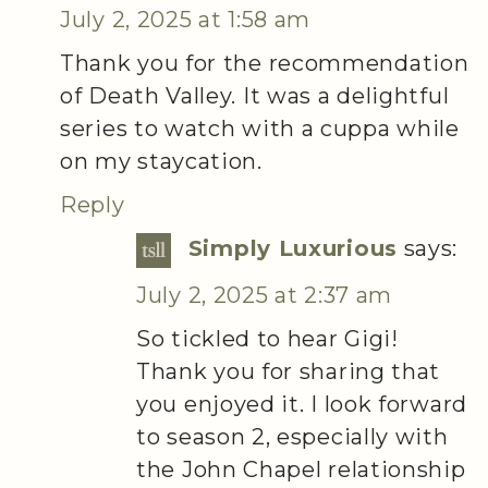
July 2, 2025 at 1:58 am
Thank you for the recommendation
of Death Valley. It was a delightful
series to watch with a cuppa while
on my staycation.
Reply
Simply Luxurious
says:
July 2, 2025 at 2:37 am
So tickled to hear Gigi!
Thank you for sharing that
you enjoyed it. I look forward
to season 2, especially with
the John Chapel relationship