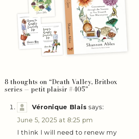
8 thoughts on “
Death Valley, Britbox
series — petit plaisir #405
”
Véronique Blais
says:
June 5, 2025 at 8:25 pm
I think I will need to renew my