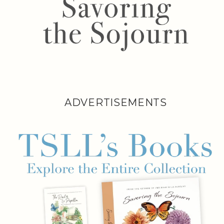
ADVERTISEMENTS