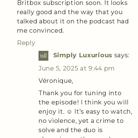
Britbox subscription soon. It looks
really good and the way that you
talked about it on the podcast had
me convinced.
Reply
Simply Luxurious
says:
June 5, 2025 at 9:44 pm
Véronique,
Thank you for tuning into
the episode! I think you will
enjoy it. ☺️ It’s easy to watch,
no violence, yet a crime to
solve and the duo is