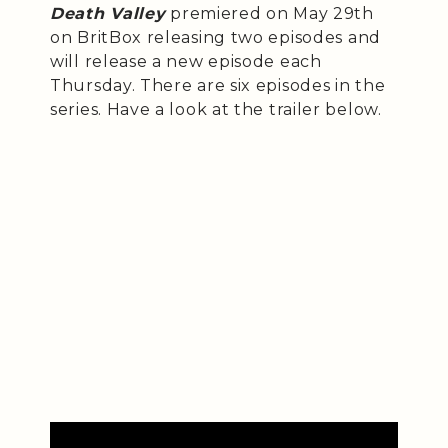
Death Valley
premiered on May 29th
on BritBox releasing two episodes and
will release a new episode each
Thursday. There are six episodes in the
series. Have a look at the trailer below.