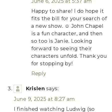
June 6, 2025 at 5:37 am
Happy to share! I do hope it
fits the bill for your search of
a new show. ☺️ John Chapel
is a fun character, and then
so too is Janie. Looking
forward to seeing their
characters unfold. Thank you
for stopping by!
Reply
Krislen
says:
June 9, 2025 at 8:27 am
I finished watching Ludwig (so