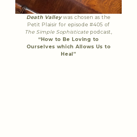
Death Valley
was chosen as the
Petit Plaisir for episode #405 of
The Simple Sophisticate
podcast,
“How to Be Loving to
Ourselves which Allows Us to
Heal”