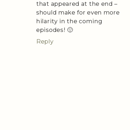
that appeared at the end –
should make for even more
hilarity in the coming
episodes! 🙂
Reply