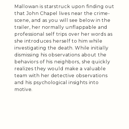
Mallowan is starstruck upon finding out
that John Chapel lives near the crime-
scene, and as you will see below in the
trailer, her normally unflappable and
professional self trips over her words as
she introduces herself to him while
investigating the death. While initially
dismissing his observations about the
behaviors of his neighbors, she quickly
realizes they would make a valuable
team with her detective observations
and his psychological insights into
motive.