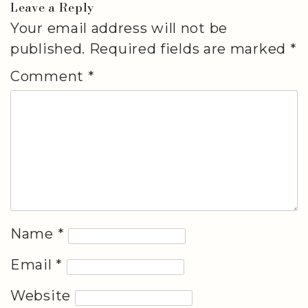
Leave a Reply
Your email address will not be
published.
Required fields are marked
*
Comment
*
Name
*
Email
*
Website