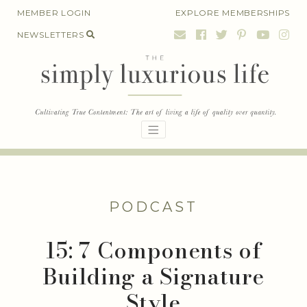
Skip
MEMBER LOGIN
EXPLORE MEMBERSHIPS
to
NEWSLETTERS
content
PODCAST
15: 7 Components of
Building a Signature
Style