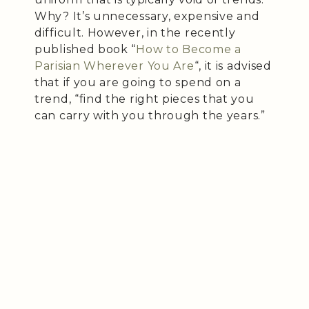
Why? It’s unnecessary, expensive and
difficult. However, in the recently
published book “
How to Become a
Parisian Wherever You Are
“, it is advised
that if you are going to spend on a
trend, “find the right pieces that you
can carry with you through the years.”