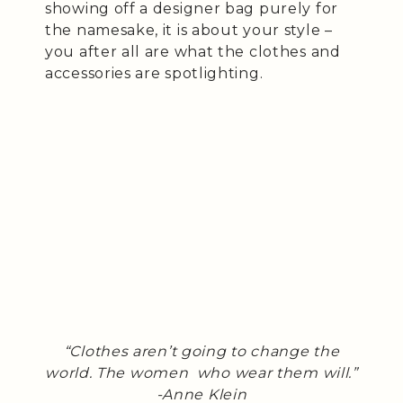
showing off a designer bag purely for
the namesake, it is about your style –
you after all are what the clothes and
accessories are spotlighting.
“Clothes aren’t going to change the
world. The women who wear them will.”
-Anne Klein