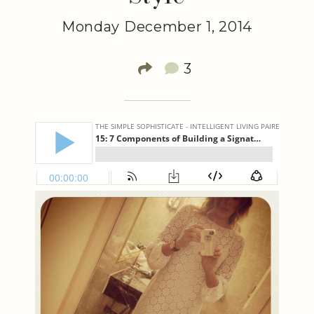
Monday December 1, 2014
3