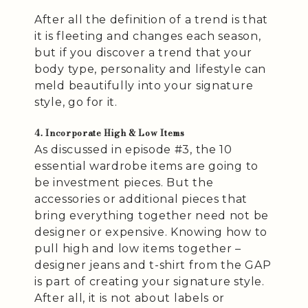
After all the definition of a trend is that
it is fleeting and changes each season,
but if you discover a trend that your
body type, personality and lifestyle can
meld beautifully into your signature
style, go for it.
4. Incorporate High & Low Items
As discussed in episode #3, the 10
essential wardrobe items are going to
be investment pieces. But the
accessories or additional pieces that
bring everything together need not be
designer or expensive. Knowing how to
pull high and low items together –
designer jeans and t-shirt from the GAP
is part of creating your signature style.
After all, it is not about labels or