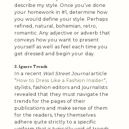
describe my style. Once you’ve done
your homework in #1, determine how
you would define your style. Perhaps
refined, natural, bohemian, retro,
romantic. Any adjective or adverb that
conveys how you want to present
yourself as well as feel each time you
get dressed and begin your day.
3. Ignore Trends
In a recent
Wall Street Journal
article
“
How to Dress Like a Fashion Insider
“,
stylists, fashion editors and journalists
revealed that they must navigate the
trends for the pages of their
publications and make sense of them
for the readers, they themselves
adhere quite strictly to a specific
uniform that is typically void of trends.