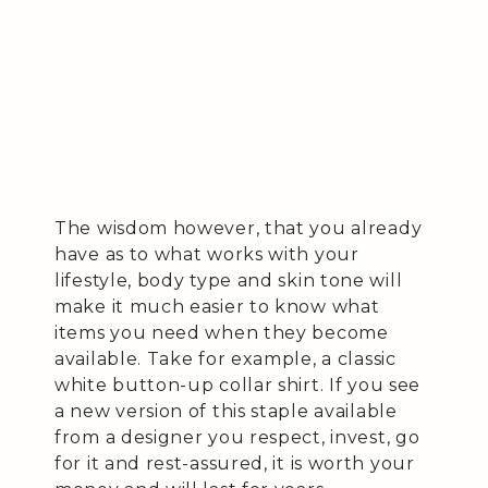
The wisdom however, that you already
have as to what works with your
lifestyle, body type and skin tone will
make it much easier to know what
items you need when they become
available. Take for example, a classic
white button-up collar shirt. If you see
a new version of this staple available
from a designer you respect, invest, go
for it and rest-assured, it is worth your