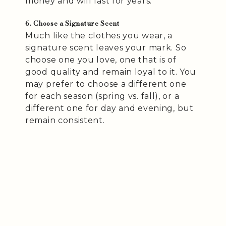
money and will last for years.
6. Choose a Signature Scent
Much like the clothes you wear, a
signature scent leaves your mark. So
choose one you love, one that is of
good quality and remain loyal to it. You
may prefer to choose a different one
for each season (spring vs. fall), or a
different one for day and evening, but
remain consistent.