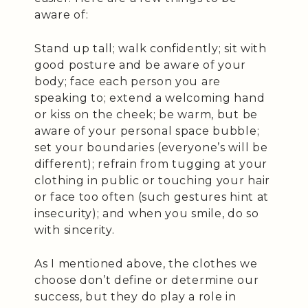
aware of:
Stand up tall; walk confidently; sit with
good posture and be aware of your
body; face each person you are
speaking to; extend a welcoming hand
or kiss on the cheek; be warm, but be
aware of your personal space bubble;
set your boundaries (everyone’s will be
different); refrain from tugging at your
clothing in public or touching your hair
or face too often (such gestures hint at
insecurity); and when you smile, do so
with sincerity.
As I mentioned above, the clothes we
choose don’t define or determine our
success, but they do play a role in