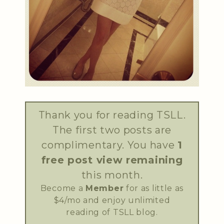
Thank you for reading TSLL.
The first two posts are
complimentary. You have
1
free post view remaining
this month.
Become a
Member
for as little as
$4/mo and enjoy unlimited
reading of TSLL blog.