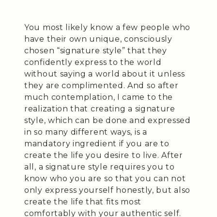
You most likely know a few people who
have their own unique, consciously
chosen “signature style” that they
confidently express to the world
without saying a world about it unless
they are complimented. And so after
much contemplation, I came to the
realization that creating a signature
style, which can be done and expressed
in so many different ways, is a
mandatory ingredient if you are to
create the life you desire to live. After
all, a signature style requires you to
know who you are so that you can not
only express yourself honestly, but also
create the life that fits most
comfortably with your authentic self.