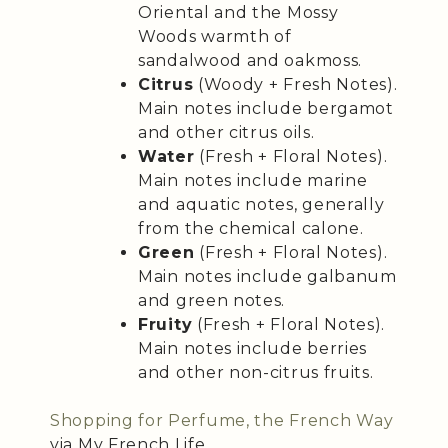
Oriental and the Mossy
Woods warmth of
sandalwood and oakmoss.
Citrus
(Woody + Fresh Notes).
Main notes include bergamot
and other citrus oils.
Water
(Fresh + Floral Notes).
Main notes include marine
and aquatic notes, generally
from the chemical calone.
Green
(Fresh + Floral Notes).
Main notes include galbanum
and green notes.
Fruity
(Fresh + Floral Notes).
Main notes include berries
and other non-citrus fruits.
Shopping for Perfume, the French Way
via My French Life