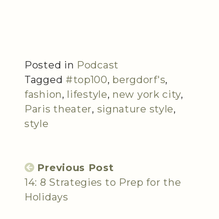
Posted in
Podcast
Tagged
#top100
,
bergdorf's
,
fashion
,
lifestyle
,
new york city
,
Paris theater
,
signature style
,
style
Previous Post
14: 8 Strategies to Prep for the
Holidays