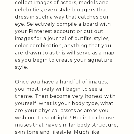
collect images of actors, models and
celebrities, even style bloggers that
dress in such a way that catches our
eye. Selectively compile a board with
your Pinterest account or cut out
images for a journal of outfits, styles,
color combination, anything that you
are drawn to as this will serve as a map
as you begin to create your signature
style.
Once you have a handful of images,
you most likely will begin to see a
theme. Then become very honest with
yourself: what is your body type, what
are your physical assets as areas you
wish not to spotlight? Begin to choose
muses that have similar body structure,
skin tone and lifestyle. Much like