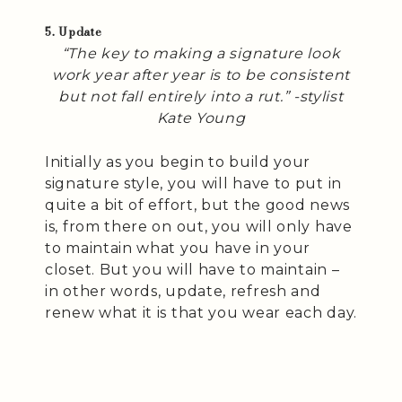
5. Update
“The key to making a signature look
work year after year is to be consistent
but not fall entirely into a rut.” -stylist
Kate Young
Initially as you begin to build your
signature style, you will have to put in
quite a bit of effort, but the good news
is, from there on out, you will only have
to maintain what you have in your
closet. But you will have to maintain –
in other words, update, refresh and
renew what it is that you wear each day.