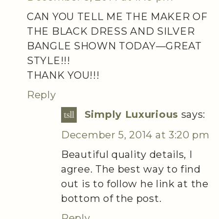
CAN YOU TELL ME THE MAKER OF
THE BLACK DRESS AND SILVER
BANGLE SHOWN TODAY—GREAT
STYLE!!!
THANK YOU!!!
Reply
Simply Luxurious
says:
December 5, 2014 at 3:20 pm
Beautiful quality details, I
agree. The best way to find
out is to follow he link at the
bottom of the post.
Reply