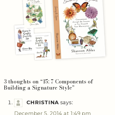
3 thoughts on “
15: 7 Components of
Building a Signature Style
”
CHRISTINA
says:
December 5, 2014 at 1:49 pm