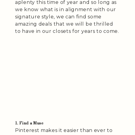
aplenty this time of year and so long as
we know what is in alignment with our
signature style, we can find some
amazing deals that we will be thrilled
to have in our closets for years to come.
1. Find a Muse
Pinterest makes it easier than ever to