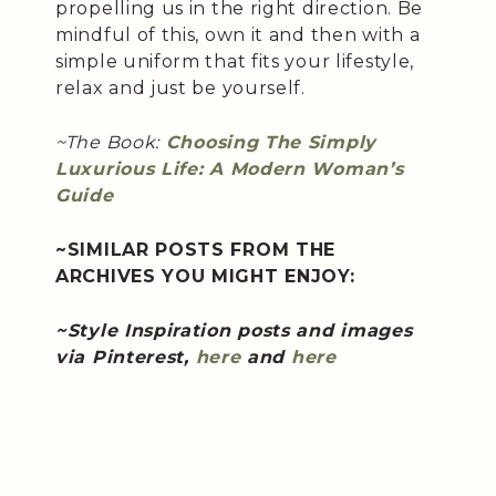
propelling us in the right direction. Be
mindful of this, own it and then with a
simple uniform that fits your lifestyle,
relax and just be yourself.
~The Book:
Choosing The Simply
Luxurious Life: A Modern Woman’s
Guide
~SIMILAR POSTS FROM THE
ARCHIVES YOU MIGHT ENJOY:
~Style Inspiration posts and images
via Pinterest,
here
and
here