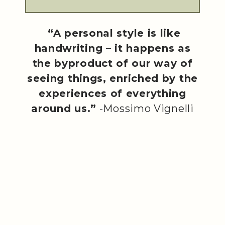
“A personal style is like
handwriting – it happens as
the byproduct of our way of
seeing things, enriched by the
experiences of everything
around us.”
-Mossimo Vignelli