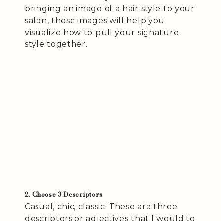
bringing an image of a hair style to your
salon, these images will help you
visualize how to pull your signature
style together.
2. Choose 3 Descriptors
Casual, chic, classic. These are three
descriptors or adjectives that I would to