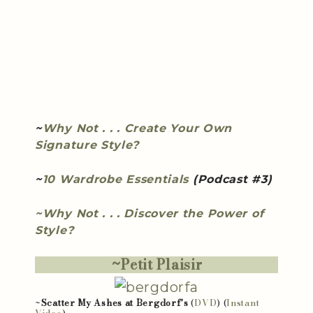
~
Why Not . . . Create Your Own
Signature Style?
~
10 Wardrobe Essentials
(Podcast #3)
~Why Not . . . Discover the Power of
Style?
~Petit Plaisir
~
Scatter My Ashes at Bergdorf’s
(
DVD
) (
Instant