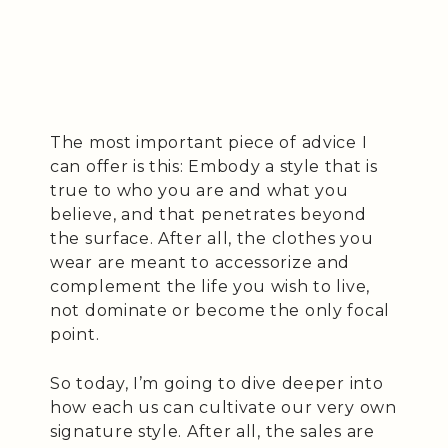
The most important piece of advice I
can offer is this: Embody a style that is
true to who you are and what you
believe, and that penetrates beyond
the surface. After all, the clothes you
wear are meant to accessorize and
complement the life you wish to live,
not dominate or become the only focal
point.
So today, I’m going to dive deeper into
how each us can cultivate our very own
signature style. After all, the sales are