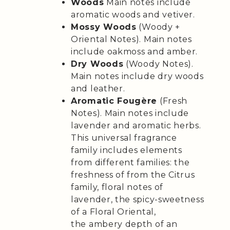
Woods
Main notes include
aromatic woods and vetiver.
Mossy Woods
(Woody +
Oriental Notes). Main notes
include oakmoss and amber.
Dry Woods
(Woody Notes).
Main notes include dry woods
and leather.
Aromatic Fougère
(Fresh
Notes). Main notes include
lavender and aromatic herbs.
This universal fragrance
family includes elements
from different families: the
freshness of from the Citrus
family, floral notes of
lavender, the spicy-sweetness
of a Floral Oriental,
the ambery depth of an