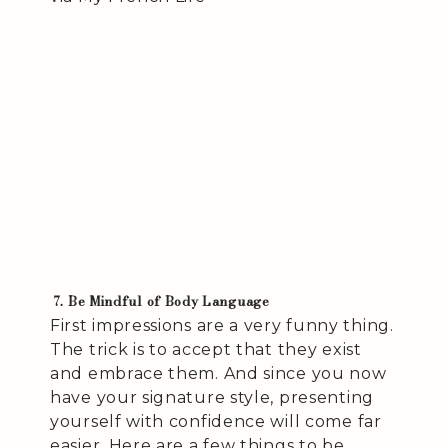
7. Be Mindful of Body Language
First impressions are a very funny thing.
The trick is to accept that they exist
and embrace them. And since you now
have your signature style, presenting
yourself with confidence will come far
easier. Here are a few things to be