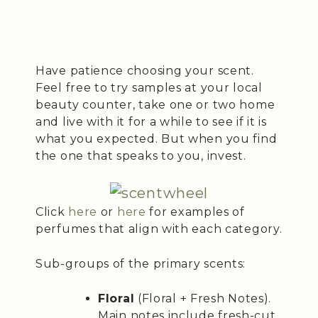
Have patience choosing your scent.
Feel free to try samples at your local
beauty counter, take one or two home
and live with it for a while to see if it is
what you expected. But when you find
the one that speaks to you, invest.
Click
here
or
here
for examples of
perfumes that align with each category.
Sub-groups of the primary scents:
Floral
(Floral + Fresh Notes).
Main notes include fresh-cut