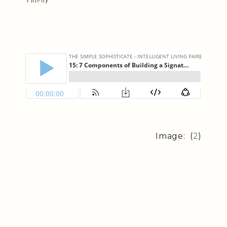
Video
)
Image: (
2
)