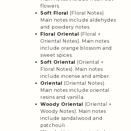
flowers.
Soft Floral
(Floral Notes).
Main notes include aldehydes
and powdery notes.
Floral Oriental
(Floral +
Oriental Notes). Main notes
include orange blossom and
sweet spices.
Soft Oriental
(Oriental +
Floral Notes). Main notes
include incense and amber.
Oriental
(Oriental Notes).
Main notes include oriental
resins and vanilla.
Woody Oriental
(Oriental +
Woody Notes). Main notes
include sandalwood and
patchouli.