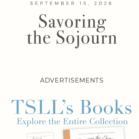
ADVERTISEMENTS