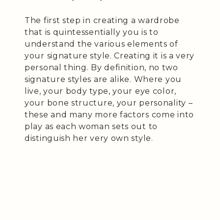
The first step in creating a wardrobe
that is quintessentially you is to
understand the various elements of
your signature style. Creating it is a very
personal thing. By definition, no two
signature styles are alike. Where you
live, your body type, your eye color,
your bone structure, your personality –
these and many more factors come into
play as each woman sets out to
distinguish her very own style.