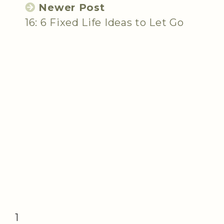
Newer Post
16: 6 Fixed Life Ideas to Let Go
1