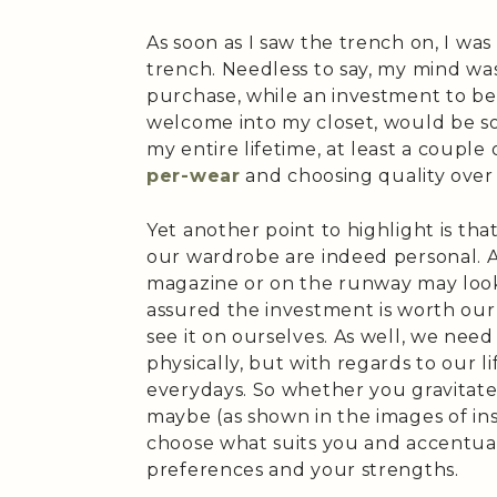
As soon as I saw the trench on, I was
trench. Needless to say, my mind wa
purchase, while an investment to be 
welcome into my closet, would be so
my entire lifetime, at least a couple
per-wear
and choosing quality over 
Yet another point to highlight is tha
our wardrobe are indeed personal. A
magazine or on the runway may look 
assured the investment is worth ou
see it on ourselves. As well, we nee
physically, but with regards to our 
everydays. So whether you gravitate
maybe (as shown in the images of ins
choose what suits you and accentuat
preferences and your strengths.