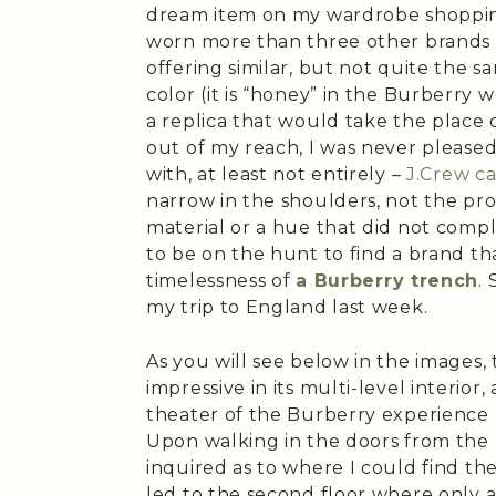
dream item on my wardrobe shopping
worn more than three other brands 
offering similar, but not quite the s
color (it is “honey” in the Burberry w
a replica that would take the place o
out of my reach, I was never please
with, at least not entirely –
J.Crew ca
narrow in the shoulders, not the pr
material or a hue that did not comp
to be on the hunt to find a brand tha
timelessness of
a Burberry trench
.
my trip to England last week.
As you will see below in the images, 
impressive in its multi-level interior,
theater of the Burberry experience r
Upon walking in the doors from the b
inquired as to where I could find the
led to the second floor where only