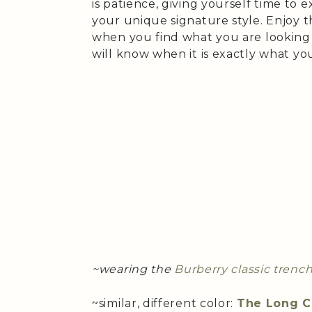
is patience, giving yourself time to 
your unique signature style. Enjoy t
when you find what you are looking for
will know when it is exactly what you
~wearing the
Burberry classic trenc
~similar, different color:
The Long C