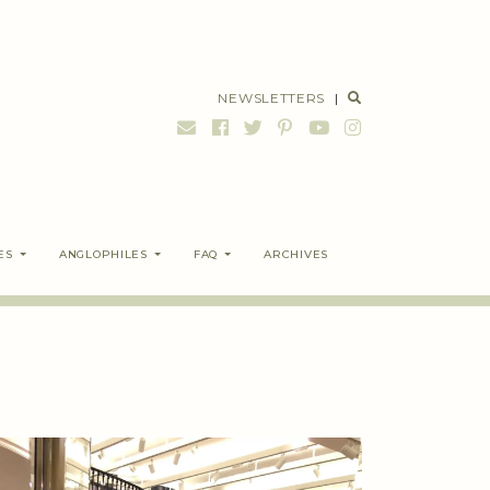
NEWSLETTERS
|
ES
ANGLOPHILES
FAQ
ARCHIVES