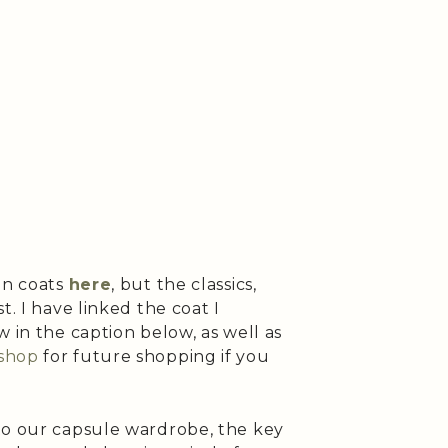
on coats
here
, but the classics,
t. I have linked the coat I
w in the caption below, as well as
shop
for future shopping if you
to our capsule wardrobe, the key