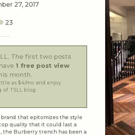
er 27, 2017
23
LL. The first two posts
 have
1 free post view
his month.
little as $4/mo and enjoy
 of TSLL blog.
e brand that epitomizes the style
op quality that it could last a
e, the Burberry trench has been a