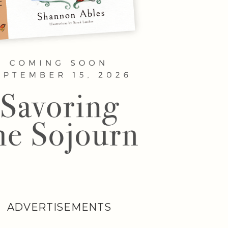
ADVERTISEMENTS