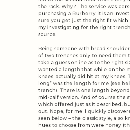
the rack. Why? The service was person
purchasing a Burberry, it is an inv
sure you get just the right fit which
my investigating for the right trenc
source.
Being someone with broad shoulder
of two trenches only to need them t
take a guess online as to the right size
wanted a length that while on the m
knees, actually did hit at my knees. 
long” was the length for me (see be
trench). There is one length beyond t
mid-calf version. And of course the st
which offered just as it described, 
out. Nope, for me, I quickly discover
seen below – the classic style, also
hues to choose from were honey (the 