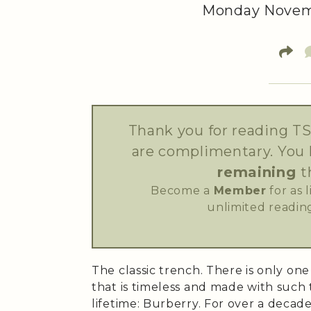
Monday Novemb
Thank you for reading TS
are complimentary. You
remaining
t
Become a
Member
for as 
unlimited reading
The classic trench. There is only on
that is timeless and made with such t
lifetime: Burberry. For over a decad