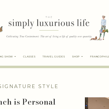
ING SHOW
CLASSES
TRAVEL GUIDES
SHOP
FRANCOPHIL
SIGNATURE STYLE
nch is Personal