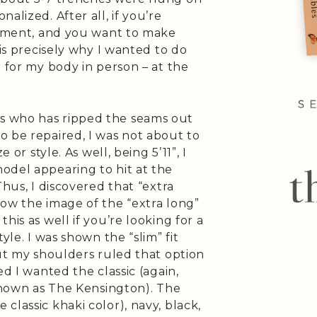
alized. After all, if you’re
estment, and you want to make
 is precisely why I wanted to do
h for my body in person – at the
s who has ripped the seams out
o be repaired, I was not about to
 or style. As well, being 5’11”, I
odel appearing to hit at the
Thus, I discovered that “extra
low the image of the “extra long”
his as well if you’re looking for a
yle. I was shown the “slim” fit
but my shoulders ruled that option
ed I wanted the classic (again,
 known as The Kensington). The
classic khaki color), navy, black,