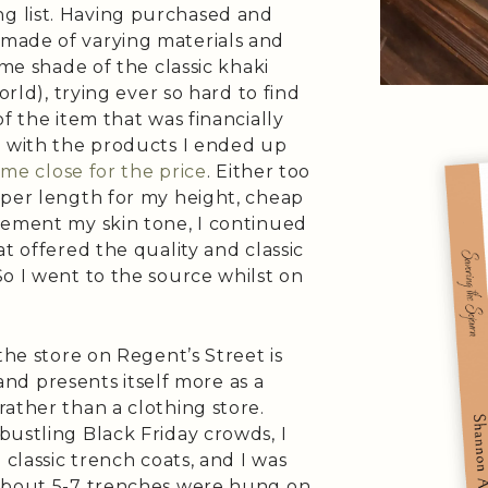
 list. Having purchased and
made of varying materials and
ame shade of the classic khaki
orld), trying ever so hard to find
f the item that was financially
d with the products I ended up
me close for the price
. Either too
oper length for my height, cheap
lement my skin tone, I continued
t offered the quality and classic
 So I went to the source whilst on
the store on Regent’s Street is
 and presents itself more as a
ather than a clothing store.
ustling Black Friday crowds, I
 classic trench coats, and I was
 about 5-7 trenches were hung on