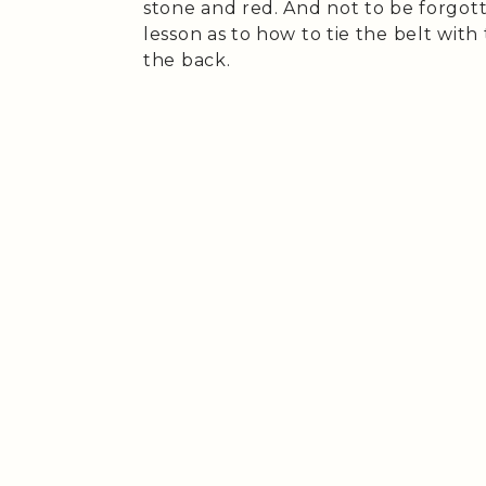
stone and red. And not to be forgott
lesson as to how to tie the belt with 
the back.