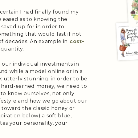
 certain I had finally found my
s eased as to knowing the
saved up for in order to
mething that would last if not
 of decades. An example in
cost-
quantity.
t our individual investments in
nd while a model online or in a
utterly stunning, in order to be
r hard-earned money, we need to
d to know ourselves, not only
lifestyle and how we go about our
 toward the classic honey or
piration below) a soft blue,
es your personality, your