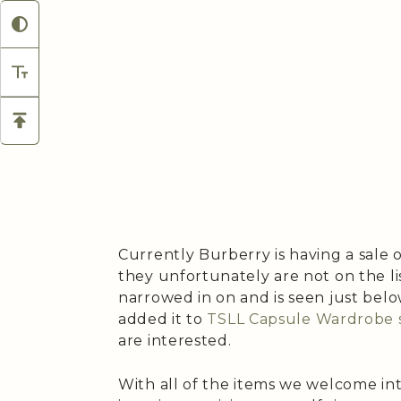
Currently Burberry is having a sale 
they unfortunately are not on the lis
narrowed in on and is seen just belo
added it to
TSLL Capsule Wardrobe 
are interested.
With all of the items we welcome in