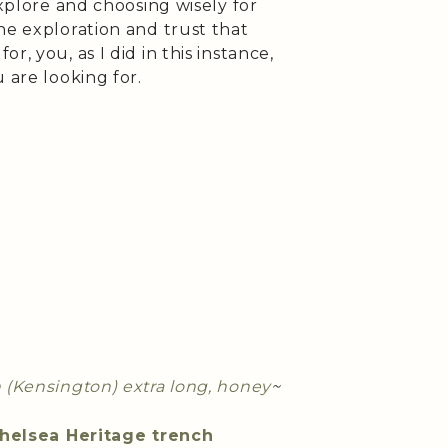
explore and choosing wisely for
he exploration and trust that
, you, as I did in this instance,
 are looking for.
h (Kensington) extra long, honey
~
helsea Heritage trench