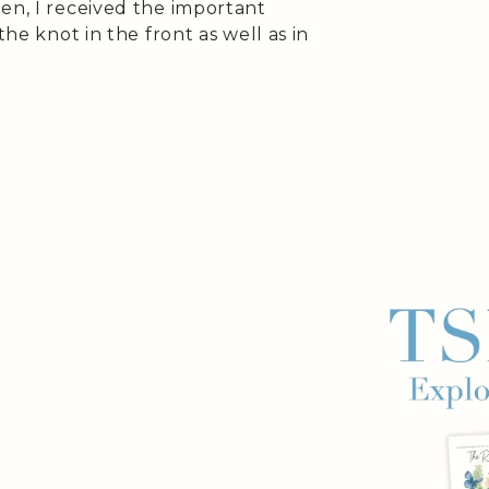
en, I received the important
the knot in the front as well as in