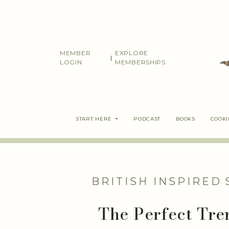
Skip
to
content
MEMBER
EXPLORE
|
LOGIN
MEMBERSHIPS
START HERE
PODCAST
BOOKS
COOK
BRITISH INSPIRED
The Perfect Tre