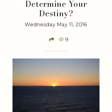
Determine Your
Destiny?
Wednesday May 11, 2016
9