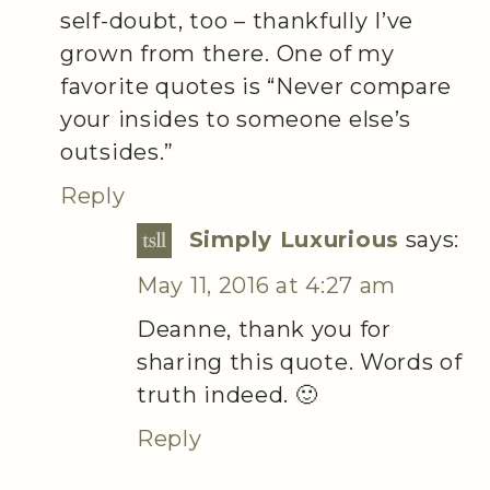
self-doubt, too – thankfully I’ve
grown from there. One of my
favorite quotes is “Never compare
your insides to someone else’s
outsides.”
Reply
Simply Luxurious
says:
May 11, 2016 at 4:27 am
Deanne, thank you for
sharing this quote. Words of
truth indeed. 🙂
Reply