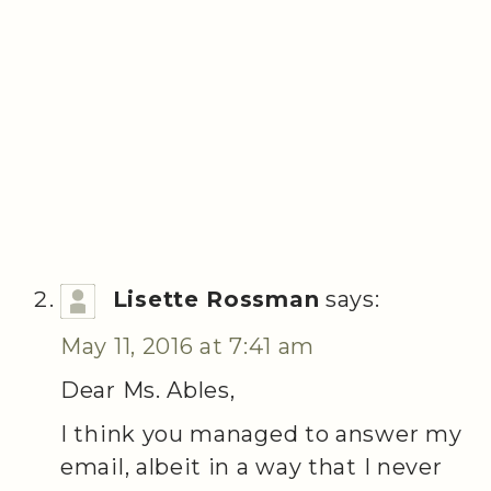
Lisette Rossman
says:
May 11, 2016 at 7:41 am
Dear Ms. Ables,
I think you managed to answer my
email, albeit in a way that I never