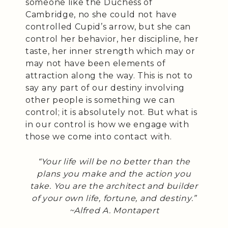
someone like the Duchess of
Cambridge, no she could not have
controlled Cupid’s arrow, but she can
control her behavior, her discipline, her
taste, her inner strength which may or
may not have been elements of
attraction along the way. This is not to
say any part of our destiny involving
other people is something we can
control; it is absolutely not. But what is
in our control is how we engage with
those we come into contact with.
“Your life will be no better than the
plans you make and the action you
take. You are the architect and builder
of your own life, fortune, and destiny.”
~Alfred A. Montapert