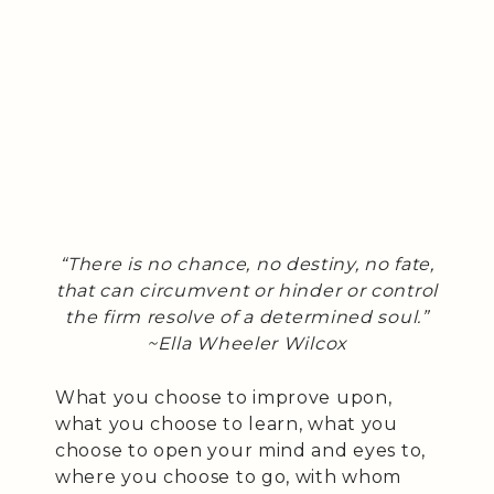
“There is no chance, no destiny, no fate,
that can circumvent or hinder or control
the firm resolve of a determined soul.”
~Ella Wheeler Wilcox
What you choose to improve upon,
what you choose to learn, what you
choose to open your mind and eyes to,
where you choose to go, with whom