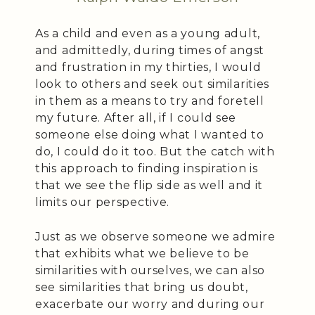
As a child and even as a young adult,
and admittedly, during times of angst
and frustration in my thirties, I would
look to others and seek out similarities
in them as a means to try and foretell
my future. After all, if I could see
someone else doing what I wanted to
do, I could do it too. But the catch with
this approach to finding inspiration is
that we see the flip side as well and it
limits our perspective.
Just as we observe someone we admire
that exhibits what we believe to be
similarities with ourselves, we can also
see similarities that bring us doubt,
exacerbate our worry and during our