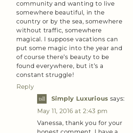
community and wanting to live
somewhere beautiful, in the
country or by the sea, somewhere
without traffic, somewhere
magical. I suppose vacations can
put some magic into the year and
of course there’s beauty to be
found everywhere, but it’s a
constant struggle!
Reply
Simply Luxurious
says:
May 11, 2016 at 2:43 pm
Vanessa, thank you for your
honest comment. I have a