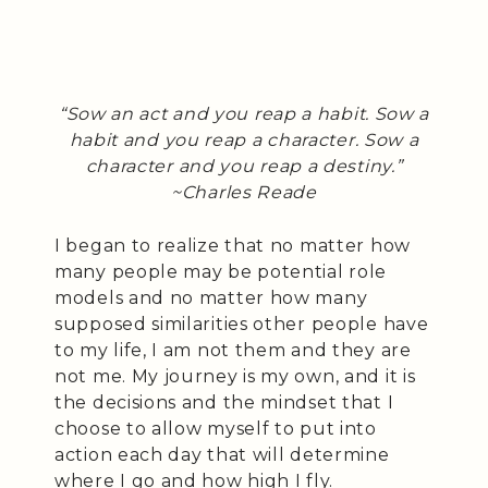
“Sow an act and you reap a habit. Sow a
habit and you reap a character. Sow a
character and you reap a destiny.”
~Charles Reade
I began to realize that no matter how
many people may be potential role
models and no matter how many
supposed similarities other people have
to my life, I am not them and they are
not me. My journey is my own, and it is
the decisions and the mindset that I
choose to allow myself to put into
action each day that will determine
where I go and how high I fly.