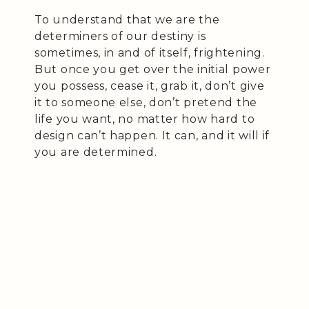
To understand that we are the
determiners of our destiny is
sometimes, in and of itself, frightening.
But once you get over the initial power
you possess, cease it, grab it, don’t give
it to someone else, don’t pretend the
life you want, no matter how hard to
design can’t happen. It can, and it will if
you are determined.