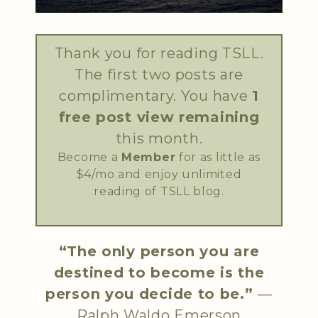
Thank you for reading TSLL.
The first two posts are
complimentary. You have
1
free post view remaining
this month.
Become a
Member
for as little as
$4/mo and enjoy unlimited
reading of TSLL blog.
“The only person you are
destined to become is the
person you decide to be.”
—
Ralph Waldo Emerson