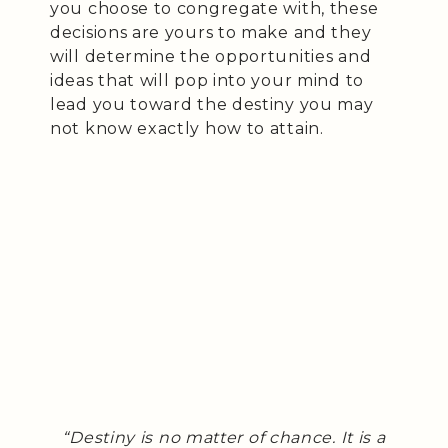
you choose to congregate with, these
decisions are yours to make and they
will determine the opportunities and
ideas that will pop into your mind to
lead you toward the destiny you may
not know exactly how to attain.
“Destiny is no matter of chance. It is a