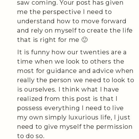
saw coming. Your post has given
me the perspective I need to
understand how to move forward
and rely on myself to create the life
that is right for me 🙂
It is funny how our twenties are a
time when we look to others the
most for guidance and advice when
really the person we need to look to
is ourselves. I think what I have
realized from this post is that I
possess everything I need to live
my own simply luxurious life, I just
need to give myself the permission
to do so.