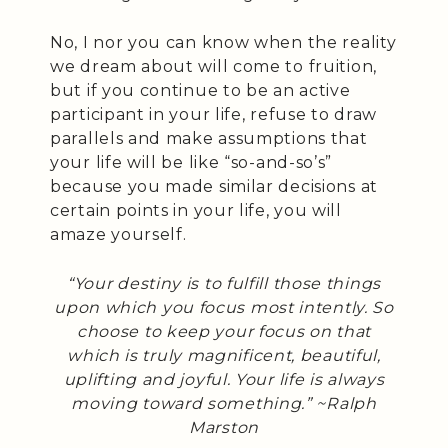
No, I nor you can know when the reality
we dream about will come to fruition,
but if you continue to be an active
participant in your life, refuse to draw
parallels and make assumptions that
your life will be like “so-and-so’s”
because you made similar decisions at
certain points in your life, you will
amaze yourself.
“Your destiny is to fulfill those things
upon which you focus most intently. So
choose to keep your focus on that
which is truly magnificent, beautiful,
uplifting and joyful. Your life is always
moving toward something.” ~Ralph
Marston