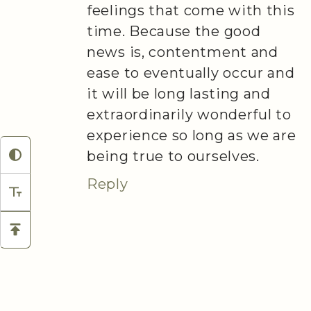
feelings that come with this
time. Because the good
news is, contentment and
ease to eventually occur and
it will be long lasting and
extraordinarily wonderful to
experience so long as we are
being true to ourselves.
Reply