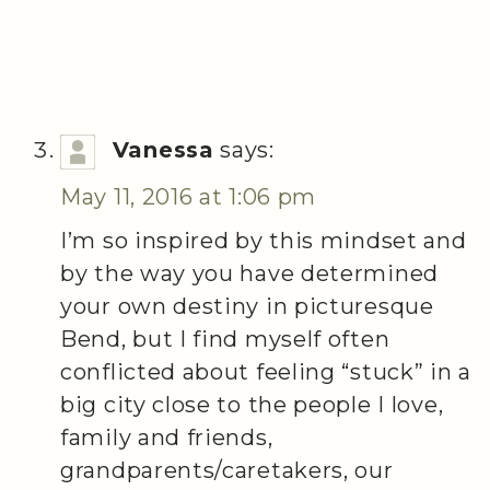
Vanessa
says:
May 11, 2016 at 1:06 pm
I’m so inspired by this mindset and
by the way you have determined
your own destiny in picturesque
Bend, but I find myself often
conflicted about feeling “stuck” in a
big city close to the people I love,
family and friends,
grandparents/caretakers, our