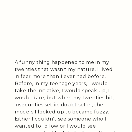
A funny thing happened to me in my
twenties that wasn’t my nature. I lived
in fear more than I ever had before.
Before, in my teenage years, I would
take the initiative, I would speak up, I
would dare, but when my twenties hit,
insecurities set in, doubt set in, the
models I looked up to became fuzzy.
Either I couldn’t see someone who I
wanted to follow or I would see