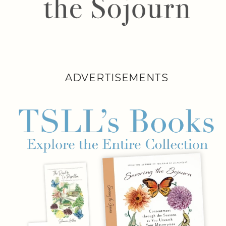
ADVERTISEMENTS