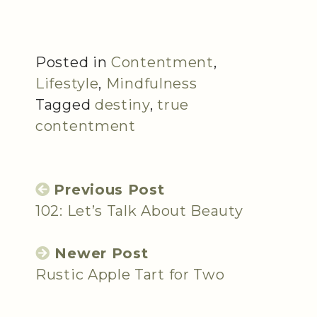
Posted in
Contentment
,
Lifestyle
,
Mindfulness
Tagged
destiny
,
true
contentment
Previous Post
102: Let’s Talk About Beauty
Newer Post
Rustic Apple Tart for Two