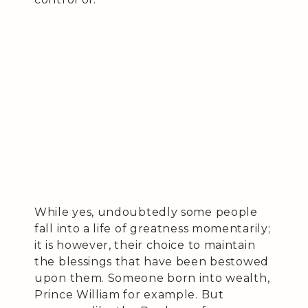
While yes, undoubtedly some people
fall into a life of greatness momentarily;
it is however, their choice to maintain
the blessings that have been bestowed
upon them. Someone born into wealth,
Prince William for example. But