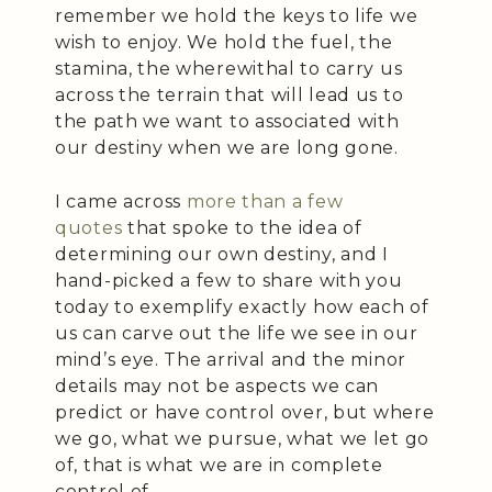
remember we hold the keys to life we
wish to enjoy. We hold the fuel, the
stamina, the wherewithal to carry us
across the terrain that will lead us to
the path we want to associated with
our destiny when we are long gone.
I came across
more than a few
quotes
that spoke to the idea of
determining our own destiny, and I
hand-picked a few to share with you
today to exemplify exactly how each of
us can carve out the life we see in our
mind’s eye. The arrival and the minor
details may not be aspects we can
predict or have control over, but where
we go, what we pursue, what we let go
of, that is what we are in complete
control of.