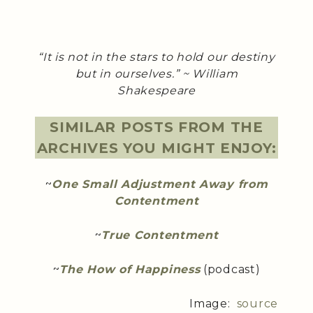
“It is not in the stars to hold our destiny
but in ourselves.” ~ William
Shakespeare
SIMILAR POSTS FROM THE
ARCHIVES YOU MIGHT ENJOY:
~
One Small Adjustment Away from
Contentment
~
True Contentment
~
The How of Happiness
(podcast)
Image:
source