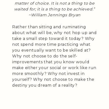
matter of choice. It is not a thing to be
waited for; it is a thing to be achieved.”
~William Jennings Bryan
Rather than sitting and ruminating
about what will be, why not hop up and
take a small step toward it today? Why
not spend more time practicing what
you eventually want to be skilled at?
Why not choose to do the self-
improvements that you know would
make either your social or work like run
more smoothly? Why not invest in
yourself? Why not choose to make the
destiny you dream of a reality?