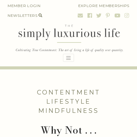
Skip
MEMBER LOGIN
EXPLORE MEMBERSHIPS
to
NEWSLETTERS
content
CONTENTMENT
LIFESTYLE
MINDFULNESS
Why Not . . .