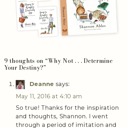
9 thoughts on “
Why Not . . . Determine
Your Destiny?
”
Deanne
says:
May 11, 2016 at 4:10 am
So true! Thanks for the inspiration
and thoughts, Shannon. I went
through a period of imitation and