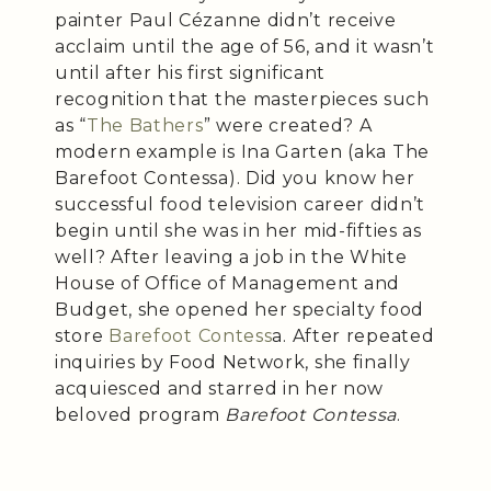
painter Paul Cézanne didn’t receive
acclaim until the age of 56, and it wasn’t
until after his first significant
recognition that the masterpieces such
as “
The Bathers
” were created? A
modern example is Ina Garten (aka The
Barefoot Contessa). Did you know her
successful food television career didn’t
begin until she was in her mid-fifties as
well? After leaving a job in the White
House of Office of Management and
Budget, she opened her specialty food
store
Barefoot Contess
a. After repeated
inquiries by Food Network, she finally
acquiesced and starred in her now
beloved program
Barefoot Contessa
.