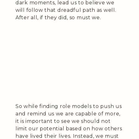
dark moments, lead us to believe we
will follow that dreadful path as well.
After all, if they did, so must we.
So while finding role models to push us
and remind us we are capable of more,
it is important to see we should not
limit our potential based on how others
have lived their lives. Instead, we must