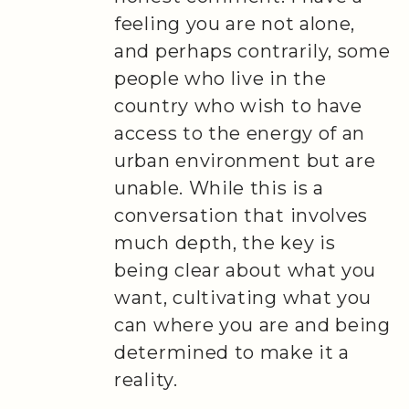
feeling you are not alone,
and perhaps contrarily, some
people who live in the
country who wish to have
access to the energy of an
urban environment but are
unable. While this is a
conversation that involves
much depth, the key is
being clear about what you
want, cultivating what you
can where you are and being
determined to make it a
reality.