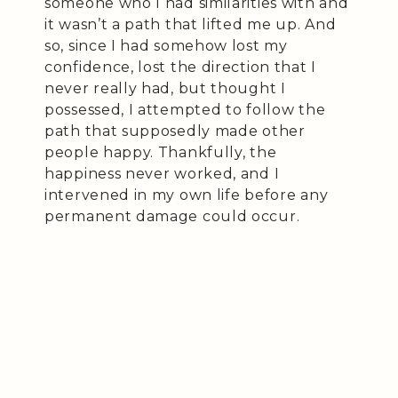
someone who I had similarities with and
it wasn’t a path that lifted me up. And
so, since I had somehow lost my
confidence, lost the direction that I
never really had, but thought I
possessed, I attempted to follow the
path that supposedly made other
people happy. Thankfully, the
happiness never worked, and I
intervened in my own life before any
permanent damage could occur.