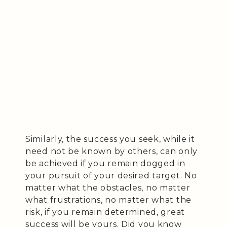
Similarly, the success you seek, while it
need not be known by others, can only
be achieved if you remain dogged in
your pursuit of your desired target. No
matter what the obstacles, no matter
what frustrations, no matter what the
risk, if you remain determined, great
success will be yours. Did you know