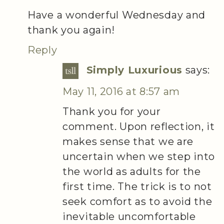
Have a wonderful Wednesday and
thank you again!
Reply
Simply Luxurious
says:
May 11, 2016 at 8:57 am
Thank you for your
comment. Upon reflection, it
makes sense that we are
uncertain when we step into
the world as adults for the
first time. The trick is to not
seek comfort as to avoid the
inevitable uncomfortable