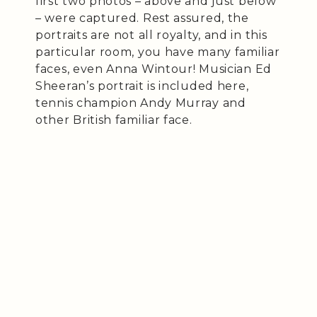
first two photos – above and just below
– were captured. Rest assured, the
portraits are not all royalty, and in this
particular room, you have many familiar
faces, even Anna Wintour! Musician Ed
Sheeran’s portrait is included here,
tennis champion Andy Murray and
other British familiar face.