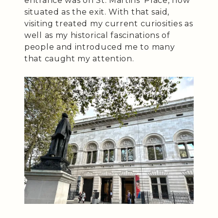
entrance was on St. Martins’ Place, now
situated as the exit. With that said,
visiting treated my current curiosities as
well as my historical fascinations of
people and introduced me to many
that caught my attention.