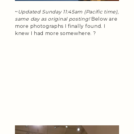
~
Updated Sunday 11:45am (Pacific time),
same day as original posting!
Below are
more photographs I finally found. I
knew I had more somewhere. ?