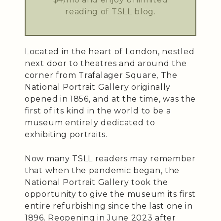
reading of TSLL blog.
Located in the heart of London, nestled
next door to theatres and around the
corner from Trafalager Square, The
National Portrait Gallery originally
opened in 1856, and at the time, was the
first of its kind in the world to be a
museum entirely dedicated to
exhibiting portraits.
Now many TSLL readers may remember
that when the pandemic began, the
National Portrait Gallery took the
opportunity to give the museum its first
entire refurbishing since the last one in
1896. Reopening in June 2023 after