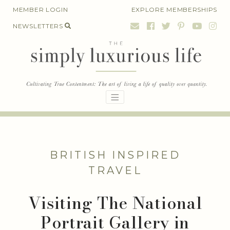
Skip
MEMBER LOGIN
EXPLORE MEMBERSHIPS
to
NEWSLETTERS
content
BRITISH INSPIRED
TRAVEL
Visiting The National
Portrait Gallery in