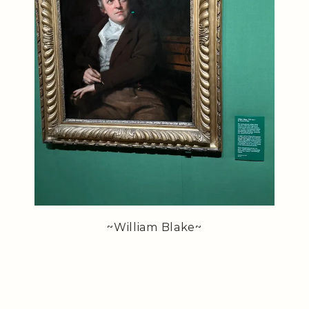
~William Blake~