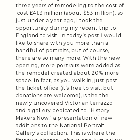
three years of remodeling to the cost of
cost £41.3 million (about $53 million), so
just under a year ago, I took the
opportunity during my recent trip to
England to visit. In today’s post I would
like to share with you more than a
handful of portraits, but of course,
there are so many more. With the new
opening, more portraits were added as
the remodel created about 20% more
space. In fact, as you walk in, just past
the ticket office (it’s free to visit, but
donations are welcome), is the the
newly uncovered Victorian terrazzo
and a gallery dedicated to “History
Makers Now,” a presentation of new
additions to the National Portrait
Gallery’s collection. This is where the