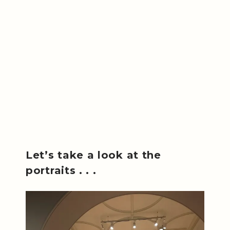
Let’s take a look at the
portraits . . .