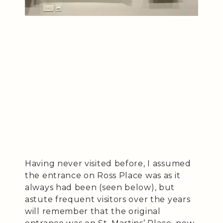
Having never visited before, I assumed
the entrance on Ross Place was as it
always had been (seen below), but
astute frequent visitors over the years
will remember that the original