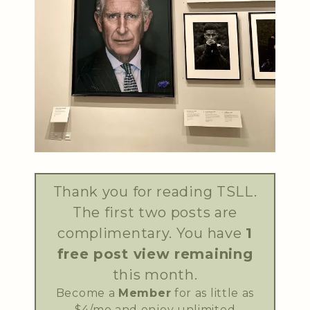
Thank you for reading TSLL.
The first two posts are
complimentary. You have
1
free post view remaining
this month.
Become a
Member
for as little as
$4/mo and enjoy unlimited