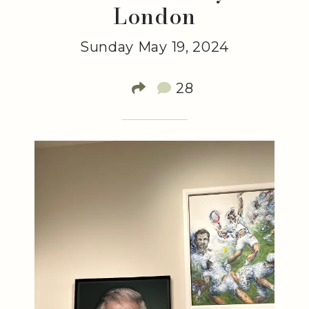
London
Sunday May 19, 2024
28