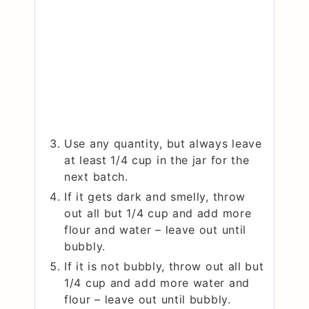
Use any quantity, but always leave
at least 1/4 cup in the jar for the
next batch.
If it gets dark and smelly, throw
out all but 1/4 cup and add more
flour and water – leave out until
bubbly.
If it is not bubbly, throw out all but
1/4 cup and add more water and
flour – leave out until bubbly.