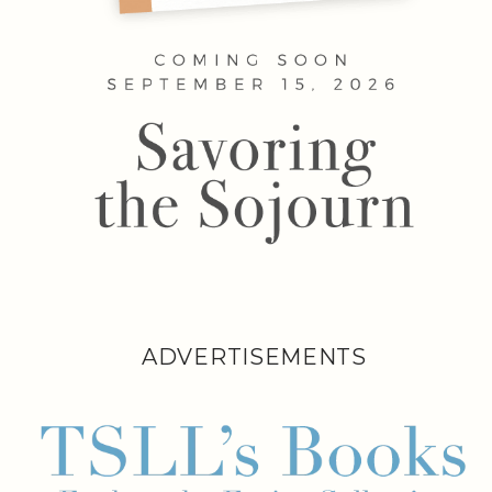
ADVERTISEMENTS