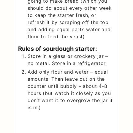
going to make bread (which you
should do about every other week
to keep the starter fresh, or
refresh it by scraping off the top
and adding equal parts water and
flour to feed the yeast)
Rules of sourdough starter:
Store in a glass or crockery jar –
no metal. Store in a refrigerator.
Add only flour and water – equal
amounts. Then leave out on the
counter until bubbly – about 4-8
hours (but watch it closely as you
don’t want it to overgrow the jar it
is in.)