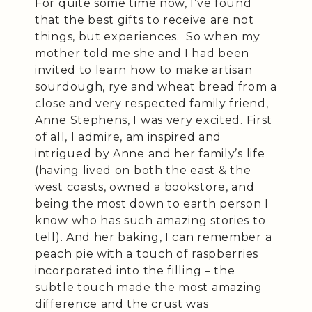
For quite some time now, I’ve found
that the best gifts to receive are not
things, but experiences. So when my
mother told me she and I had been
invited to learn how to make artisan
sourdough, rye and wheat bread from a
close and very respected family friend,
Anne Stephens, I was very excited. First
of all, I admire, am inspired and
intrigued by Anne and her family’s life
(having lived on both the east & the
west coasts, owned a bookstore, and
being the most down to earth person I
know who has such amazing stories to
tell). And her baking, I can remember a
peach pie with a touch of raspberries
incorporated into the filling – the
subtle touch made the most amazing
difference and the crust was