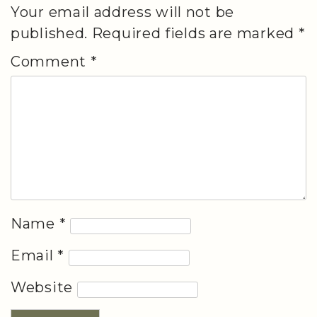
Your email address will not be
published.
Required fields are marked
*
Comment
*
Name
*
Email
*
Website