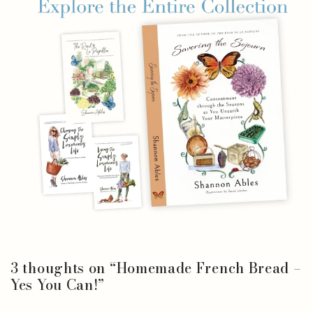
3 thoughts on “
Homemade French Bread –
Yes You Can!
”