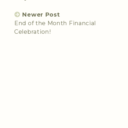
Newer Post
End of the Month Financial
Celebration!