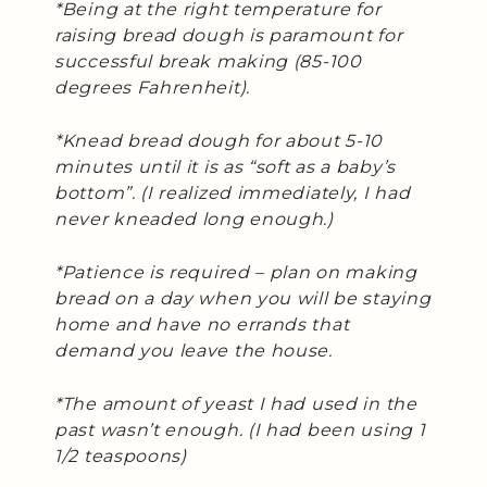
*Being at the right temperature for
raising bread dough is paramount for
successful break making (85-100
degrees Fahrenheit).
*Knead bread dough for about 5-10
minutes until it is as “soft as a baby’s
bottom”. (I realized immediately, I had
never kneaded long enough.)
*Patience is required – plan on making
bread on a day when you will be staying
home and have no errands that
demand you leave the house.
*The amount of yeast I had used in the
past wasn’t enough. (I had been using 1
1/2 teaspoons)