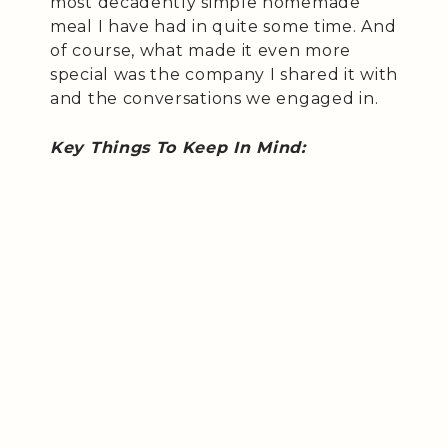
most decadently simple homemade
meal I have had in quite some time. And
of course, what made it even more
special was the company I shared it with
and the conversations we engaged in.
Key Things To Keep In Mind: