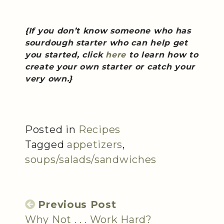
{If you don’t know someone who has
sourdough starter who can help get
you started, click
here
to learn how to
create your own starter or catch your
very own.}
Posted in
Recipes
Tagged
appetizers
,
soups/salads/sandwiches
Previous Post
Why Not . . . Work Hard?