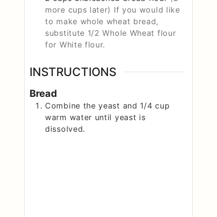
more cups later) If you would like
to make whole wheat bread,
substitute 1/2 Whole Wheat flour
for White flour.
INSTRUCTIONS
Bread
Combine the yeast and 1/4 cup
warm water until yeast is
dissolved.