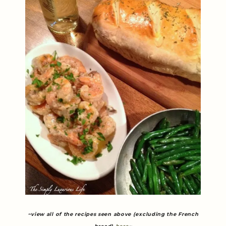
~view all of the recipes seen above (excluding the French