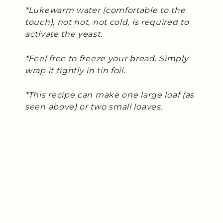
*Lukewarm water (comfortable to the
touch), not hot, not cold, is required to
activate the yeast.
*Feel free to freeze your bread. Simply
wrap it tightly in tin foil.
*This recipe can make one large loaf (as
seen above) or two small loaves.