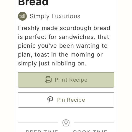
Bread
Simply Luxurious
Freshly made sourdough bread
is perfect for sandwiches, that
picnic you've been wanting to
plan, toast in the morning or
simply just nibbling on.
Print Recipe
Pin Recipe