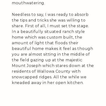
mouthwatering.
Needless to say, I was ready to absorb
the tips and tricks she was willing to
share. First of all, I must set the stage.
In a beautifully situated ranch style
home which was custom built, the
amount of light that floods their
beautiful home makes it feel as though
you are almost sitting in the middle of
the field gazing up at the majestic
Mount Joseph which stares down at the
residents of Wallowa County with
snowcapped ridges. All the while we
kneaded away in her open kitchen.