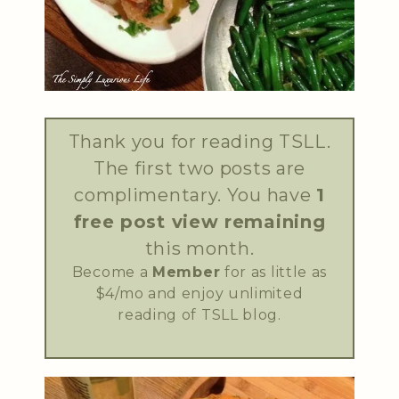
Thank you for reading TSLL.
The first two posts are
complimentary. You have
1
free post view remaining
this month.
Become a
Member
for as little as
$4/mo and enjoy unlimited
reading of TSLL blog.