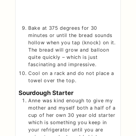
Bake at 375 degrees for 30
minutes or until the bread sounds
hollow when you tap (knock) on it.
The bread will grow and balloon
quite quickly – which is just
fascinating and impressive.
Cool on a rack and do not place a
towel over the top.
Sourdough Starter
Anne was kind enough to give my
mother and myself both a half of a
cup of her own 30 year old starter
which is something you keep in
your refrigerator until you are