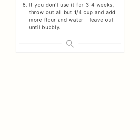
If you don’t use it for 3-4 weeks,
throw out all but 1/4 cup and add
more flour and water – leave out
until bubbly.