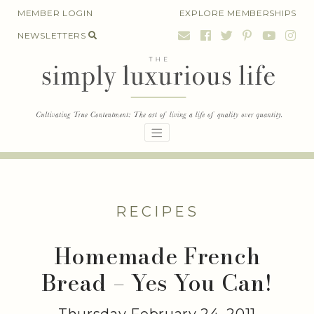
Skip
MEMBER LOGIN
EXPLORE MEMBERSHIPS
to
NEWSLETTERS
content
RECIPES
Homemade French
Bread – Yes You Can!