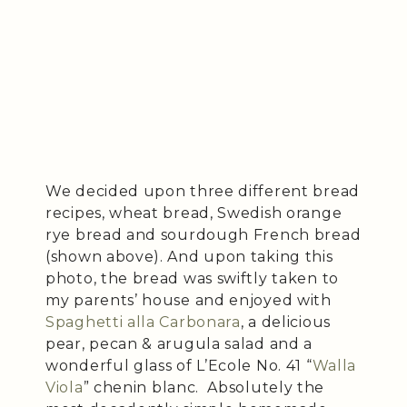
We decided upon three different bread
recipes, wheat bread, Swedish orange
rye bread and sourdough French bread
(shown above). And upon taking this
photo, the bread was swiftly taken to
my parents’ house and enjoyed with
Spaghetti alla Carbonara
, a delicious
pear, pecan & arugula salad and a
wonderful glass of L’Ecole No. 41 “
Walla
Viola
” chenin blanc. Absolutely the