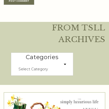
FROM TSLL
ARCHIVES
Categories