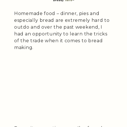
bread)
here
~
Homemade food – dinner, pies and
especially bread are extremely hard to
outdo and over the past weekend, I
had an opportunity to learn the tricks
of the trade when it comes to bread
making.