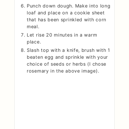
Punch down dough. Make into long
loaf and place on a cookie sheet
that has been sprinkled with corn
meal.
Let rise 20 minutes in a warm
place.
Slash top with a knife, brush with 1
beaten egg and sprinkle with your
choice of seeds or herbs (I chose
rosemary in the above image).