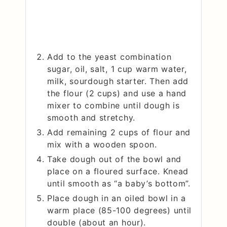
Add to the yeast combination
sugar, oil, salt, 1 cup warm water,
milk, sourdough starter. Then add
the flour (2 cups) and use a hand
mixer to combine until dough is
smooth and stretchy.
Add remaining 2 cups of flour and
mix with a wooden spoon.
Take dough out of the bowl and
place on a floured surface. Knead
until smooth as “a baby’s bottom”.
Place dough in an oiled bowl in a
warm place (85-100 degrees) until
double (about an hour).