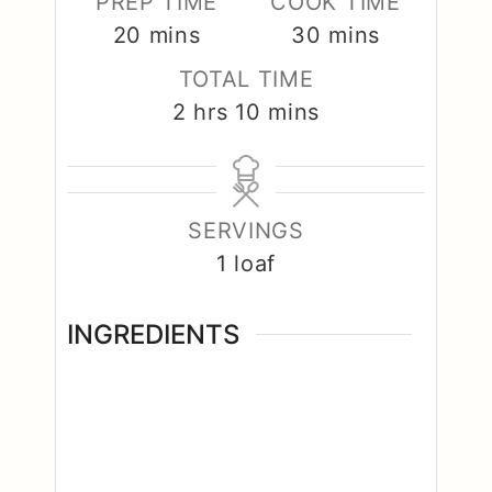
PREP TIME
COOK TIME
minutes
minutes
20
mins
30
mins
TOTAL TIME
hours
minutes
2
hrs
10
mins
SERVINGS
1
loaf
INGREDIENTS