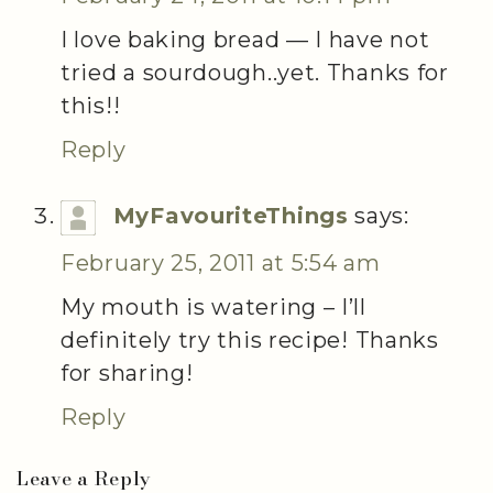
I love baking bread — I have not
tried a sourdough..yet. Thanks for
this!!
Reply
MyFavouriteThings
says:
February 25, 2011 at 5:54 am
My mouth is watering – I’ll
definitely try this recipe! Thanks
for sharing!
Reply
Leave a Reply