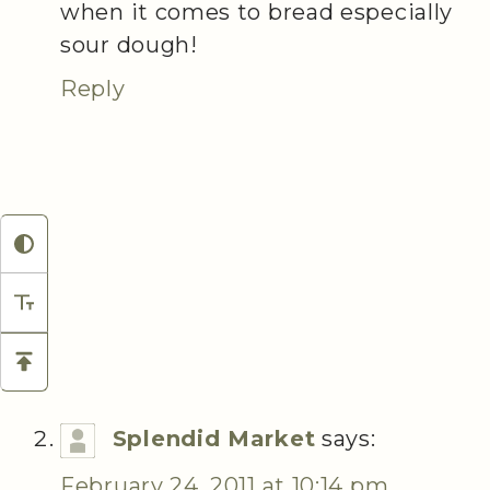
when it comes to bread especially
sour dough!
Reply
Splendid Market
says:
February 24, 2011 at 10:14 pm