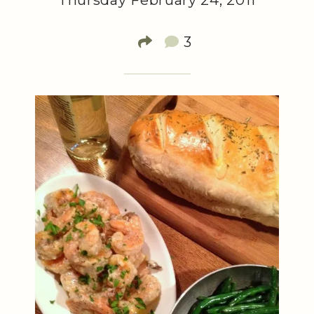
Thursday February 24, 2011
3