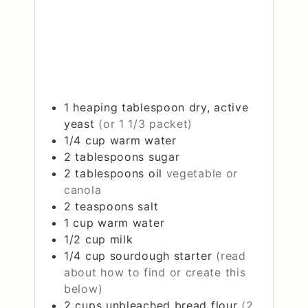
1
heaping tablespoon
dry, active
yeast
(or 1 1/3 packet)
1/4
cup
warm water
2
tablespoons
sugar
2
tablespoons
oil
vegetable or
canola
2
teaspoons
salt
1
cup
warm water
1/2
cup
milk
1/4
cup
sourdough starter
(read
about how to find or create this
below)
2
cups
unbleached bread flour
(2