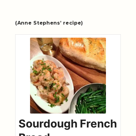
(Anne Stephens’ recipe)
Sourdough French