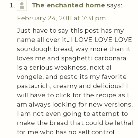
The enchanted home
says:
February 24, 2011 at 7:31 pm
Just have to say this post has my
name all over it…I LOVE LOVE LOVE
sourdough bread, way more than it
loves me and spaghetti carbonara
is a serious weakness, next al
vongele, and pesto its my favorite
pasta..rich, creamy and delicious! I
will have to click for the recipe as I
am always looking for new versions.
I am not even going to attempt to
make the bread that could be lethal
for me who has no self control