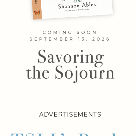
ADVERTISEMENTS