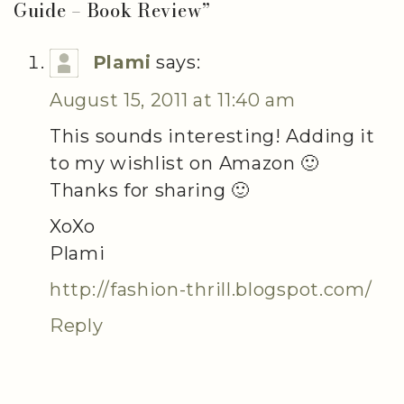
Guide – Book Review
”
Plami
says:
August 15, 2011 at 11:40 am
This sounds interesting! Adding it
to my wishlist on Amazon 🙂
Thanks for sharing 🙂
XoXo
Plami
http://fashion-thrill.blogspot.com/
Reply