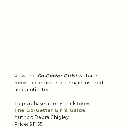
View the
Go-Getter Girls!
website
here
to continue to remain inspired
and motivated.
To purchase a copy, click
here
.
The Go-Getter Girl’s Guide
Author: Debra Shigley
Price: $11.55