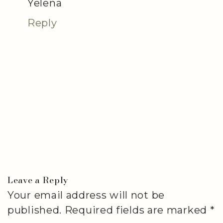
Yelena
Reply
Leave a Reply
Your email address will not be
published.
Required fields are marked
*