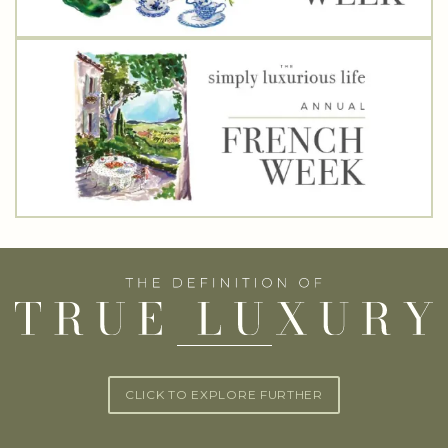
CLICK TO EXPLORE FURTHER