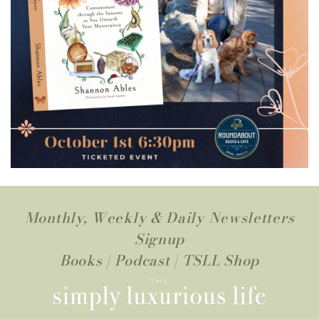
Monthly, Weekly & Daily Newsletters
Signup
Books
|
Podcast
|
TSLL Shop