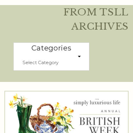
FROM TSLL
ARCHIVES
Categories