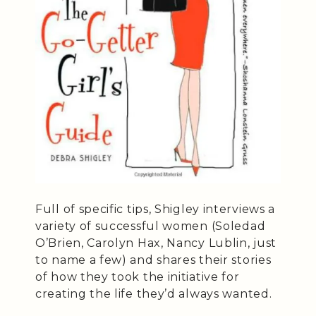
Full of specific tips, Shigley interviews a
variety of successful women (Soledad
O’Brien, Carolyn Hax, Nancy Lublin, just
to name a few) and shares their stories
of how they took the initiative for
creating the life they’d always wanted.