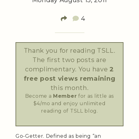
Monday August 15, 2011
4
Thank you for reading TSLL.
The first two posts are
complimentary. You have
2
free post views remaining
this month.
Become a
Member
for as little as
$4/mo and enjoy unlimited
reading of TSLL blog.
Go-Getter. Defined as being “an