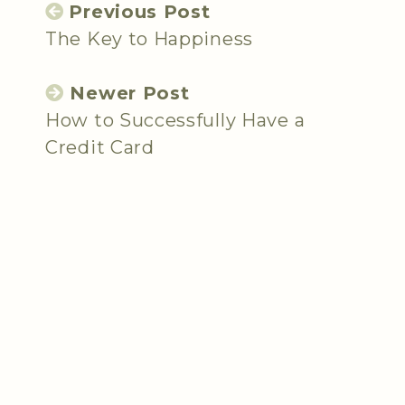
Previous Post
The Key to Happiness
Newer Post
How to Successfully Have a
Credit Card