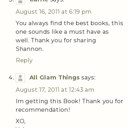
August 16, 2011 at 6:19 pm
You always find the best books, this
one sounds like a must have as
well. Thank you for sharing
Shannon.
Reply
All Glam Things
says:
August 17, 2011 at 12:43 am
Im getting this Book! Thank you for
recommendation!
XO,