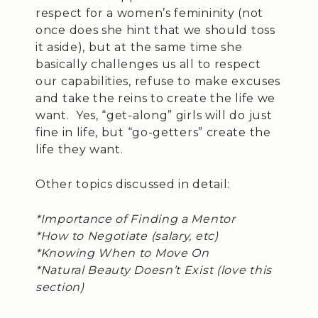
respect for a women’s femininity (not
once does she hint that we should toss
it aside), but at the same time she
basically challenges us all to respect
our capabilities, refuse to make excuses
and take the reins to create the life we
want. Yes, “get-along” girls will do just
fine in life, but “go-getters” create the
life they want.
Other topics discussed in detail:
*Importance of Finding a Mentor
*How to Negotiate (salary, etc)
*Knowing When to Move On
*Natural Beauty Doesn’t Exist (love this
section)