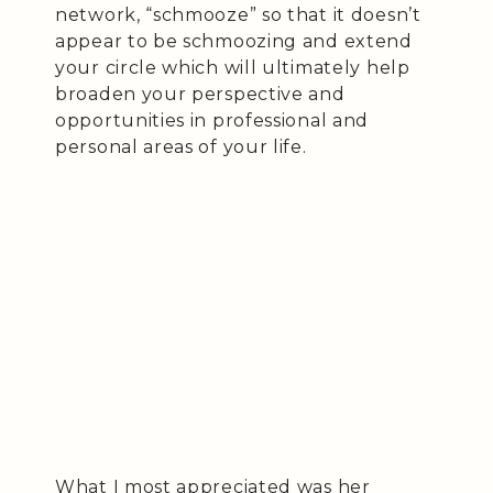
network, “schmooze” so that it doesn’t
appear to be schmoozing and extend
your circle which will ultimately help
broaden your perspective and
opportunities in professional and
personal areas of your life.
What I most appreciated was her