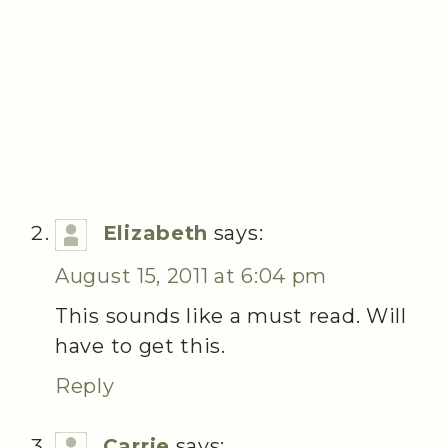
Elizabeth
says:
August 15, 2011 at 6:04 pm
This sounds like a must read. Will
have to get this.
Reply
Carrie
says: