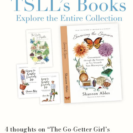
4 thoughts on “
The Go-Getter Girl’s