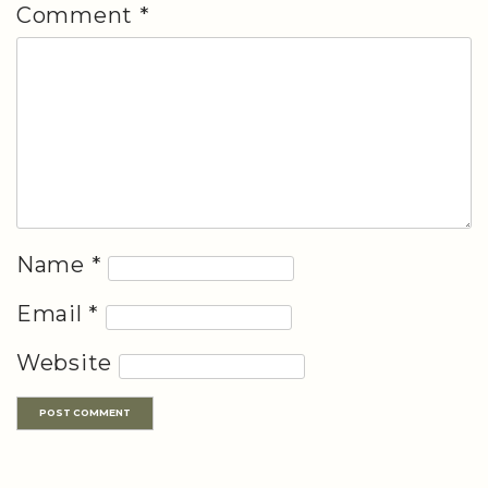
Comment
*
Name
*
Email
*
Website