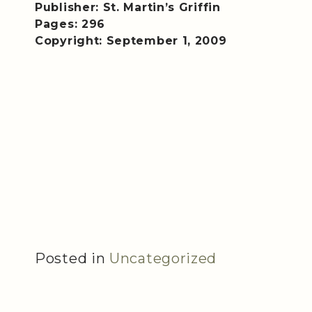
Publisher: St. Martin’s Griffin
Pages: 296
Copyright: September 1, 2009
Posted in
Uncategorized