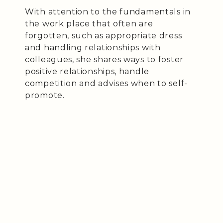
With attention to the fundamentals in
the work place that often are
forgotten, such as appropriate dress
and handling relationships with
colleagues, she shares ways to foster
positive relationships, handle
competition and advises when to self-
promote.