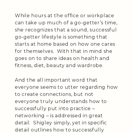
While hours at the office or workplace
can take up much of a go-getter’s time,
she recognizes that a sound, successful
go-getter lifestyle is something that
starts at home based on how one cares
for themselves. With that in mind she
goes on to share ideas on health and
fitness, diet, beauty and wardrobe.
And the all important word that
everyone seems to utter regarding how
to create connections, but not
everyone truly understands how to
successfully put into practice –
networking – is addressed in great
detail. Shigley simply, yet in specific
detail outlines how to successfully