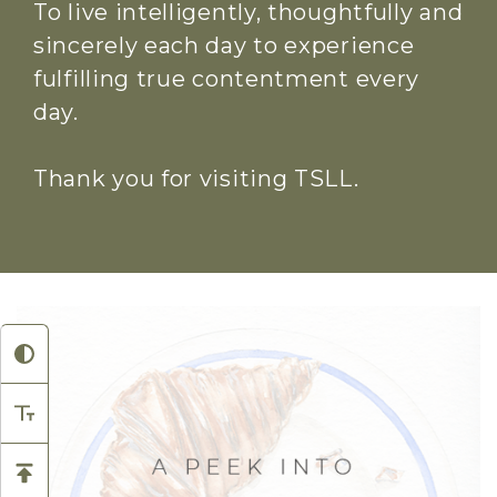
To live intelligently, thoughtfully and
sincerely each day to experience
fulfilling true contentment every
day.
Thank you for visiting TSLL.