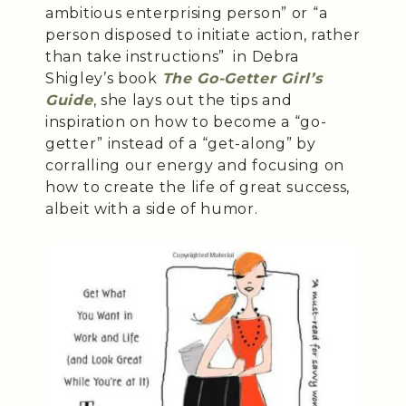
ambitious enterprising person” or “a
person disposed to initiate action, rather
than take instructions” in Debra
Shigley’s book
The Go-Getter Girl’s
Guide
, she lays out the tips and
inspiration on how to become a “go-
getter” instead of a “get-along” by
corralling our energy and focusing on
how to create the life of great success,
albeit with a side of humor.