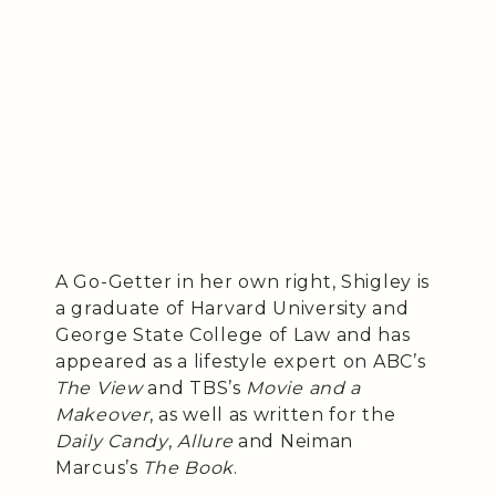
A Go-Getter in her own right, Shigley is
a graduate of Harvard University and
George State College of Law and has
appeared as a lifestyle expert on ABC’s
The View
and TBS’s
Movie and a
Makeover
, as well as written for the
Daily Candy
,
Allure
and Neiman
Marcus’s
The Book
.