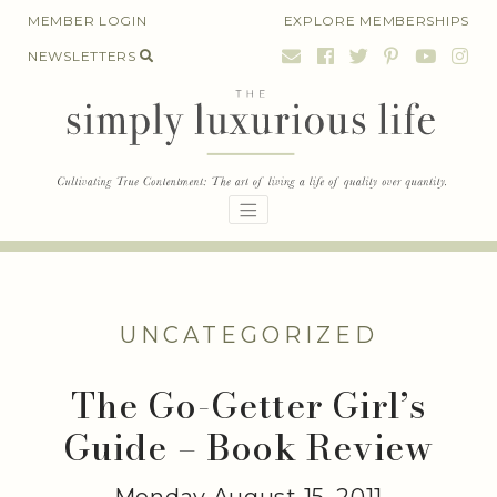
Skip
MEMBER LOGIN
EXPLORE MEMBERSHIPS
to
NEWSLETTERS
content
UNCATEGORIZED
The Go-Getter Girl’s
Guide – Book Review